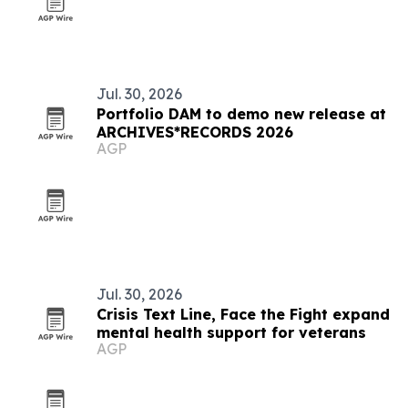
Jul. 30, 2026
Portfolio DAM to demo new release at
ARCHIVES*RECORDS 2026
AGP
Jul. 30, 2026
Crisis Text Line, Face the Fight expand
mental health support for veterans
AGP