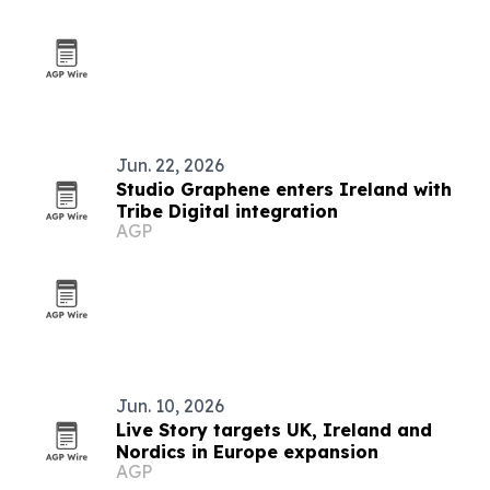
Jun. 22, 2026
Studio Graphene enters Ireland with
Tribe Digital integration
AGP
Jun. 10, 2026
Live Story targets UK, Ireland and
Nordics in Europe expansion
AGP