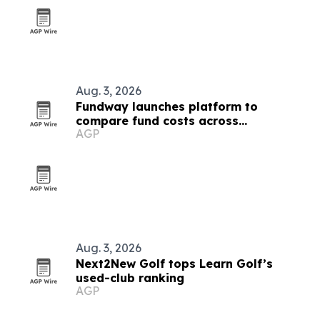
Aug. 3, 2026
Fundway launches platform to
compare fund costs across
AGP
jurisdictions
Aug. 3, 2026
Next2New Golf tops Learn Golf’s
used-club ranking
AGP