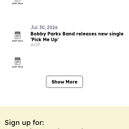
Jul. 30, 2026
Bobby Parks Band releases new single
'Pick Me Up'
AGP
Show More
Sign up for: