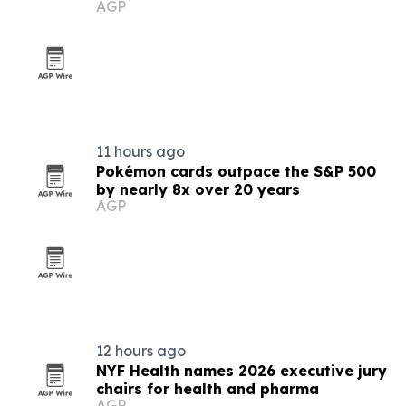
AGP
11 hours ago
Pokémon cards outpace the S&P 500
by nearly 8x over 20 years
AGP
12 hours ago
NYF Health names 2026 executive jury
chairs for health and pharma
AGP