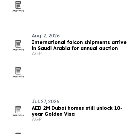
Aug. 2, 2026
International falcon shipments arrive
in Saudi Arabia for annual auction
AGP
Jul. 27, 2026
AED 2M Dubai homes still unlock 10-
year Golden Visa
AGP