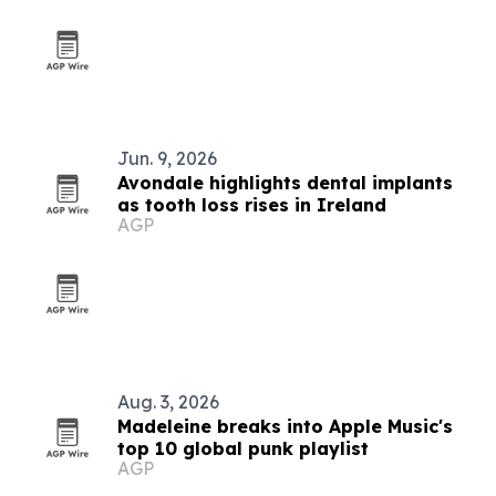
Jun. 9, 2026
Avondale highlights dental implants
as tooth loss rises in Ireland
AGP
Aug. 3, 2026
Madeleine breaks into Apple Music's
top 10 global punk playlist
AGP