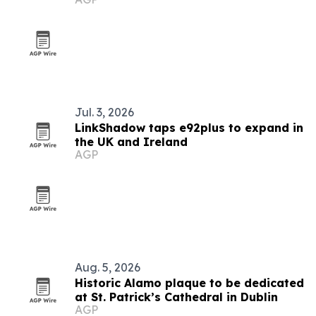
Jul. 3, 2026
LinkShadow taps e92plus to expand in
the UK and Ireland
AGP
Aug. 5, 2026
Historic Alamo plaque to be dedicated
at St. Patrick’s Cathedral in Dublin
AGP