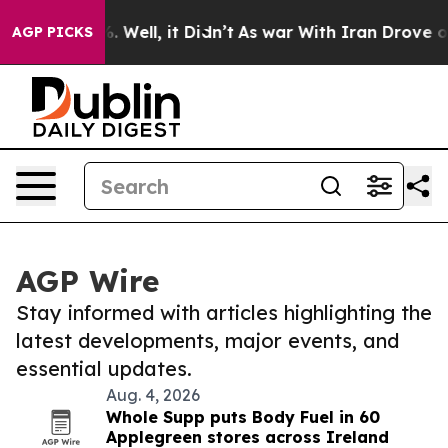
 40%. Well, it Didn’t
As war With Iran Drove oil Pri
AGP PICKS
AGP Wire
Stay informed with articles highlighting the
latest developments, major events, and
essential updates.
Aug. 4, 2026
Whole Supp puts Body Fuel in 60
Applegreen stores across Ireland