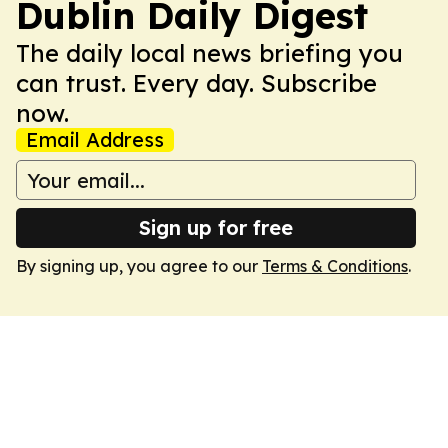
Dublin Daily Digest
The daily local news briefing you
can trust. Every day. Subscribe
now.
Email Address
Sign up for free
By signing up, you agree to our
Terms & Conditions
.