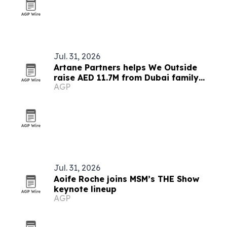
Jul. 31, 2026
Artane Partners helps We Outside
raise AED 11.7M from Dubai family
AGP
office
Jul. 31, 2026
Aoife Roche joins MSM’s THE Show
keynote lineup
AGP