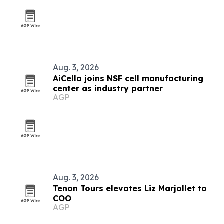
Aug. 3, 2026
AiCella joins NSF cell manufacturing
center as industry partner
AGP
Aug. 3, 2026
Tenon Tours elevates Liz Marjollet to
COO
AGP