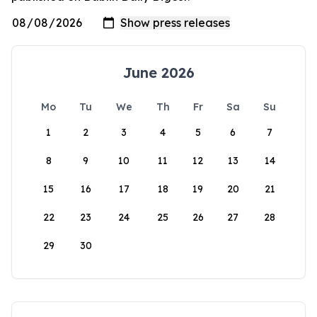
June 2026
Mo
Tu
We
Th
Fr
Sa
Su
1
2
3
4
5
6
7
8
9
10
11
12
13
14
15
16
17
18
19
20
21
22
23
24
25
26
27
28
29
30