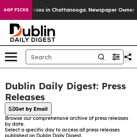
 Collapse
Chaos in Chattanooga. Newspaper Owner Call
AGP PICKS
Dublin Daily Digest: Press
Releases
Get by Email
Browse our comprehensive archive of press releases
by date.
Select a specific day to access all press releases
published on Dublin Daily Digest.