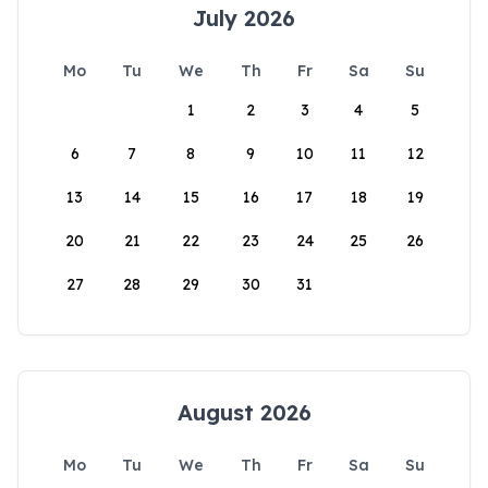
July 2026
Mo
Tu
We
Th
Fr
Sa
Su
1
2
3
4
5
6
7
8
9
10
11
12
13
14
15
16
17
18
19
20
21
22
23
24
25
26
27
28
29
30
31
August 2026
Mo
Tu
We
Th
Fr
Sa
Su