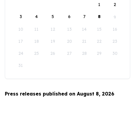
1
2
3
4
5
6
7
8
9
10
11
12
13
14
15
16
17
18
19
20
21
22
23
24
25
26
27
28
29
30
31
Press releases published on August 8, 2026