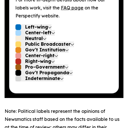
labels work, visit the
FAQ page
on the
Perspectify website.
Left-wing
Center-left
Neutral
Public Broadcaster
Gov't Institution
Center-right
Right-wing
Pro-Government
Gov't Propaganda
Indeterminate
Note: Political labels represent the opinions of
Newsmatics staff based on the facts available to us
at the time of review; others may differ in their