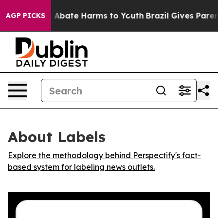
lion Fund to Abate Harms to Youth
Brazil Gives Parents
AGP PICKS
About Labels
Explore the methodology behind Perspectify's fact-
based system for labeling news outlets.