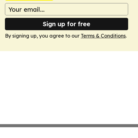
Sign up for free
By signing up, you agree to our
Terms & Conditions
.