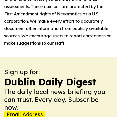
assessments. These opinions are protected by the
First Amendment rights of Newsmatics as a U.S.
corporation. We make every effort to accurately
document other information from publicly available
sources. We encourage users to report corrections or
make suggestions to our staff.
Sign up for:
Dublin Daily Digest
The daily local news briefing you
can trust. Every day. Subscribe
now.
Email Address