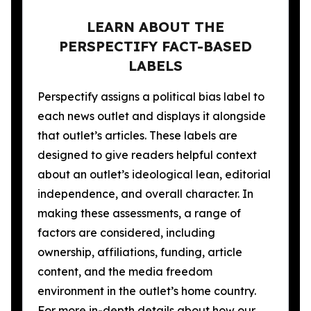
LEARN ABOUT THE
PERSPECTIFY FACT-BASED
LABELS
Perspectify assigns a political bias label to
each news outlet and displays it alongside
that outlet’s articles. These labels are
designed to give readers helpful context
about an outlet’s ideological lean, editorial
independence, and overall character. In
making these assessments, a range of
factors are considered, including
ownership, affiliations, funding, article
content, and the media freedom
environment in the outlet’s home country.
For more in-depth details about how our