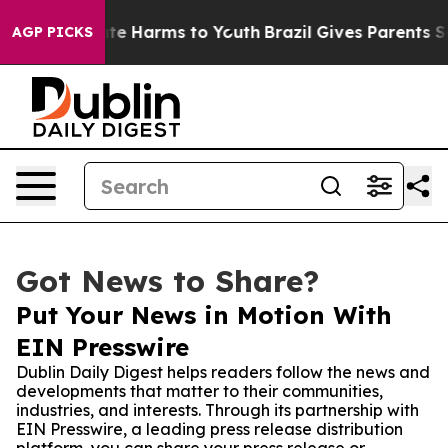
und to Abate Harms to Youth
Brazil Gives Parents Socia
AGP PICKS
Got News to Share?
Put Your News in Motion With
EIN Presswire
Dublin Daily Digest helps readers follow the news and
developments that matter to their communities,
industries, and interests. Through its partnership with
EIN Presswire, a leading press release distribution