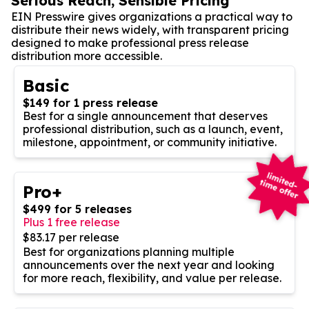
Serious Reach, Sensible Pricing
EIN Presswire gives organizations a practical way to
distribute their news widely, with transparent pricing
designed to make professional press release
distribution more accessible.
Basic
$149 for 1 press release
Best for a single announcement that deserves
professional distribution, such as a launch, event,
milestone, appointment, or community initiative.
Pro+
$499 for 5 releases
Plus 1 free release
$83.17 per release
Best for organizations planning multiple
announcements over the next year and looking
for more reach, flexibility, and value per release.