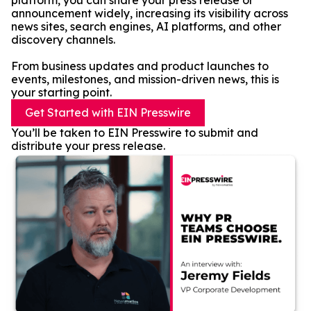
platform, you can share your press release or
announcement widely, increasing its visibility across
news sites, search engines, AI platforms, and other
discovery channels.
From business updates and product launches to
events, milestones, and mission-driven news, this is
your starting point.
Get Started with EIN Presswire
You’ll be taken to EIN Presswire to submit and
distribute your press release.