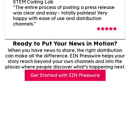
STEM Coding Lab
"The entire process of posting a press release
was clear and easy - totally painless! Very
happy with ease of use and distribution
channels."
Ready to Put Your News in Motion?
When you have news to share, the right distribution
can make all the difference. EIN Presswire helps your
story reach beyond your own channels and into the
places where people discover what’s happening next.
Get Started with EIN Presswire