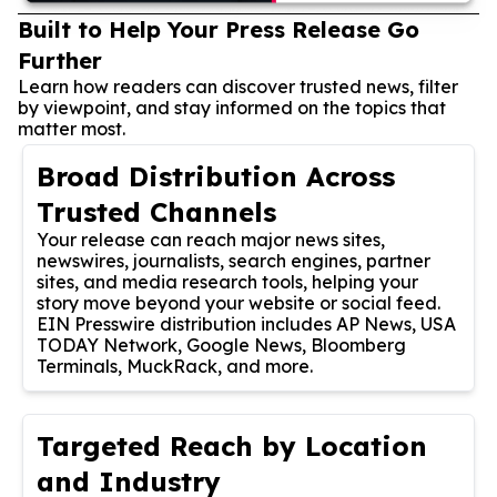
Built to Help Your Press Release Go
Further
Learn how readers can discover trusted news, filter
by viewpoint, and stay informed on the topics that
matter most.
Broad Distribution Across
Trusted Channels
Your release can reach major news sites,
newswires, journalists, search engines, partner
sites, and media research tools, helping your
story move beyond your website or social feed.
EIN Presswire distribution includes AP News, USA
TODAY Network, Google News, Bloomberg
Terminals, MuckRack, and more.
Targeted Reach by Location
and Industry