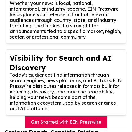
Whether your news is local, national,
international, or industry-specific, EIN Presswire
helps place your release in front of relevant
audiences through country, state, and industry
targeting. That makes it a strong fit for
announcements tied to a specific market, region,
sector, or professional community.
Visibility for Search and AI
Discovery
Today’s audiences find information through
search engines, news platforms, and AI tools. EIN
Presswire distributes releases in formats built for
indexing, discovery, and machine readability,
helping your news become part of the
information ecosystem used by search engines
and AI platforms.
Get Started with EIN Presswire