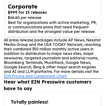
Corporate
$999 for 15 releases
$66.60 per release
Best for organizations with active marketing, PR,
or communications plans that need frequent
distribution and the strongest value per release.
All press release packages include AP News, Nexstar
Media Group and the USA TODAY Network, reaching
their combined 350 million monthly active users in
addition to distribution to major news sites, major
newswires, targeted journalists and editorial rooms,
Bloomberg Terminals, MuckRack, Google News,
Google Search, Bing & other major search engines
and AI and LLM platforms. For more details visit the
EIN Pricing and Comparison Chart.
Hear what EIN Presswire customers
have to say
Totally painless!