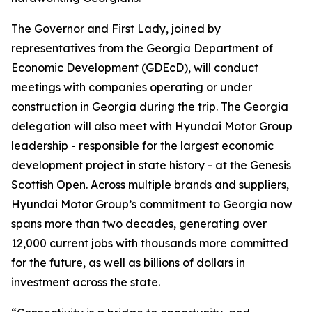
The Governor and First Lady, joined by
representatives from the Georgia Department of
Economic Development (GDEcD), will conduct
meetings with companies operating or under
construction in Georgia during the trip. The Georgia
delegation will also meet with Hyundai Motor Group
leadership - responsible for the largest economic
development project in state history - at the Genesis
Scottish Open. Across multiple brands and suppliers,
Hyundai Motor Group’s commitment to Georgia now
spans more than two decades, generating over
12,000 current jobs with thousands more committed
for the future, as well as billions of dollars in
investment across the state.