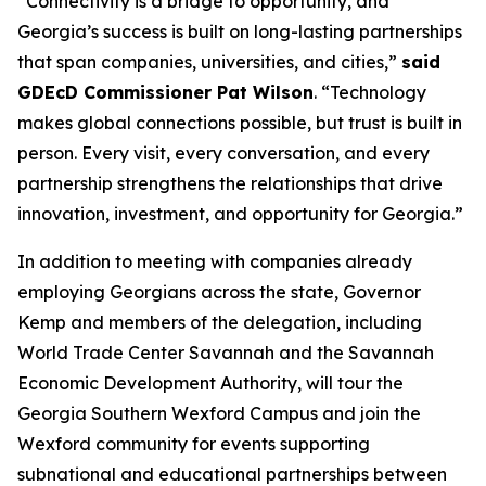
“Connectivity is a bridge to opportunity, and
Georgia’s success is built on long-lasting partnerships
that span companies, universities, and cities,”
said
GDEcD Commissioner Pat Wilson
. “Technology
makes global connections possible, but trust is built in
person. Every visit, every conversation, and every
partnership strengthens the relationships that drive
innovation, investment, and opportunity for Georgia.”
In addition to meeting with companies already
employing Georgians across the state, Governor
Kemp and members of the delegation, including
World Trade Center Savannah and the Savannah
Economic Development Authority, will tour the
Georgia Southern Wexford Campus and join the
Wexford community for events supporting
subnational and educational partnerships between