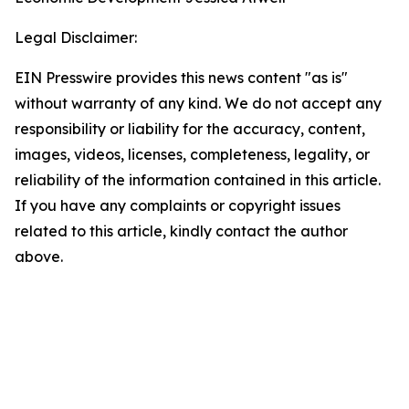
Legal Disclaimer:
EIN Presswire provides this news content "as is"
without warranty of any kind. We do not accept any
responsibility or liability for the accuracy, content,
images, videos, licenses, completeness, legality, or
reliability of the information contained in this article.
If you have any complaints or copyright issues
related to this article, kindly contact the author
above.