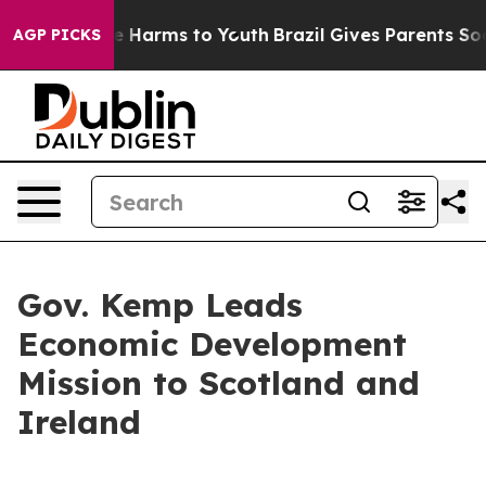
nd to Abate Harms to Youth
Brazil Gives Parents Socia
AGP PICKS
Gov. Kemp Leads
Economic Development
Mission to Scotland and
Ireland