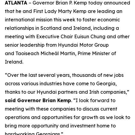
ATLANTA
– Governor Brian P. Kemp today announced
that he and First Lady Marty Kemp are leading an
international mission this week to foster economic
relationships in Scotland and Ireland
, including a
meeting with Executive Chair
Euisun Chung and other
senior leadership from Hyundai Motor Group
and Taoiseach Micheál Martin, Prime Minister of
Ireland.
“Over the last several years, thousands of new jobs
across various industries have come to Georgia,
thanks to our Hyundai partners and Irish companies,”
said Governor Brian Kemp
. “I look forward to
meeting with these companies to discuss current
operations and opportunities for growth as we look to
bring more opportunity and investment home to
hardworking Georgians.”