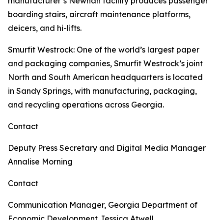
manufacturer’s Newnan facility produces passenger
boarding stairs, aircraft maintenance platforms,
deicers, and hi-lifts.
Smurfit Westrock
: One of the world’s largest paper
and packaging companies, Smurfit Westrock’s joint
North and South American headquarters is located
in Sandy Springs, with manufacturing, packaging,
and recycling operations across Georgia.
Contact
Deputy Press Secretary and Digital Media Manager
Annalise Morning
Contact
Communication Manager, Georgia Department of
Economic Development
Jessica Atwell