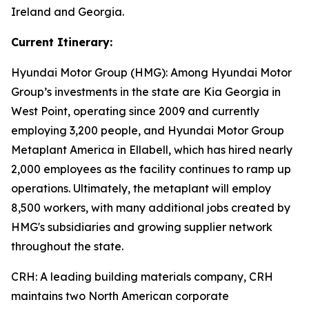
Ireland and Georgia.
Current Itinerary:
Hyundai Motor Group (HMG):
Among Hyundai Motor
Group’s investments in the state are Kia Georgia in
West Point, operating since 2009 and currently
employing 3,200 people, and Hyundai Motor Group
Metaplant America in Ellabell, which has hired nearly
2,000 employees as the facility continues to ramp up
operations. Ultimately, the metaplant will employ
8,500 workers, with many additional jobs created by
HMG's subsidiaries and growing supplier network
throughout the state.
CRH
: A leading building materials company, CRH
maintains two North American corporate