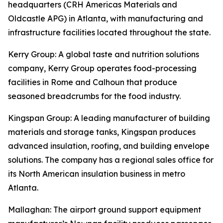
headquarters (CRH Americas Materials and
Oldcastle APG) in Atlanta, with manufacturing and
infrastructure facilities located throughout the state.
Kerry Group
: A global taste and nutrition solutions
company, Kerry Group operates food-processing
facilities in Rome and Calhoun that produce
seasoned breadcrumbs for the food industry.
Kingspan Group
: A leading manufacturer of building
materials and storage tanks, Kingspan produces
advanced insulation, roofing, and building envelope
solutions. The company has a regional sales office for
its North American insulation business in metro
Atlanta.
Mallaghan
: The airport ground support equipment