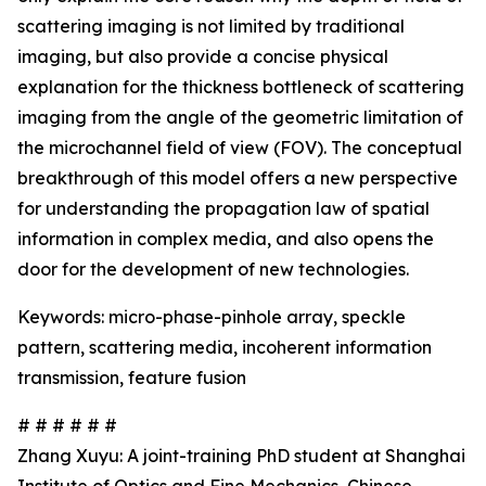
scattering imaging is not limited by traditional
imaging, but also provide a concise physical
explanation for the thickness bottleneck of scattering
imaging from the angle of the geometric limitation of
the microchannel field of view (FOV). The conceptual
breakthrough of this model offers a new perspective
for understanding the propagation law of spatial
information in complex media, and also opens the
door for the development of new technologies.
Keywords: micro-phase-pinhole array, speckle
pattern, scattering media, incoherent information
transmission, feature fusion
# # # # # #
Zhang Xuyu: A joint-training PhD student at Shanghai