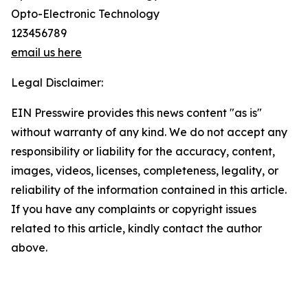
Opto-Electronic Technology
123456789
email us here
Legal Disclaimer:
EIN Presswire provides this news content "as is"
without warranty of any kind. We do not accept any
responsibility or liability for the accuracy, content,
images, videos, licenses, completeness, legality, or
reliability of the information contained in this article.
If you have any complaints or copyright issues
related to this article, kindly contact the author
above.