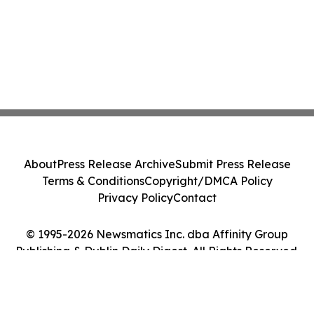
About
Press Release Archive
Submit Press Release
Terms & Conditions
Copyright/DMCA Policy
Privacy Policy
Contact
© 1995-2026 Newsmatics Inc. dba Affinity Group
Publishing & Dublin Daily Digest. All Rights Reserved.
Cookie Settings / Your Privacy Choices