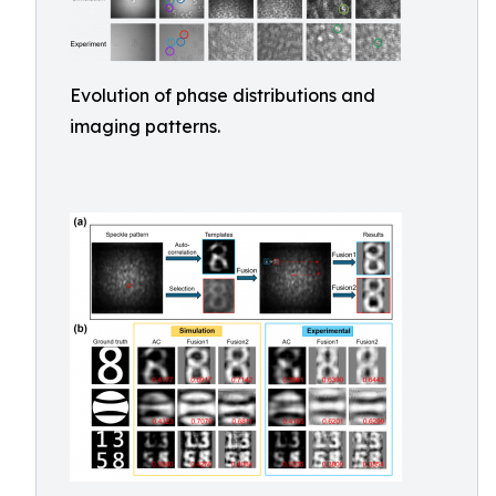
Evolution of phase distributions and
imaging patterns.