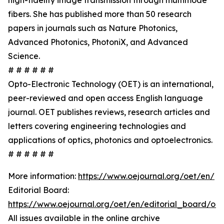
high-fidelity image transmission through multimode
fibers. She has published more than 50 research
papers in journals such as Nature Photonics,
Advanced Photonics, PhotoniX, and Advanced
Science.
# # # # # #
Opto-Electronic Technology (OET) is an international,
peer-reviewed and open access English language
journal. OET publishes reviews, research articles and
letters covering engineering technologies and
applications of optics, photonics and optoelectronics.
# # # # # #
More information:
https://www.oejournal.org/oet/en/
Editorial Board:
https://www.oejournal.org/oet/en/editorial_board/oet
All issues available in the online archive