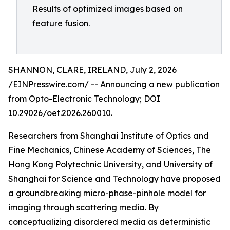
Results of optimized images based on
feature fusion.
SHANNON, CLARE, IRELAND, July 2, 2026
/
EINPresswire.com
/ -- Announcing a new publication
from Opto-Electronic Technology; DOI
10.29026/oet.2026.260010.
Researchers from Shanghai Institute of Optics and
Fine Mechanics, Chinese Academy of Sciences, The
Hong Kong Polytechnic University, and University of
Shanghai for Science and Technology have proposed
a groundbreaking micro-phase-pinhole model for
imaging through scattering media. By
conceptualizing disordered media as deterministic