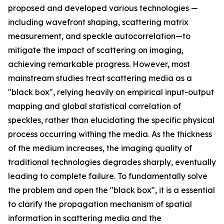
proposed and developed various technologies —
including wavefront shaping, scattering matrix
measurement, and speckle autocorrelation—to
mitigate the impact of scattering on imaging,
achieving remarkable progress. However, most
mainstream studies treat scattering media as a
"black box", relying heavily on empirical input-output
mapping and global statistical correlation of
speckles, rather than elucidating the specific physical
process occurring withing the media. As the thickness
of the medium increases, the imaging quality of
traditional technologies degrades sharply, eventually
leading to complete failure. To fundamentally solve
the problem and open the "black box", it is a essential
to clarify the propagation mechanism of spatial
information in scattering media and the