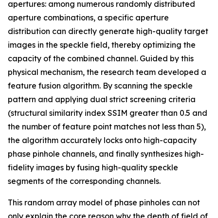
apertures: among numerous randomly distributed
aperture combinations, a specific aperture
distribution can directly generate high-quality target
images in the speckle field, thereby optimizing the
capacity of the combined channel. Guided by this
physical mechanism, the research team developed a
feature fusion algorithm. By scanning the speckle
pattern and applying dual strict screening criteria
(structural similarity index SSIM greater than 0.5 and
the number of feature point matches not less than 5),
the algorithm accurately locks onto high-capacity
phase pinhole channels, and finally synthesizes high-
fidelity images by fusing high-quality speckle
segments of the corresponding channels.
This random array model of phase pinholes can not
only explain the core reason why the depth of field of