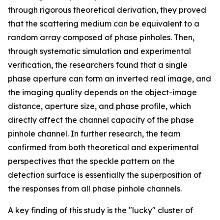
through rigorous theoretical derivation, they proved
that the scattering medium can be equivalent to a
random array composed of phase pinholes. Then,
through systematic simulation and experimental
verification, the researchers found that a single
phase aperture can form an inverted real image, and
the imaging quality depends on the object-image
distance, aperture size, and phase profile, which
directly affect the channel capacity of the phase
pinhole channel. In further research, the team
confirmed from both theoretical and experimental
perspectives that the speckle pattern on the
detection surface is essentially the superposition of
the responses from all phase pinhole channels.
A key finding of this study is the "lucky" cluster of