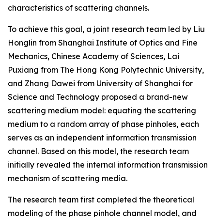
characteristics of scattering channels.
To achieve this goal, a joint research team led by Liu
Honglin from Shanghai Institute of Optics and Fine
Mechanics, Chinese Academy of Sciences, Lai
Puxiang from The Hong Kong Polytechnic University,
and Zhang Dawei from University of Shanghai for
Science and Technology proposed a brand-new
scattering medium model: equating the scattering
medium to a random array of phase pinholes, each
serves as an independent information transmission
channel. Based on this model, the research team
initially revealed the internal information transmission
mechanism of scattering media.
The research team first completed the theoretical
modeling of the phase pinhole channel model, and