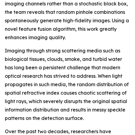
imaging channels rather than a stochastic black box,
the team reveals that random pinhole combinations
spontaneously generate high-fidelity images. Using a
novel feature fusion algorithm, this work greatly
enhances imaging quality.
Imaging through strong scattering media such as
biological tissues, clouds, smoke, and turbid water
has long been a persistent challenge that modern
optical research has strived to address. When light
propagates in such media, the random distribution of
spatial refractive index causes chaotic scattering of
light rays, which severely disrupts the original spatial
information distribution and results in messy speckle
patterns on the detection surface.
Over the past two decades, researchers have