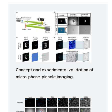
Concept and experimental validation of
micro-phase-pinhole imaging.