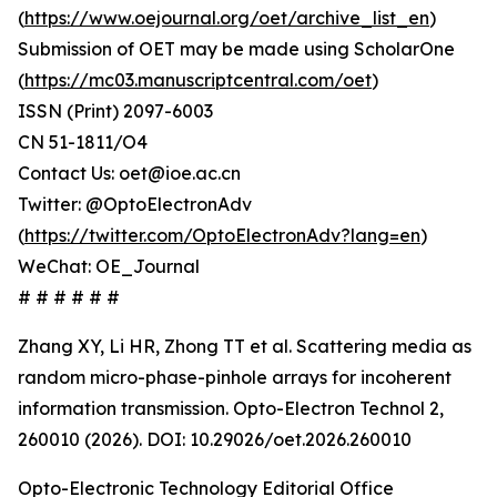
(
https://www.oejournal.org/oet/archive_list_en
)
Submission of OET may be made using ScholarOne
(
https://mc03.manuscriptcentral.com/oet
)
ISSN (Print) 2097-6003
CN 51-1811/O4
Contact Us: oet@ioe.ac.cn
Twitter: @OptoElectronAdv
(
https://twitter.com/OptoElectronAdv?lang=en
)
WeChat: OE_Journal
# # # # # #
Zhang XY, Li HR, Zhong TT et al. Scattering media as
random micro-phase-pinhole arrays for incoherent
information transmission. Opto-Electron Technol 2,
260010 (2026). DOI: 10.29026/oet.2026.260010
Opto-Electronic Technology Editorial Office