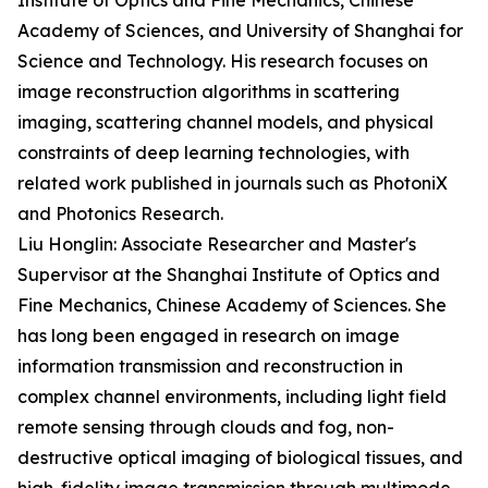
Institute of Optics and Fine Mechanics, Chinese
Academy of Sciences, and University of Shanghai for
Science and Technology. His research focuses on
image reconstruction algorithms in scattering
imaging, scattering channel models, and physical
constraints of deep learning technologies, with
related work published in journals such as PhotoniX
and Photonics Research.
Liu Honglin: Associate Researcher and Master's
Supervisor at the Shanghai Institute of Optics and
Fine Mechanics, Chinese Academy of Sciences. She
has long been engaged in research on image
information transmission and reconstruction in
complex channel environments, including light field
remote sensing through clouds and fog, non-
destructive optical imaging of biological tissues, and