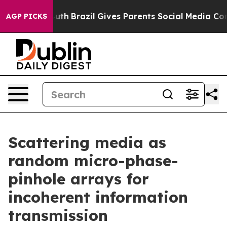
 to Youth
Brazil Gives Parents Social Media Controls fo
AGP PICKS
Scattering media as
random micro-phase-
pinhole arrays for
incoherent information
transmission