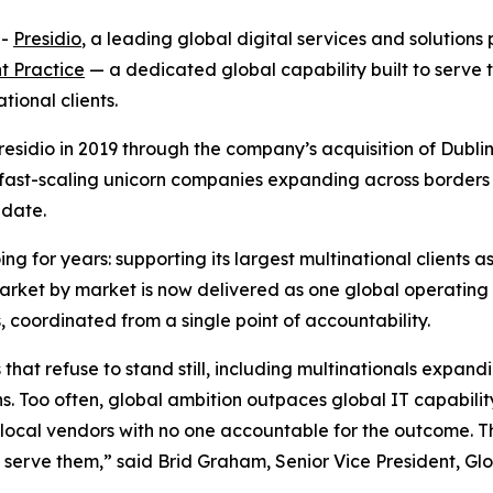
--
Presidio
, a leading global digital services and solution
t Practice
— a dedicated global capability built to serve 
ional clients.
Presidio in 2019 through the company’s acquisition of Dub
 fast-scaling unicorn companies expanding across borders 
-date.
ng for years: supporting its largest multinational clients
arket by market is now delivered as one global operating 
oordinated from a single point of accountability.
hat refuse to stand still, including multinationals expand
. Too often, global ambition outpaces global IT capability:
ocal vendors with no one accountable for the outcome. This
e serve them,” said Brid Graham, Senior Vice President, 