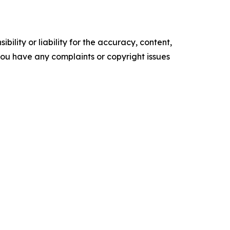
ility or liability for the accuracy, content,
f you have any complaints or copyright issues