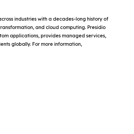
across industries with a decades-long history of
 transformation, and cloud computing. Presidio
custom applications, provides managed services,
ents globally. For more information,