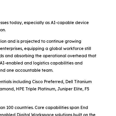
esses today, especially as AI-capable device
on.
ion and is projected to continue growing
enterprises, equipping a global workforce still
ards and absorbing the operational overhead that
e, AI-enabled and logistics capabilities and
 and one accountable team.
ntials including Cisco Preferred, Dell Titanium
amond, HPE Triple Platinum, Juniper Elite, F5
an 100 countries. Core capabilities span End
abled Digital Workspace solutions built on the