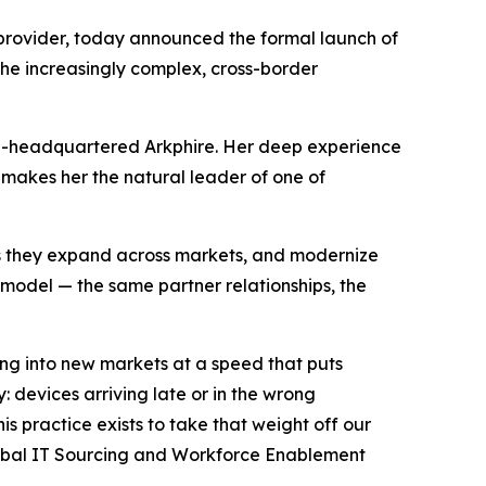
s provider, today announced the formal launch of
the increasingly complex, cross-border
lin-headquartered Arkphire. Her deep experience
makes her the natural leader of one of
 as they expand across markets, and modernize
model — the same partner relationships, the
ing into new markets at a speed that puts
 devices arriving late or in the wrong
 practice exists to take that weight off our
Global IT Sourcing and Workforce Enablement