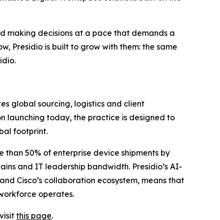
and making decisions at a pace that demands a
, Presidio is built to grow with them: the same
idio.
s global sourcing, logistics and client
n launching today, the practice is designed to
al footprint.
re than 50% of enterprise device shipments by
ns and IT leadership bandwidth. Presidio’s AI-
e and Cisco’s collaboration ecosystem, means that
 workforce operates.
visit
this page
.