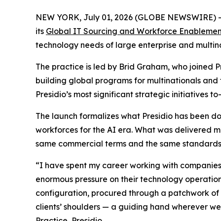
NEW YORK, July 01, 2026 (GLOBE NEWSWIRE) 
its
Global IT Sourcing and Workforce Enablemen
technology needs of large enterprise and multinat
The practice is led by Brid Graham, who joined 
building global programs for multinationals and
Presidio’s most significant strategic initiatives to
The launch formalizes what Presidio has been doi
workforces for the AI era. What was delivered m
same commercial terms and the same standards, c
“I have spent my career working with companies t
enormous pressure on their technology operations
configuration, procured through a patchwork of l
clients’ shoulders — a guiding hand wherever w
Practice, Presidio.