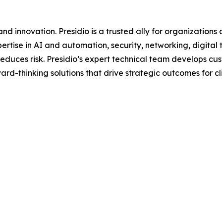
d innovation. Presidio is a trusted ally for organizations 
ertise in AI and automation, security, networking, digital
d reduces risk. Presidio’s expert technical team develops 
rd-thinking solutions that drive strategic outcomes for cli