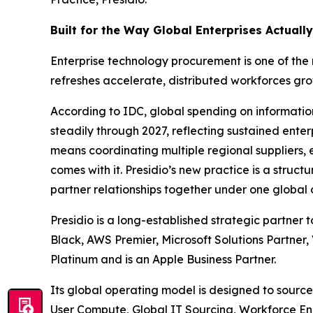
Built for the Way Global Enterprises Actuall
Enterprise technology procurement is one of the
refreshes accelerate, distributed workforces gro
According to IDC, global spending on informatio
steadily through 2027, reflecting sustained enter
means coordinating multiple regional suppliers,
comes with it. Presidio’s new practice is a struct
partner relationships together under one global
Presidio is a long-established strategic partner 
Black, AWS Premier, Microsoft Solutions Partner,
Platinum and is an Apple Business Partner.
Its global operating model is designed to source
User Compute, Global IT Sourcing, Workforce En