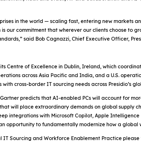
prises in the world — scaling fast, entering new markets 
is our commitment that wherever our clients choose to grow
andards,” said Bob Cagnazzi, Chief Executive Officer, Pres
s Centre of Excellence in Dublin, Ireland, which coordinate
ations across Asia Pacific and India, and a U.S. operatio
with cross-border IT sourcing needs across Presidio’s glob
 Gartner predicts that AI-enabled PCs will account for mo
t will place extraordinary demands on global supply chai
eep integrations with Microsoft Copilot, Apple Intelligenc
 is an opportunity to fundamentally modernize how a global
al IT Sourcing and Workforce Enablement Practice please 