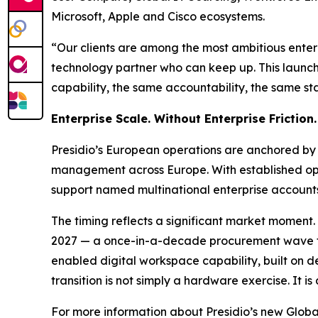
Microsoft, Apple and Cisco ecosystems.
“Our clients are among the most ambitious enter
technology partner who can keep up. This launch 
capability, the same accountability, the same st
Enterprise Scale. Without Enterprise Friction.
Presidio’s European operations are anchored by it
management across Europe. With established oper
support named multinational enterprise accounts 
The timing reflects a significant market moment.
2027 — a once-in-a-decade procurement wave tha
enabled digital workspace capability, built on d
transition is not simply a hardware exercise. It
For more information about Presidio’s new Glob