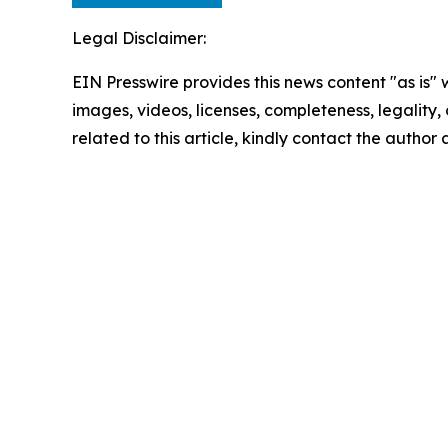
Legal Disclaimer:
EIN Presswire provides this news content "as is" 
images, videos, licenses, completeness, legality, o
related to this article, kindly contact the author