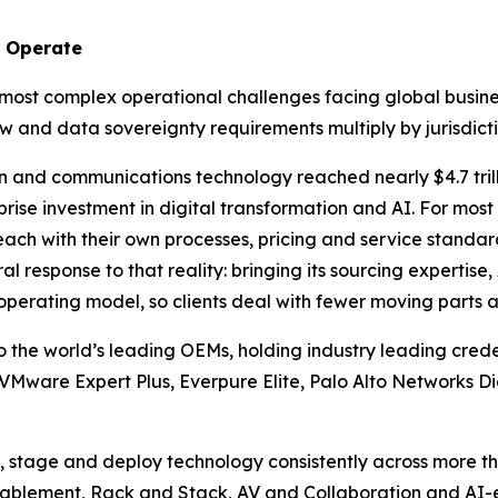
y Operate
 most complex operational challenges facing global busin
w and data sovereignty requirements multiply by jurisdicti
n and communications technology reached nearly $4.7 trill
prise investment in digital transformation and AI. For most 
 each with their own processes, pricing and service stand
ural response to that reality: bringing its sourcing expertis
 operating model, so clients deal with fewer moving parts
to the world’s leading OEMs, holding industry leading crede
 VMware Expert Plus, Everpure Elite, Palo Alto Networks Di
, stage and deploy technology consistently across more th
ablement, Rack and Stack, AV and Collaboration and AI-en