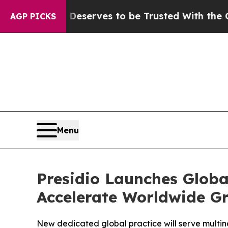
 Who Deserves to be Trusted With the Country’s
AGP PICKS
Menu
Presidio Launches Globa
Accelerate Worldwide G
New dedicated global practice will serve multina