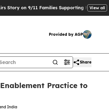
on 9/11 Families Supporting Mamdani
Defusing M
View all
Provided by AGP
Share
 Enablement Practice to
 and India