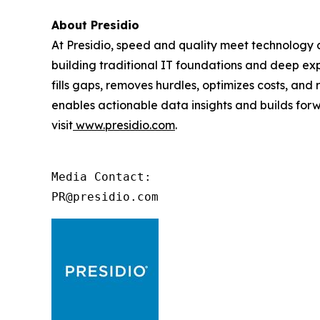
About Presidio
At Presidio, speed and quality meet technology an
building traditional IT foundations and deep exp
fills gaps, removes hurdles, optimizes costs, an
enables actionable data insights and builds forwa
visit
www.presidio.com
.
Media Contact:

PR@presidio.com