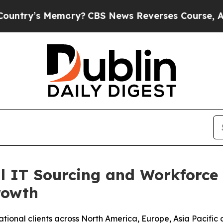
 Memory?
CBS News Reverses Course, Airs Story 
l IT Sourcing and Workforce
rowth
tional clients across North America, Europe, Asia Pacific