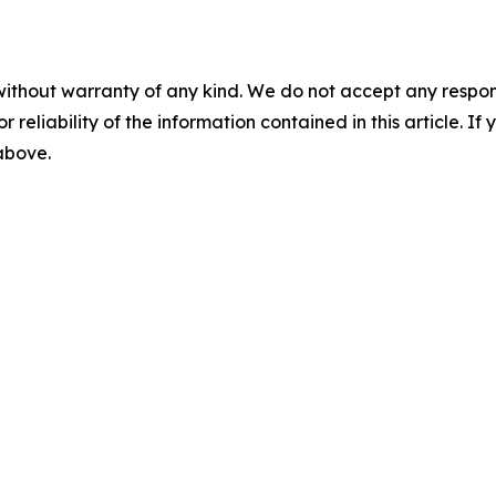
without warranty of any kind. We do not accept any responsib
r reliability of the information contained in this article. I
 above.