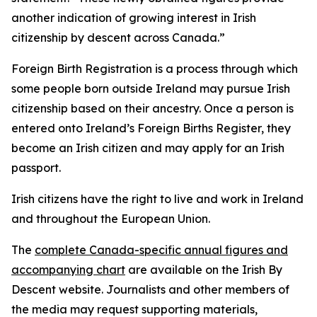
another indication of growing interest in Irish
citizenship by descent across Canada.”
Foreign Birth Registration is a process through which
some people born outside Ireland may pursue Irish
citizenship based on their ancestry. Once a person is
entered onto Ireland’s Foreign Births Register, they
become an Irish citizen and may apply for an Irish
passport.
Irish citizens have the right to live and work in Ireland
and throughout the European Union.
The
complete Canada-specific annual figures and
accompanying chart
are available on the Irish By
Descent website. Journalists and other members of
the media may request supporting materials,