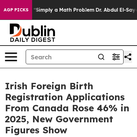
y Laid off “Simply a Math Problem
Dr. Abdul El-Sayed 
AGP PICKS
Irish Foreign Birth
Registration Applications
From Canada Rose 46% in
2025, New Government
Figures Show