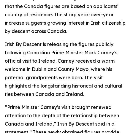
that the Canada figures are based on applicants’
country of residence. The sharp year-over-year
increase suggests growing interest in Irish citizenship
by descent across Canada.
Irish By Descent is releasing the figures publicly
following Canadian Prime Minister Mark Carney’s
official visit to Ireland. Carney received a warm
welcome in Dublin and County Mayo, where his
paternal grandparents were born. The visit
highlighted the longstanding historical and cultural
ties between Canada and Ireland.
“Prime Minister Carney’s visit brought renewed
attention to the depth of the relationship between
Canada and Ireland,” Irish By Descent said in a
statement. “These newly obtained figures provide