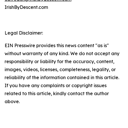
IrishByDescent.com
Legal Disclaimer:
EIN Presswire provides this news content "as is"
without warranty of any kind. We do not accept any
responsibility or liability for the accuracy, content,
images, videos, licenses, completeness, legality, or
reliability of the information contained in this article.
If you have any complaints or copyright issues
related to this article, kindly contact the author
above.