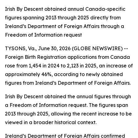
Irish By Descent obtained annual Canada-specific
figures spanning 2013 through 2025 directly from
Ireland’s Department of Foreign Affairs through a
Freedom of Information request
TYSONS, Va., June 30, 2026 (GLOBE NEWSWIRE) --
Foreign Birth Registration applications from Canada
rose from 1,454 in 2024 to 2,123 in 2025, an increase of
approximately 46%, according to newly obtained
figures from Ireland’s Department of Foreign Affairs.
Irish By Descent obtained the annual figures through
a Freedom of Information request. The figures span
2013 through 2025, allowing the recent increase to be
viewed in a broader historical context.
Ireland’s Department of Foreign Affairs confirmed