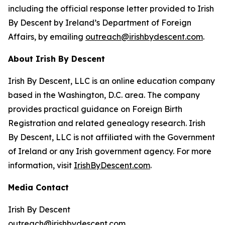
including the official response letter provided to Irish
By Descent by Ireland’s Department of Foreign
Affairs, by emailing
outreach@irishbydescent.com
.
About Irish By Descent
Irish By Descent, LLC is an online education company
based in the Washington, D.C. area. The company
provides practical guidance on Foreign Birth
Registration and related genealogy research. Irish
By Descent, LLC is not affiliated with the Government
of Ireland or any Irish government agency. For more
information, visit
IrishByDescent.com
.
Media Contact
Irish By Descent
outreach@irishbydescent.com