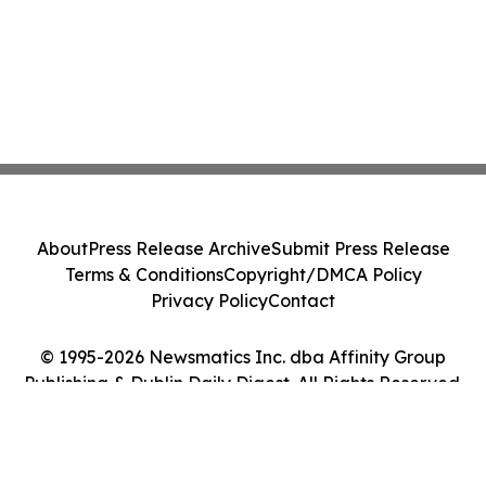
About
Press Release Archive
Submit Press Release
Terms & Conditions
Copyright/DMCA Policy
Privacy Policy
Contact
© 1995-2026 Newsmatics Inc. dba Affinity Group
Publishing & Dublin Daily Digest. All Rights Reserved.
Cookie Settings / Your Privacy Choices