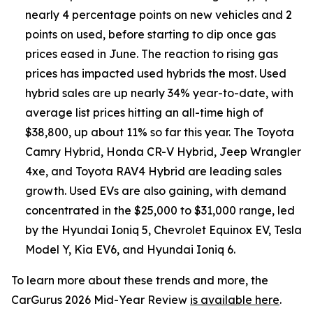
nearly 4 percentage points on new vehicles and 2
points on used, before starting to dip once gas
prices eased in June. The reaction to rising gas
prices has impacted used hybrids the most. Used
hybrid sales are up nearly 34% year-to-date, with
average list prices hitting an all-time high of
$38,800, up about 11% so far this year. The Toyota
Camry Hybrid, Honda CR-V Hybrid, Jeep Wrangler
4xe, and Toyota RAV4 Hybrid are leading sales
growth. Used EVs are also gaining, with demand
concentrated in the $25,000 to $31,000 range, led
by the Hyundai Ioniq 5, Chevrolet Equinox EV, Tesla
Model Y, Kia EV6, and Hyundai Ioniq 6.
To learn more about these trends and more, the
CarGurus 2026 Mid-Year Review
is available here
.