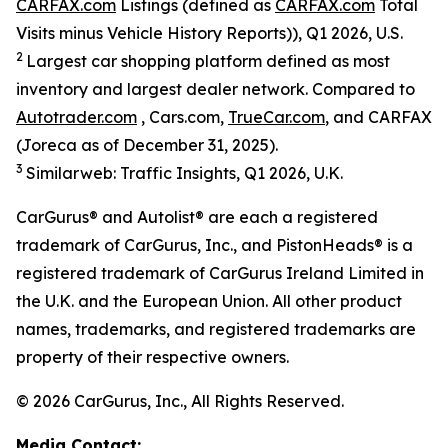
CARFAX.com
Listings (defined as
CARFAX.com
Total
Visits minus Vehicle History Reports)), Q1 2026, U.S.
2
Largest car shopping platform defined as most
inventory and largest dealer network. Compared to
Autotrader.com
, Cars.com,
TrueCar.com
, and CARFAX
(Joreca as of December 31, 2025).
3
Similarweb: Traffic Insights, Q1 2026, U.K.
CarGurus® and Autolist® are each a registered
trademark of CarGurus, Inc., and PistonHeads® is a
registered trademark of CarGurus Ireland Limited in
the U.K. and the European Union. All other product
names, trademarks, and registered trademarks are
property of their respective owners.
© 2026 CarGurus, Inc., All Rights Reserved.
Media Contact: