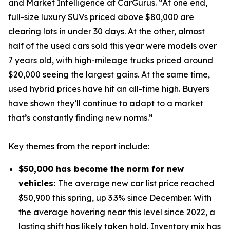
and Market Intelligence at CarGurus. “At one end,
full-size luxury SUVs priced above $80,000 are
clearing lots in under 30 days. At the other, almost
half of the used cars sold this year were models over
7 years old, with high-mileage trucks priced around
$20,000 seeing the largest gains. At the same time,
used hybrid prices have hit an all-time high. Buyers
have shown they’ll continue to adapt to a market
that’s constantly finding new norms.”
Key themes from the report include:
$50,000 has become the norm for new
vehicles:
The average new car list price reached
$50,900 this spring, up 3.3% since December. With
the average hovering near this level since 2022, a
lasting shift has likely taken hold. Inventory mix has