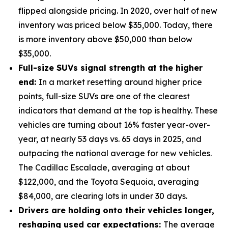
flipped alongside pricing. In 2020, over half of new
inventory was priced below $35,000. Today, there
is more inventory above $50,000 than below
$35,000.
Full-size SUVs signal strength at the higher
end:
In a market resetting around higher price
points, full-size SUVs are one of the clearest
indicators that demand at the top is healthy. These
vehicles are turning about 16% faster year-over-
year, at nearly 53 days vs. 65 days in 2025, and
outpacing the national average for new vehicles.
The Cadillac Escalade, averaging at about
$122,000, and the Toyota Sequoia, averaging
$84,000, are clearing lots in under 30 days.
Drivers are holding onto their vehicles longer,
reshaping used car expectations:
The average