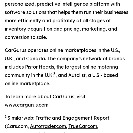
personalized, predictive intelligence platform with
software solutions that helps them run their businesses
more efficiently and profitably at all stages of
inventory acquisition and pricing, marketing, and
conversion to sale.
CarGurus operates online marketplaces in the U.S.,
U.K., and Canada. The company’s network of brands
includes PistonHeads, the largest online motoring
3
community in the U.K.
, and Autolist, a U.S.- based
online marketplace.
To learn more about CarGurus, visit
www.cargurus.com
.
1
Similarweb: Traffic and Engagement Report
(Cars.com,
Autotrader.com
,
TrueCar.com
,