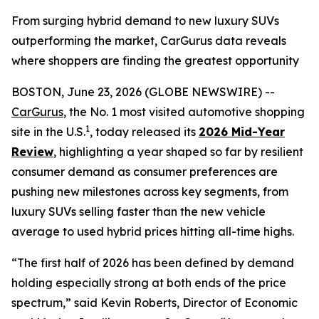
From surging hybrid demand to new luxury SUVs
outperforming the market, CarGurus data reveals
where shoppers are finding the greatest opportunity
BOSTON, June 23, 2026 (GLOBE NEWSWIRE) --
CarGurus
, the No. 1 most visited automotive shopping
1
site in the U.S.
, today released its
2026 Mid-Year
Review
, highlighting a year shaped so far by resilient
consumer demand as consumer preferences are
pushing new milestones across key segments, from
luxury SUVs selling faster than the new vehicle
average to used hybrid prices hitting all-time highs.
“The first half of 2026 has been defined by demand
holding especially strong at both ends of the price
spectrum,” said Kevin Roberts, Director of Economic