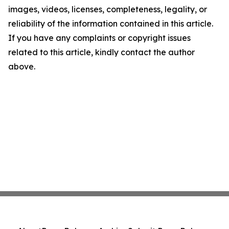
images, videos, licenses, completeness, legality, or
reliability of the information contained in this article.
If you have any complaints or copyright issues
related to this article, kindly contact the author
above.