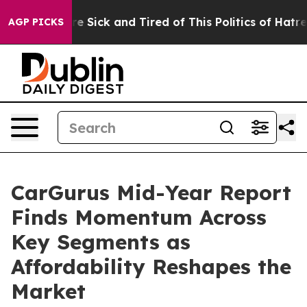
eople Are Sick and Tired of This Politics of Hatred”
Th
AGP PICKS
CarGurus Mid-Year Report
Finds Momentum Across
Key Segments as
Affordability Reshapes the
Market