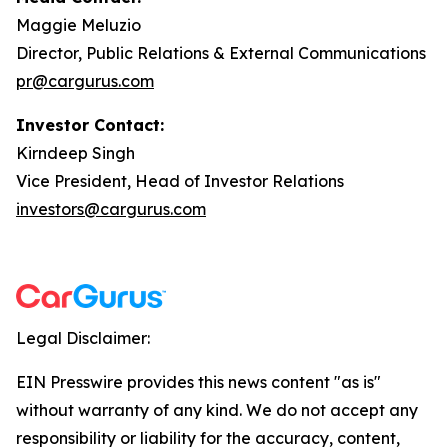
Maggie Meluzio
Director, Public Relations & External Communications
pr@cargurus.com
Investor Contact:
Kirndeep Singh
Vice President, Head of Investor Relations
investors@cargurus.com
Legal Disclaimer:
EIN Presswire provides this news content "as is"
without warranty of any kind. We do not accept any
responsibility or liability for the accuracy, content,