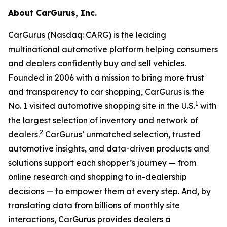
About CarGurus, Inc.
CarGurus (Nasdaq: CARG) is the leading
multinational automotive platform helping consumers
and dealers confidently buy and sell vehicles.
Founded in 2006 with a mission to bring more trust
and transparency to car shopping, CarGurus is the
1
No. 1 visited automotive shopping site in the U.S.
with
the largest selection of inventory and network of
2
dealers.
CarGurus’ unmatched selection, trusted
automotive insights, and data-driven products and
solutions support each shopper’s journey — from
online research and shopping to in-dealership
decisions — to empower them at every step. And, by
translating data from billions of monthly site
interactions, CarGurus provides dealers a