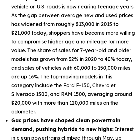
vehicle on U.S. roads is now nearing teenage years.
As the gap between average new and used prices
has widened from roughly $13,000 in 2015 to
$21,000 today, shoppers have become more willing
to compromise higher age and mileage for more
value. The share of sales for 7-year-old and older
models has grown from 32% in 2020 to 40% today,
and sales of vehicles with 60,000 to 150,000 miles
are up 16%. The top-moving models in this
category include the Ford F-150, Chevrolet
Silverado 1500, and RAM 1500, averaging around
$20,000 with more than 120,000 miles on the
odometer.
Gas prices have shaped clean powertrain
demand, pushing hybrids to new highs:
Interest
in clean powertrains climbed through May, up