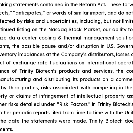
ooking statements contained in the Reform Act. These for
cts,” “anticipates,” or words of similar import, and do not 
ected by risks and uncertainties, including, but not limit
tinued listing on the Nasdaq Stock Market, our ability to
alize data center cooling & thermal management solutio
nts, the possible pause and/or disruption in U.S. Gover
ventory imbalances at the Company’s distributors, losses or
ct of exchange rate fluctuations on international operati
ce of Trinity Biotech’s products and services, the con
nufacturing and distributing its products on a commerc
y third parties, risks associated with competing in th
perty or claims of infringement of intellectual property as
r risks detailed under “Risk Factors” in Trinity Biotech’
ther periodic reports filed from time to time with the U
he date the statements were made. Trinity Biotech doe
ments.