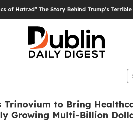
tred”
The Story Behind Trump’s Terrible Approva
s Trinovium to Bring Healthc
ly Growing Multi-Billion Doll