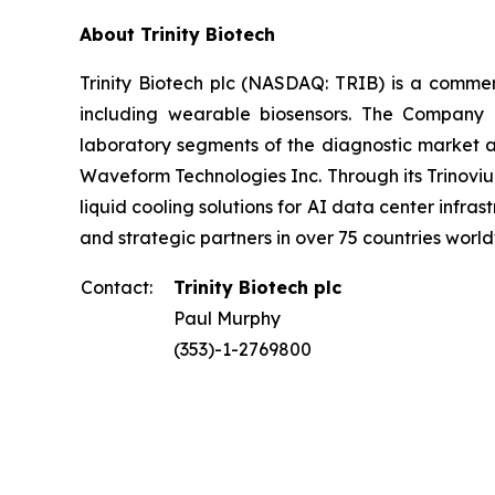
About Trinity Biotech
Trinity Biotech plc (NASDAQ: TRIB) is a comm
including wearable biosensors. The Company d
laboratory segments of the diagnostic market an
Waveform Technologies Inc. Through its Trinovium
liquid cooling solutions for AI data center infrast
and strategic partners in over 75 countries world
Contact:
Trinity Biotech plc
Paul Murphy
(353)-1-2769800
____________________________