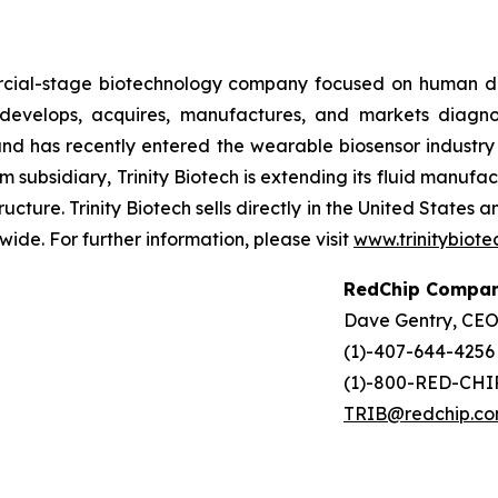
ercial-stage biotechnology company focused on human d
evelops, acquires, manufactures, and markets diagnost
d has recently entered the wearable biosensor industry t
 subsidiary, Trinity Biotech is extending its fluid manufa
ructure. Trinity Biotech sells directly in the United States
wide. For further information, please visit
www.trinitybiot
RedChip Compan
Dave Gentry, CE
(1)-407-644-4256
(1)-800-RED-CHIP
TRIB@redchip.c