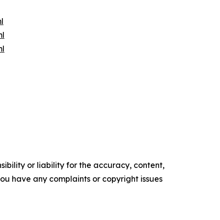
l
ml
ml
ility or liability for the accuracy, content,
f you have any complaints or copyright issues