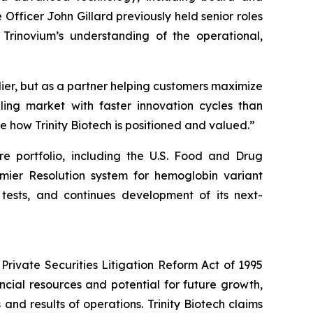
fficer John Gillard previously held senior roles
 Trinovium’s understanding of the operational,
plier, but as a partner helping customers maximize
aling market with faster innovation cycles than
pe how Trinity Biotech is positioned and valued.”
are portfolio, including the U.S. Food and Drug
mier Resolution system for hemoglobin variant
tests, and continues development of its next-
Private Securities Litigation Reform Act of 1995
ancial resources and potential for future growth,
d results of operations. Trinity Biotech claims