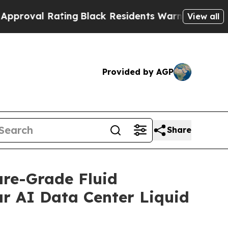
l Rating
Black Residents Warned of Abusive Cops 
View all
Provided by AGP
Share
are-Grade Fluid
ar AI Data Center Liquid