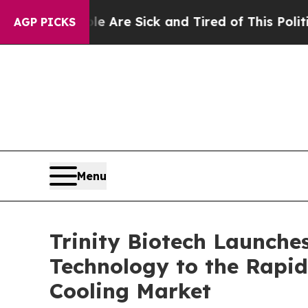
“People Are Sick and Tired of This Politics of Ha
AGP PICKS
Menu
Trinity Biotech Launche
Technology to the Rapid
Cooling Market