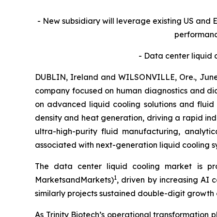
- New subsidiary will leverage existing US and E
performanc
- Data center liquid 
DUBLIN, Ireland and WILSONVILLE, Ore., June 
company focused on human diagnostics and dia
on advanced liquid cooling solutions and fluid
density and heat generation, driving a rapid indus
ultra-high-purity fluid manufacturing, analyti
associated with next-generation liquid cooling s
The data center liquid cooling market is pr
1
MarketsandMarkets)
, driven by increasing AI
similarly projects sustained double-digit growt
As Trinity Biotech’s operational transformation p