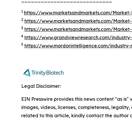
1
https://www.marketsandmarkets.com/Market-R
2
https://www.marketsandmarkets.com/Market-R
3
https://www.marketsandmarkets.com/Market-R
4
https://www.grandviewresearch.com/industry-a
5
https://www.mordorintelligence.com/industry-
Legal Disclaimer:
EIN Presswire provides this news content "as is" 
images, videos, licenses, completeness, legality, o
related to this article, kindly contact the author