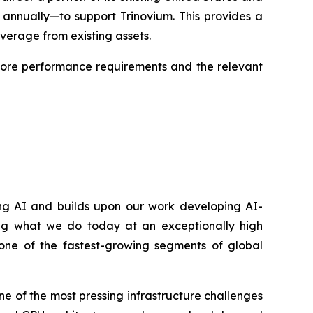
 annually—to support Trinovium. This provides a
everage from existing assets.
 core performance requirements and the relevant
ning AI and builds upon our work developing AI-
g what we do today at an exceptionally high
– one of the fastest-growing segments of global
ne of the most pressing infrastructure challenges