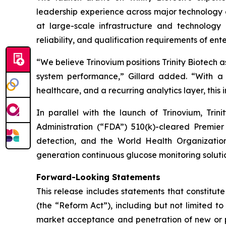
leadership experience across major technology a
at large-scale infrastructure and technology 
reliability, and qualification requirements of en
“We believe Trinovium positions Trinity Biotech a
system performance,”
Gillard added.
“With a 
healthcare, and a recurring analytics layer, this 
In parallel with the launch of Trinovium, Trin
Administration (“FDA”) 510(k)-cleared Premie
detection, and the World Health Organization
generation continuous glucose monitoring soluti
Forward-Looking Statements
This release includes statements that constitut
(the “Reform Act”), including but not limited to
market acceptance and penetration of new or pla