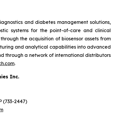
iagnostics and diabetes management solutions,
ic systems for the point-of-care and clinical
hrough the acquisition of biosensor assets from
cturing and analytical capabilities into advanced
 and through a network of international distributors
ech.com
.
ies Inc.
O
 (733-2447)
om