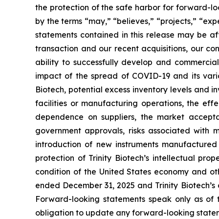
the protection of the safe harbor for forward-l
by the terms “may,” “believes,” “projects,” “expe
statements contained in this release may be aff
transaction and our recent acquisitions, our con
ability to successfully develop and commerci
impact of the spread of COVID-19 and its varia
Biotech, potential excess inventory levels and in
facilities or manufacturing operations, the effe
dependence on suppliers, the market acceptan
government approvals, risks associated with ma
introduction of new instruments manufactured b
protection of Trinity Biotech’s intellectual pro
condition of the United States economy and othe
ended December 31, 2025 and Trinity Biotech’s o
Forward-looking statements speak only as of t
obligation to update any forward-looking state