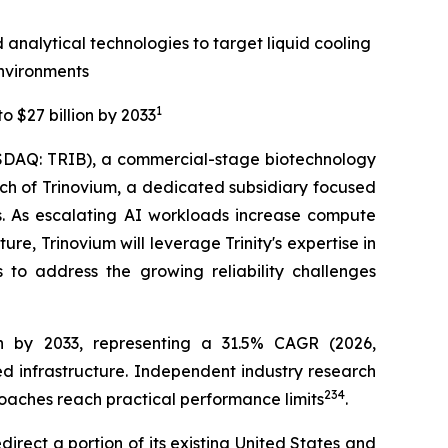
 analytical technologies to target liquid cooling
nvironments
1
o $27 billion by 2033
SDAQ: TRIB), a commercial-stage biotechnology
 of Trinovium, a dedicated subsidiary focused
rs. As escalating AI workloads increase compute
ure, Trinovium will leverage Trinity's expertise in
s to address the growing reliability challenges
on by 2033, representing a 31.5% CAGR (2026,
ed infrastructure. Independent industry research
2
3
4
oaches reach practical performance limits
.
direct a portion of its existing United States and