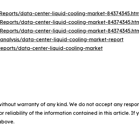
eports/data-center-liquid-cooling-market-84374345.htm
eports/data-center-liquid-cooling-market-84374345.ht
eports/data-center-liquid-cooling-market-84374345.ht
nalysis/data-center-liquid-cooling-market-report
reports/data-center-liquid-cooling-market
without warranty of any kind. We do not accept any responsib
r reliability of the information contained in this article. I
 above.