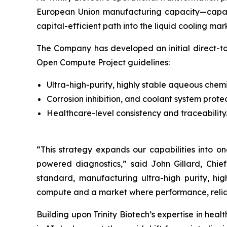
European Union manufacturing capacity—capable 
capital-efficient path into the liquid cooling ma
The Company has developed an initial direct-to
Open Compute Project guidelines:
Ultra-high-purity, highly stable aqueous chemi
Corrosion inhibition, and coolant system prote
Healthcare-level consistency and traceability
“This strategy expands our capabilities into o
powered diagnostics,”
said John Gillard, Chief
standard, manufacturing ultra-high purity, hig
compute and a market where performance, reliabil
Building upon Trinity Biotech’s expertise in hea