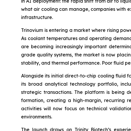
in AI deployment: the rapid shift from air to l
what air cooling can manage, companies with exp
infrastructure.
Trinovium is entering a market where rising power
As coolant temperatures and operating demands 
are becoming increasingly important determinant
grade quality systems, the market is now placin
stability, and thermal performance. Poor fluid p
Alongside its initial direct-to-chip cooling flu
its broad analytical technology portfolio, in
strategic transactions. The platform is being 
formation, creating a high-margin, recurring 
activities will now focus on technical valida
environments.
The launch draws on Trinity Biotech’s experi