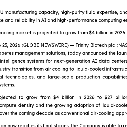
U manufacturing capacity, high-purity fluid expertise, and
e and reliability in AI and high-performance computing e
cooling market is projected to grow from $4 billion in 2026 t
23, 2026 (GLOBE NEWSWIRE) -- Trinity Biotech plc (NA
betes management solutions, today announced the launch
 intelligence systems for next-generation AI data cente
try transition from air cooling to liquid-cooled infrastruct
cal technologies, and large-scale production capabilitie
ystems.
ojected to grow from $4 billion in 2026 to $27 billi
 compute density and the growing adoption of liquid-cool
h over the coming decade as conventional air-cooling appr
lan now reaches its final stages, the Company is able to re