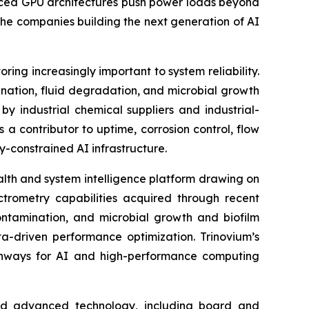
vanced GPU architectures push power loads beyond
the companies building the next generation of AI
ring increasingly important to system reliability.
nation, fluid degradation, and microbial growth
by industrial chemical suppliers and industrial-
a contributor to uptime, corrosion control, flow
y-constrained AI infrastructure.
ealth and system intelligence platform drawing on
ctrometry capabilities acquired through recent
contamination, and microbial growth and biofilm
a-driven performance optimization. Trinovium’s
pathways for AI and high-performance computing
 and advanced technology, including board and