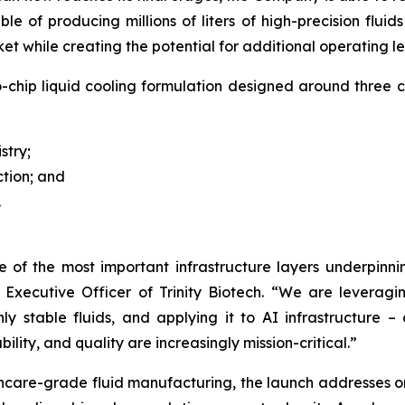
of producing millions of liters of high-precision fluids
rket while creating the potential for additional operating l
-chip liquid cooling formulation designed around three
stry;
ction; and
.
ne of the most important infrastructure layers underpin
 Executive Officer of Trinity Biotech.
“We are leveragin
hly stable fluids, and applying it to AI infrastructure 
ity, and quality are increasingly mission-critical.”
lthcare-grade fluid manufacturing, the launch addresses o