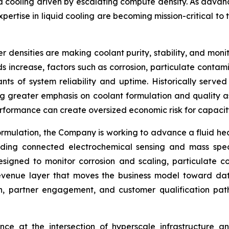
iquid cooling driven by escalating compute density. As ad
ertise in liquid cooling are becoming mission-critical to 
 densities are making coolant purity, stability, and monito
increase, factors such as corrosion, particulate contami
s of system reliability and uptime. Historically served 
g greater emphasis on coolant formulation and quality as 
erformance can create oversized economic risk for capacit
id formulation, the Company is working to advance a fluid h
cluding connected electrochemical sensing and mass spe
designed to monitor corrosion and scaling, particulate 
revenue layer that moves the business model toward dat
tion, partner engagement, and customer qualification 
ence at the intersection of hyperscale infrastructure