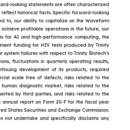
ward-looking statements are often characterized
reflect historical facts. Specific forward-looking
ed to, our ability to capitalize on the Waveform
 achieve profitable operations in the future, our
ns for AI and high-performance computing, the
nment funding for HIV tests produced by Trinity
 system failures with respect to Trinity Biotech’s
ons, fluctuations in quarterly operating results,
tinuing development of its products, required
ial scale free of defects, risks related to the
e human diagnostic market, risks related to the
serted by third parties, and risks related to the
s annual report on Form 20-F for the fiscal year
nited States Securities and Exchange Commission.
s not undertake and specifically disclaims any