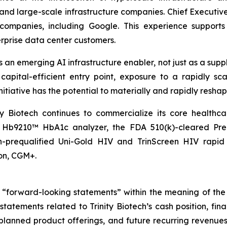
nd large-scale infrastructure companies. Chief Executive O
companies, including Google. This experience supports
terprise data center customers.
s an emerging AI infrastructure enabler, not just as a sup
capital-efficient entry point, exposure to a rapidly sc
initiative has the potential to materially and rapidly resha
ity Biotech continues to commercialize its core healthc
r Hb9210™ HbA1c analyzer, the FDA 510(k)-cleared Pre
-prequalified Uni-Gold HIV and TrinScreen HIV rapid 
on, CGM+.
e “forward-looking statements” within the meaning of the 
 statements related to Trinity Biotech’s cash position, fin
nned product offerings, and future recurring revenues an