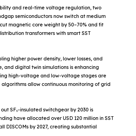
lity and real-time voltage regulation, two
-bandgap semiconductors now switch at medium
t cut magnetic core weight by 50–70% and fit
distribution transformers with smart SST
ling higher power density, lower losses, and
 and digital twin simulations is enhancing
ating high-voltage and low-voltage stages are
algorithms allow continuous monitoring of grid
 out SF₆-insulated switchgear by 2030 is
ding have allocated over USD 120 million in SST
ll DISCOMs by 2027, creating substantial