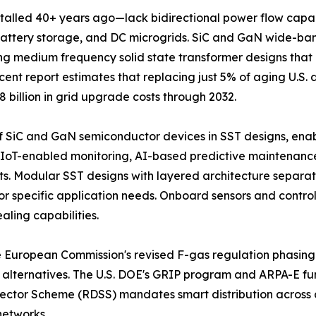
lled 40+ years ago—lack bidirectional power flow capabi
ar, battery storage, and DC microgrids. SiC and GaN wide
ing medium frequency solid state transformer designs tha
ent report estimates that replacing just 5% of aging U.S. 
8 billion in grid upgrade costs through 2032.
of SiC and GaN semiconductor devices in SST designs, enab
 IoT-enabled monitoring, AI-based predictive maintenance,
osts. Modular SST designs with layered architecture separ
 specific application needs. Onboard sensors and control 
ling capabilities.
The European Commission's revised F-gas regulation phasing
alternatives. The U.S. DOE's GRIP program and ARPA-E fun
ector Scheme (RDSS) mandates smart distribution across a
networks.