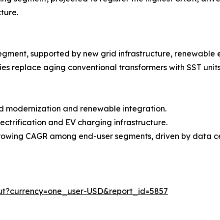
ture.
egment, supported by new grid infrastructure, renewable 
es replace aging conventional transformers with SST units
id modernization and renewable integration.
lectrification and EV charging infrastructure.
-growing CAGR among end-user segments, driven by data c
out?currency=one_user-USD&report_id=5857