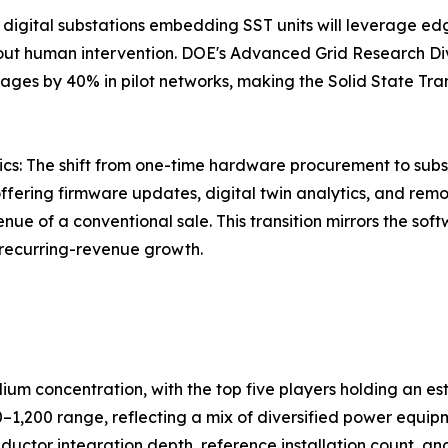
 digital substations embedding SST units will leverage e
hout human intervention. DOE's Advanced Grid Research Di
ges by 40% in pilot networks, making the Solid State Tran
s: The shift from one-time hardware procurement to subs
ffering firmware updates, digital twin analytics, and remo
nue of a conventional sale. This transition mirrors the so
 recurring-revenue growth.
dium concentration, with the top five players holding an
0–1,200 range, reflecting a mix of diversified power equ
ductor integration depth, reference installation count, and 