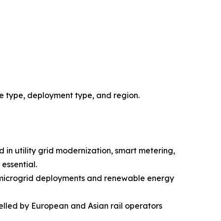
e type, deployment type, and region.
 in utility grid modernization, smart metering,
essential.
DC microgrid deployments and renewable energy
elled by European and Asian rail operators