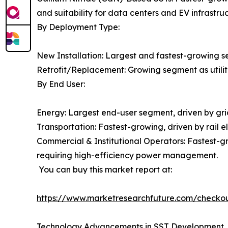
and suitability for data centers and EV infrastruc
By Deployment Type:
New Installation: Largest and fastest-growing s
Retrofit/Replacement: Growing segment as utiliti
By End User:
Energy: Largest end-user segment, driven by gr
Transportation: Fastest-growing, driven by rail e
Commercial & Institutional Operators: Fastest
requiring high-efficiency power management.
You can buy this market report at:
https://www.marketresearchfuture.com/check
Technology Advancements in SST Development