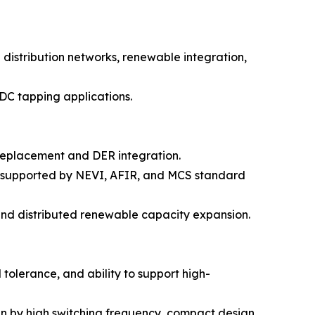
distribution networks, renewable integration,
DC tapping applications.
e replacement and DER integration.
5, supported by NEVI, AFIR, and MCS standard
and distributed renewable capacity expansion.
tolerance, and ability to support high-
en by high switching frequency, compact design,