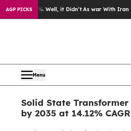
Well, it Didn’t
As war With Iran Drove oil Pric
AGP PICKS
Menu
Solid State Transformer
by 2035 at 14.12% CAGR