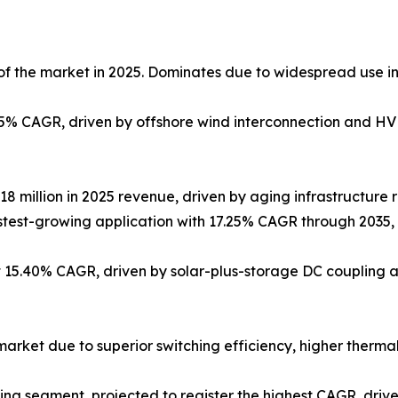
f the market in 2025. Dominates due to widespread use in 
85% CAGR, driven by offshore wind interconnection and HV
2.18 million in 2025 revenue, driven by aging infrastructur
Fastest-growing application with 17.25% CAGR through 203
 15.40% CAGR, driven by solar-plus-storage DC coupling 
arket due to superior switching efficiency, higher thermal 
ng segment, projected to register the highest CAGR, driv