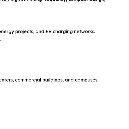
energy projects, and EV charging networks.
.
enters, commercial buildings, and campuses