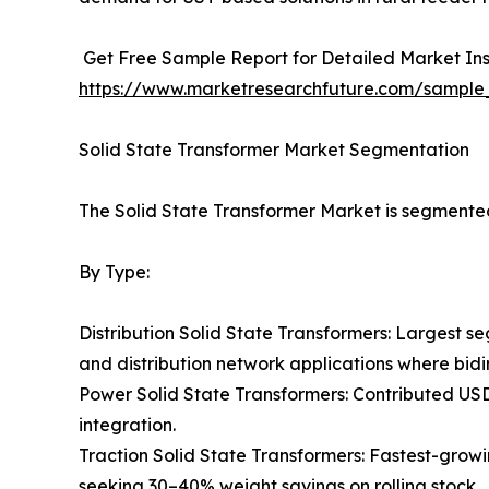
Get Free Sample Report for Detailed Market Ins
https://www.marketresearchfuture.com/sample
Solid State Transformer Market Segmentation
The Solid State Transformer Market is segmented
By Type:
Distribution Solid State Transformers: Largest se
and distribution network applications where bidi
Power Solid State Transformers: Contributed US
integration.
Traction Solid State Transformers: Fastest-gro
seeking 30–40% weight savings on rolling stock.