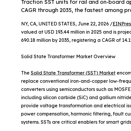
Traction SST units for rail and on-board 
CAGR through 2035, the fastest among p
NY, CA, UNITED STATES, June 22, 2026 /
EINPres
valued at USD 193.44 million in 2025 and is proj
690.18 million by 2035, registering a CAGR of 14
Solid State Transformer Market Overview
The
Solid State Transformer (SST) Market
encomp
replace conventional iron-and-copper low-frequ
converters using semiconductors such as MOSFE
including silicon carbide (SiC) and gallium nitrid
provide voltage transformation and electrical is
power compensation, harmonic filtering, fault c
systems. SSTs are critical enablers for smart gri