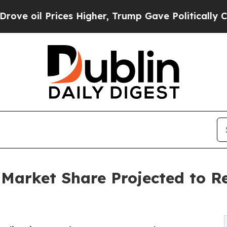
es Higher, Trump Gave Politically Connected oil
 Market Share Projected to R