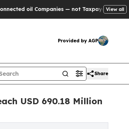
 Companies — not Taxpayers — the Chance to Cash
View all
Provided by AGP
Share
each USD 690.18 Million