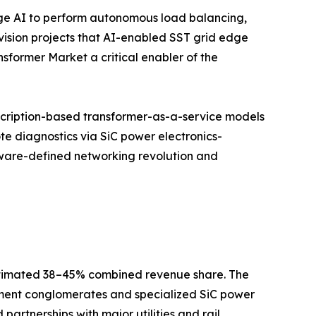
dge AI to perform autonomous load balancing,
vision projects that AI-enabled SST grid edge
sformer Market a critical enabler of the
cription-based transformer-as-a-service models
te diagnostics via SiC power electronics-
ftware-defined networking revolution and
 estimated 38–45% combined revenue share. The
ipment conglomerates and specialized SiC power
partnerships with major utilities and rail