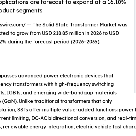
applications are forecast to expand at a 16.10%
roduct segments
swire.com
/ -- The Solid State Transformer Market was
ected to grow from USD 218.85 million in 2026 to USD
.12% during the forecast period (2026–2035).
asses advanced power electronic devices that
ency transformers with high-frequency switching
Ts, IGBTs, and emerging wide-bandgap materials
e (GaN). Unlike traditional transformers that only
olation, SSTs offer multiple value-added functions: power f
urrent limiting, DC-AC bidirectional conversion, and real
ds, renewable energy integration, electric vehicle fast ch