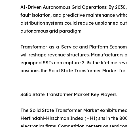
AI-Driven Autonomous Grid Operations: By 2030,
fault isolation, and predictive maintenance wit
distribution systems could reduce unplanned outa
autonomous grid paradigm.
Transformer-as-a-Service and Platform Economic
will reshape revenue structures. Manufacturers o
equipped SSTs can capture 2–3× the lifetime reve
positions the Solid State Transformer Market for
Solid State Transformer Market Key Players
The Solid State Transformer Market exhibits me
Herfindahl-Hirschman Index (HHI) sits in the 80
electronics firms. Competition centers on semicon