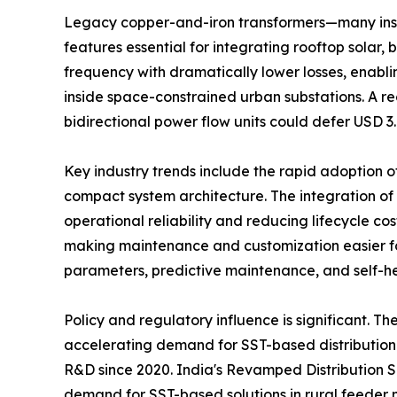
Legacy copper-and-iron transformers—many insta
features essential for integrating rooftop sol
frequency with dramatically lower losses, enabl
inside space-constrained urban substations. A rec
bidirectional power flow units could defer USD 3.
Key industry trends include the rapid adoption 
compact system architecture. The integration of
operational reliability and reducing lifecycle c
making maintenance and customization easier for
parameters, predictive maintenance, and self-hea
Policy and regulatory influence is significant. 
accelerating demand for SST-based distribution 
R&D since 2020. India's Revamped Distribution S
demand for SST-based solutions in rural feeder 