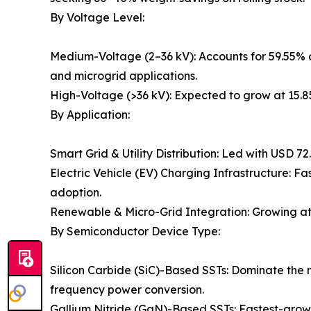
By Voltage Level:
Medium-Voltage (2–36 kV): Accounts for 59.55% o
and microgrid applications.
High-Voltage (>36 kV): Expected to grow at 15.
By Application:
Smart Grid & Utility Distribution: Led with USD 7
Electric Vehicle (EV) Charging Infrastructure: 
adoption.
Renewable & Micro-Grid Integration: Growing at
By Semiconductor Device Type:
Silicon Carbide (SiC)-Based SSTs: Dominate the m
frequency power conversion.
Gallium Nitride (GaN)-Based SSTs: Fastest-growi