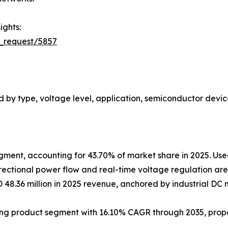
ights:
_request/5857
 by type, voltage level, application, semiconductor devic
gment, accounting for 43.70% of market share in 2025. Used
rectional power flow and real-time voltage regulation are 
D 48.36 million in 2025 revenue, anchored by industrial 
wing product segment with 16.10% CAGR through 2035, prop