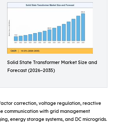
Solid State Transformer Market Size and
Forecast (2026–2035)
actor correction, voltage regulation, reactive
-time communication with grid management
arging, energy storage systems, and DC microgrids.