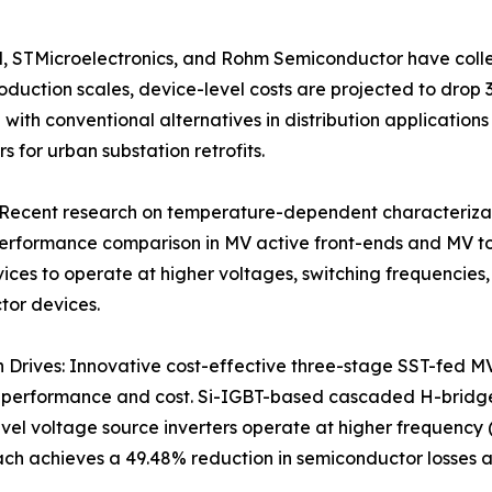
, STMicroelectronics, and Rohm Semiconductor have collec
oduction scales, device-level costs are projected to dro
 with conventional alternatives in distribution application
 for urban substation retrofits.
cent research on temperature-dependent characterizatio
 performance comparison in MV active front-ends and MV to
ices to operate at higher voltages, switching frequencies
tor devices.
 Drives: Innovative cost-effective three-stage SST-fed MV
f performance and cost. Si-IGBT-based cascaded H-bridg
vel voltage source inverters operate at higher frequency 
ach achieves a 49.48% reduction in semiconductor losses a