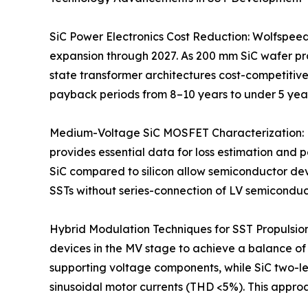
SiC Power Electronics Cost Reduction: Wolfspeed
expansion through 2027. As 200 mm SiC wafer pr
state transformer architectures cost-competitive
payback periods from 8–10 years to under 5 years
Medium-Voltage SiC MOSFET Characterization: Re
provides essential data for loss estimation and
SiC compared to silicon allow semiconductor dev
SSTs without series-connection of LV semiconduc
Hybrid Modulation Techniques for SST Propulsion
devices in the MV stage to achieve a balance o
supporting voltage components, while SiC two-le
sinusoidal motor currents (THD <5%). This appro