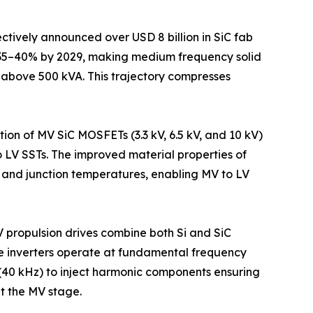
tively announced over USD 8 billion in SiC fab
p 35–40% by 2029, making medium frequency solid
s above 500 kVA. This trajectory compresses
n of MV SiC MOSFETs (3.3 kV, 6.5 kV, and 10 kV)
 LV SSTs. The improved material properties of
, and junction temperatures, enabling MV to LV
 propulsion drives combine both Si and SiC
e inverters operate at fundamental frequency
(40 kHz) to inject harmonic components ensuring
t the MV stage.