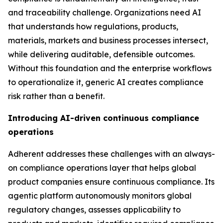
and traceability challenge. Organizations need AI
that understands how regulations, products,
materials, markets and business processes intersect,
while delivering auditable, defensible outcomes.
Without this foundation and the enterprise workflows
to operationalize it, generic AI creates compliance
risk rather than a benefit.
Introducing AI-driven continuous compliance
operations
Adherent addresses these challenges with an always-
on compliance operations layer that helps global
product companies ensure continuous compliance. Its
agentic platform autonomously monitors global
regulatory changes, assesses applicability to