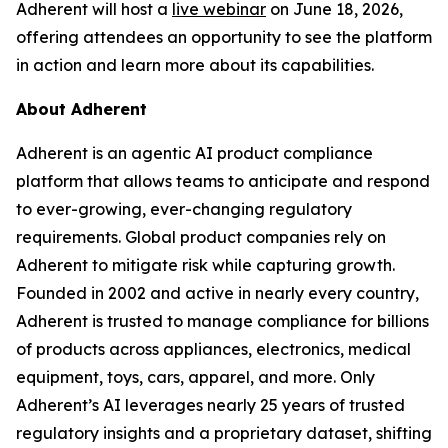
Adherent will host a
live webinar
on June 18, 2026,
offering attendees an opportunity to see the platform
in action and learn more about its capabilities.
About Adherent
Adherent is an agentic AI product compliance
platform that allows teams to anticipate and respond
to ever-growing, ever-changing regulatory
requirements. Global product companies rely on
Adherent to mitigate risk while capturing growth.
Founded in 2002 and active in nearly every country,
Adherent is trusted to manage compliance for billions
of products across appliances, electronics, medical
equipment, toys, cars, apparel, and more. Only
Adherent’s AI leverages nearly 25 years of trusted
regulatory insights and a proprietary dataset, shifting