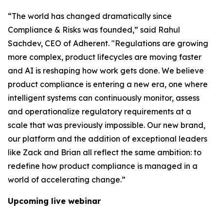
“The world has changed dramatically since
Compliance & Risks was founded,” said Rahul
Sachdev, CEO of Adherent. "Regulations are growing
more complex, product lifecycles are moving faster
and AI is reshaping how work gets done. We believe
product compliance is entering a new era, one where
intelligent systems can continuously monitor, assess
and operationalize regulatory requirements at a
scale that was previously impossible. Our new brand,
our platform and the addition of exceptional leaders
like Zack and Brian all reflect the same ambition: to
redefine how product compliance is managed in a
world of accelerating change.”
Upcoming live webinar