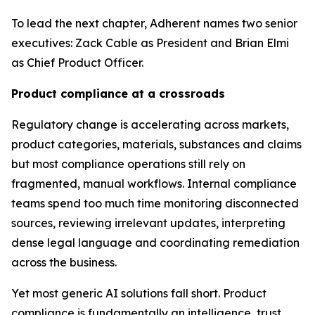
To lead the next chapter, Adherent names two senior
executives: Zack Cable as President and Brian Elmi
as Chief Product Officer.
Product compliance at a crossroads
Regulatory change is accelerating across markets,
product categories, materials, substances and claims
but most compliance operations still rely on
fragmented, manual workflows. Internal compliance
teams spend too much time monitoring disconnected
sources, reviewing irrelevant updates, interpreting
dense legal language and coordinating remediation
across the business.
Yet most generic AI solutions fall short. Product
compliance is fundamentally an intelligence, trust