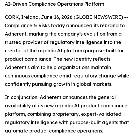
AI-Driven Compliance Operations Platform
CORK, Ireland, June 16, 2026 (GLOBE NEWSWIRE) --
Compliance & Risks today announced its rebrand to
Adherent, marking the company’s evolution from a
trusted provider of regulatory intelligence into the
creator of the agentic AI platform purpose-built for
product compliance. The new identity reflects
Adherent’s aim to help organizations maintain
continuous compliance amid regulatory change while
confidently pursuing growth in global markets.
In conjunction, Adherent announces the general
availability of its new agentic AI product compliance
platform, combining proprietary, expert-validated
regulatory intelligence with purpose-built agents that
automate product compliance operations.