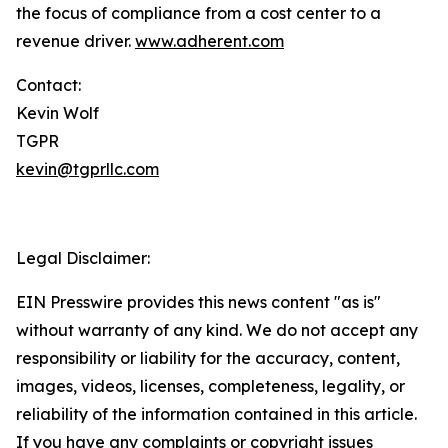
the focus of compliance from a cost center to a
revenue driver.
www.adherent.com
Contact:
Kevin Wolf
TGPR
kevin@tgprllc.com
Legal Disclaimer:
EIN Presswire provides this news content "as is"
without warranty of any kind. We do not accept any
responsibility or liability for the accuracy, content,
images, videos, licenses, completeness, legality, or
reliability of the information contained in this article.
If you have any complaints or copyright issues