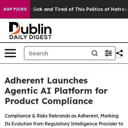
ple Are Sick and Tired of This Politics of Hatred”
The 
AGP PICKS
Adherent Launches
Agentic AI Platform for
Product Compliance
Compliance & Risks Rebrands as Adherent, Marking
Its Evolution from Regulatory Intelligence Provider to