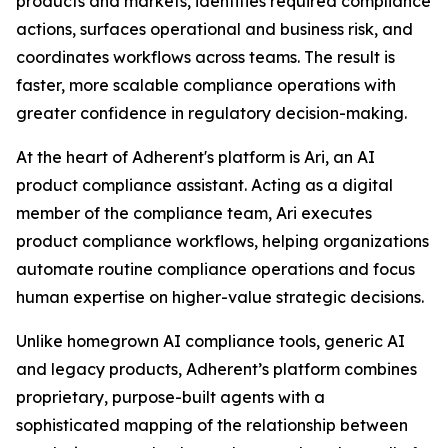
products and markets, identifies required compliance
actions, surfaces operational and business risk, and
coordinates workflows across teams. The result is
faster, more scalable compliance operations with
greater confidence in regulatory decision-making.
At the heart of Adherent's platform is Ari, an AI
product compliance assistant. Acting as a digital
member of the compliance team, Ari executes
product compliance workflows, helping organizations
automate routine compliance operations and focus
human expertise on higher-value strategic decisions.
Unlike homegrown AI compliance tools, generic AI
and legacy products, Adherent’s platform combines
proprietary, purpose-built agents with a
sophisticated mapping of the relationship between