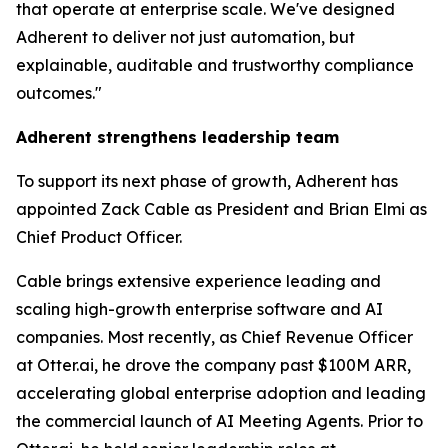
that operate at enterprise scale. We've designed
Adherent to deliver not just automation, but
explainable, auditable and trustworthy compliance
outcomes."
Adherent strengthens leadership team
To support its next phase of growth, Adherent has
appointed Zack Cable as President and Brian Elmi as
Chief Product Officer.
Cable brings extensive experience leading and
scaling high-growth enterprise software and AI
companies. Most recently, as Chief Revenue Officer
at Otter.ai, he drove the company past $100M ARR,
accelerating global enterprise adoption and leading
the commercial launch of AI Meeting Agents. Prior to