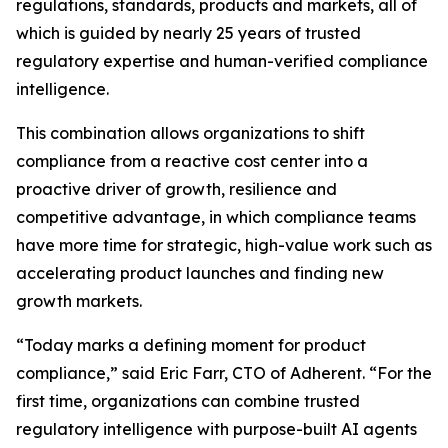
regulations, standards, products and markets, all of
which is guided by nearly 25 years of trusted
regulatory expertise and human-verified compliance
intelligence.
This combination allows organizations to shift
compliance from a reactive cost center into a
proactive driver of growth, resilience and
competitive advantage, in which compliance teams
have more time for strategic, high-value work such as
accelerating product launches and finding new
growth markets.
“Today marks a defining moment for product
compliance,” said Eric Farr, CTO of Adherent. “For the
first time, organizations can combine trusted
regulatory intelligence with purpose-built AI agents