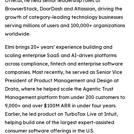
Otter.ai, he held senior leadership roles at
BrowserStack, DoorDash and Atlassian, driving the
growth of category-leading technology businesses
serving millions of users and 100,000+ organizations
worldwide.
Elmi brings 20+ years’ experience building and
scaling enterprise SaaS and AI-driven platforms
across compliance, fintech and enterprise software
companies. Most recently, he served as Senior Vice
President of Product Management and Design at
Drata, where he helped scale the Agentic Trust
Management platform from under 200 customers to
9,000+ and over $100M ARR in under four years.
Earlier, he led product on TurboTax Live at Intuit,
helping build one of the largest expert-assisted
consumer software offerings in the U.S.