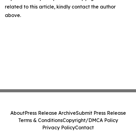
related to this article, kindly contact the author
above.
About
Press Release Archive
Submit Press Release
Terms & Conditions
Copyright/DMCA Policy
Privacy Policy
Contact