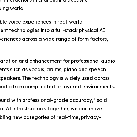
ding world.
ble voice experiences in real-world
nt technologies into a full-stack physical AI
periences across a wide range of form factors,
paration and enhancement for professional audio
ents such as vocals, drums, piano and speech
speakers. The technology is widely used across
audio from complicated or layered environments.
und with professional-grade accuracy,” said
cal AI infrastructure. Together, we can move
ling new categories of real-time, privacy-