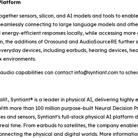
Platform
 together sensors, silicon, and AI models and tools to enabl
le seamlessly connecting to large language models and ot
d energy-efficient responses locally, while accessing more
n, the additions of Orosound and AudioSourceRE further st
 everyday devices, including earbuds, hearing devices, hea
x environments.
 audio capabilities can contact info@syntiant.com to sche
., Syntiant® is a leader in physical AI, delivering highly 
 With more than 100 million purpose-built Neural Decision
s and sensors, Syntiant’s full-stack physical AI platform 
real time. From earbuds to satellites, the company enabl
connecting the physical and digital worlds. More informat