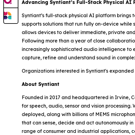
Advancing Syntiant’s Full-Stack Physical AI 
Syntiant’s full-stack physical AI platform brings
supports solutions that run fully on-device whi
allows devices to deliver immediate, private an
Following more than a year of close collaboratio
increasingly sophisticated audio intelligence to
capture, refine and understand sound in comple
Organizations interested in Syntiant's expanded
About Syntiant
Founded in 2017 and headquartered in Irvine, Calif
for speech, audio, sensor and vision processing.
deployed, along with billions of MEMS microphone
that can sense, decide and act autonomously in 
range of consumer and industrial applications, 