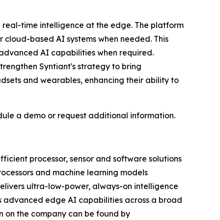
e real-time intelligence at the edge. The platform
her cloud-based AI systems when needed. This
 advanced AI capabilities when required.
rengthen Syntiant's strategy to bring
dsets and wearables, enhancing their ability to
dule a demo or request additional information.
efficient processor, sensor and software solutions
 Processors and machine learning models
delivers ultra-low-power, always-on intelligence
es advanced edge AI capabilities across a broad
ion on the company can be found by