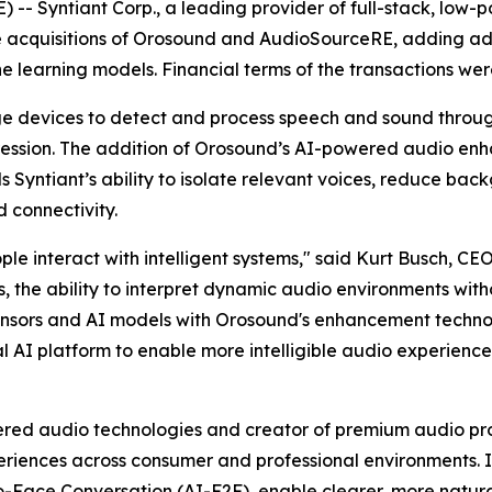
- Syntiant Corp., a leading provider of full-stack, low-po
e acquisitions of Orosound and AudioSourceRE, adding a
ne learning models. Financial terms of the transactions wer
dge devices to detect and process speech and sound thro
ression. The addition of Orosound’s AI-powered audio e
Syntiant’s ability to isolate relevant voices, reduce bac
d connectivity.
le interact with intelligent systems," said Kurt Busch, CEO
, the ability to interpret dynamic audio environments wit
 sensors and AI models with Orosound's enhancement tech
al AI platform to enable more intelligible audio experienc
ed audio technologies and creator of premium audio produc
iences across consumer and professional environments. It
ace Conversation (AI-F2F), enable clearer, more natural 