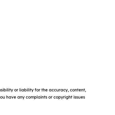
ility or liability for the accuracy, content,
f you have any complaints or copyright issues