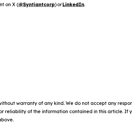
nt on X (
@Syntiantcorp
) or
LinkedIn
.
without warranty of any kind. We do not accept any responsib
r reliability of the information contained in this article. I
 above.