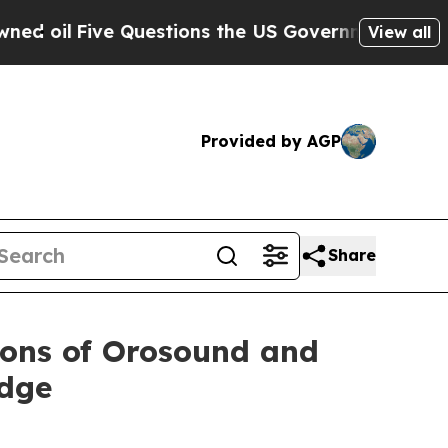
Five Questions the US Government Should Answer
View all
Provided by AGP
Share
ions of Orosound and
Edge