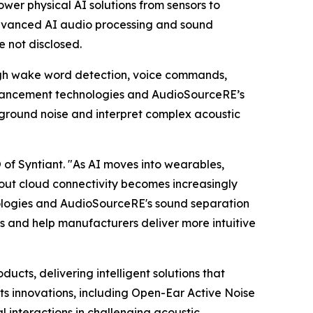
wer physical AI solutions from sensors to
dvanced AI audio processing and sound
e not disclosed.
ugh wake word detection, voice commands,
nhancement technologies and AudioSourceRE’s
kground noise and interpret complex acoustic
 of Syntiant. "As AI moves into wearables,
hout cloud connectivity becomes increasingly
nologies and AudioSourceRE's sound separation
es and help manufacturers deliver more intuitive
ts, delivering intelligent solutions that
s innovations, including Open-Ear Active Noise
interactions in challenging acoustic