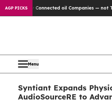
itically Connected oil Companies — not Taxpayers
AGP PICKS
Menu
Syntiant Expands Physic
AudioSourceRE to Advanc