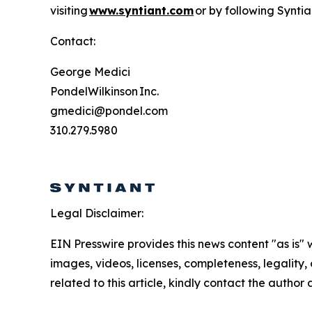
visiting
www.syntiant.com
or by following Syntia
Contact:
George Medici
PondelWilkinson Inc.
gmedici@pondel.com
310.279.5980
Legal Disclaimer:
EIN Presswire provides this news content "as is" 
images, videos, licenses, completeness, legality, o
related to this article, kindly contact the author