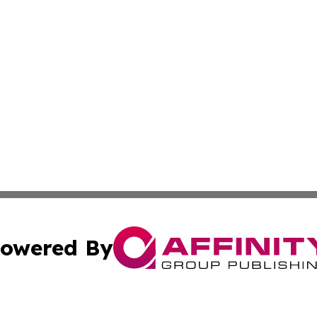
owered By
ubmit Press Release
Terms & Conditions
Copyright/DMCA