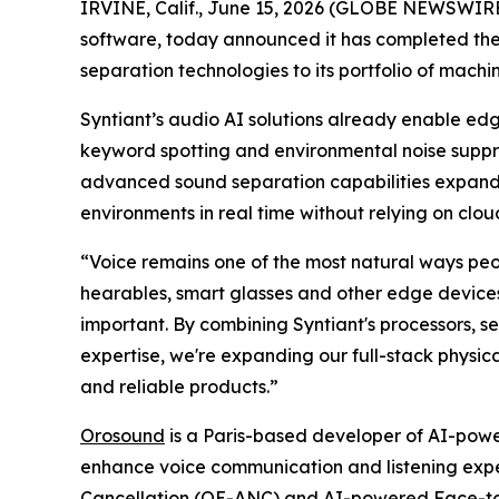
IRVINE, Calif., June 15, 2026 (GLOBE NEWSWIRE) -
software, today announced it has completed th
separation technologies to its portfolio of machi
Syntiant’s audio AI solutions already enable e
keyword spotting and environmental noise supp
advanced sound separation capabilities expands 
environments in real time without relying on clou
“Voice remains one of the most natural ways peop
hearables, smart glasses and other edge devices
important. By combining Syntiant's processors,
expertise, we're expanding our full-stack physic
and reliable products.”
Orosound
is a Paris-based developer of AI-power
enhance voice communication and listening exper
Cancellation (OE-ANC) and AI-powered Face-to-F