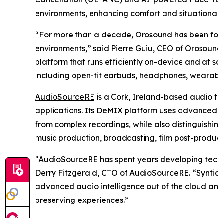
environments, enhancing comfort and situational 
“For more than a decade, Orosound has been focus
environments,” said Pierre Guiu, CEO of Orosound
platform that runs efficiently on-device and at 
including open-fit earbuds, headphones, wearab
AudioSourceRE
is a Cork, Ireland-based audio 
applications. Its DeMIX platform uses advanced 
from complex recordings, while also distinguishi
music production, broadcasting, film post-produ
“AudioSourceRE has spent years developing tech
Derry Fitzgerald, CTO of AudioSourceRE. “Syntian
advanced audio intelligence out of the cloud an
preserving experiences.”