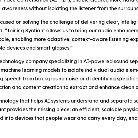
awareness without isolating the listener from the surroun
ed on solving the challenge of delivering clear, intelligi
. “Joining Syntiant allows us to bring our audio enhanceme
scale, enabling more adaptive, context-aware listening ex
le devices and smart glasses.”
technology company specializing in AI-powered sound se
machine learning models to isolate individual audio elem
ng speech from background noise and identifying specific 
ction and content creation to extract and enhance clean 
nology that helps AI systems understand and separate so
t provides the missing piece: an efficient, scalable physi
d into devices that people wear and carry every day, enab