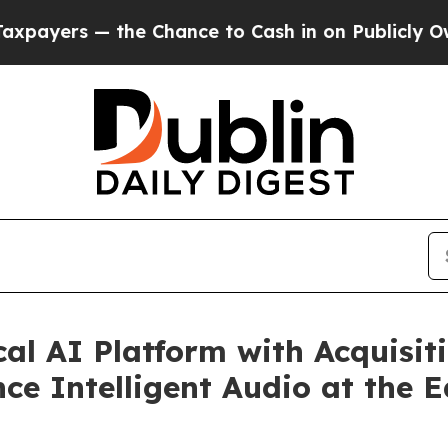
 — the Chance to Cash in on Publicly Owned oil
al AI Platform with Acquisit
e Intelligent Audio at the 