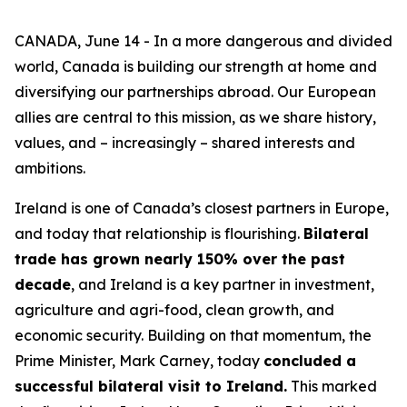
CANADA, June 14 - In a more dangerous and divided
world, Canada is building our strength at home and
diversifying our partnerships abroad. Our European
allies are central to this mission, as we share history,
values, and – increasingly – shared interests and
ambitions.
Ireland is one of Canada’s closest partners in Europe,
and today that relationship is flourishing.
Bilateral
trade has grown nearly 150% over the past
decade
, and Ireland is a key partner in investment,
agriculture and agri-food, clean growth, and
economic security. Building on that momentum, the
Prime Minister, Mark Carney, today
concluded a
successful bilateral visit to Ireland.
This marked