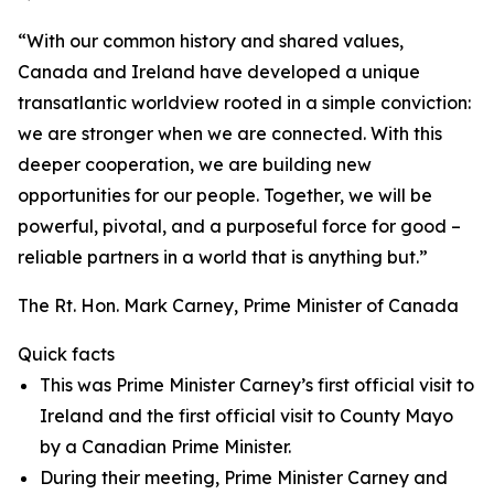
“With our common history and shared values,
Canada and Ireland have developed a unique
transatlantic worldview rooted in a simple conviction:
we are stronger when we are connected. With this
deeper cooperation, we are building new
opportunities for our people. Together, we will be
powerful, pivotal, and a purposeful force for good –
reliable partners in a world that is anything but.”
The Rt. Hon. Mark Carney, Prime Minister of Canada
Quick facts
This was Prime Minister Carney’s first official visit to
Ireland and the first official visit to County Mayo
by a Canadian Prime Minister.
During their meeting, Prime Minister Carney and