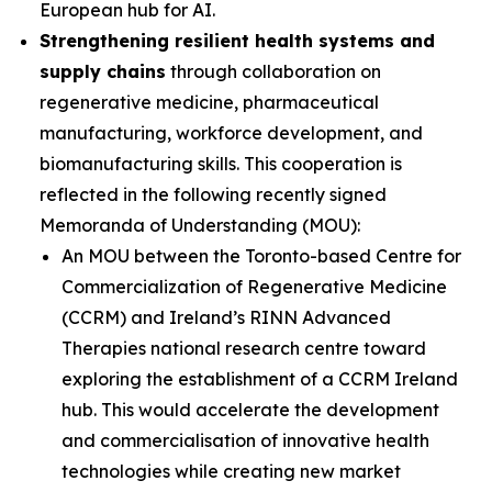
European hub for AI.
Strengthening resilient health systems and
supply chains
through collaboration on
regenerative medicine, pharmaceutical
manufacturing, workforce development, and
biomanufacturing skills. This cooperation is
reflected in the following recently signed
Memoranda of Understanding (MOU):
An MOU between the Toronto-based Centre for
Commercialization of Regenerative Medicine
(CCRM) and Ireland’s RINN Advanced
Therapies national research centre toward
exploring the establishment of a CCRM Ireland
hub. This would accelerate the development
and commercialisation of innovative health
technologies while creating new market