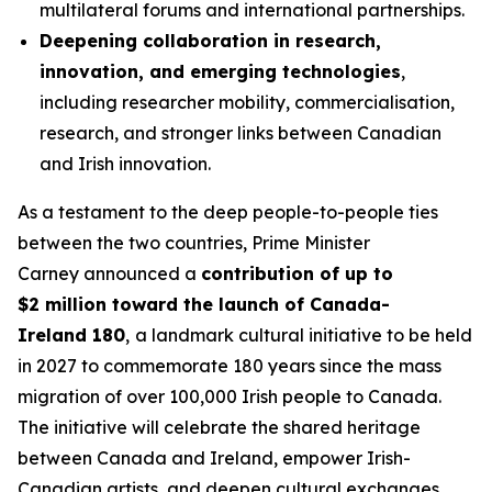
multilateral forums and international partnerships.
Deepening collaboration in research,
innovation, and emerging technologies
,
including researcher mobility, commercialisation,
research, and stronger links between Canadian
and Irish innovation.
As a testament to the deep people-to-people ties
between the two countries, Prime Minister
Carney announced a
contribution of up to
$2 million toward the launch of Canada-
Ireland 180
,
a landmark cultural initiative to be held
in 2027 to commemorate 180 years since the mass
migration of over 100,000 Irish people to Canada.
The initiative will celebrate the shared heritage
between Canada and Ireland, empower Irish-
Canadian artists, and deepen cultural exchanges