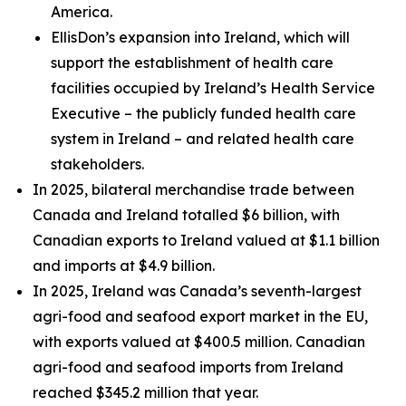
America.
EllisDon’s expansion into Ireland, which will
support the establishment of health care
facilities occupied by Ireland’s Health Service
Executive – the publicly funded health care
system in Ireland – and related health care
stakeholders.
In 2025, bilateral merchandise trade between
Canada and Ireland totalled $6 billion, with
Canadian exports to Ireland valued at $1.1 billion
and imports at $4.9 billion.
In 2025, Ireland was Canada’s seventh-largest
agri-food and seafood export market in the EU,
with exports valued at $400.5 million. Canadian
agri-food and seafood imports from Ireland
reached $345.2 million that year.