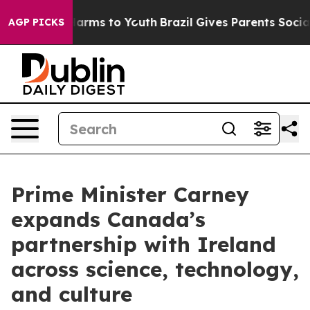
 Abate Harms to Youth
Brazil Gives Parents Social Medi
AGP PICKS
Prime Minister Carney
expands Canada’s
partnership with Ireland
across science, technology,
and culture