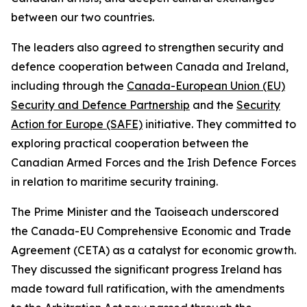
between our two countries.
The leaders also agreed to strengthen security and
defence cooperation between Canada and Ireland,
including through the
Canada-European Union (EU)
Security and Defence Partnership
and the
Security
Action for Europe (SAFE)
initiative. They committed to
exploring practical cooperation between the
Canadian Armed Forces and the Irish Defence Forces
in relation to maritime security training.
The Prime Minister and the Taoiseach underscored
the Canada-EU Comprehensive Economic and Trade
Agreement (CETA) as a catalyst for economic growth.
They discussed the significant progress Ireland has
made toward full ratification, with the amendments