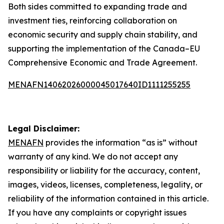
Both sides committed to expanding trade and
investment ties, reinforcing collaboration on
economic security and supply chain stability, and
supporting the implementation of the Canada–EU
Comprehensive Economic and Trade Agreement.
MENAFN14062026000045017640ID1111255255
Legal Disclaimer:
MENAFN
provides the information “as is” without
warranty of any kind. We do not accept any
responsibility or liability for the accuracy, content,
images, videos, licenses, completeness, legality, or
reliability of the information contained in this article.
If you have any complaints or copyright issues