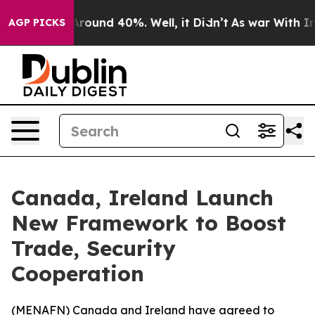
a Floor Around 40%. Well, it Didn’t
As war With Iran
AGP PICKS
Canada, Ireland Launch
New Framework to Boost
Trade, Security
Cooperation
(
MENAFN
) Canada and Ireland have agreed to