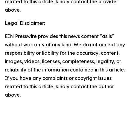
related to this article, kindly contact the provider
above.
Legal Disclaimer:
EIN Presswire provides this news content "as is"
without warranty of any kind. We do not accept any
responsibility or liability for the accuracy, content,
images, videos, licenses, completeness, legality, or
reliability of the information contained in this article.
If you have any complaints or copyright issues
related to this article, kindly contact the author
above.