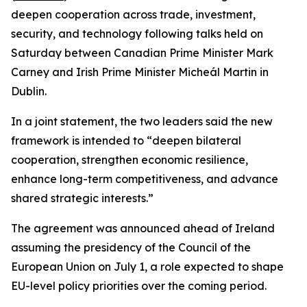
deepen cooperation across trade, investment,
security, and technology following talks held on
Saturday between Canadian Prime Minister Mark
Carney and Irish Prime Minister Micheál Martin in
Dublin.
In a joint statement, the two leaders said the new
framework is intended to “deepen bilateral
cooperation, strengthen economic resilience,
enhance long-term competitiveness, and advance
shared strategic interests.”
The agreement was announced ahead of Ireland
assuming the presidency of the Council of the
European Union on July 1, a role expected to shape
EU-level policy priorities over the coming period.