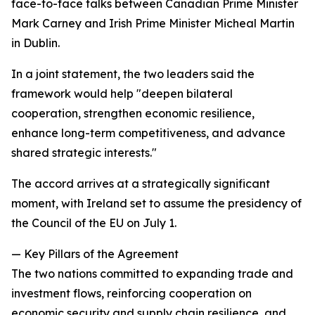
face-to-face talks between Canadian Prime Minister
Mark Carney and Irish Prime Minister Micheal Martin
in Dublin.
In a joint statement, the two leaders said the
framework would help "deepen bilateral
cooperation, strengthen economic resilience,
enhance long-term competitiveness, and advance
shared strategic interests."
The accord arrives at a strategically significant
moment, with Ireland set to assume the presidency of
the Council of the EU on July 1.
— Key Pillars of the Agreement
The two nations committed to expanding trade and
investment flows, reinforcing cooperation on
economic security and supply chain resilience, and