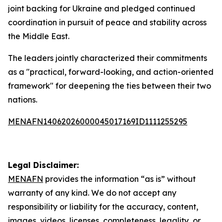
joint backing for Ukraine and pledged continued
coordination in pursuit of peace and stability across
the Middle East.
The leaders jointly characterized their commitments
as a "practical, forward-looking, and action-oriented
framework" for deepening the ties between their two
nations.
MENAFN14062026000045017169ID1111255295
Legal Disclaimer:
MENAFN
provides the information “as is” without
warranty of any kind. We do not accept any
responsibility or liability for the accuracy, content,
images, videos, licenses, completeness, legality, or