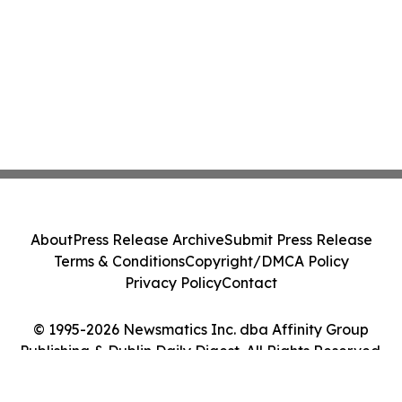
About
Press Release Archive
Submit Press Release
Terms & Conditions
Copyright/DMCA Policy
Privacy Policy
Contact
© 1995-2026 Newsmatics Inc. dba Affinity Group
Publishing & Dublin Daily Digest. All Rights Reserved.
Cookie Settings / Your Privacy Choices