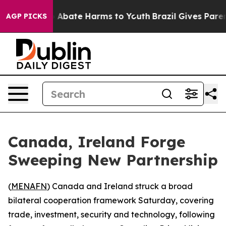
lion Fund to Abate Harms to Youth
Brazil Gives Parents
AGP PICKS
Canada, Ireland Forge
Sweeping New Partnership
(
MENAFN
) Canada and Ireland struck a broad
bilateral cooperation framework Saturday, covering
trade, investment, security and technology, following