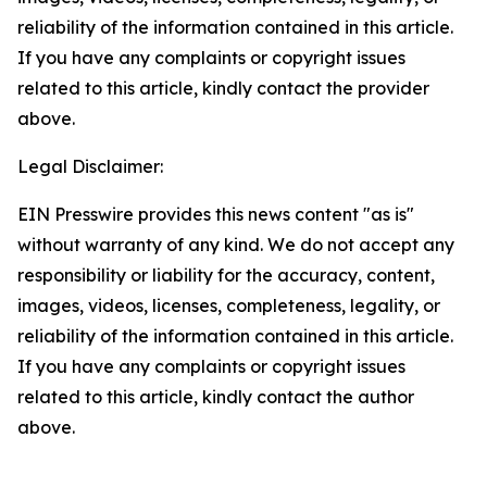
reliability of the information contained in this article.
If you have any complaints or copyright issues
related to this article, kindly contact the provider
above.
Legal Disclaimer:
EIN Presswire provides this news content "as is"
without warranty of any kind. We do not accept any
responsibility or liability for the accuracy, content,
images, videos, licenses, completeness, legality, or
reliability of the information contained in this article.
If you have any complaints or copyright issues
related to this article, kindly contact the author
above.