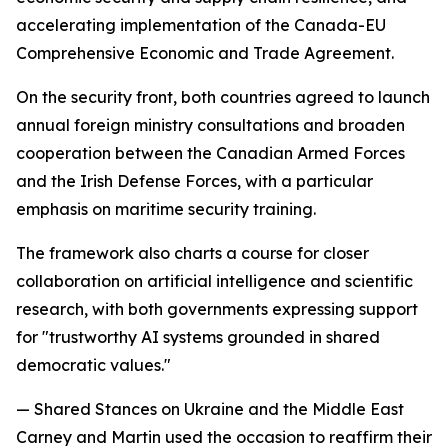
accelerating implementation of the Canada-EU
Comprehensive Economic and Trade Agreement.
On the security front, both countries agreed to launch
annual foreign ministry consultations and broaden
cooperation between the Canadian Armed Forces
and the Irish Defense Forces, with a particular
emphasis on maritime security training.
The framework also charts a course for closer
collaboration on artificial intelligence and scientific
research, with both governments expressing support
for "trustworthy AI systems grounded in shared
democratic values."
— Shared Stances on Ukraine and the Middle East
Carney and Martin used the occasion to reaffirm their