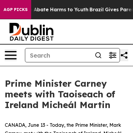
lion Fund to Abate Harms to Youth
Brazil Gives Parents
AGP PICKS
Prime Minister Carney
meets with Taoiseach of
Ireland Micheál Martin
CANADA, June 13 - Today, the Prime Minister, Mark