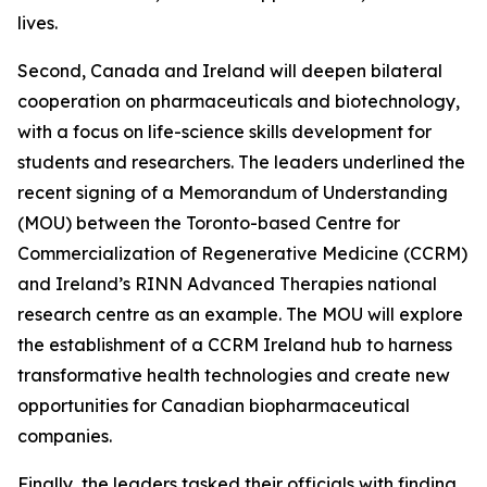
lives.
Second, Canada and Ireland will deepen bilateral
cooperation on pharmaceuticals and biotechnology,
with a focus on life-science skills development for
students and researchers. The leaders underlined the
recent signing of a Memorandum of Understanding
(MOU) between the Toronto-based Centre for
Commercialization of Regenerative Medicine (CCRM)
and Ireland’s RINN Advanced Therapies national
research centre as an example. The MOU will explore
the establishment of a CCRM Ireland hub to harness
transformative health technologies and create new
opportunities for Canadian biopharmaceutical
companies.
Finally, the leaders tasked their officials with finding