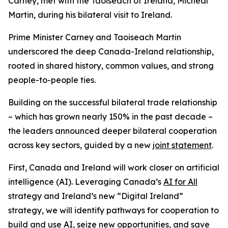
Carney, met with the Taoiseach of Ireland, Micheál
Martin, during his bilateral visit to Ireland.
Prime Minister Carney and Taoiseach Martin
underscored the deep Canada-Ireland relationship,
rooted in shared history, common values, and strong
people-to-people ties.
Building on the successful bilateral trade relationship
– which has grown nearly 150% in the past decade –
the leaders announced deeper bilateral cooperation
across key sectors, guided by a new
joint statement
.
First, Canada and Ireland will work closer on artificial
intelligence (AI). Leveraging Canada’s
AI for All
strategy and Ireland’s new “Digital Ireland”
strategy, we will identify pathways for cooperation to
build and use AI, seize new opportunities, and save