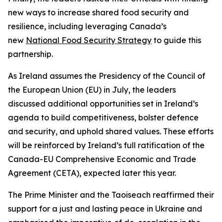
new ways to increase shared food security and
resilience, including leveraging Canada’s
new
National Food Security Strategy
to guide this
partnership.
As Ireland assumes the Presidency of the Council of
the European Union (EU) in July, the leaders
discussed additional opportunities set in Ireland’s
agenda to build competitiveness, bolster defence
and security, and uphold shared values. These efforts
will be reinforced by Ireland’s full ratification of the
Canada-EU Comprehensive Economic and Trade
Agreement (CETA), expected later this year.
The Prime Minister and the Taoiseach reaffirmed their
support for a just and lasting peace in Ukraine and