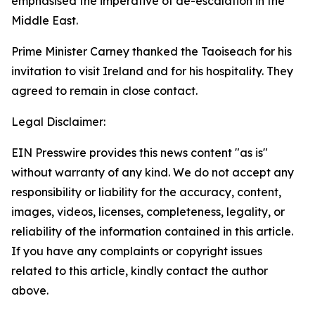
emphasised the imperative of de-escalation in the
Middle East.
Prime Minister Carney thanked the Taoiseach for his
invitation to visit Ireland and for his hospitality. They
agreed to remain in close contact.
Legal Disclaimer:
EIN Presswire provides this news content "as is"
without warranty of any kind. We do not accept any
responsibility or liability for the accuracy, content,
images, videos, licenses, completeness, legality, or
reliability of the information contained in this article.
If you have any complaints or copyright issues
related to this article, kindly contact the author
above.