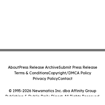
About
Press Release Archive
Submit Press Release
Terms & Conditions
Copyright/DMCA Policy
Privacy Policy
Contact
© 1995-2026 Newsmatics Inc. dba Affinity Group
Publishing & Dublin Daily Digest. All Rights Reserved.