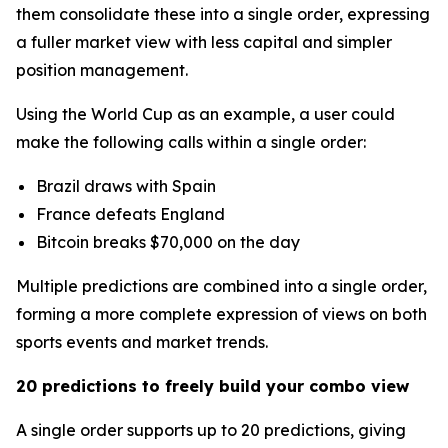
them consolidate these into a single order, expressing
a fuller market view with less capital and simpler
position management.
Using the World Cup as an example, a user could
make the following calls within a single order:
Brazil draws with Spain
France defeats England
Bitcoin breaks $70,000 on the day
Multiple predictions are combined into a single order,
forming a more complete expression of views on both
sports events and market trends.
20 predictions to freely build your combo view
A single order supports up to 20 predictions, giving