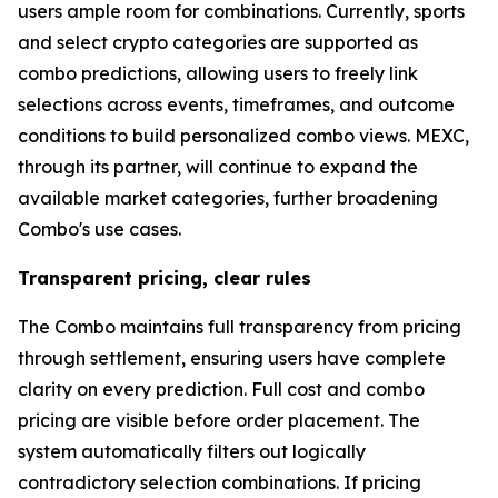
users ample room for combinations. Currently, sports
and select crypto categories are supported as
combo predictions, allowing users to freely link
selections across events, timeframes, and outcome
conditions to build personalized combo views. MEXC,
through its partner, will continue to expand the
available market categories, further broadening
Combo's use cases.
Transparent pricing, clear rules
The Combo maintains full transparency from pricing
through settlement, ensuring users have complete
clarity on every prediction. Full cost and combo
pricing are visible before order placement. The
system automatically filters out logically
contradictory selection combinations. If pricing