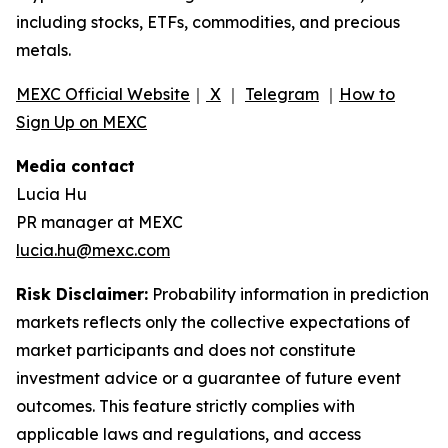
including stocks, ETFs, commodities, and precious
metals.
MEXC Official Website
｜
X
｜
Telegram
｜
How to
Sign Up on MEXC
Media contact
Lucia Hu
PR manager at MEXC
lucia.hu@mexc.com
Risk Disclaimer:
Probability information in prediction
markets reflects only the collective expectations of
market participants and does not constitute
investment advice or a guarantee of future event
outcomes. This feature strictly complies with
applicable laws and regulations, and access