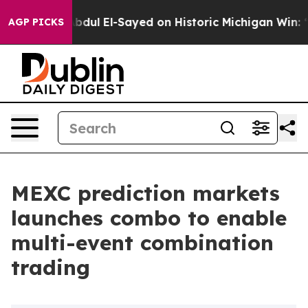
lem
Dr. Abdul El-Sayed on Historic Michigan Win: “Peopl
AGP PICKS
MEXC prediction markets
launches combo to enable
multi-event combination
trading