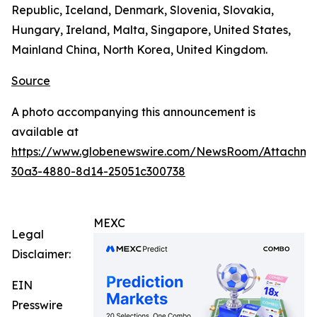
Republic, Iceland, Denmark, Slovenia, Slovakia,
Hungary, Ireland, Malta, Singapore, United States,
Mainland China, North Korea, United Kingdom.
Source
A photo accompanying this announcement is
available at
https://www.globenewswire.com/NewsRoom/Attachm
30a3-4880-8d14-25051c300738
MEXC
Legal
Disclaimer:
EIN
Presswire