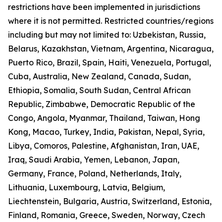
restrictions have been implemented in jurisdictions
where it is not permitted. Restricted countries/regions
including but may not limited to: Uzbekistan, Russia,
Belarus, Kazakhstan, Vietnam, Argentina, Nicaragua,
Puerto Rico, Brazil, Spain, Haiti, Venezuela, Portugal,
Cuba, Australia, New Zealand, Canada, Sudan,
Ethiopia, Somalia, South Sudan, Central African
Republic, Zimbabwe, Democratic Republic of the
Congo, Angola, Myanmar, Thailand, Taiwan, Hong
Kong, Macao, Turkey, India, Pakistan, Nepal, Syria,
Libya, Comoros, Palestine, Afghanistan, Iran, UAE,
Iraq, Saudi Arabia, Yemen, Lebanon, Japan,
Germany, France, Poland, Netherlands, Italy,
Lithuania, Luxembourg, Latvia, Belgium,
Liechtenstein, Bulgaria, Austria, Switzerland, Estonia,
Finland, Romania, Greece, Sweden, Norway, Czech