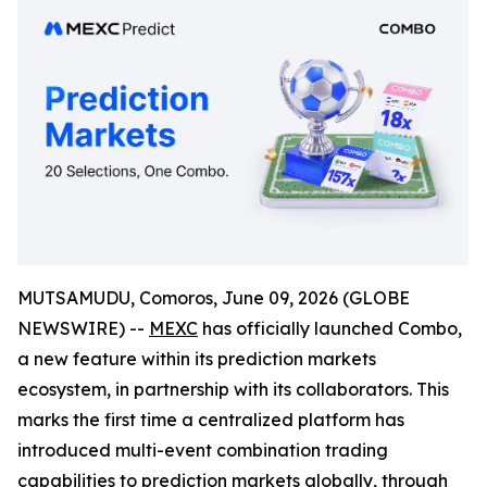
MUTSAMUDU, Comoros, June 09, 2026 (GLOBE
NEWSWIRE) --
MEXC
has officially launched Combo,
a new feature within its prediction markets
ecosystem, in partnership with its collaborators. This
marks the first time a centralized platform has
introduced multi-event combination trading
capabilities to prediction markets globally, through