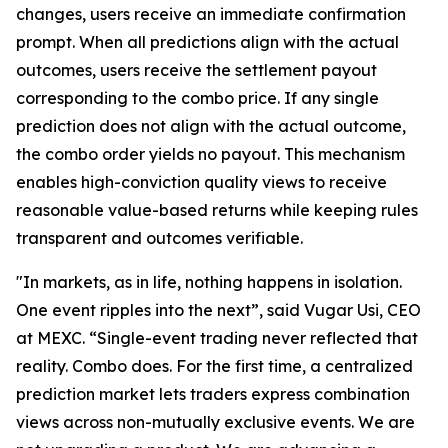
changes, users receive an immediate confirmation
prompt. When all predictions align with the actual
outcomes, users receive the settlement payout
corresponding to the combo price. If any single
prediction does not align with the actual outcome,
the combo order yields no payout. This mechanism
enables high-conviction quality views to receive
reasonable value-based returns while keeping rules
transparent and outcomes verifiable.
"In markets, as in life, nothing happens in isolation.
One event ripples into the next”, said Vugar Usi, CEO
at MEXC. “Single-event trading never reflected that
reality. Combo does. For the first time, a centralized
prediction market lets traders express combination
views across non-mutually exclusive events. We are