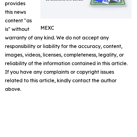
provides
this news
content "as
MEXC
is" without
warranty of any kind. We do not accept any
responsibility or liability for the accuracy, content,
images, videos, licenses, completeness, legality, or
reliability of the information contained in this article.
If you have any complaints or copyright issues
related to this article, kindly contact the author
above.