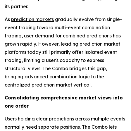
its partner.
As
prediction markets
gradually evolve from single-
event trading toward multi-event combination
trading, user demand for combined predictions has
grown rapidly. However, leading prediction market
platforms today still primarily offer isolated event
trading, limiting a user's capacity to express
structural views. The Combo bridges this gap,
bringing advanced combination logic to the
centralized prediction market vertical.
Consolidating comprehensive market views into
one order
Users holding clear predictions across multiple events
normally need separate positions. The Combo lets