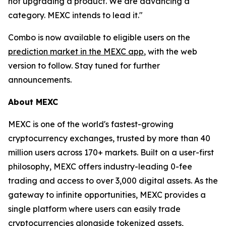
not upgrading a product. We are advancing a
category. MEXC intends to lead it."
Combo is now available to eligible users on the
prediction market in the MEXC app
, with the web
version to follow. Stay tuned for further
announcements.
About MEXC
MEXC is one of the world's fastest-growing
cryptocurrency exchanges, trusted by more than 40
million users across 170+ markets. Built on a user-first
philosophy, MEXC offers industry-leading 0-fee
trading and access to over 3,000 digital assets. As the
gateway to infinite opportunities, MEXC provides a
single platform where users can easily trade
cryptocurrencies alongside tokenized assets,