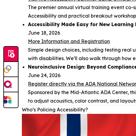
The premier annual virtual training event co-
Accessibility and practical breakout workshop
Accessibility Made Easy for New Learning
June 18, 2026
More Information and Registration
Simple design choices, including testing real
with disabilities. We’ll also walk through how
Neuroinclusive Design: Beyond Complianc
June 24, 2026
Register directly via the ADA National Netwo
Sponsored by the Mid-Atlantic ADA Center, thi
to adjust acoustics, color contrast, and layout
Who’s Policing Accessibility?