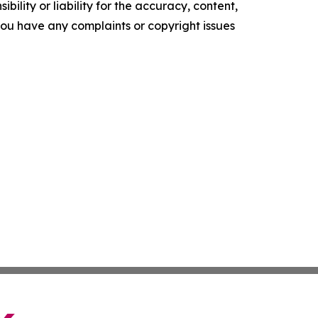
ility or liability for the accuracy, content,
f you have any complaints or copyright issues