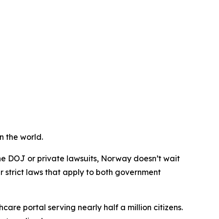
n the world.
he DOJ or private lawsuits, Norway doesn’t wait
r strict laws that apply to both government
care portal serving nearly half a million citizens.