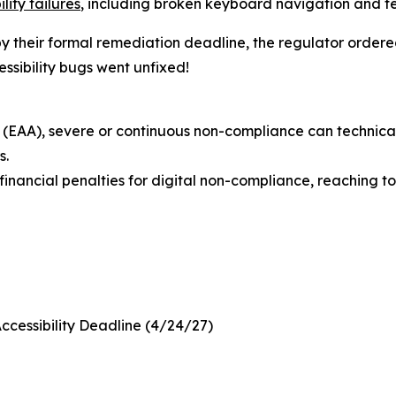
lity failures
, including broken keyboard navigation and te
 by their formal remediation deadline, the regulator ordere
ssibility bugs went unfixed!
(EAA), severe or continuous non-compliance can technically
s.
nancial penalties for digital non-compliance, reaching to 
Accessibility Deadline (4/24/27)