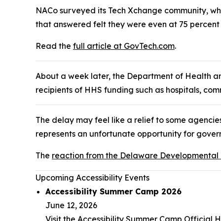
NACo surveyed its Tech Xchange community, whic
that answered felt they were even at 75 percent
Read the
full article at GovTech.com
.
About a week later, the Department of Health 
recipients of HHS funding such as hospitals, com
The delay may feel like a relief to some agencies
represents an unfortunate opportunity for gover
The
reaction from the Delaware Developmental Di
Upcoming Accessibility Events
Accessibility Summer Camp 2026
June 12, 2026
Visit the Accessibility Summer Camp Officia