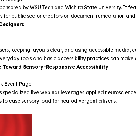
sponsored by WSU Tech and Wichita State University. It fe
s for public sector creators on document remediation and d
 Designers
 users, keeping layouts clear, and using accessible media
 everyday tools and basic accessibility practices can make 
e Toward Sensory-Responsive Accessibility
rk Event Page
s specialized live webinar leverages applied neuroscience
s to ease sensory load for neurodivergent citizens.