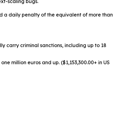
xt-scaling bugs.
d a daily penalty of the equivalent of more than
 carry criminal sanctions, including up to 18
one million euros and up. ($1,153,300.00+ in US