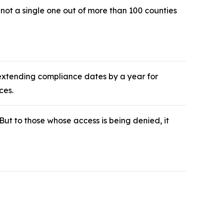
ot a single one out of more than 100 counties
 extending compliance dates by a year for
ces.
 But to those whose access is being denied, it