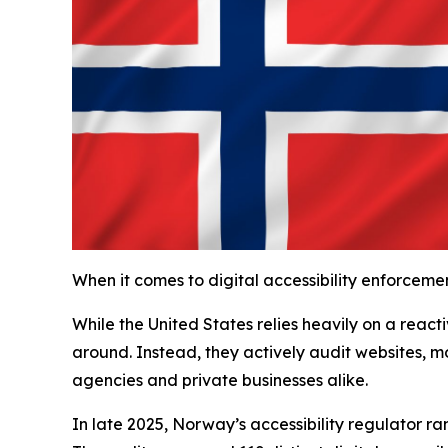
When it comes to digital accessibility enforcemen
While the United States relies heavily on a rea
around. Instead, they actively audit websites, m
agencies and private businesses alike.
In late 2025, Norway’s accessibility regulator ran