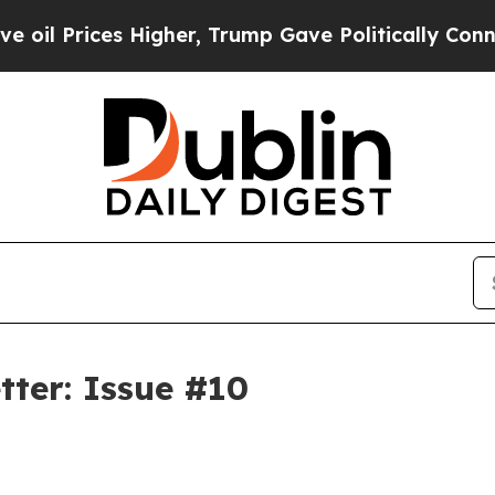
s Higher, Trump Gave Politically Connected oil 
tter: Issue #10