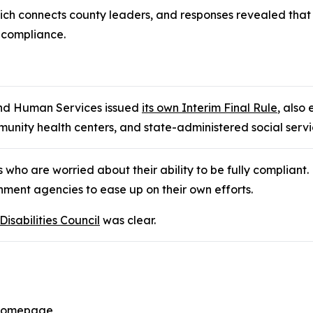
h connects county leaders, and responses revealed that n
 compliance.
and Human Services issued
its own Interim Final Rule
, also
munity health centers, and state-administered social servi
 who are worried about their ability to be fully compliant.
nment agencies to ease up on their own efforts.
sabilities Council
was clear.
l Homepage