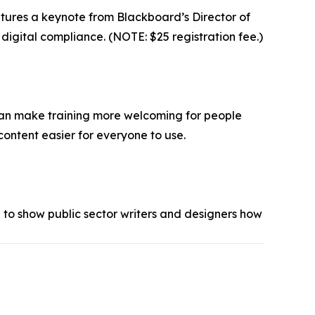
atures a keynote from Blackboard’s Director of
igital compliance. (NOTE: $25 registration fee.)
, can make training more welcoming for people
content easier for everyone to use.
 to show public sector writers and designers how