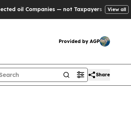
Companies — not Taxpayers — the Chance to Cash 
View all
Provided by AGP
Share