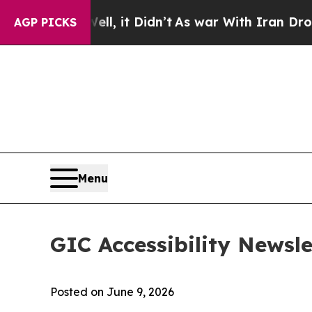
ell, it Didn’t
As war With Iran Drove oil Price
AGP PICKS
Menu
GIC Accessibility Newsle
Posted on June 9, 2026