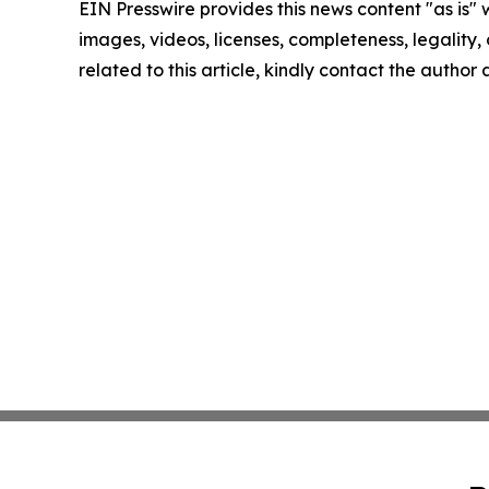
EIN Presswire provides this news content "as is" 
images, videos, licenses, completeness, legality, o
related to this article, kindly contact the author