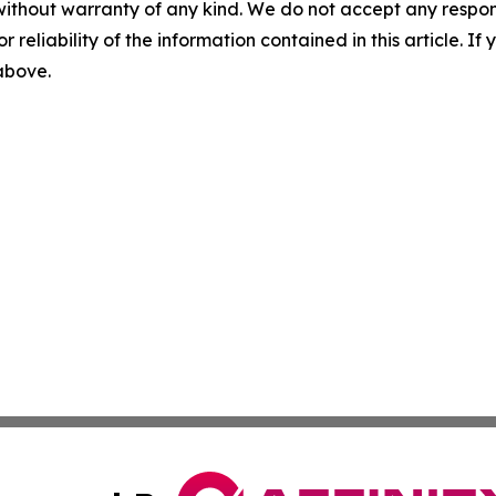
without warranty of any kind. We do not accept any responsib
r reliability of the information contained in this article. I
 above.