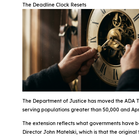
The Deadline Clock Resets
The Department of Justice has moved the ADA Titl
serving populations greater than 50,000 and Apri
The extension reflects what governments have b
Director John Matelski, which is that the origina