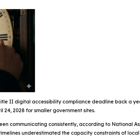
e II digital accessibility compliance deadline back a year.
l 24, 2028 for smaller government sites.
een communicating consistently, according to National A
l timelines underestimated the capacity constraints of loca