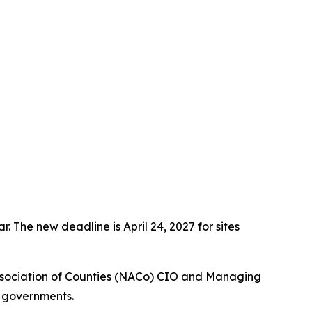
 The new deadline is April 24, 2027 for sites
ssociation of Counties (NACo) CIO and Managing
l governments.