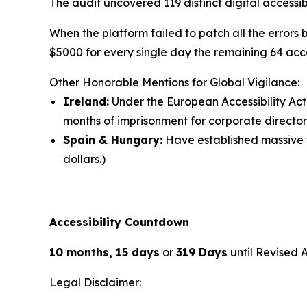
The audit uncovered 119 distinct digital accessibi
When the platform failed to patch all the errors
$5000 for every single day the remaining 64 acce
Other Honorable Mentions for Global Vigilance:
Ireland:
Under the European Accessibility Act 
months of imprisonment for corporate director
Spain & Hungary:
Have established massive fi
dollars.)
Accessibility Countdown
10 months, 15 days
or
319 Days
until Revised 
Legal Disclaimer: