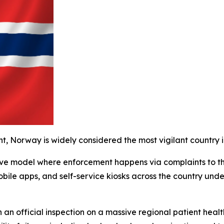
t, Norway is widely considered the most vigilant country i
ctive model where enforcement happens via complaints to t
obile apps, and self-service kiosks across the country unde
 an official inspection on a massive regional patient health