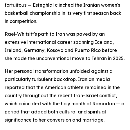
fortuitous — Esteghlal clinched the Iranian women's
basketball championship in its very first season back
in competition.
Rael-Whitsitt's path to Iran was paved by an
extensive international career spanning Iceland,
Ireland, Germany, Kosovo and Puerto Rico before
she made the unconventional move to Tehran in 2025.
Her personal transformation unfolded against a
particularly turbulent backdrop. Iranian media
reported that the American athlete remained in the
country throughout the recent Iran-Israel conflict,
which coincided with the holy month of Ramadan — a
period that added both cultural and spiritual
significance to her conversion and marriage.