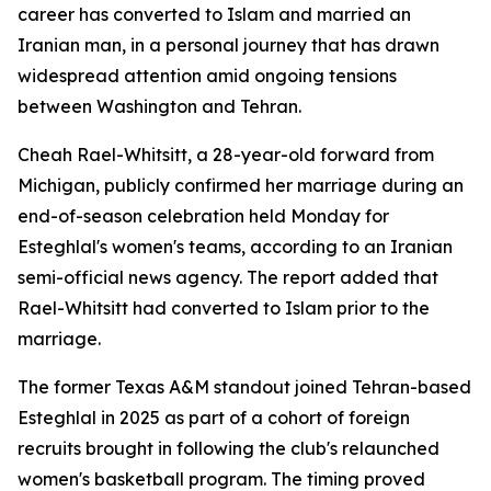
career has converted to Islam and married an
Iranian man, in a personal journey that has drawn
widespread attention amid ongoing tensions
between Washington and Tehran.
Cheah Rael-Whitsitt, a 28-year-old forward from
Michigan, publicly confirmed her marriage during an
end-of-season celebration held Monday for
Esteghlal's women's teams, according to an Iranian
semi-official news agency. The report added that
Rael-Whitsitt had converted to Islam prior to the
marriage.
The former Texas A&M standout joined Tehran-based
Esteghlal in 2025 as part of a cohort of foreign
recruits brought in following the club's relaunched
women's basketball program. The timing proved