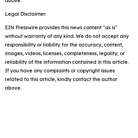
above.
Legal Disclaimer:
EIN Presswire provides this news content "as is"
without warranty of any kind. We do not accept any
responsibility or liability for the accuracy, content,
images, videos, licenses, completeness, legality, or
reliability of the information contained in this article.
If you have any complaints or copyright issues
related to this article, kindly contact the author
above.