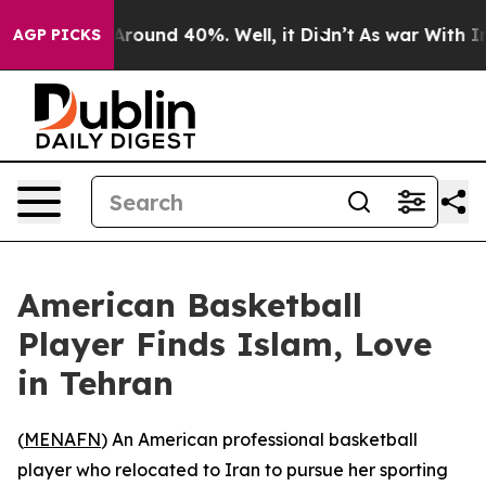
a Floor Around 40%. Well, it Didn’t
As war With Iran
AGP PICKS
American Basketball
Player Finds Islam, Love
in Tehran
(
MENAFN
) An American professional basketball
player who relocated to Iran to pursue her sporting