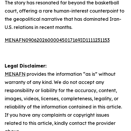
The story has resonated far beyond the basketball
court, offering a rare human-interest counterpoint to
the geopolitical narrative that has dominated Iran-
U.S. relations in recent months.
MENAFN09062026000045017169ID1111231153
Legal Disclaimer:
MENAFN
provides the information “as is” without
warranty of any kind. We do not accept any
responsibility or liability for the accuracy, content,
images, videos, licenses, completeness, legality, or
reliability of the information contained in this article.
If you have any complaints or copyright issues
related to this article, kindly contact the provider