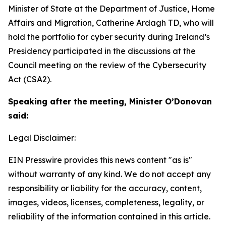
Minister of State at the Department of Justice, Home
Affairs and Migration, Catherine Ardagh TD, who will
hold the portfolio for cyber security during Ireland’s
Presidency participated in the discussions at the
Council meeting on the review of the Cybersecurity
Act (CSA2).
Speaking after the meeting, Minister O’Donovan
said:
Legal Disclaimer:
EIN Presswire provides this news content "as is"
without warranty of any kind. We do not accept any
responsibility or liability for the accuracy, content,
images, videos, licenses, completeness, legality, or
reliability of the information contained in this article.