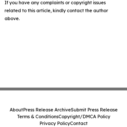
If you have any complaints or copyright issues
related to this article, kindly contact the author
above.
About
Press Release Archive
Submit Press Release
Terms & Conditions
Copyright/DMCA Policy
Privacy Policy
Contact