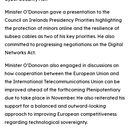
Minister O’Donovan gave a presentation to the
Council on Irelands Presidency Priorities highlighting
the protection of minors online and the resilience of
subsea cables as two of his key priorities. He also
committed to progressing negotiations on the Digital
Networks Act.
Minister O’Donovan also engaged in discussions on
how cooperation between the European Union and
the International Telecommunications Union can be
improved ahead of the forthcoming Plenipotentiary
due to take place in November. He also reiterated his
support for a balanced and outward-looking
approach to improving European competitiveness
regarding technological sovereignty.