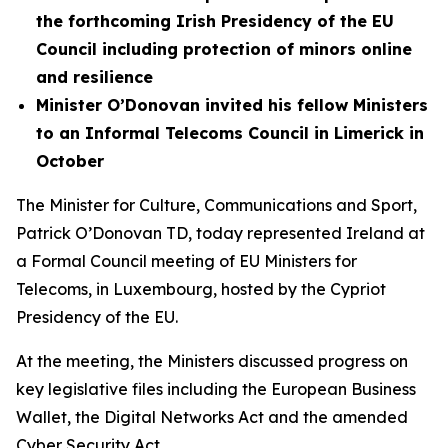
the forthcoming Irish Presidency of the EU
Council including protection of minors online
and resilience
Minister O’Donovan invited his fellow Ministers
to an Informal Telecoms Council in Limerick in
October
The Minister for Culture, Communications and Sport,
Patrick O’Donovan TD, today represented Ireland at
a Formal Council meeting of EU Ministers for
Telecoms, in Luxembourg, hosted by the Cypriot
Presidency of the EU.
At the meeting, the Ministers discussed progress on
key legislative files including the European Business
Wallet, the Digital Networks Act and the amended
Cyber Security Act.