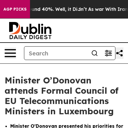
loor Around 40%. Well, it Didn’t
As war With Iran Dr
AGP PICKS
Minister O’Donovan
attends Formal Council of
EU Telecommunications
Ministers in Luxembourg
Minister O’Donovan presented his priorities for