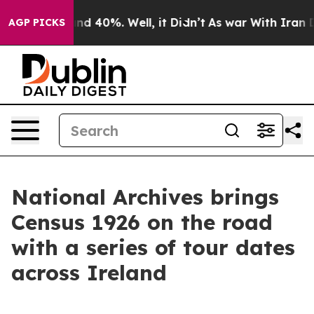
or Around 40%. Well, it Didn’t
As war With Iran Drov
AGP PICKS
National Archives brings
Census 1926 on the road
with a series of tour dates
across Ireland