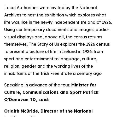
Local Authorities were invited by the National
Archives to host the exhibition which explores what
life was like in the newly independent Ireland of 1926.
Using contemporary documents and images, audio-
visual displays and, above all, the census returns
themselves,
The Story of Us
explores the 1926 census
to present a picture of life in Ireland in 1926: from
sport and entertainment to language, culture,
religion, gender and the working lives of the
inhabitants of the Irish Free State a century ago.
Speaking in advance of the tour,
Minister for
Culture, Communications and Sport Patrick
O’Donovan TD, said
:
Orlaith McBride, Director of the National