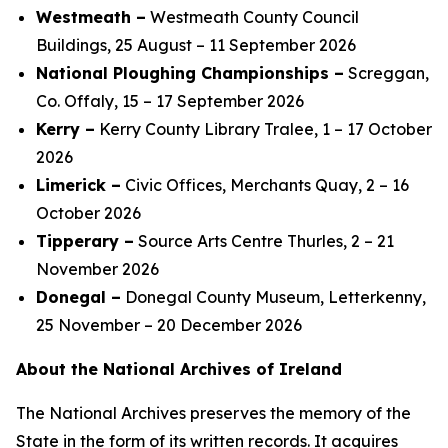
Westmeath –
Westmeath County Council
Buildings, 25 August – 11 September 2026
National Ploughing Championships –
Screggan,
Co. Offaly, 15 – 17 September 2026
Kerry –
Kerry County Library Tralee, 1 – 17 October
2026
Limerick –
Civic Offices, Merchants Quay, 2 – 16
October 2026
Tipperary –
Source Arts Centre Thurles, 2 – 21
November 2026
Donegal –
Donegal County Museum, Letterkenny,
25 November – 20 December 2026
About the National Archives of Ireland
The National Archives preserves the memory of the
State in the form of its written records. It acquires