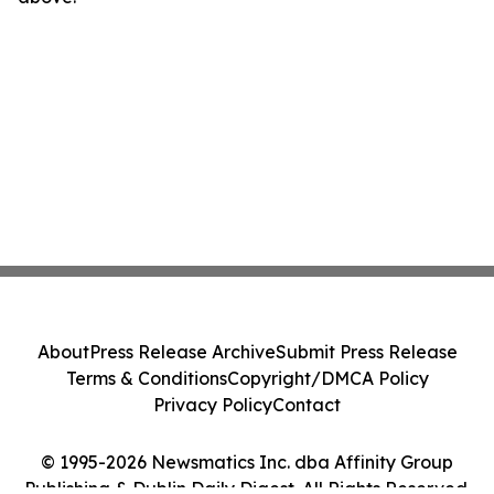
About
Press Release Archive
Submit Press Release
Terms & Conditions
Copyright/DMCA Policy
Privacy Policy
Contact
© 1995-2026 Newsmatics Inc. dba Affinity Group
Publishing & Dublin Daily Digest. All Rights Reserved.