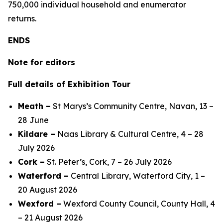
750,000 individual household and enumerator
returns.
ENDS
Note for editors
Full details of Exhibition Tour
Meath –
St Marys’s Community Centre, Navan, 13 –
28 June
Kildare –
Naas Library & Cultural Centre, 4 – 28
July 2026
Cork –
St. Peter’s, Cork, 7 – 26 July 2026
Waterford –
Central Library, Waterford City, 1 –
20 August 2026
Wexford –
Wexford County Council, County Hall, 4
– 21 August 2026