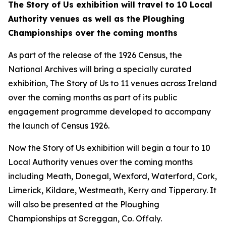
The Story of Us
exhibition will travel to 10 Local
Authority venues as well as the Ploughing
Championships over the coming months
As part of the release of the 1926 Census, the
National Archives will bring a specially curated
exhibition,
The Story of Us
to 11 venues across Ireland
over the coming months as part of its public
engagement programme developed to accompany
the launch of Census 1926.
Now the
Story of Us
exhibition will begin a tour to 10
Local Authority venues over the coming months
including Meath, Donegal, Wexford, Waterford, Cork,
Limerick, Kildare, Westmeath, Kerry and Tipperary. It
will also be presented at the Ploughing
Championships at Screggan, Co. Offaly.