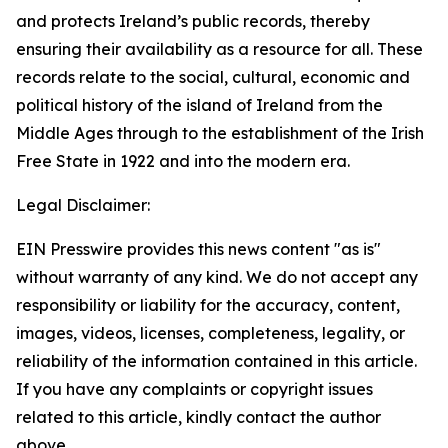
and protects Ireland’s public records, thereby
ensuring their availability as a resource for all. These
records relate to the social, cultural, economic and
political history of the island of Ireland from the
Middle Ages through to the establishment of the Irish
Free State in 1922 and into the modern era.
Legal Disclaimer:
EIN Presswire provides this news content "as is"
without warranty of any kind. We do not accept any
responsibility or liability for the accuracy, content,
images, videos, licenses, completeness, legality, or
reliability of the information contained in this article.
If you have any complaints or copyright issues
related to this article, kindly contact the author
above.