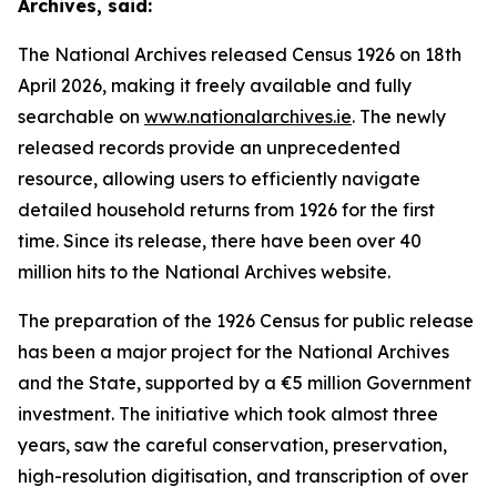
Archives, said:
The National Archives released Census 1926 on 18th
April 2026, making it freely available and fully
searchable on
www.nationalarchives.ie
. The newly
released records provide an unprecedented
resource, allowing users to efficiently navigate
detailed household returns from 1926 for the first
time. Since its release, there have been over 40
million hits to the National Archives website.
The preparation of the 1926 Census for public release
has been a major project for the National Archives
and the State, supported by a €5 million Government
investment. The initiative which took almost three
years, saw the careful conservation, preservation,
high-resolution digitisation, and transcription of over