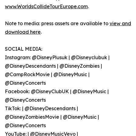
www.WorldsCollideTourEurope.com
.
Note to media: press assets are available to
view and
download here
.
SOCIAL MEDIA:
Instagram: @DisneyPlusuk | @Disneyclubuk |
@DisneyDescendants | @DisneyZombies |
@CampRockMovie | @DisneyMusic |
@DisneyConcerts
Facebook: @DisneyClubUK | @DisneyMusic |
@DisneyConcerts
TikTok: | @DisneyDescendants |
@DisneyZombiesMovie | @DisneyMusic |
@DisneyConcerts
YouTube: | @DisneyMusicVevo |