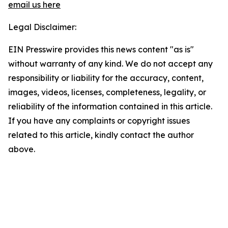
email us here
Legal Disclaimer:
EIN Presswire provides this news content "as is"
without warranty of any kind. We do not accept any
responsibility or liability for the accuracy, content,
images, videos, licenses, completeness, legality, or
reliability of the information contained in this article.
If you have any complaints or copyright issues
related to this article, kindly contact the author
above.