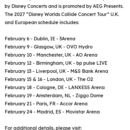
by Disney Concerts and is promoted by AEG Presents.
The 2027 “Disney Worlds Collide Concert Tour” U.K.
and European schedule includes:
February 6 - Dublin, IE - 3Arena
February 9 - Glasgow, UK - OVO Hydro
February 10 - Manchester, UK - AO Arena
February 12 - Birmingham, UK - bp pulse LIVE
February 13 - Liverpool, UK - M&S Bank Arena
February 15 & 16 - London, UK - The O2
February 18 - Cologne, DE - LANXESS Arena
February 19 - Amsterdam, NL - Ziggo Dome
February 21 - Paris, FR - Accor Arena
February 24 - Madrid, ES - Movistar Arena
For additional details, please visit: