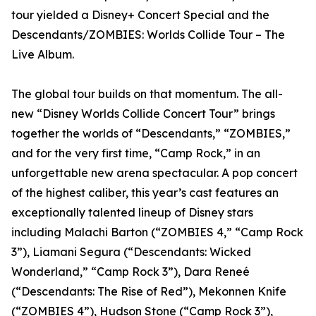
tour yielded a Disney+ Concert Special and the
Descendants/ZOMBIES: Worlds Collide Tour – The
Live Album.
The global tour builds on that momentum. The all-
new “Disney Worlds Collide Concert Tour” brings
together the worlds of “Descendants,” “ZOMBIES,”
and for the very first time, “Camp Rock,” in an
unforgettable new arena spectacular. A pop concert
of the highest caliber, this year’s cast features an
exceptionally talented lineup of Disney stars
including Malachi Barton (“ZOMBIES 4,” “Camp Rock
3”), Liamani Segura (“Descendants: Wicked
Wonderland,” “Camp Rock 3”), Dara Reneé
(“Descendants: The Rise of Red”), Mekonnen Knife
(“ZOMBIES 4”), Hudson Stone (“Camp Rock 3”),