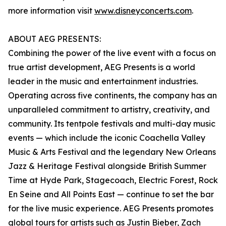
more information visit
www.disneyconcerts.com
.
ABOUT AEG PRESENTS:
Combining the power of the live event with a focus on
true artist development, AEG Presents is a world
leader in the music and entertainment industries.
Operating across five continents, the company has an
unparalleled commitment to artistry, creativity, and
community. Its tentpole festivals and multi-day music
events — which include the iconic Coachella Valley
Music & Arts Festival and the legendary New Orleans
Jazz & Heritage Festival alongside British Summer
Time at Hyde Park, Stagecoach, Electric Forest, Rock
En Seine and All Points East — continue to set the bar
for the live music experience. AEG Presents promotes
global tours for artists such as Justin Bieber, Zach