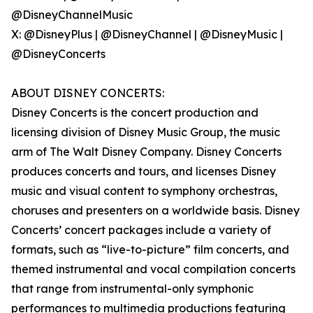
@DisneyChannelMusic
X: @DisneyPlus | @DisneyChannel | @DisneyMusic |
@DisneyConcerts
ABOUT DISNEY CONCERTS:
Disney Concerts is the concert production and
licensing division of Disney Music Group, the music
arm of The Walt Disney Company. Disney Concerts
produces concerts and tours, and licenses Disney
music and visual content to symphony orchestras,
choruses and presenters on a worldwide basis. Disney
Concerts’ concert packages include a variety of
formats, such as “live-to-picture” film concerts, and
themed instrumental and vocal compilation concerts
that range from instrumental-only symphonic
performances to multimedia productions featuring