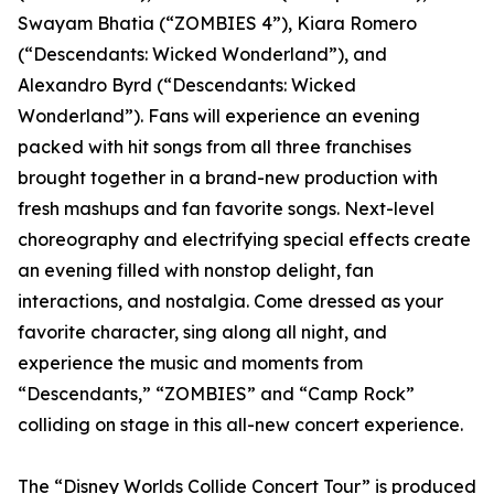
Swayam Bhatia (“ZOMBIES 4”), Kiara Romero
(“Descendants: Wicked Wonderland”), and
Alexandro Byrd (“Descendants: Wicked
Wonderland”). Fans will experience an evening
packed with hit songs from all three franchises
brought together in a brand-new production with
fresh mashups and fan favorite songs. Next-level
choreography and electrifying special effects create
an evening filled with nonstop delight, fan
interactions, and nostalgia. Come dressed as your
favorite character, sing along all night, and
experience the music and moments from
“Descendants,” “ZOMBIES” and “Camp Rock”
colliding on stage in this all-new concert experience.
The “Disney Worlds Collide Concert Tour” is produced