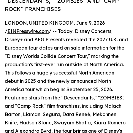
“DESCENDANTS,” “ZOMBIES” AND “CAMP
ROCK” FRANCHISES
LONDON, UNITED KINGDOM, June 9, 2026
/
EINPresswire.com
/ -- Today, Disney Concerts,
Disney+ and AEG Presents revealed the 2027 U.K. and
European tour dates and on sale information for the
"Disney Worlds Collide Concert Tour," marking the
production's first-ever run outside of North America.
This follows a hugely successful North American
debut in 2025 and the newly announced North
America tour which begins September 25, 2026.
Featuring stars from the "Descendants," "ZOMBIES,"
and "Camp Rock" film franchises, including Malachi
Barton, Liamani Segura, Dara Reneé, Mekonnen
Knife, Hudson Stone, Swayam Bhatia, Kiara Romero
and Alexandro Byrd, the tour brings one of Disney's