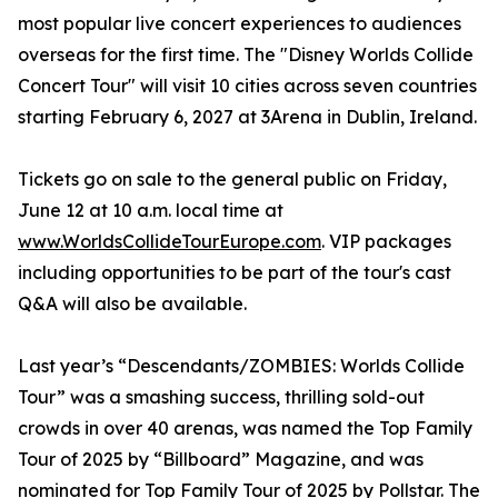
most popular live concert experiences to audiences
overseas for the first time. The "Disney Worlds Collide
Concert Tour" will visit 10 cities across seven countries
starting February 6, 2027 at 3Arena in Dublin, Ireland.
Tickets go on sale to the general public on Friday,
June 12 at 10 a.m. local time at
www.WorldsCollideTourEurope.com
. VIP packages
including opportunities to be part of the tour's cast
Q&A will also be available.
Last year’s “Descendants/ZOMBIES: Worlds Collide
Tour” was a smashing success, thrilling sold-out
crowds in over 40 arenas, was named the Top Family
Tour of 2025 by “Billboard” Magazine, and was
nominated for Top Family Tour of 2025 by Pollstar. The