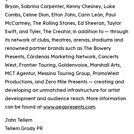
Bryan, Sabrina Carpenter, Kenny Chesney, Luke
Combs, Celine Dion, Elton John, Carin León, Paul
McCartney, The Rolling Stones, Ed Sheeran, Taylor
Swift, and Tyler, The Creator, in addition to — through
its network of clubs, theatres, arenas, stadiums and
renowned partner brands such as The Bowery
Presents, Cárdenas Marketing Network, Concerts
West, Frontier Touring, Goldenvoice, Marshall Arts,
MCT Agentur, Messina Touring Group, PromoWest
Productions, and Zero Mile Presents — creating and
developing an unmatched infrastructure for artist
development and audience reach. More information
can be found at
www.aegpresents.com
.
John Tellem
Tellem Grody PR