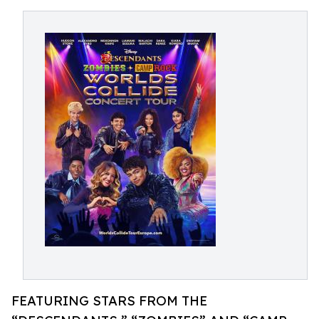
FEATURING STARS FROM THE