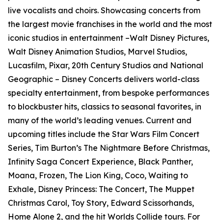
live vocalists and choirs. Showcasing concerts from
the largest movie franchises in the world and the most
iconic studios in entertainment –Walt Disney Pictures,
Walt Disney Animation Studios, Marvel Studios,
Lucasfilm, Pixar, 20th Century Studios and National
Geographic – Disney Concerts delivers world-class
specialty entertainment, from bespoke performances
to blockbuster hits, classics to seasonal favorites, in
many of the world’s leading venues. Current and
upcoming titles include the Star Wars Film Concert
Series, Tim Burton’s The Nightmare Before Christmas,
Infinity Saga Concert Experience, Black Panther,
Moana, Frozen, The Lion King, Coco, Waiting to
Exhale, Disney Princess: The Concert, The Muppet
Christmas Carol, Toy Story, Edward Scissorhands,
Home Alone 2, and the hit Worlds Collide tours. For