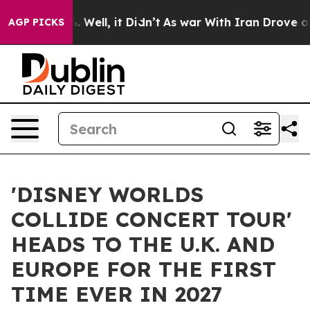
 40%. Well, it Didn’t
As war With Iran Drove oil Pri
AGP PICKS
'DISNEY WORLDS
COLLIDE CONCERT TOUR'
HEADS TO THE U.K. AND
EUROPE FOR THE FIRST
TIME EVER IN 2027