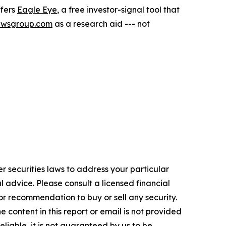
ffers
Eagle Eye
, a free investor-signal tool that
ewsgroup.com
as a research aid --- not
r securities laws to address your particular
advice. Please consult a licensed financial
nor recommendation to buy or sell any security.
 content in this report or email is not provided
eliable, it is not guaranteed by us to be