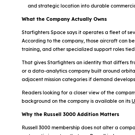
and strategic location into durable commercial
What the Company Actually Owns
Starfighters Space says it operates a fleet of s
According to the company, those aircraft can be 
training, and other specialized support roles t
That gives Starfighters an identity that differs f
or a data-analytics company built around orbital 
adjacent mission categories if demand develop
Readers looking for a closer view of the company
background on the company is available on its
U
Why the Russell 3000 Addition Matters
Russell 3000 membership does not alter a company'