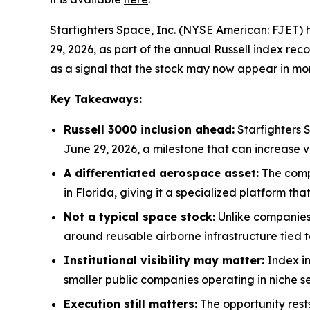
Starfighters Space, Inc. (NYSE American: FJET) 
29, 2026, as part of the annual Russell index rec
as a signal that the stock may now appear in mor
Key Takeaways:
Russell 3000 inclusion ahead:
Starfighters 
June 29, 2026, a milestone that can increase vi
A differentiated aerospace asset:
The compa
in Florida, giving it a specialized platform tha
Not a typical space stock:
Unlike companies 
around reusable airborne infrastructure tied 
Institutional visibility may matter:
Index in
smaller public companies operating in niche se
Execution still matters:
The opportunity rests