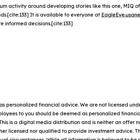
um activity around developing stories like this one, MIQ o
s.[cite:133] It is available to everyone at
EagleEye.usan
e informed decisions.[cite:133]
 as personalized financial advice. We are not licensed unde
ployees to you should be deemed as personalized financial 
is is a digital media distribution and is neither an offer 
er licensed nor qualified to provide investment advice. The
ual circumstances. While all information is believed to be r