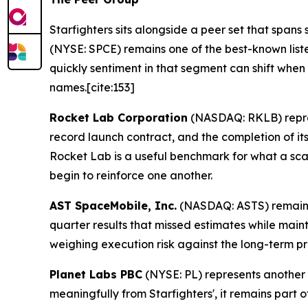
Starfighters sits alongside a peer set that span
(NYSE: SPCE) remains one of the best-known lis
quickly sentiment in that segment can shift whe
names.[cite:153]
Rocket Lab Corporation
(NASDAQ: RKLB) repres
record launch contract, and the completion of its 
Rocket Lab is a useful benchmark for what a scal
begin to reinforce one another.
AST SpaceMobile, Inc.
(NASDAQ: ASTS) remains o
quarter results that missed estimates while maint
weighing execution risk against the long-term pr
Planet Labs PBC
(NYSE: PL) represents another 
meaningfully from Starfighters', it remains part