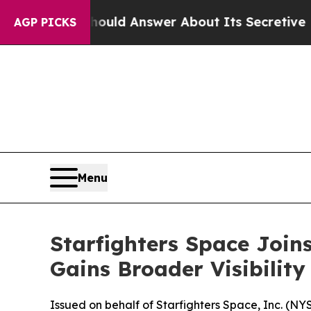
hould Answer About Its Secretive Frontier AI F
AGP PICKS
Menu
Starfighters Space Join
Gains Broader Visibility
Issued on behalf of Starfighters Space, Inc. (N