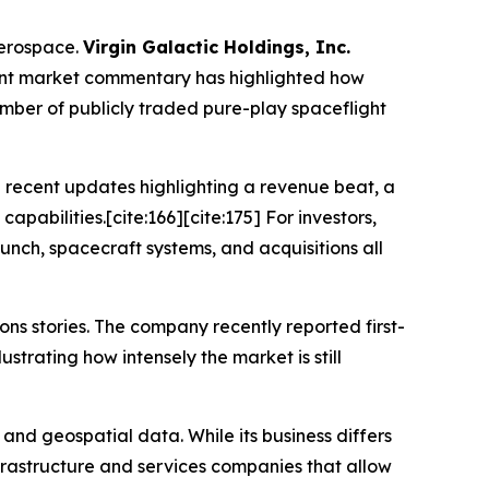
aerospace.
Virgin Galactic Holdings, Inc.
ent market commentary has highlighted how
umber of publicly traded pure-play spaceflight
 recent updates highlighting a revenue beat, a
apabilities.[cite:166][cite:175] For investors,
nch, spacecraft systems, and acquisitions all
ns stories. The company recently reported first-
strating how intensely the market is still
nd geospatial data. While its business differs
nfrastructure and services companies that allow