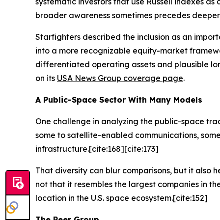
systematic investors that use Russell indexes as
broader awareness sometimes precedes deeper due
Starfighters described the inclusion as an impor
into a more recognizable equity-market framewo
differentiated operating assets and plausible l
on its
USA News Group coverage page
.
A Public-Space Sector With Many Models
One challenge in analyzing the public-space trad
some to satellite-enabled communications, some
infrastructure.[cite:168][cite:173]
That diversity can blur comparisons, but it also h
not that it resembles the largest companies in th
location in the U.S. space ecosystem.[cite:152]
The Peer Group