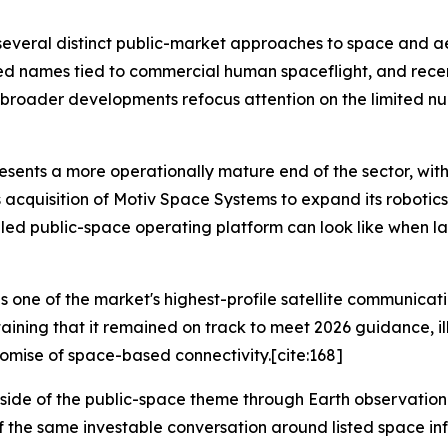
s several distinct public-market approaches to space and 
ted names tied to commercial human spaceflight, and rec
n broader developments refocus attention on the limited n
ents a more operationally mature end of the sector, with
acquisition of Motiv Space Systems to expand its robotics c
ed public-space operating platform can look like when lau
ne of the market's highest-profile satellite communicatio
aining that it remained on track to meet 2026 guidance, illu
omise of space-based connectivity.[cite:168]
side of the public-space theme through Earth observation a
 of the same investable conversation around listed space i