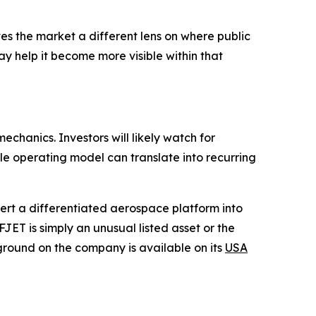
ves the market a different lens on where public
y help it become more visible within that
echanics. Investors will likely watch for
le operating model can translate into recurring
vert a differentiated aerospace platform into
FJET is simply an unusual listed asset or the
ground on the company is available on its
USA