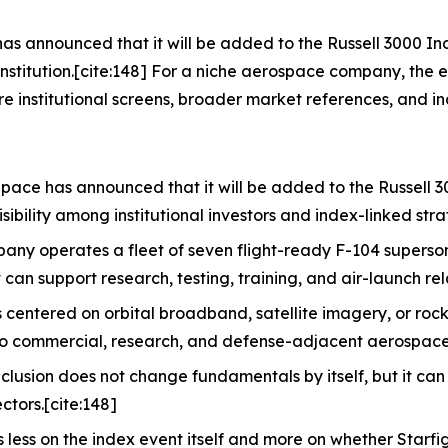
has announced that it will be added to the Russell 3000 I
onstitution.[cite:148] For a niche aerospace company, the 
e institutional screens, broader market references, and in
Space has announced that it will be added to the Russell 
sibility among institutional investors and index-linked stra
ny operates a fleet of seven flight-ready F-104 superson
t can support research, testing, training, and air-launch rel
centered on orbital broadband, satellite imagery, or rock
to commercial, research, and defense-adjacent aerospace 
clusion does not change fundamentals by itself, but it can
ctors.[cite:148]
 less on the index event itself and more on whether Starfi