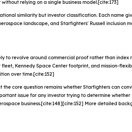
 without relying on a single business model.[cite:173]
tional similarity but investor classification. Each name gi
erospace landscape, and Starfighters' Russell inclusion ma
ikely to revolve around commercial proof rather than index m
 fleet, Kennedy Space Center footprint, and mission-flexib
ion over time.[cite:152]
ut the core question remains whether Starfighters can con
portant issue for any investor trying to determine whether 
erospace business.[cite:148][cite:152] More detailed back