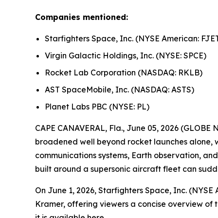
Companies mentioned:
Starfighters Space, Inc. (NYSE American: FJE
Virgin Galactic Holdings, Inc. (NYSE: SPCE)
Rocket Lab Corporation (NASDAQ: RKLB)
AST SpaceMobile, Inc. (NASDAQ: ASTS)
Planet Labs PBC (NYSE: PL)
CAPE CANAVERAL, Fla., June 05, 2026 (GLOBE N
broadened well beyond rocket launches alone, wi
communications systems, Earth observation, and s
built around a supersonic aircraft fleet can sud
On June 1, 2026, Starfighters Space, Inc. (NYSE
Kramer, offering viewers a concise overview of 
it is available
here
.