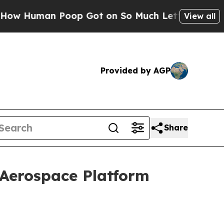
oop Got on So Much Lettuce
Abortion Rates Wer
View all
Provided by AGP
Share
 Aerospace Platform