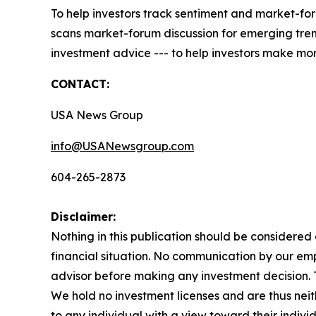
To help investors track sentiment and market-for
scans market-forum discussion for emerging trend
investment advice --- to help investors make mor
CONTACT:
USA News Group
info@USANewsgroup.com
604-265-2873
Disclaimer:
Nothing in this publication should be considered
financial situation. No communication by our em
advisor before making any investment decision. Th
We hold no investment licenses and are thus neith
to any individual with a view toward their individ