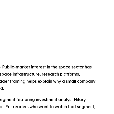
lic-market interest in the space sector has
space infrastructure, research platforms,
broader framing helps explain why a small company
d.
segment featuring investment analyst Hilary
ion. For readers who want to watch that segment,