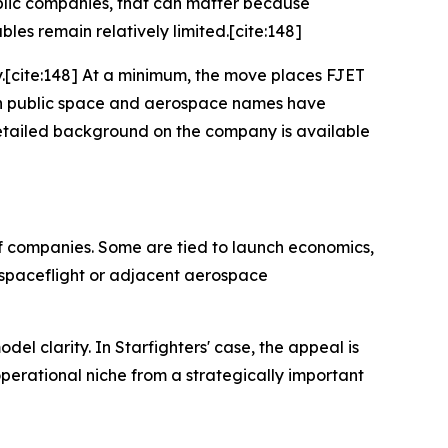
ublic companies, that can matter because
es remain relatively limited.[cite:148]
ny.[cite:148] At a minimum, the move places FJET
ich public space and aerospace names have
detailed background on the company is available
of companies. Some are tied to launch economics,
 spaceflight or adjacent aerospace
del clarity. In Starfighters' case, the appeal is
 operational niche from a strategically important