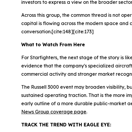
investors to express a view on the broader sector
Across this group, the common thread is not opera
capital is flowing across the modern space and a
conversation.[cite:148][cite:173]
What to Watch From Here
For Starfighters, the next stage of the story is l
evidence that the company's specialized aircraft
commercial activity and stronger market recognit
The Russell 3000 event may broaden visibility, b
sustained operating traction. That is the more im
early outline of a more durable public-market a
News Group coverage page
.
TRACK THE TREND WITH EAGLE EYE: