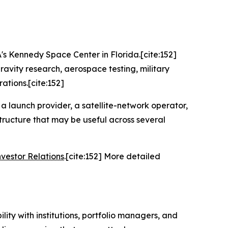
A's Kennedy Space Center in Florida.[cite:152]
avity research, aerospace testing, military
ations.[cite:152]
y a launch provider, a satellite-network operator,
structure that may be useful across several
nvestor Relations
.[cite:152] More detailed
ity with institutions, portfolio managers, and