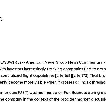
T)
EWSWIRE) -- American News Group News Commentary -- Pub
th investors increasingly tracking companies tied to aero
pecialized flight capabilities.[cite:168][cite:173] That 
denly become more visible when it crosses an index threshol
 American: FJET) was mentioned on Fox Business during a 
the company in the context of the broader market discuss