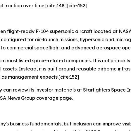
 traction over time.[cite:148][cite:152]
even flight-ready F-104 supersonic aircraft located at NAS
configured for air-launch missions, hypersonic and microgr
ied to commercial spaceflight and advanced aerospace oper
rom most listed space-related companies. It is not primaril
assets. Instead, it is built around reusable airborne infra
s as management expects.[cite:152]
 can review its investor materials at
Starfighters Space I
SA News Group coverage page
.
s business fundamentals, but inclusion can improve visibil