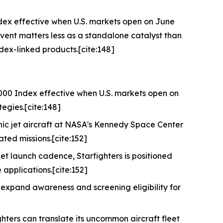
ndex effective when U.S. markets open on June
event matters less as a standalone catalyst than
dex-linked products.[cite:148]
3000 Index effective when U.S. markets open on
tegies.[cite:148]
ic jet aircraft at NASA's Kennedy Space Center
ated missions.[cite:152]
et launch cadence, Starfighters is positioned
applications.[cite:152]
 expand awareness and screening eligibility for
ghters can translate its uncommon aircraft fleet