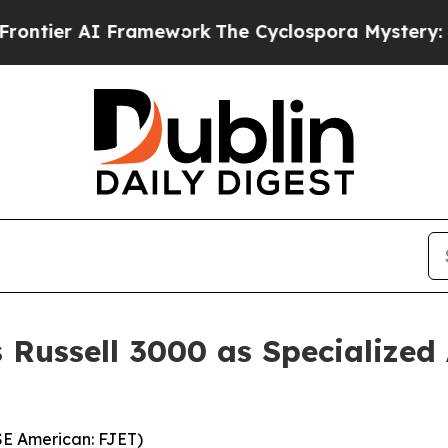
ramework
The Cyclospora Mystery: How Human P
s Russell 3000 as Specialized
YSE American: FJET)