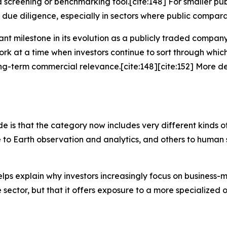
 a screening or benchmarking tool.[cite:148] For smaller p
 diligence, especially in sectors where public comparabl
tant milestone in its evolution as a publicly traded compa
rk at a time when investors continue to sort through wh
ong-term commercial relevance.[cite:148][cite:152] More 
e is that the category now includes very different kinds 
 to Earth observation and analytics, and others to human
elps explain why investors increasingly focus on business-mo
e sector, but that it offers exposure to a more specialized