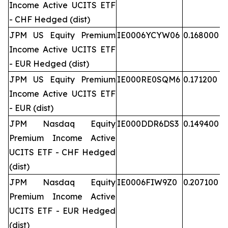
Income Active UCITS ETF
- CHF Hedged (dist)
JPM US Equity Premium
IE0006YCYW06
0.168000
Income Active UCITS ETF
- EUR Hedged (dist)
JPM US Equity Premium
IE000RE0SQM6
0.171200
Income Active UCITS ETF
- EUR (dist)
JPM Nasdaq Equity
IE000DDR6DS3
0.149400
Premium Income Active
UCITS ETF - CHF Hedged
(dist)
JPM Nasdaq Equity
IE0006FIW9Z0
0.207100
Premium Income Active
UCITS ETF - EUR Hedged
(dist)