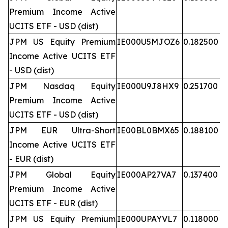
Premium Income Active
UCITS ETF - USD (dist)
JPM US Equity Premium
IE000U5MJOZ6
0.182500
Income Active UCITS ETF
- USD (dist)
JPM Nasdaq Equity
IE000U9J8HX9
0.251700
Premium Income Active
UCITS ETF - USD (dist)
JPM EUR Ultra-Short
IE00BL0BMX65
0.188100
Income Active UCITS ETF
- EUR (dist)
JPM Global Equity
IE000AP27VA7
0.137400
Premium Income Active
UCITS ETF - EUR (dist)
JPM US Equity Premium
IE000UPAYVL7
0.118000