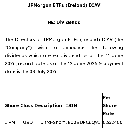
JPMorgan ETFs (Ireland) ICAV
RE: Dividends
The Directors of JPMorgan ETFs (Ireland) ICAV (the
"Company") wish to announce the following
dividends which are ex dividend as of the 11 June
2026, record date as of the 12 June 2026 & payment
date is the 08 July 2026:
Per
Share Class Description
ISIN
Share
Rate
JPM USD Ultra-Short
IE00BDFC6Q91
0.352400