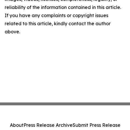
reliability of the information contained in this article.
If you have any complaints or copyright issues
related to this article, kindly contact the author
above.
About
Press Release Archive
Submit Press Release