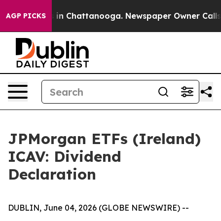
pse
Chaos in Chattanooga. Newspaper Owner Calls the
AGP PICKS
JPMorgan ETFs (Ireland)
ICAV: Dividend
Declaration
DUBLIN, June 04, 2026 (GLOBE NEWSWIRE) --