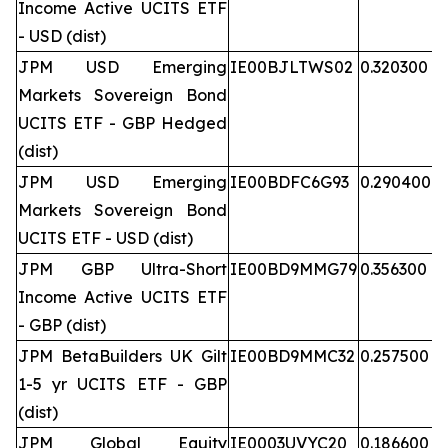
Income Active UCITS ETF
- USD (dist)
JPM USD Emerging
IE00BJLTWS02
0.320300
Markets Sovereign Bond
UCITS ETF - GBP Hedged
(dist)
JPM USD Emerging
IE00BDFC6G93
0.290400
Markets Sovereign Bond
UCITS ETF - USD (dist)
JPM GBP Ultra-Short
IE00BD9MMG79
0.356300
Income Active UCITS ETF
- GBP (dist)
JPM BetaBuilders UK Gilt
IE00BD9MMC32
0.257500
1-5 yr UCITS ETF - GBP
(dist)
JPM Global Equity
IE0003UVYC20
0.186600