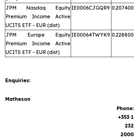
JPM Nasdaq Equity
IE0006CJGQR9
0.207400
Premium Income Active
UCITS ETF - EUR (dist)
JPM Europe Equity
IE00064TWYK9
0.228800
Premium Income Active
UCITS ETF - EUR (dist)
Enquiries:
Matheson
Phone:
+353 1
232
2000