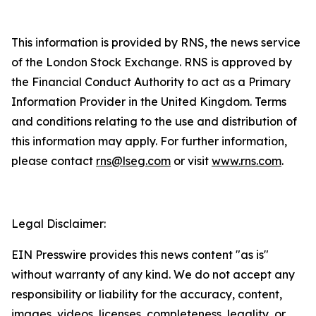
This information is provided by RNS, the news service
of the London Stock Exchange. RNS is approved by
the Financial Conduct Authority to act as a Primary
Information Provider in the United Kingdom. Terms
and conditions relating to the use and distribution of
this information may apply. For further information,
please contact
rns@lseg.com
or visit
www.rns.com
.
Legal Disclaimer:
EIN Presswire provides this news content "as is"
without warranty of any kind. We do not accept any
responsibility or liability for the accuracy, content,
images, videos, licenses, completeness, legality, or