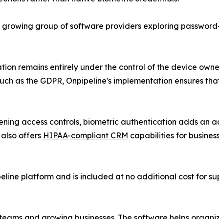
s a growing group of software providers exploring passwor
n remains entirely under the control of the device owner.
uch as the GDPR, Onpipeline's implementation ensures that
ing access controls, biometric authentication adds an add
 also offers
HIPAA-compliant CRM
capabilities for busine
eline platform and is included at no additional cost for s
 teams and growing businesses. The software helps organi