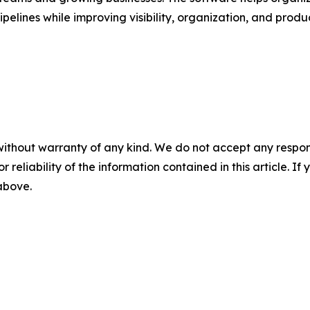
pelines while improving visibility, organization, and produ
without warranty of any kind. We do not accept any responsib
r reliability of the information contained in this article. I
 above.