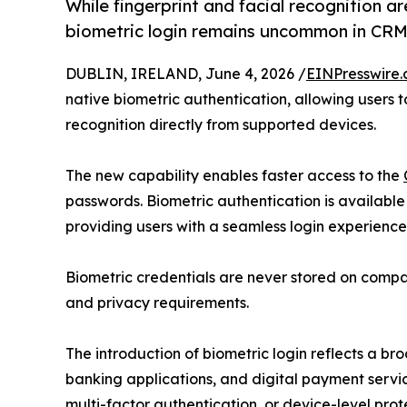
While fingerprint and facial recognition 
biometric login remains uncommon in CRM
DUBLIN, IRELAND, June 4, 2026 /
EINPresswire
native biometric authentication, allowing users t
recognition directly from supported devices.
The new capability enables faster access to the
passwords. Biometric authentication is availabl
providing users with a seamless login experience
Biometric credentials are never stored on compan
and privacy requirements.
The introduction of biometric login reflects a b
banking applications, and digital payment servi
multi-factor authentication, or device-level prot