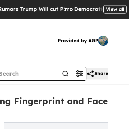
Trump Will cut Pirro
Democratic Socialists of A
View all
Provided by AGP
Share
ing Fingerprint and Face