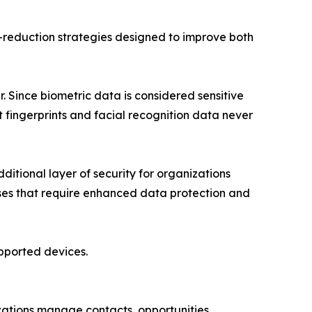
d-reduction strategies designed to improve both
 Since biometric data is considered sensitive
 fingerprints and facial recognition data never
itional layer of security for organizations
sses that require enhanced data protection and
upported devices.
zations manage contacts, opportunities,