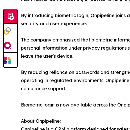
By introducing biometric login, Onpipeline join
security and user experience.
The company emphasized that biometric informatio
personal information under privacy regulations s
leave the user's device.
By reducing reliance on passwords and strengthen
operating in regulated environments. Onpipeline
compliance support.
Biometric login is now available across the Onpip
About Onpipeline:
Onpipeline is a CRM platform designed for sales