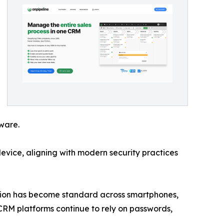
tware.
device, aligning with modern security practices
ication has become standard across smartphones,
CRM platforms continue to rely on passwords,