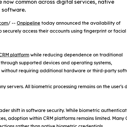
are now common across digital services, native
 software.
.com
/ --
Onpipeline
today announced the availability of
o securely access their accounts using fingerprint or facial
CRM platform
while reducing dependence on traditional
e through supported devices and operating systems,
 without requiring additional hardware or third-party sof
y servers. All biometric processing remains on the user's 
roader shift in software security. While biometric authent
ces, adoption within CRM platforms remains limited. Many 
ections rather than native biometric credentials.