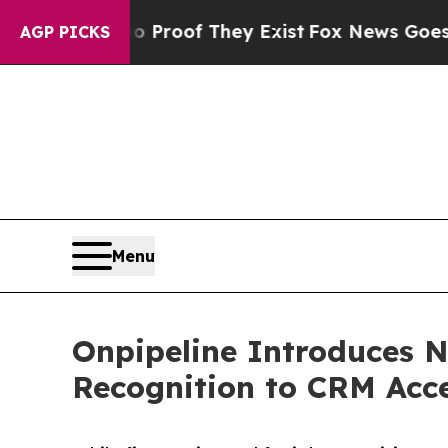
Offers no Proof They Exist
Fox News Goes Quiet a
AGP PICKS
Menu
Onpipeline Introduces N
Recognition to CRM Acc