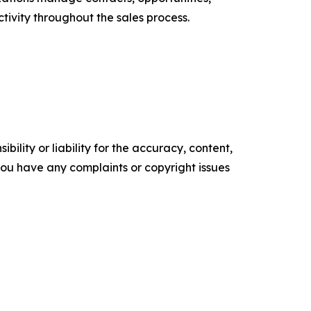
ctivity throughout the sales process.
ility or liability for the accuracy, content,
f you have any complaints or copyright issues