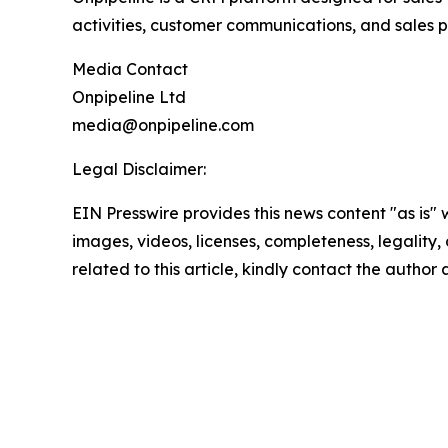
activities, customer communications, and sales pi
Media Contact
Onpipeline Ltd
media@onpipeline.com
Legal Disclaimer:
EIN Presswire provides this news content "as is" 
images, videos, licenses, completeness, legality, o
related to this article, kindly contact the author