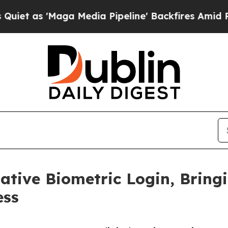
s 'Maga Media Pipeline' Backfires Amid Rumors 
ative Biometric Login, Bring
ess