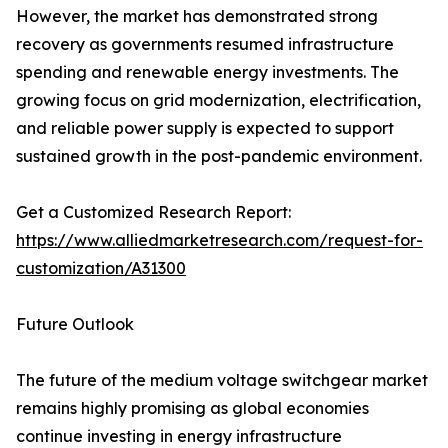
However, the market has demonstrated strong
recovery as governments resumed infrastructure
spending and renewable energy investments. The
growing focus on grid modernization, electrification,
and reliable power supply is expected to support
sustained growth in the post-pandemic environment.
Get a Customized Research Report:
https://www.alliedmarketresearch.com/request-for-
customization/A31300
Future Outlook
The future of the medium voltage switchgear market
remains highly promising as global economies
continue investing in energy infrastructure