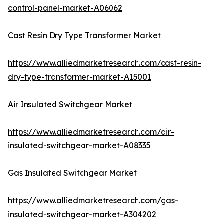
control-panel-market-A06062
Cast Resin Dry Type Transformer Market
https://www.alliedmarketresearch.com/cast-resin-
dry-type-transformer-market-A15001
Air Insulated Switchgear Market
https://www.alliedmarketresearch.com/air-
insulated-switchgear-market-A08335
Gas Insulated Switchgear Market
https://www.alliedmarketresearch.com/gas-
insulated-switchgear-market-A304202