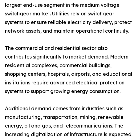
largest end-use segment in the medium voltage
switchgear market. Utilities rely on switchgear
systems to ensure reliable electricity delivery, protect
network assets, and maintain operational continuity.
The commercial and residential sector also
contributes significantly to market demand. Modern
residential complexes, commercial buildings,
shopping centers, hospitals, airports, and educational
institutions require advanced electrical protection
systems to support growing energy consumption.
Additional demand comes from industries such as
manufacturing, transportation, mining, renewable
energy, oil and gas, and telecommunications. The
increasing digitalization of infrastructure is expected