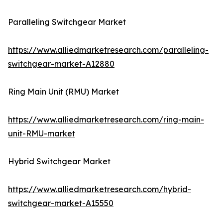
Paralleling Switchgear Market
https://www.alliedmarketresearch.com/paralleling-
switchgear-market-A12880
Ring Main Unit (RMU) Market
https://www.alliedmarketresearch.com/ring-main-
unit-RMU-market
Hybrid Switchgear Market
https://www.alliedmarketresearch.com/hybrid-
switchgear-market-A15550