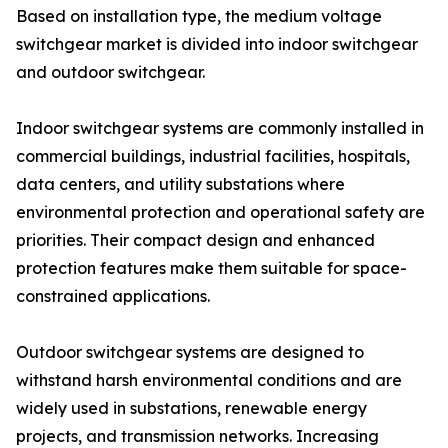
Based on installation type, the medium voltage
switchgear market is divided into indoor switchgear
and outdoor switchgear.
Indoor switchgear systems are commonly installed in
commercial buildings, industrial facilities, hospitals,
data centers, and utility substations where
environmental protection and operational safety are
priorities. Their compact design and enhanced
protection features make them suitable for space-
constrained applications.
Outdoor switchgear systems are designed to
withstand harsh environmental conditions and are
widely used in substations, renewable energy
projects, and transmission networks. Increasing