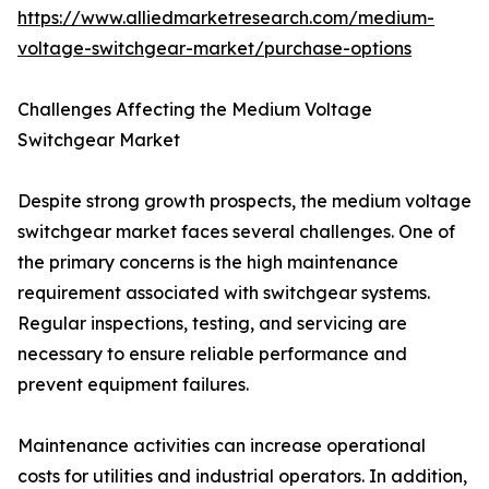
https://www.alliedmarketresearch.com/medium-
voltage-switchgear-market/purchase-options
Challenges Affecting the Medium Voltage
Switchgear Market
Despite strong growth prospects, the medium voltage
switchgear market faces several challenges. One of
the primary concerns is the high maintenance
requirement associated with switchgear systems.
Regular inspections, testing, and servicing are
necessary to ensure reliable performance and
prevent equipment failures.
Maintenance activities can increase operational
costs for utilities and industrial operators. In addition,