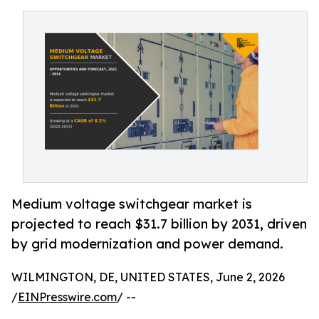
Medium voltage switchgear market is
projected to reach $31.7 billion by 2031, driven
by grid modernization and power demand.
WILMINGTON, DE, UNITED STATES, June 2, 2026
/
EINPresswire.com
/ --