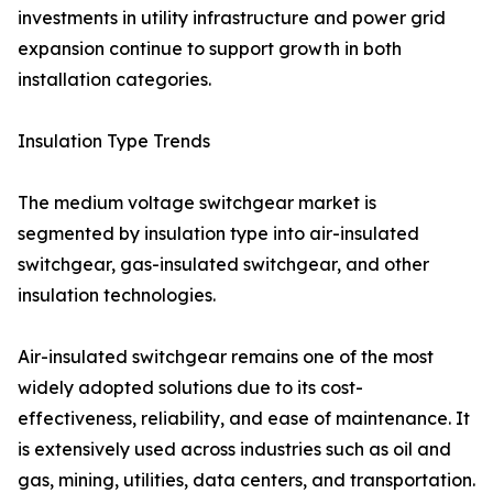
investments in utility infrastructure and power grid
expansion continue to support growth in both
installation categories.
Insulation Type Trends
The medium voltage switchgear market is
segmented by insulation type into air-insulated
switchgear, gas-insulated switchgear, and other
insulation technologies.
Air-insulated switchgear remains one of the most
widely adopted solutions due to its cost-
effectiveness, reliability, and ease of maintenance. It
is extensively used across industries such as oil and
gas, mining, utilities, data centers, and transportation.