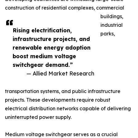
construction of residential complexes, commercial
buildings,
industrial
Rising electrification,
parks,
infrastructure projects, and
renewable energy adoption
boost medium voltage
switchgear demand.”
— Allied Market Research
transportation systems, and public infrastructure
projects. These developments require robust
electrical distribution networks capable of delivering
uninterrupted power supply.
Medium voltage switchgear serves as a crucial