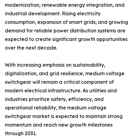
modernization, renewable energy integration, and
industrial development. Rising electricity
consumption, expansion of smart grids, and growing
demand for reliable power distribution systems are
expected to create significant growth opportunities
over the next decade.
With increasing emphasis on sustainability,
digitalization, and grid resilience, medium voltage
switchgear will remain a critical component of
modern electrical infrastructure. As utilities and
industries prioritize safety, efficiency, and
operational reliability, the medium voltage
switchgear market is expected to maintain strong
momentum and reach new growth milestones
through 2031.