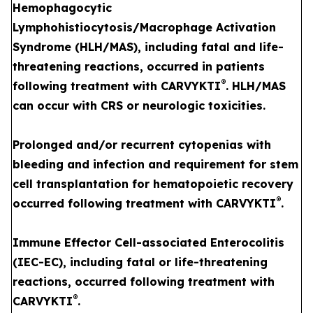
Hemophagocytic
Lymphohistiocytosis/Macrophage Activation
Syndrome (HLH/MAS), including fatal and life-
threatening reactions, occurred in patients
®
following treatment with CARVYKTI
. HLH/MAS
can occur with CRS or neurologic toxicities.
Prolonged and/or recurrent cytopenias with
bleeding and infection and requirement for stem
cell transplantation for hematopoietic recovery
®
occurred following treatment with CARVYKTI
.
Immune Effector Cell-associated Enterocolitis
(IEC-EC), including fatal or life-threatening
reactions, occurred following treatment with
®
CARVYKTI
.