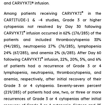
and CARVYKTI® infusion.
®
Among patients receiving CARVYKTI
in the
CARTITUDE-1 & -4 studies, Grade 3 or higher
cytopenias not resolved by Day 30 following
®
CARVYKTI
infusion occurred in 62% (176/285) of the
patients and included thrombocytopenia 33%
(94/285), neutropenia 27% (76/285), lymphopenia
24% (67/285), and anemia 2% (6/285). After Day 60
®
following CARVYKTI
infusion, 22%, 20%, 5%, and 6%
of patients had a recurrence of Grade 3 or 4
lymphopenia, neutropenia, thrombocytopenia, and
anemia, respectively, after initial recovery of their
Grade 3 or 4 cytopenia. Seventy-seven percent
(219/285) of patients had one, two, or three or more
recurrences of Grade 3 or 4 cytopenias after initial