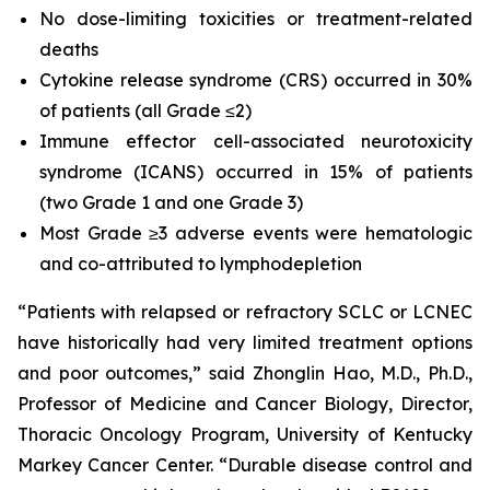
No dose-limiting toxicities or treatment-related
deaths
Cytokine release syndrome (CRS) occurred in 30%
of patients (all Grade ≤2)
Immune effector cell-associated neurotoxicity
syndrome (ICANS) occurred in 15% of patients
(two Grade 1 and one Grade 3)
Most Grade ≥3 adverse events were hematologic
and co-attributed to lymphodepletion
“Patients with relapsed or refractory SCLC or LCNEC
have historically had very limited treatment options
and poor outcomes,” said Zhonglin Hao, M.D., Ph.D.,
Professor of Medicine and Cancer Biology, Director,
Thoracic Oncology Program, University of Kentucky
Markey Cancer Center. “Durable disease control and