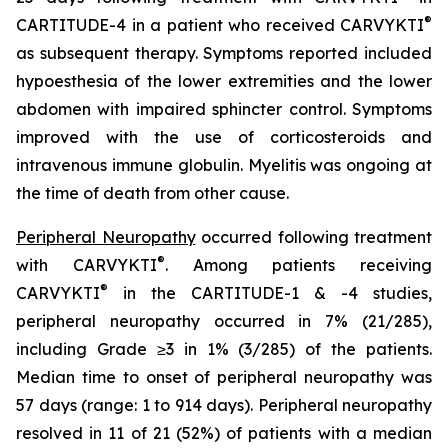
®
CARTITUDE-4 in a patient who received CARVYKTI
as subsequent therapy. Symptoms reported included
hypoesthesia of the lower extremities and the lower
abdomen with impaired sphincter control. Symptoms
improved with the use of corticosteroids and
intravenous immune globulin. Myelitis was ongoing at
the time of death from other cause.
Peripheral Neuropathy
occurred following treatment
®
with CARVYKTI
. Among patients receiving
®
CARVYKTI
in the CARTITUDE-1 & -4 studies,
peripheral neuropathy occurred in 7% (21/285),
including Grade ≥3 in 1% (3/285) of the patients.
Median time to onset of peripheral neuropathy was
57 days (range: 1 to 914 days). Peripheral neuropathy
resolved in 11 of 21 (52%) of patients with a median