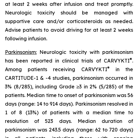
at least 2 weeks after infusion and treat promptly.
Neurologic toxicity should be managed with
supportive care and/or corticosteroids as needed.
Advise patients to avoid driving for at least 2 weeks
following infusion.
Parkinsonism:
Neurologic toxicity with parkinsonism
®
has been reported in clinical trials of CARVYKTI
.
®
Among patients receiving CARVYKTI
in the
CARTITUDE-1 & -4 studies, parkinsonism occurred in
3% (8/285), including Grade ≥3 in 2% (5/285) of the
patients. Median time to onset of parkinsonism was 56
days (range: 14 to 914 days). Parkinsonism resolved in
1 of 8 (13%) of patients with a median time to
resolution of 523 days. Median duration of
parkinsonism was 243.5 days (range: 62 to 720 days)