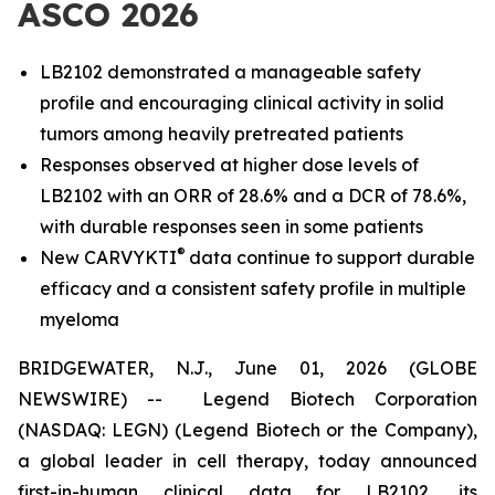
ASCO 2026
LB2102 demonstrated a manageable safety
profile and encouraging clinical activity in solid
tumors among heavily pretreated patients
Responses observed at higher dose levels of
LB2102 with an ORR of 28.6% and a DCR of 78.6%,
with durable responses seen in some patients
®
New CARVYKTI
data continue to support durable
efficacy and a consistent safety profile in multiple
myeloma
BRIDGEWATER, N.J., June 01, 2026 (GLOBE
NEWSWIRE) -- Legend Biotech Corporation
(NASDAQ: LEGN) (Legend Biotech or the Company),
a global leader in cell therapy, today announced
first-in-human clinical data for LB2102, its