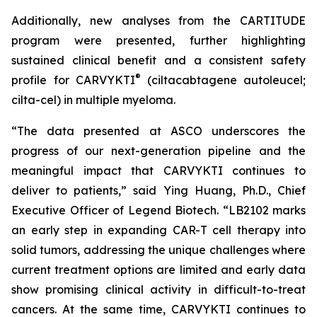
Additionally, new analyses from the CARTITUDE
program were presented, further highlighting
sustained clinical benefit and a consistent safety
®
profile for CARVYKTI
(ciltacabtagene autoleucel;
cilta-cel) in multiple myeloma.
“The data presented at ASCO underscores the
progress of our next-generation pipeline and the
meaningful impact that CARVYKTI continues to
deliver to patients,” said Ying Huang, Ph.D., Chief
Executive Officer of Legend Biotech. “LB2102 marks
an early step in expanding CAR-T cell therapy into
solid tumors, addressing the unique challenges where
current treatment options are limited and early data
show promising clinical activity in difficult-to-treat
cancers. At the same time, CARVYKTI continues to