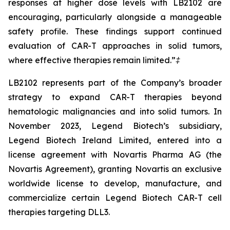
responses at higher dose levels with LB2102 are
encouraging, particularly alongside a manageable
safety profile. These findings support continued
evaluation of CAR-T approaches in solid tumors,
where effective therapies remain limited.”
‡
LB2102 represents part of the Company’s broader
strategy to expand CAR-T therapies beyond
hematologic malignancies and into solid tumors. In
November 2023, Legend Biotech’s subsidiary,
Legend Biotech Ireland Limited, entered into a
license agreement with Novartis Pharma AG (the
Novartis Agreement), granting Novartis an exclusive
worldwide license to develop, manufacture, and
commercialize certain Legend Biotech CAR-T cell
therapies targeting DLL3.