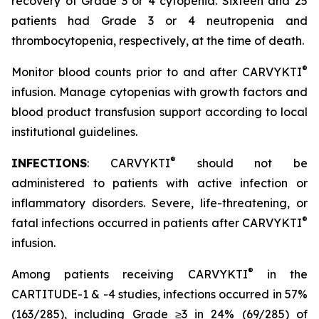
recovery of Grade 3 or 4 cytopenia. Sixteen and 25
patients had Grade 3 or 4 neutropenia and
thrombocytopenia, respectively, at the time of death.
®
Monitor blood counts prior to and after CARVYKTI
infusion. Manage cytopenias with growth factors and
blood product transfusion support according to local
institutional guidelines.
®
INFECTIONS
: CARVYKTI
should not be
administered to patients with active infection or
inflammatory disorders. Severe, life-threatening, or
®
fatal infections occurred in patients after CARVYKTI
infusion.
®
Among patients receiving CARVYKTI
in the
CARTITUDE-1 & -4 studies, infections occurred in 57%
(163/285), including Grade ≥3 in 24% (69/285) of