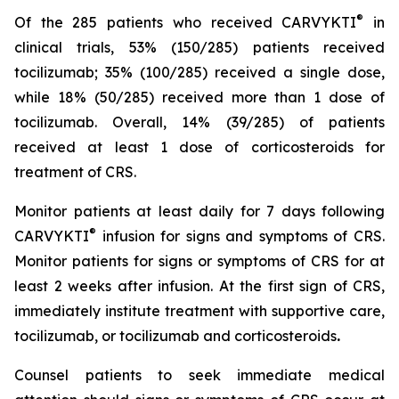
®
Of the 285 patients who received CARVYKTI
in
clinical trials, 53% (150/285) patients received
tocilizumab; 35% (100/285) received a single dose,
while 18% (50/285) received more than 1 dose of
tocilizumab. Overall, 14% (39/285) of patients
received at least 1 dose of corticosteroids for
treatment of CRS.
Monitor patients at least daily for 7 days following
®
CARVYKTI
infusion for signs and symptoms of CRS.
Monitor patients for signs or symptoms of CRS for at
least 2 weeks after infusion. At the first sign of CRS,
immediately institute treatment with supportive care,
tocilizumab, or tocilizumab and corticosteroids
.
Counsel patients to seek immediate medical