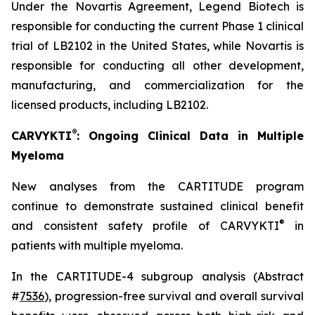
Under the Novartis Agreement, Legend Biotech is
responsible for conducting the current Phase 1 clinical
trial of LB2102 in the United States, while Novartis is
responsible for conducting all other development,
manufacturing, and commercialization for the
licensed products, including LB2102.
®
CARVYKTI
: Ongoing Clinical Data in Multiple
Myeloma
New analyses from the CARTITUDE program
continue to demonstrate sustained clinical benefit
®
and consistent safety profile of CARVYKTI
in
patients with multiple myeloma.
In the CARTITUDE-4 subgroup analysis (Abstract
#
7536
), progression-free survival and overall survival