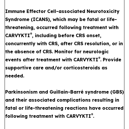
Immune Effector Cell-associated Neurotoxicity
Syndrome (ICANS), which may be fatal or life-
threatening, occurred following treatment with
®
CARVYKTI
, including before CRS onset,
concurrently with CRS, after CRS resolution, or in
the absence of CRS. Monitor for neurologic
®
events after treatment with CARVYKTI
. Provide
supportive care and/or corticosteroids as
needed.
Parkinsonism and Guillain-Barré syndrome (GBS)
and their associated complications resulting in
fatal or life-threatening reactions have occurred
®
following treatment with CARVYKTI
.