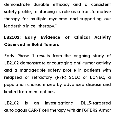
demonstrate durable efficacy and a consistent
safety profile, reinforcing its role as a transformative
therapy for multiple myeloma and supporting our
leadership in cell therapy.”
LB2102: Early Evidence of Clinical Activity
Observed in Solid Tumors
Early Phase 1 results from the ongoing study of
LB2102 demonstrate encouraging anti-tumor activity
and a manageable safety profile in patients with
relapsed or refractory (R/R) SCLC or LCNEC, a
population characterized by advanced disease and
limited treatment options.
LB2102 is an investigational DLL3-targeted
autologous CAR-T cell therapy with dnTGFBR2 Armor