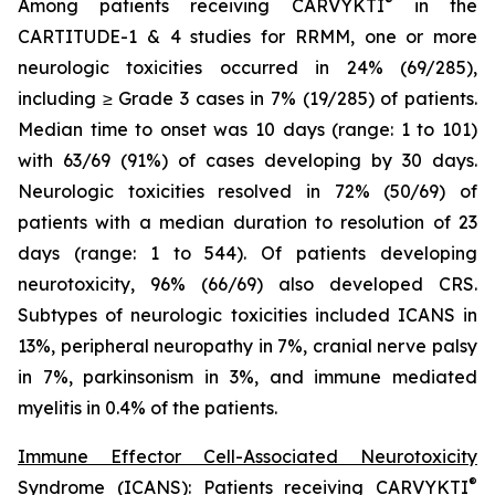
®
Among patients receiving CARVYKTI
in the
CARTITUDE-1 & 4 studies for RRMM, one or more
neurologic toxicities occurred in 24% (69/285),
including ≥ Grade 3 cases in 7% (19/285) of patients.
Median time to onset was 10 days (range: 1 to 101)
with 63/69 (91%) of cases developing by 30 days.
Neurologic toxicities resolved in 72% (50/69) of
patients with a median duration to resolution of 23
days (range: 1 to 544). Of patients developing
neurotoxicity, 96% (66/69) also developed CRS.
Subtypes of neurologic toxicities included ICANS in
13%, peripheral neuropathy in 7%, cranial nerve palsy
in 7%, parkinsonism in 3%, and immune mediated
myelitis in 0.4% of the patients.
Immune Effector Cell-Associated Neurotoxicity
®
Syndrome (ICANS):
Patients receiving CARVYKTI