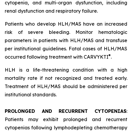
cytopenia, and multi-organ dysfunction, including
renal dysfunction and respiratory failure.
Patients who develop HLH/MAS have an increased
risk of severe bleeding. Monitor hematologic
parameters in patients with HLH/MAS and transfuse
per institutional guidelines. Fatal cases of HLH/MAS
®
occurred following treatment with CARVYKTI
.
HLH is a life-threatening condition with a high
mortality rate if not recognized and treated early.
Treatment of HLH/MAS should be administered per
institutional standards.
PROLONGED AND RECURRENT CYTOPENIAS
:
Patients may exhibit prolonged and recurrent
cytopenias following lymphodepleting chemotherapy