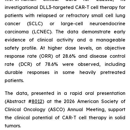
investigational DLL3-targeted CAR-T cell therapy for
patients with relapsed or refractory small cell lung
cancer (SCLC) or large-cell neuroendocrine
carcinoma (LCNEC). The data demonstrate early
evidence of clinical activity and a manageable
safety profile. At higher dose levels, an objective
response rate (ORR) of 28.6% and disease control
rate (DCR) of 78.6% were observed, including
durable responses in some heavily pretreated
patients.
The data, presented in a rapid oral presentation
(Abstract #
8012
) at the 2026 American Society of
Clinical Oncology (ASCO) Annual Meeting, support
the clinical potential of CAR-T cell therapy in solid
tumors.