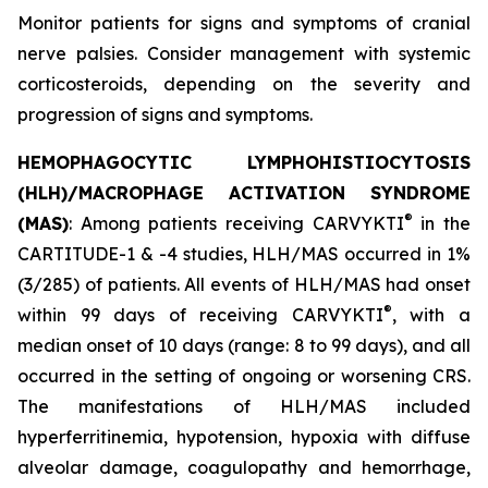
Monitor patients for signs and symptoms of cranial
nerve palsies. Consider management with systemic
corticosteroids, depending on the severity and
progression of signs and symptoms.
HEMOPHAGOCYTIC LYMPHOHISTIOCYTOSIS
(HLH)/MACROPHAGE ACTIVATION SYNDROME
®
(MAS)
: Among patients receiving CARVYKTI
in the
CARTITUDE-1 & -4 studies, HLH/MAS occurred in 1%
(3/285) of patients. All events of HLH/MAS had onset
®
within 99 days of receiving CARVYKTI
, with a
median onset of 10 days (range: 8 to 99 days), and all
occurred in the setting of ongoing or worsening CRS.
The manifestations of HLH/MAS included
hyperferritinemia, hypotension, hypoxia with diffuse
alveolar damage, coagulopathy and hemorrhage,