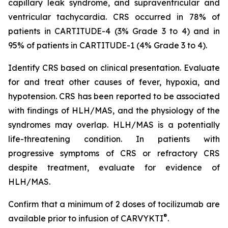
capillary leak syndrome, and supraventricular and
ventricular tachycardia. CRS occurred in 78% of
patients in CARTITUDE-4 (3% Grade 3 to 4) and in
95% of patients in CARTITUDE-1 (4% Grade 3 to 4).
Identify CRS based on clinical presentation. Evaluate
for and treat other causes of fever, hypoxia, and
hypotension. CRS has been reported to be associated
with findings of HLH/MAS, and the physiology of the
syndromes may overlap. HLH/MAS is a potentially
life-threatening condition. In patients with
progressive symptoms of CRS or refractory CRS
despite treatment, evaluate for evidence of
HLH/MAS.
Confirm that a minimum of 2 doses of tocilizumab are
®
available prior to infusion of CARVYKTI
.