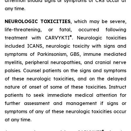
attention should signs or symptoms of CRS occur at
any time.
NEUROLOGIC TOXICITIES
, which may be severe,
life-threatening, or fatal, occurred following
®
treatment with CARVYKTI
. Neurologic toxicities
included ICANS, neurologic toxicity with signs and
symptoms of Parkinsonism, GBS, immune mediated
myelitis, peripheral neuropathies, and cranial nerve
palsies. Counsel patients on the signs and symptoms
of these neurologic toxicities, and on the delayed
nature of onset of some of these toxicities. Instruct
patients to seek immediate medical attention for
further assessment and management if signs or
symptoms of any of these neurologic toxicities occur
at any time.