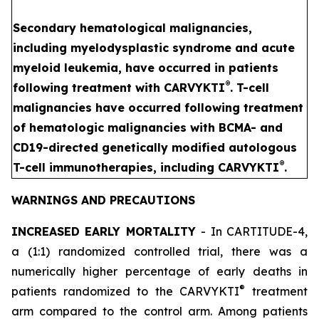
Secondary hematological malignancies,
including myelodysplastic syndrome and acute
myeloid leukemia, have occurred in patients
®
following treatment with CARVYKTI
. T-cell
malignancies have occurred following treatment
of hematologic malignancies with BCMA- and
CD19-directed genetically modified autologous
®
T-cell immunotherapies, including CARVYKTI
.
WARNINGS AND PRECAUTIONS
INCREASED EARLY MORTALITY
- In CARTITUDE-4,
a (1:1) randomized controlled trial, there was a
numerically higher percentage of early deaths in
®
patients randomized to the CARVYKTI
treatment
arm compared to the control arm. Among patients