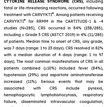
CYTOKINE RELEASE SYNDROME (CRS)
, including
fatal or life-threatening reactions, occurred following
®
treatment with CARVYKTI
. Among patients receiving
®
CARVYKTI
for RRMM in the CARTITUDE-1 & -4
studies (N=285), CRS occurred in 84% (238/285),
including ≥ Grade 3 CRS (ASTCT 2019) in 4% (11/285)
of patients. Median time to onset of CRS, any grade,
was 7 days (range: 1 to 23 days). CRS resolved in 82%
with a median duration of 4 days (range: 1 to 97
days). The most common manifestations of CRS in all
patients combined (≥10%) included fever (84%),
hypotension (29%) and aspartate aminotransferase
increased (11%). Serious events that may be
associated with CRS include pyrexia,
hemophagocytic lymphohistiocytosis, respiratory
failure, disseminated intravascular coagulation,