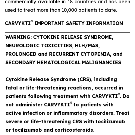
commercially available in 18 countries and has been
used to treat more than 10,000 patients to date.
®
CARVYKTI
IMPORTANT SAFETY INFORMATION
WARNING: CYTOKINE RELEASE SYNDROME,
NEUROLOGIC TOXICITIES, HLH/MAS,
PROLONGED and RECURRENT CYTOPENIA, and
SECONDARY HEMATOLOGICAL MALIGNANCIES
Cytokine Release Syndrome (CRS), including
fatal or life-threatening reactions, occurred in
®
patients following treatment with CARVYKTI
. Do
®
not administer CARVYKTI
to patients with
active infection or inflammatory disorders. Treat
severe or life-threatening CRS with tocilizumab
or tocilizumab and corticosteroids.