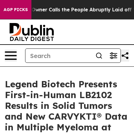
r Calls the People Abruptly Laid off “Simply a Math
AGP PICKS
Legend Biotech Presents
First-in-Human LB2102
Results in Solid Tumors
and New CARVYKTI® Data
in Multiple Myeloma at