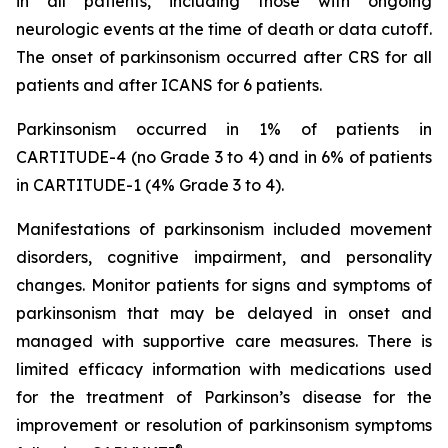
in all patients, including those with ongoing
neurologic events at the time of death or data cutoff.
The onset of parkinsonism occurred after CRS for all
patients and after ICANS for 6 patients.
Parkinsonism occurred in 1% of patients in
CARTITUDE-4 (no Grade 3 to 4) and in 6% of patients
in CARTITUDE-1 (4% Grade 3 to 4).
Manifestations of parkinsonism included movement
disorders, cognitive impairment, and personality
changes. Monitor patients for signs and symptoms of
parkinsonism that may be delayed in onset and
managed with supportive care measures. There is
limited efficacy information with medications used
for the treatment of Parkinson’s disease for the
improvement or resolution of parkinsonism symptoms