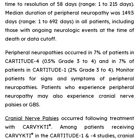
time to resolution of 58 days (range: 1 to 215 days).
Median duration of peripheral neuropathy was 149.5
days (range: 1 to 692 days) in all patients, including
those with ongoing neurologic events at the time of
death or data cutoff.
Peripheral neuropathies occurred in 7% of patients in
CARTITUDE-4 (0.5% Grade 3 to 4) and in 7% of
patients in CARTITUDE-1 (2% Grade 3 to 4). Monitor
patients for signs and symptoms of peripheral
neuropathies. Patients who experience peripheral
neuropathy may also experience cranial nerve
palsies or GBS.
Cranial Nerve Palsies
occurred following treatment
®
with CARVYKTI
. Among patients receiving
®
CARVYKTI
in the CARTITUDE-1 & -4 studies, cranial