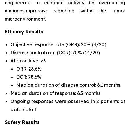
engineered to enhance activity by overcoming
immunosuppressive signaling within the tumor
microenvironment.
Efficacy Results
Objective response rate (ORR): 20% (4/20)
Disease control rate (DCR): 70% (14/20)
At dose level ≥3:
ORR: 28.6%
DCR: 78.6%
Median duration of disease control: 6.1 months
Median duration of response: 6.5 months
Ongoing responses were observed in 2 patients at
data cutoff
Safety Results