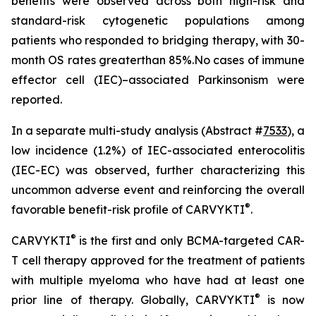
benefits were observed across both high-risk and
standard-risk cytogenetic populations among
patients who responded to bridging therapy, with 30-
month OS rates greaterthan 85%.No cases of immune
effector cell (IEC)–associated Parkinsonism were
reported.
In a separate multi-study analysis (Abstract #
7533
), a
low incidence (1.2%) of IEC-associated enterocolitis
(IEC-EC) was observed, further characterizing this
uncommon adverse event and reinforcing the overall
®
favorable benefit-risk profile of CARVYKTI
.
®
CARVYKTI
is the first and only BCMA-targeted CAR-
T cell therapy approved for the treatment of patients
with multiple myeloma who have had at least one
®
prior line of therapy. Globally, CARVYKTI
is now