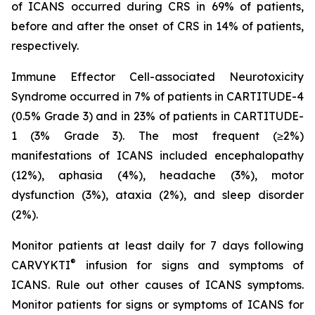
of ICANS occurred during CRS in 69% of patients,
before and after the onset of CRS in 14% of patients,
respectively.
Immune Effector Cell-associated Neurotoxicity
Syndrome occurred in 7% of patients in CARTITUDE-4
(0.5% Grade 3) and in 23% of patients in CARTITUDE-
1 (3% Grade 3). The most frequent (≥2%)
manifestations of ICANS included encephalopathy
(12%), aphasia (4%), headache (3%), motor
dysfunction (3%), ataxia (2%), and sleep disorder
(2%).
Monitor patients at least daily for 7 days following
®
CARVYKTI
infusion for signs and symptoms of
ICANS. Rule out other causes of ICANS symptoms.
Monitor patients for signs or symptoms of ICANS for