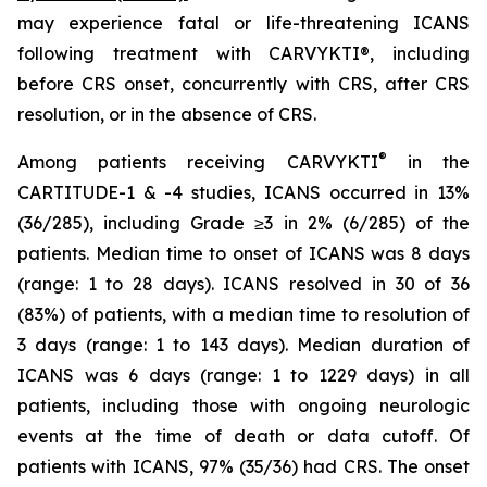
may experience fatal or life-threatening ICANS
following treatment with CARVYKTI®, including
before CRS onset, concurrently with CRS, after CRS
resolution, or in the absence of CRS.
®
Among patients receiving CARVYKTI
in the
CARTITUDE-1 & -4 studies, ICANS occurred in 13%
(36/285), including Grade ≥3 in 2% (6/285) of the
patients. Median time to onset of ICANS was 8 days
(range: 1 to 28 days). ICANS resolved in 30 of 36
(83%) of patients, with a median time to resolution of
3 days (range: 1 to 143 days). Median duration of
ICANS was 6 days (range: 1 to 1229 days) in all
patients, including those with ongoing neurologic
events at the time of death or data cutoff. Of
patients with ICANS, 97% (35/36) had CRS. The onset