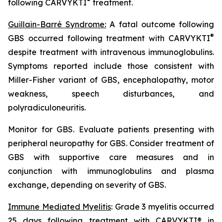
®
following CARVYKTI
treatment.
Guillain-Barré Syndrome:
A fatal outcome following
®
GBS occurred following treatment with CARVYKTI
despite treatment with intravenous immunoglobulins.
Symptoms reported include those consistent with
Miller-Fisher variant of GBS, encephalopathy, motor
weakness, speech disturbances, and
polyradiculoneuritis.
Monitor for GBS. Evaluate patients presenting with
peripheral neuropathy for GBS. Consider treatment of
GBS with supportive care measures and in
conjunction with immunoglobulins and plasma
exchange, depending on severity of GBS.
Immune Mediated Myelitis
: Grade 3 myelitis occurred
25 days following treatment with CARVYKTI® in