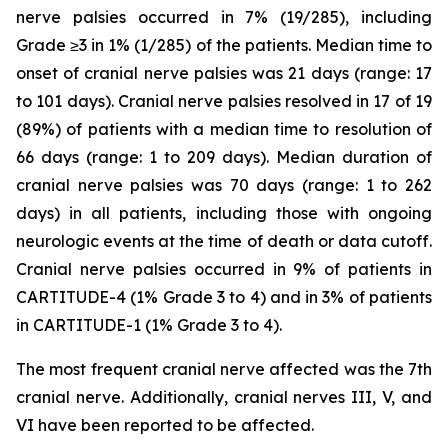
nerve palsies occurred in 7% (19/285), including
Grade ≥3 in 1% (1/285) of the patients. Median time to
onset of cranial nerve palsies was 21 days (range: 17
to 101 days). Cranial nerve palsies resolved in 17 of 19
(89%) of patients with a median time to resolution of
66 days (range: 1 to 209 days). Median duration of
cranial nerve palsies was 70 days (range: 1 to 262
days) in all patients, including those with ongoing
neurologic events at the time of death or data cutoff.
Cranial nerve palsies occurred in 9% of patients in
CARTITUDE-4 (1% Grade 3 to 4) and in 3% of patients
in CARTITUDE-1 (1% Grade 3 to 4).
The most frequent cranial nerve affected was the 7th
cranial nerve. Additionally, cranial nerves III, V, and
VI have been reported to be affected.