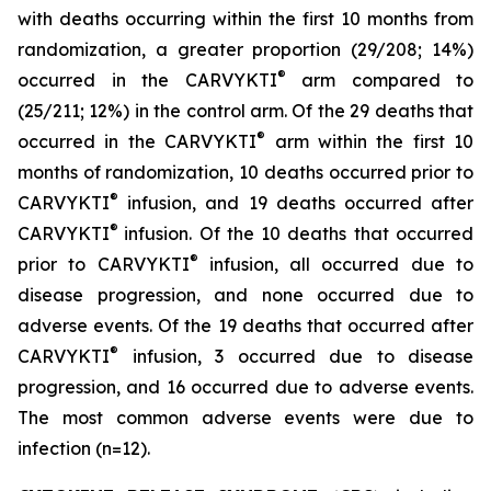
with deaths occurring within the first 10 months from
randomization, a greater proportion (29/208; 14%)
®
occurred in the CARVYKTI
arm compared to
(25/211; 12%) in the control arm. Of the 29 deaths that
®
occurred in the CARVYKTI
arm within the first 10
months of randomization, 10 deaths occurred prior to
®
CARVYKTI
infusion, and 19 deaths occurred after
®
CARVYKTI
infusion. Of the 10 deaths that occurred
®
prior to CARVYKTI
infusion, all occurred due to
disease progression, and none occurred due to
adverse events. Of the 19 deaths that occurred after
®
CARVYKTI
infusion, 3 occurred due to disease
progression, and 16 occurred due to adverse events.
The most common adverse events were due to
infection (n=12).