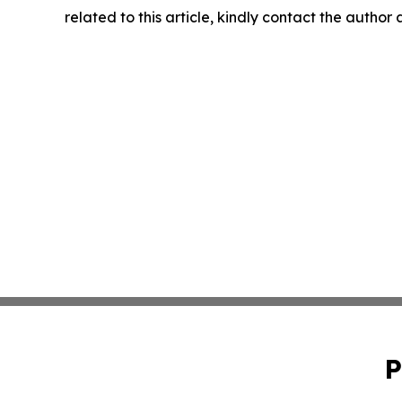
related to this article, kindly contact the author
P