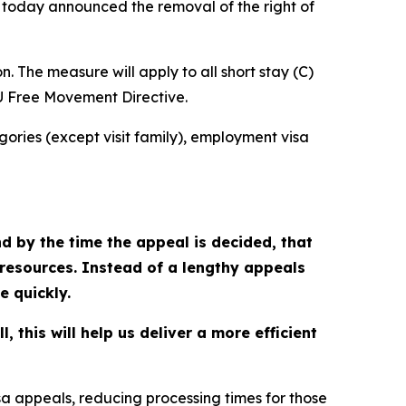
s today announced the removal of the right of
n. The measure will apply to all short stay (C)
EU Free Movement Directive.
tegories (except visit family), employment visa
and by the time the appeal is decided, that
 resources. Instead of a lengthy appeals
e quickly.
 this will help us deliver a more efficient
sa appeals, reducing processing times for those