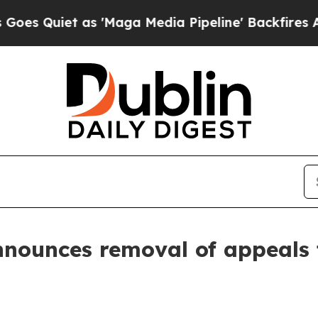
uiet as 'Maga Media Pipeline' Backfires Amid R
nounces removal of appeals f