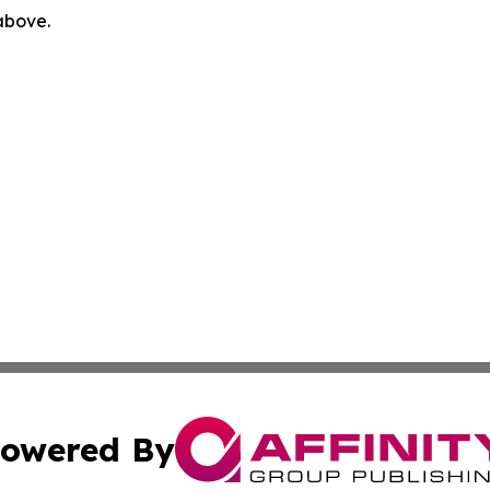
 above.
owered By