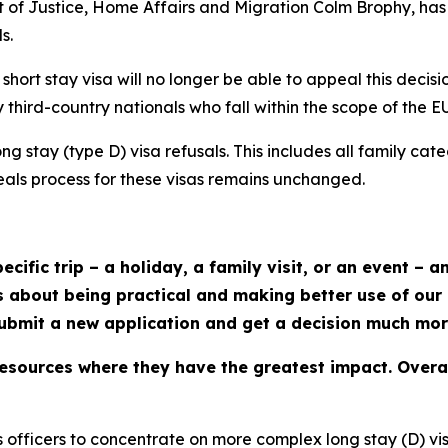
nt of Justice, Home Affairs and Migration Colm Brophy, ha
s.
ort stay visa will no longer be able to appeal this decisio
y third-country nationals who fall within the scope of the 
long stay (type D) visa refusals. This includes all family ca
eals process for these visas remains unchanged.
ecific trip – a holiday, a family visit, or an event – 
s about being practical and making better use of our
submit a new application and get a decision much mor
resources where they have the greatest impact. Overall,
ls officers to concentrate on more complex long stay (D) vi