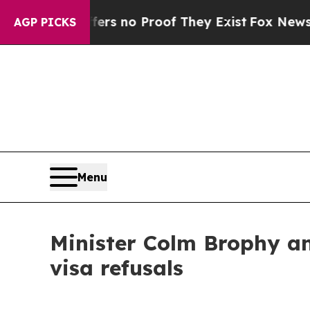
t but Offers no Proof They Exist
Fox News Goes Q
AGP PICKS
Menu
Minister Colm Brophy an
visa refusals