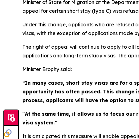
Minister of State for Migration at the Departme
appeal for certain short stay (type C) visa refusal
Under this change, applicants who are refused a sh
visas, with the exception of applications made b
The right of appeal will continue to apply to all 
applications and long-term study visas. The app
Minister Brophy said:
“In many cases, short stay visas are for a sp
opportunity has often passed. This change i
process, applicants will have the option to 
"At the same time, it allows us to focus our 
visa system.”
It is anticipated this measure will enable appea