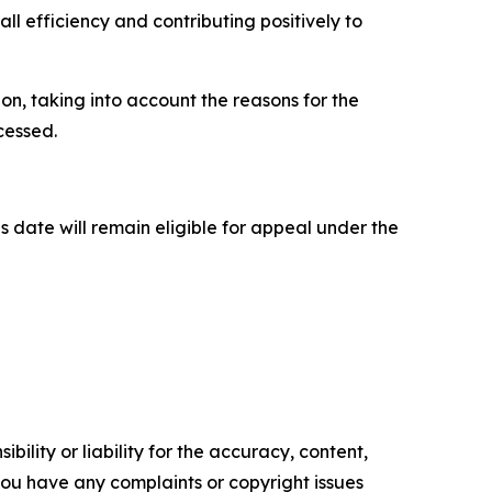
all efficiency and contributing positively to
n, taking into account the reasons for the
ocessed.
is date will remain eligible for appeal under the
ility or liability for the accuracy, content,
f you have any complaints or copyright issues