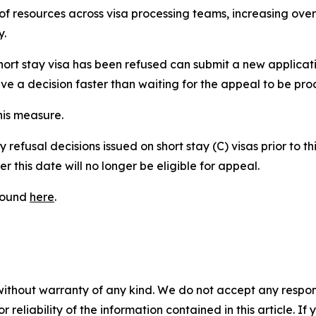
n of resources across visa processing teams, increasing over
y.
rt stay visa has been refused can submit a new applicatio
ceive a decision faster than waiting for the appeal to be pr
his measure.
refusal decisions issued on short stay (C) visas prior to th
r this date will no longer be eligible for appeal.
 found
here
.
without warranty of any kind. We do not accept any responsib
r reliability of the information contained in this article. I