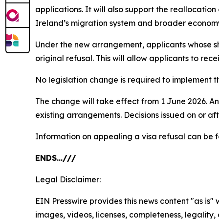
applications. It will also support the reallocatio
Ireland’s migration system and broader econom
Under the new arrangement, applicants whose sho
original refusal. This will allow applicants to re
No legislation change is required to implement t
The change will take effect from 1 June 2026. Any 
existing arrangements. Decisions issued on or afte
Information on appealing a visa refusal can be
ENDS…///
Legal Disclaimer:
EIN Presswire provides this news content "as is" 
images, videos, licenses, completeness, legality, o