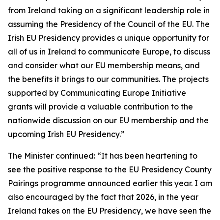
from Ireland taking on a significant leadership role in
assuming the Presidency of the Council of the EU. The
Irish EU Presidency provides a unique opportunity for
all of us in Ireland to communicate Europe, to discuss
and consider what our EU membership means, and
the benefits it brings to our communities. The projects
supported by Communicating Europe Initiative
grants will provide a valuable contribution to the
nationwide discussion on our EU membership and the
upcoming Irish EU Presidency.”
The Minister continued: “It has been heartening to
see the positive response to the EU Presidency County
Pairings programme announced earlier this year. I am
also encouraged by the fact that 2026, in the year
Ireland takes on the EU Presidency, we have seen the