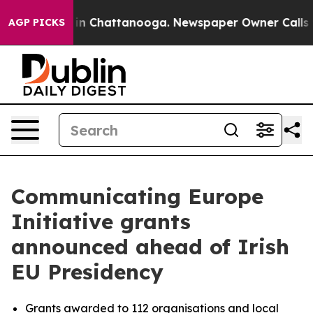
e
Chaos in Chattanooga. Newspaper Owner Calls the P
AGP PICKS
Communicating Europe
Initiative grants
announced ahead of Irish
EU Presidency
Grants awarded to 112 organisations and local