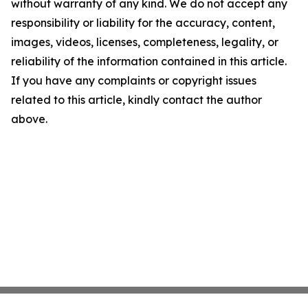
without warranty of any kind. We do not accept any
responsibility or liability for the accuracy, content,
images, videos, licenses, completeness, legality, or
reliability of the information contained in this article.
If you have any complaints or copyright issues
related to this article, kindly contact the author
above.