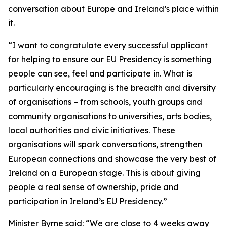
conversation about Europe and Ireland’s place within
it.
“I want to congratulate every successful applicant
for helping to ensure our EU Presidency is something
people can see, feel and participate in. What is
particularly encouraging is the breadth and diversity
of organisations – from schools, youth groups and
community organisations to universities, arts bodies,
local authorities and civic initiatives. These
organisations will spark conversations, strengthen
European connections and showcase the very best of
Ireland on a European stage. This is about giving
people a real sense of ownership, pride and
participation in Ireland’s EU Presidency.”
Minister Byrne said: “We are close to 4 weeks away