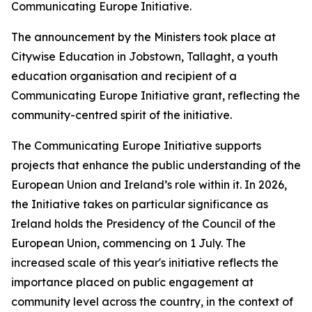
Communicating Europe Initiative.
The announcement by the Ministers took place at
Citywise Education in Jobstown, Tallaght, a youth
education organisation and recipient of a
Communicating Europe Initiative grant, reflecting the
community-centred spirit of the initiative.
The Communicating Europe Initiative supports
projects that enhance the public understanding of the
European Union and Ireland’s role within it. In 2026,
the Initiative takes on particular significance as
Ireland holds the Presidency of the Council of the
European Union, commencing on 1 July. The
increased scale of this year's initiative reflects the
importance placed on public engagement at
community level across the country, in the context of