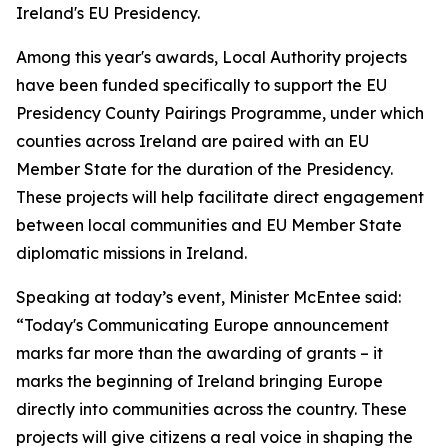
Ireland's EU Presidency.
Among this year's awards, Local Authority projects
have been funded specifically to support the EU
Presidency County Pairings Programme, under which
counties across Ireland are paired with an EU
Member State for the duration of the Presidency.
These projects will help facilitate direct engagement
between local communities and EU Member State
diplomatic missions in Ireland.
Speaking at today’s event, Minister McEntee said:
“Today's Communicating Europe announcement
marks far more than the awarding of grants – it
marks the beginning of Ireland bringing Europe
directly into communities across the country. These
projects will give citizens a real voice in shaping the