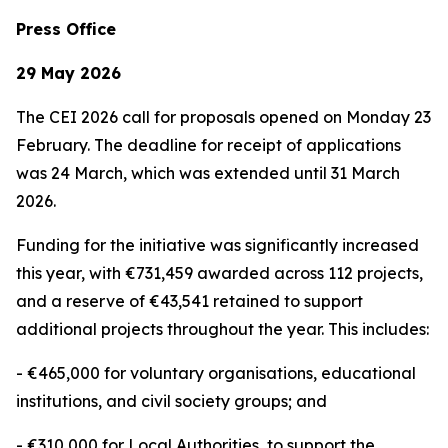
Press Office
29 May 2026
The CEI 2026 call for proposals opened on Monday 23
February. The deadline for receipt of applications
was 24 March, which was extended until 31 March
2026.
Funding for the initiative was significantly increased
this year, with €731,459 awarded across 112 projects,
and a reserve of €43,541 retained to support
additional projects throughout the year. This includes:
- €465,000 for voluntary organisations, educational
institutions, and civil society groups; and
- €310,000 for Local Authorities, to support the