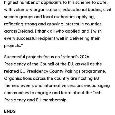
highest number of applicants to this scheme to date,
with voluntary organisations, educational bodies, civil
society groups and local authorities applying,
reflecting strong and growing interest in counties
across Ireland. I thank all who applied and I wish
every successful recipient well in delivering their
projects.”
Successful projects focus on Ireland’s 2026
Presidency of the Council of the EU, as well as the
related EU Presidency County Pairings programme.
Organisations across the country are hosting EU
themed events and informative sessions encouraging
communities to engage and learn about the Irish
Presidency and EU membership.
ENDS