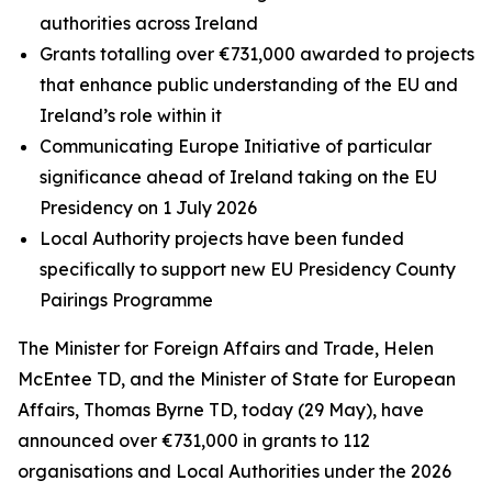
authorities across Ireland
Grants totalling over €731,000 awarded to projects
that enhance public understanding of the EU and
Ireland’s role within it
Communicating Europe Initiative of particular
significance ahead of Ireland taking on the EU
Presidency on 1 July 2026
Local Authority projects have been funded
specifically to support new EU Presidency County
Pairings Programme
The Minister for Foreign Affairs and Trade, Helen
McEntee TD, and the Minister of State for European
Affairs, Thomas Byrne TD, today (29 May), have
announced over €731,000 in grants to 112
organisations and Local Authorities under the 2026