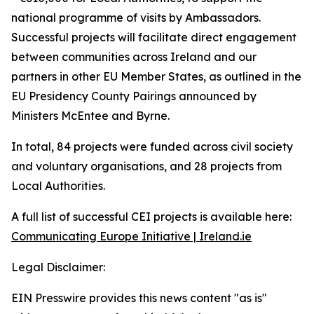
national programme of visits by Ambassadors.
Successful projects will facilitate direct engagement
between communities across Ireland and our
partners in other EU Member States, as outlined in the
EU Presidency County Pairings announced by
Ministers McEntee and Byrne.
In total, 84 projects were funded across civil society
and voluntary organisations, and 28 projects from
Local Authorities.
A full list of successful CEI projects is available here:
Communicating Europe Initiative | Ireland.ie
Legal Disclaimer:
EIN Presswire provides this news content "as is"