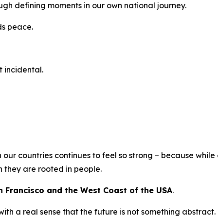
ough defining moments in our own national journey.
ds peace.
t incidental.
n our countries continues to feel so strong – because whil
 they are rooted in people.
n Francisco and the West Coast of the USA
.
th a real sense that the future is not something abstract.