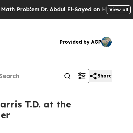
em
Dr. Abdul El-Sayed on Historic Michigan Win: “
View all
Provided by AGP
Share
rris T.D. at the
er