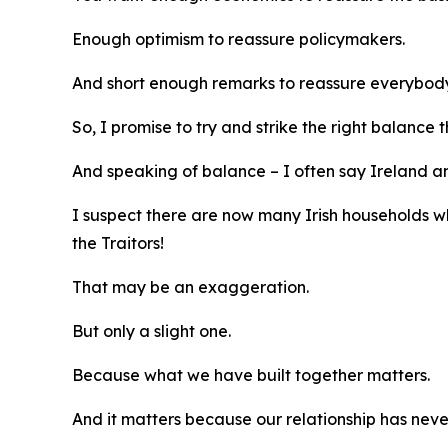
Enough optimism to reassure policymakers.
And short enough remarks to reassure everybody 
So, I promise to try and strike the right balance 
And speaking of balance – I often say Ireland a
I suspect there are now many Irish households w
the Traitors!
That may be an exaggeration.
But only a slight one.
Because what we have built together matters.
And it matters because our relationship has neve