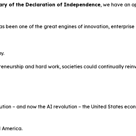
ary of the Declaration of Independence
, we have an op
has been one of the great engines of innovation, enterprise
y.
eneurship and hard work, societies could continually rein
volution – and now the AI revolution – the United States e
d America.