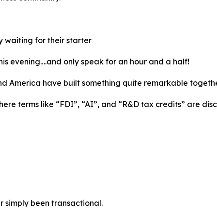
waiting for their starter
this evening….and only speak for an hour and a half!
nd America have built something quite remarkable togethe
here terms like “FDI”, “AI”, and “R&D tax credits” are di
r simply been transactional.