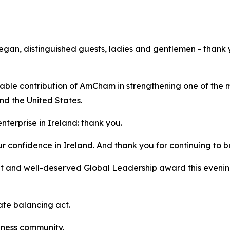
n, distinguished guests, ladies and gentlemen - thank you
rkable contribution of AmCham in strengthening one of the
nd the United States.
nterprise in Ireland: thank you.
r confidence in Ireland. And thank you for continuing to 
 and well-deserved Global Leadership award this evening,
ate balancing act.
iness community.