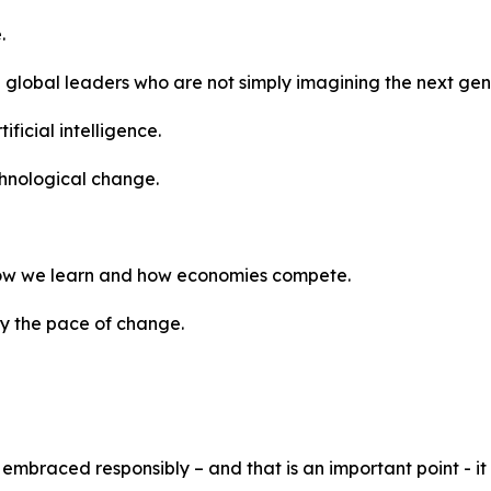
.
 global leaders who are not simply imagining the next gene
ificial intelligence.
hnological change.
 how we learn and how economies compete.
ly the pace of change.
embraced responsibly – and that is an important point - i