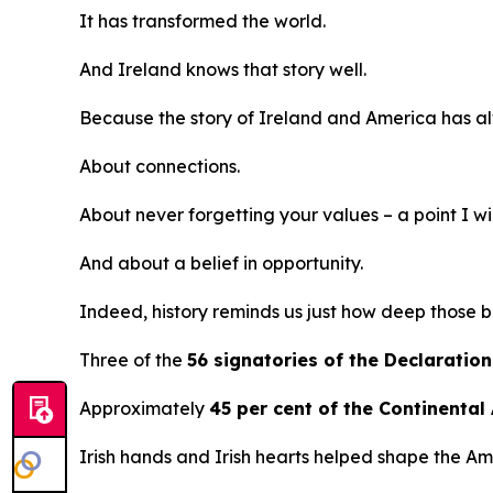
It has transformed the world.
And Ireland knows that story well.
Because the story of Ireland and America has al
About connections.
About never forgetting your values – a point I will
And about a belief in opportunity.
Indeed, history reminds us just how deep those b
Three of the
56 signatories of the Declarati
Approximately
45 per cent of the Continental
Irish hands and Irish hearts helped shape the Am