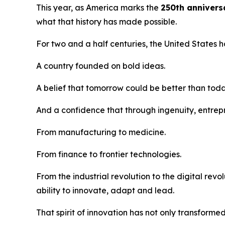
This year, as America marks the
250th annivers
what that history has made possible.
For two and a half centuries, the United States 
A country founded on bold ideas.
A belief that tomorrow could be better than toda
And a confidence that through ingenuity, entrepr
From manufacturing to medicine.
From finance to frontier technologies.
From the industrial revolution to the digital re
ability to innovate, adapt and lead.
That spirit of innovation has not only transforme