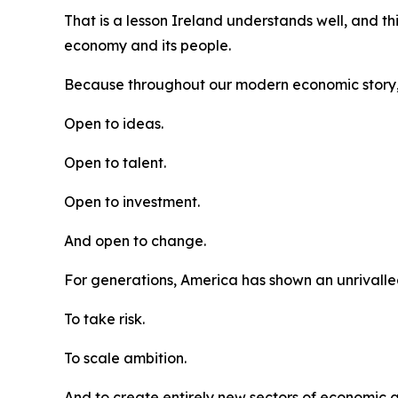
That is a lesson Ireland understands well, and th
economy and its people.
Because throughout our modern economic story
Open to ideas.
Open to talent.
Open to investment.
And open to change.
For generations, America has shown an unrivalled 
To take risk.
To scale ambition.
And to create entirely new sectors of economic 