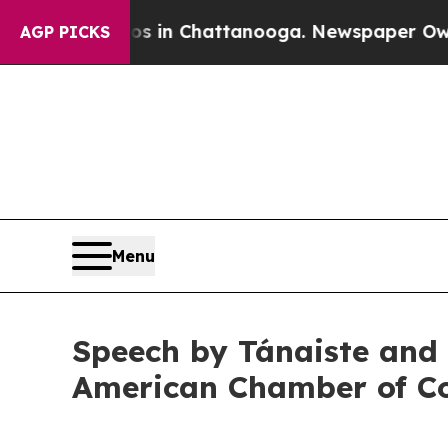
aos in Chattanooga. Newspaper Owner Calls the
AGP PICKS
Menu
Speech by Tánaiste and M
American Chamber of C