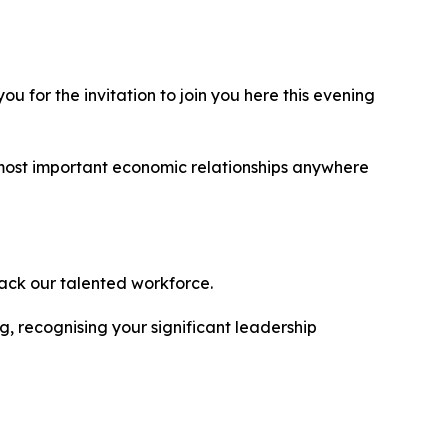
 for the invitation to join you here this evening
 most important economic relationships anywhere
back our talented workforce.
 recognising your significant leadership