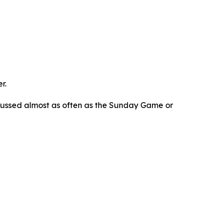
r.
scussed almost as often as the Sunday Game or