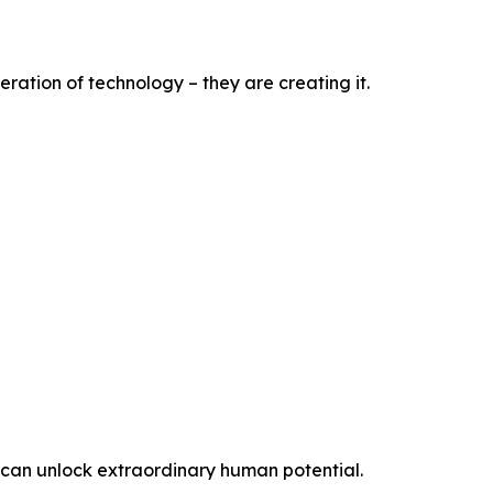
ration of technology – they are creating it.
t can unlock extraordinary human potential.