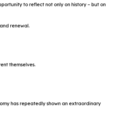
portunity to reflect not only on history – but on
 and renewal.
vent themselves.
conomy has repeatedly shown an extraordinary