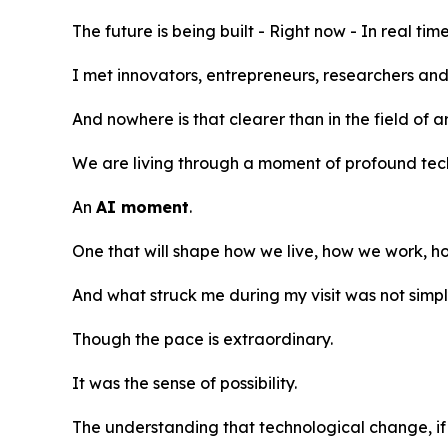
The future is being built - Right now - In real time
I met innovators, entrepreneurs, researchers and
And nowhere is that clearer than in the field of art
We are living through a moment of profound tec
An
AI moment
.
One that will shape how we live, how we work,
And what struck me during my visit was not simp
Though the pace is extraordinary.
It was the sense of possibility.
The understanding that technological change, if 