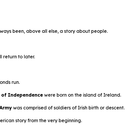
ways been, above all else, a story about people.
 return to later.
onds run.
on of Independence
were born on the island of Ireland.
 Army
was comprised of soldiers of Irish birth or descent.
erican story from the very beginning.