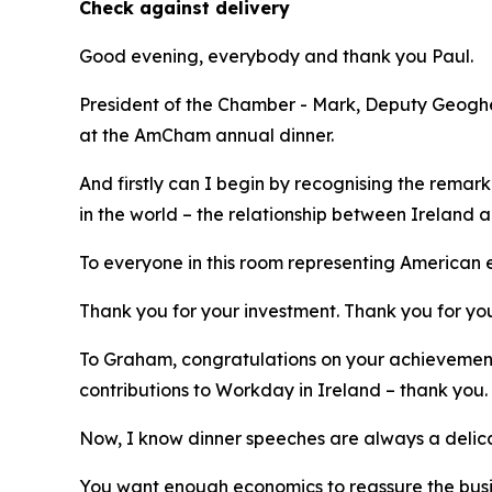
Check against delivery
Good evening, everybody and thank you Paul.
President of the Chamber - Mark, Deputy Geoghega
at the AmCham annual dinner.
And firstly can I begin by recognising the rema
in the world – the relationship between Ireland a
To everyone in this room representing American e
Thank you for your investment. Thank you for you
To Graham, congratulations on your achievement
contributions to Workday in Ireland – thank you.
Now, I know dinner speeches are always a delic
You want enough economics to reassure the bus