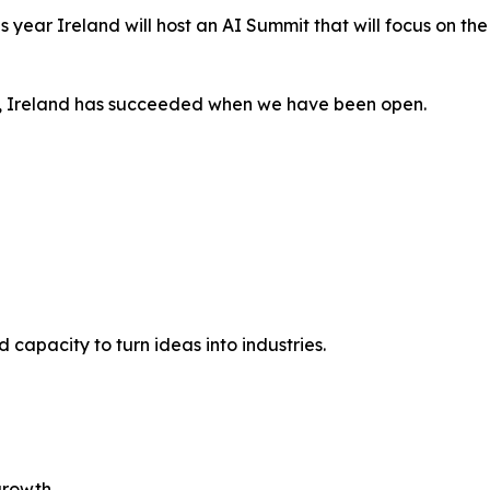
is year Ireland will host an AI Summit that will focus on th
, Ireland has succeeded when we have been open.
capacity to turn ideas into industries.
growth.