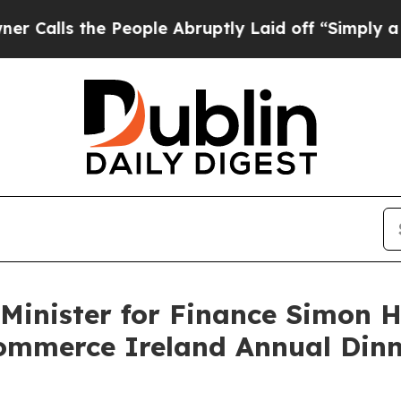
 People Abruptly Laid off “Simply a Math Probl
inister for Finance Simon Ha
ommerce Ireland Annual Dinn