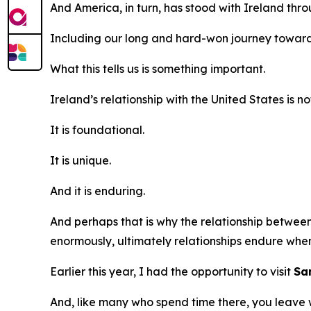
And America, in turn, has stood with Ireland thr
Including our long and hard-won journey towar
What this tells us is something important.
Ireland’s relationship with the United States is no
It is foundational.
It is unique.
And it is enduring.
And perhaps that is why the relationship betwee
enormously, ultimately relationships endure when
Earlier this year, I had the opportunity to visit
Sa
And, like many who spend time there, you leave wi