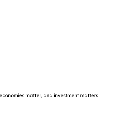
e economies matter, and investment matters