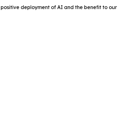
e positive deployment of AI and the benefit to our