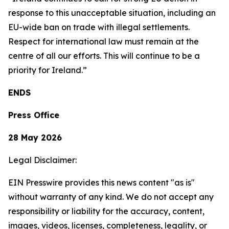
response to this unacceptable situation, including an
EU-wide ban on trade with illegal settlements.
Respect for international law must remain at the
centre of all our efforts. This will continue to be a
priority for Ireland.”
ENDS
Press Office
28 May 2026
Legal Disclaimer:
EIN Presswire provides this news content "as is"
without warranty of any kind. We do not accept any
responsibility or liability for the accuracy, content,
images, videos, licenses, completeness, legality, or