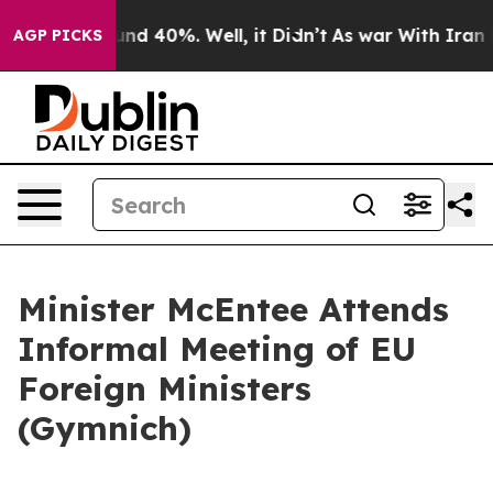
loor Around 40%. Well, it Didn’t
As war With Iran Dr
AGP PICKS
Minister McEntee Attends
Informal Meeting of EU
Foreign Ministers
(Gymnich)