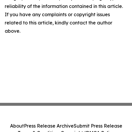
reliability of the information contained in this article.
If you have any complaints or copyright issues
related to this article, kindly contact the author
above.
About
Press Release Archive
Submit Press Release