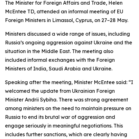
The Minister for Foreign Affairs and Trade, Helen
McEntee TD, attended an informal meeting of EU
Foreign Ministers in Limassol, Cyprus, on 27–28 May.
Ministers discussed a wide range of issues, including
Russia’s ongoing aggression against Ukraine and the
situation in the Middle East. The meeting also
included informal exchanges with the Foreign
Ministers of India, Saudi Arabia and Ukraine.
Speaking after the meeting, Minister McEntee said: “I
welcomed the update from Ukrainian Foreign
Minister Andrii Sybiha. There was strong agreement
among ministers on the need to maintain pressure on
Russia to end its brutal war of aggression and
engage seriously in meaningful negotiations. This
includes further sanctions, which are clearly having