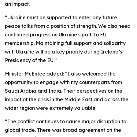
an impact.
“Ukraine must be supported to enter any future
peace talks from a position of strength. We also need
continued progress on Ukraine’s path to EU
membership. Maintaining full support and solidarity
with Ukraine will be a key priority during Ireland’s
Presidency of the EU.”
Minister McEntee added: “I also welcomed the
opportunity to engage with my counterparts from
Saudi Arabia and India. Their perspectives on the
impact of the crisis in the Middle East and across the
wider region were extremely valuable.
“The conflict continues to cause major disruption to
global trade. There was broad agreement on the