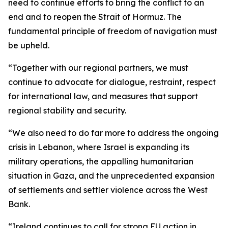
need to continue efforts to bring the conflict to an
end and to reopen the Strait of Hormuz. The
fundamental principle of freedom of navigation must
be upheld.
“Together with our regional partners, we must
continue to advocate for dialogue, restraint, respect
for international law, and measures that support
regional stability and security.
“We also need to do far more to address the ongoing
crisis in Lebanon, where Israel is expanding its
military operations, the appalling humanitarian
situation in Gaza, and the unprecedented expansion
of settlements and settler violence across the West
Bank.
“Ireland continues to call for strong EU action in