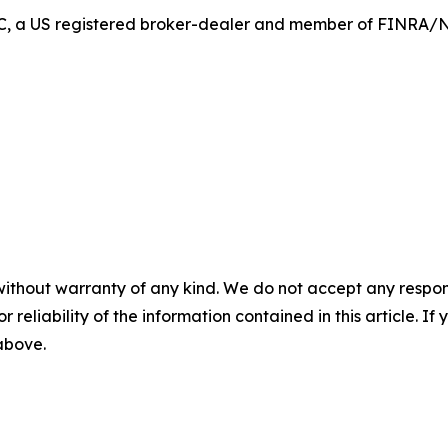
 LLC, a US registered broker-dealer and member of FINRA
without warranty of any kind. We do not accept any responsib
r reliability of the information contained in this article. I
 above.