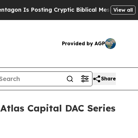
osting Cryptic Biblical Messages on Social Medi
View all
Provided by AGP
Share
Atlas Capital DAC Series