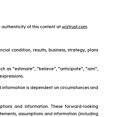
 authenticity of this content at
wiztrust.com
.
al condition, results, business, strategy, plans
ch as “estimate”, “believe”, “anticipate”, “aim”,
 expressions.
d information is dependent on circumstances and
tions and information. These forward-looking
tements, assumptions and information (including