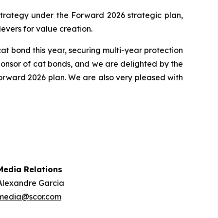
n strategy under the Forward 2026 strategic plan,
levers for value creation.
at bond this year, securing multi-year protection
ponsor of cat bonds, and we are delighted by the
 Forward 2026 plan. We are also very pleased with
Media Relations
Alexandre Garcia
media@scor.com