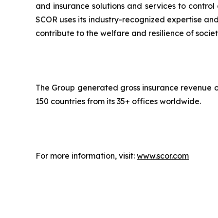
and insurance solutions and services to control
SCOR uses its industry-recognized expertise and 
contribute to the welfare and resilience of societ
The Group generated gross insurance revenue of 
150 countries from its 35+ offices worldwide.
For more information, visit:
www.scor.com