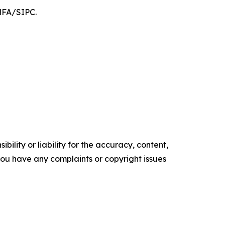
/NFA/SIPC.
ility or liability for the accuracy, content,
f you have any complaints or copyright issues