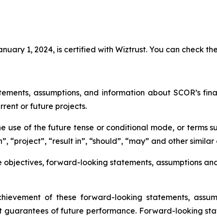
uary 1, 2024, is certified with Wiztrust. You can check the
tements, assumptions, and information about SCOR’s financi
rrent or future projects.
 use of the future tense or conditional mode, or terms su
”, “project”, “result in”, “should”, “may” and other similar
e objectives, forward-looking statements, assumptions an
ievement of these forward-looking statements, assump
t guarantees of future performance. Forward-looking sta