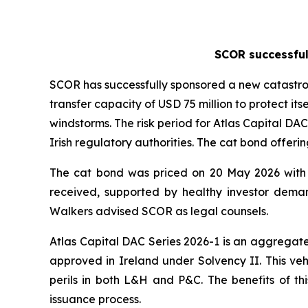
SCOR successful
SCOR has successfully sponsored a new catastroph
transfer capacity of USD 75 million to protect 
windstorms. The risk period for Atlas Capital DAC
Irish regulatory authorities. The cat bond offeri
The cat bond was priced on 20 May 2026 with 
received, supported by healthy investor deman
Walkers advised SCOR as legal counsels.
Atlas Capital DAC Series 2026-1 is an aggregate
approved in Ireland under Solvency II. This ve
perils in both L&H and P&C. The benefits of this
issuance process.