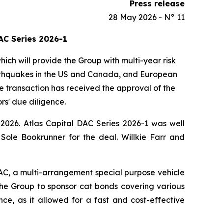
Press release
28 May 2026 - N° 11
AC Series 2026-1
ch will provide the Group with multi-year risk
earthquakes in the US and Canada, and European
he transaction has received the approval of the
rs' due diligence.
026. Atlas Capital DAC Series 2026-1 was well
ole Bookrunner for the deal. Willkie Farr and
AC, a multi-arrangement special purpose vehicle
the Group to sponsor cat bonds covering various
ance, as it allowed for a fast and cost-effective