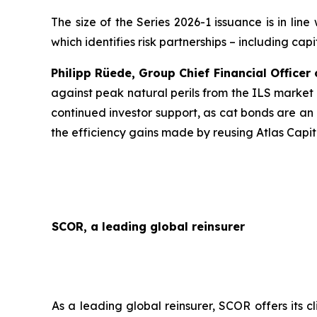
The size of the Series 2026-1 issuance is in lin
which identifies risk partnerships – including cap
Philipp Rüede, Group Chief Financial Office
against peak natural perils from the ILS market
continued investor support, as cat bonds are an 
the efficiency gains made by reusing Atlas Capit
SCOR, a leading global reinsurer
As a leading global reinsurer, SCOR offers its c