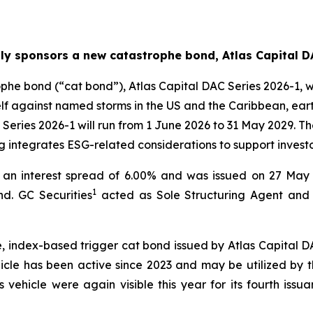
ly sponsors a new catastrophe bond, Atlas Capital D
e bond (“cat bond”), Atlas Capital DAC Series 2026-1, whi
itself against named storms in the US and the Caribbean, 
 Series 2026-1 will run from 1 June 2026 to 31 May 2029. T
ng integrates ESG-related considerations to support investo
an interest spread of 6.00% and was issued on 27 May 2
1
d. GC Securities
acted as Sole Structuring Agent and S
, index-based trigger cat bond issued by Atlas Capital D
hicle has been active since 2023 and may be utilized by 
 vehicle were again visible this year for its fourth issu