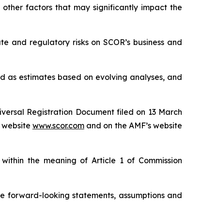
other factors that may significantly impact the
mate and regulatory risks on SCOR’s business and
red as estimates based on evolving analyses, and
niversal Registration Document filed on 13 March
 website
www.scor.com
and on the AMF’s website
 within the meaning of Article 1 of Commission
se forward-looking statements, assumptions and