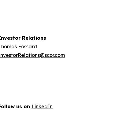
Investor Relations
Thomas Fossard
InvestorRelations@scor.com
Follow us on
LinkedIn