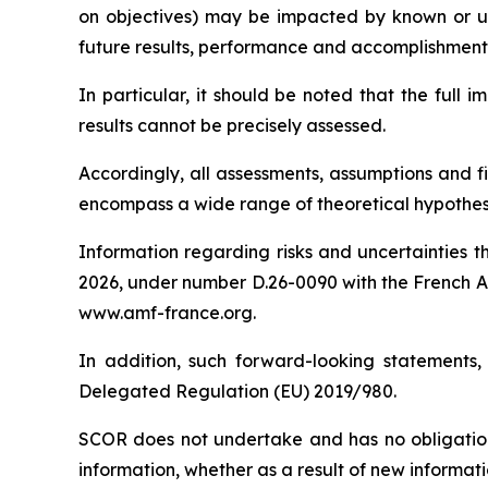
on objectives) may be impacted by known or unkn
future results, performance and accomplishmen
In particular, it should be noted that the full
results cannot be precisely assessed.
Accordingly, all assessments, assumptions and f
encompass a wide range of theoretical hypothese
Information regarding risks and uncertainties t
2026, under number D.26-0090 with the
French A
www.amf-france.org.
In addition, such forward-looking statements,
Delegated Regulation (EU) 2019/980.
SCOR does not undertake and has no obligation
information, whether as a result of new informati