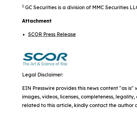
1
GC Securities is a division of MMC Securities
Attachment
SCOR Press Release
Legal Disclaimer:
EIN Presswire provides this news content "as is" 
images, videos, licenses, completeness, legality, o
related to this article, kindly contact the author