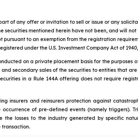
t of any offer or invitation to sell or issue or any solicit
The securities mentioned herein have not been, and will no
pt pursuant to an exemption from the registration requirem
e registered under the U.S. Investment Company Act of 194
conducted on a private placement basis for the purposes of
ion and secondary sales of the securities to entities that ar
curities in a Rule 144A offering does not require registra
ng insurers and reinsurers protection against catastroph
 occurrence of pre-defined events (namely triggers). T
e the losses to the industry generated by specific natur
 transaction.