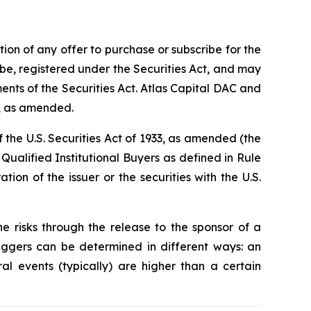
ation of any offer to purchase or subscribe for the
t be, registered under the Securities Act, and may
ents of the Securities Act. Atlas Capital DAC and
0, as amended.
 the U.S. Securities Act of 1933, as amended (the
e Qualified Institutional Buyers as defined in Rule
tion of the issuer or the securities with the U.S.
e risks through the release to the sponsor of a
riggers can be determined in different ways: an
al events (typically) are higher than a certain