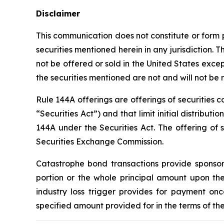
Disclaimer
This communication does not constitute or form par
securities mentioned herein in any jurisdiction. 
not be offered or sold in the United States exce
the securities mentioned are not and will not b
Rule 144A offerings are offerings of securities 
“Securities Act”) and that limit initial distribut
144A under the Securities Act. The offering of se
Securities Exchange Commission.
Catastrophe bond transactions provide sponsori
portion or the whole principal amount upon the
industry loss trigger provides for payment onc
specified amount provided for in the terms of the