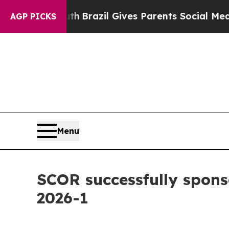
Youth
Brazil Gives Parents Social Media Controls 
AGP PICKS
Menu
SCOR successfully spons
2026-1