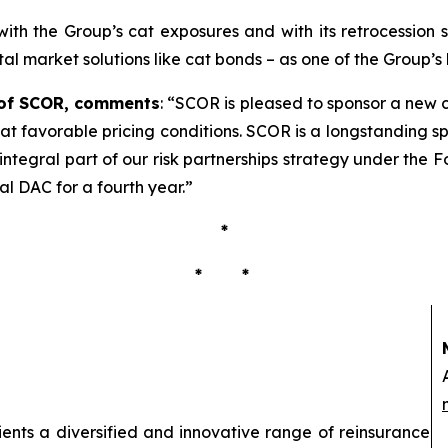
e with the Group’s cat exposures and with its retrocessio
ital market solutions like cat bonds – as one of the Group’s 
r of SCOR, comments
:
“
SCOR is pleased to sponsor a new c
 at favorable pricing conditions. SCOR is a longstanding s
integral part of our risk partnerships strategy under the
al DAC for a fourth year
.”
*
* *
lients a diversified and innovative range of reinsurance