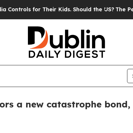
for Their Kids. Should the US?
The Pentagon Is P
ors a new catastrophe bond, 