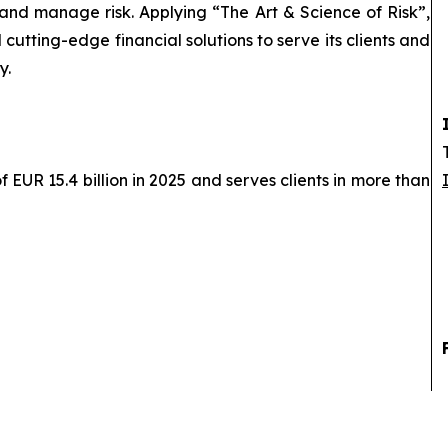
 and manage risk. Applying “The Art & Science of Risk”,
cutting-edge financial solutions to serve its clients and
y.
EUR 15.4 billion in 2025 and serves clients in more than