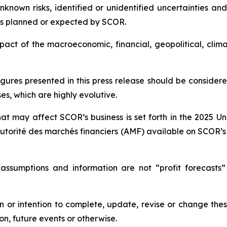
own risks, identified or unidentified uncertainties and 
ts planned or expected by SCOR.
 impact of the macroeconomic, financial, geopolitical, cli
igures presented in this press release should be conside
s, which are highly evolutive.
hat may affect SCOR’s business is set forth in the 2025 U
utorité des marchés financiers
(AMF) available on SCOR’s
 assumptions and information are not “profit forecasts”
 or intention to complete, update, revise or change the
on, future events or otherwise.