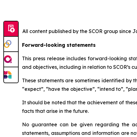
All content published by the SCOR group since Jan
Forward-looking statements
This press release includes forward-looking sta
and objectives, including in relation to SCOR’s cu
These statements are sometimes identified by the
“expect”, “have the objective”, “intend to”, “plan
It should be noted that the achievement of thes
facts that arise in the future.
No guarantee can be given regarding the ach
statements, assumptions and information are no