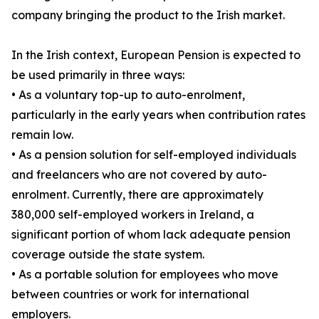
company bringing the product to the Irish market.
In the Irish context, European Pension is expected to
be used primarily in three ways:
• As a voluntary top-up to auto-enrolment,
particularly in the early years when contribution rates
remain low.
• As a pension solution for self-employed individuals
and freelancers who are not covered by auto-
enrolment. Currently, there are approximately
380,000 self-employed workers in Ireland, a
significant portion of whom lack adequate pension
coverage outside the state system.
• As a portable solution for employees who move
between countries or work for international
employers.