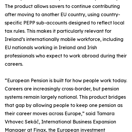
The product allows savers to continue contributing
after moving to another EU country, using country-
specific PEPP sub-accounts designed to reflect local
tax rules. This makes it particularly relevant for
Ireland’s internationally mobile workforce, including
EU nationals working in Ireland and Irish
professionals who expect to work abroad during their
careers.
“European Pension is built for how people work today.
Careers are increasingly cross-border, but pension
systems remain largely national. This product bridges
that gap by allowing people to keep one pension as
their career moves across Europe,” said Tamara
Vrhovec Sekáč, International Business Expansion
Manager at Finax, the European investment