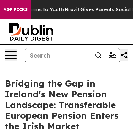
bate Harms to Youth
Brazil Gives Parents Social Media 
AGP PICKS
Bridging the Gap in
Ireland's New Pension
Landscape: Transferable
European Pension Enters
the Irish Market