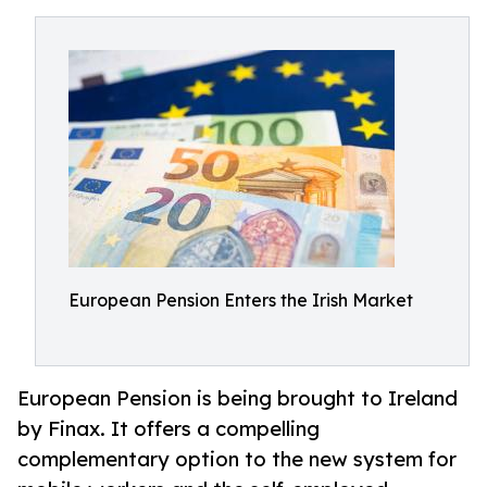
European Pension Enters the Irish Market
European Pension is being brought to Ireland
by Finax. It offers a compelling
complementary option to the new system for