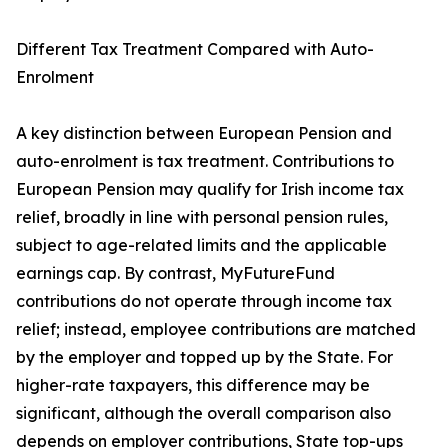
Different Tax Treatment Compared with Auto-
Enrolment
A key distinction between European Pension and
auto-enrolment is tax treatment. Contributions to
European Pension may qualify for Irish income tax
relief, broadly in line with personal pension rules,
subject to age-related limits and the applicable
earnings cap. By contrast, MyFutureFund
contributions do not operate through income tax
relief; instead, employee contributions are matched
by the employer and topped up by the State. For
higher-rate taxpayers, this difference may be
significant, although the overall comparison also
depends on employer contributions, State top-ups