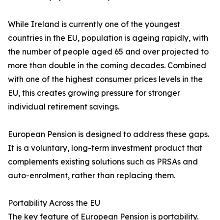
While Ireland is currently one of the youngest
countries in the EU, population is ageing rapidly, with
the number of people aged 65 and over projected to
more than double in the coming decades. Combined
with one of the highest consumer prices levels in the
EU, this creates growing pressure for stronger
individual retirement savings.
European Pension is designed to address these gaps.
It is a voluntary, long-term investment product that
complements existing solutions such as PRSAs and
auto-enrolment, rather than replacing them.
Portability Across the EU
The key feature of European Pension is portability.