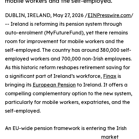
mobile workers and the self-employed.
DUBLIN, IRELAND, May 27, 2026 /
EINPresswire.com
/
-- Ireland is reforming its pension system through
auto-enrolment (MyFutureFund), yet there remains
room for improvement for mobile workers and the
self-employed. The country has around 380,000 self-
employed workers and 700,000 non-Irish employees.
As this historic reform reshapes retirement saving for
a significant part of Ireland’s workforce,
Finax
is
bringing its
European Pension
to Ireland. It offers a
compelling complementary option to the new system,
particularly for mobile workers, expatriates, and the
self-employed.
An EU-wide pension framework is entering the Irish
market