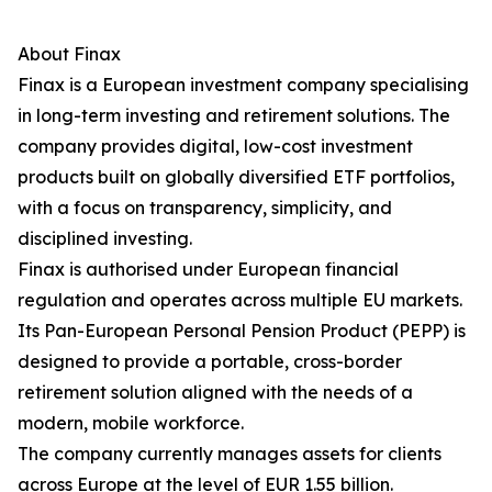
About Finax
Finax is a European investment company specialising
in long-term investing and retirement solutions. The
company provides digital, low-cost investment
products built on globally diversified ETF portfolios,
with a focus on transparency, simplicity, and
disciplined investing.
Finax is authorised under European financial
regulation and operates across multiple EU markets.
Its Pan-European Personal Pension Product (PEPP) is
designed to provide a portable, cross-border
retirement solution aligned with the needs of a
modern, mobile workforce.
The company currently manages assets for clients
across Europe at the level of EUR 1.55 billion.