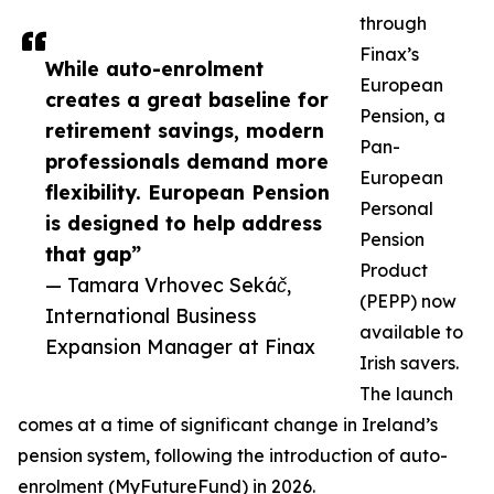
through
Finax’s
While auto-enrolment
European
creates a great baseline for
Pension, a
retirement savings, modern
Pan-
professionals demand more
European
flexibility. European Pension
Personal
is designed to help address
Pension
that gap”
Product
— Tamara Vrhovec Sekáč,
(PEPP) now
International Business
available to
Expansion Manager at Finax
Irish savers.
The launch
comes at a time of significant change in Ireland’s
pension system, following the introduction of auto-
enrolment (MyFutureFund) in 2026.