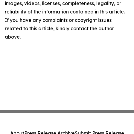
images, videos, licenses, completeness, legality, or
reliability of the information contained in this article.
If you have any complaints or copyright issues
related to this article, kindly contact the author
above.
About
Press Release Archive
Submit Press Release