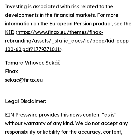
Investing is associated with risk related to the
developments in the financial markets. For more
information on the European Pension product, see the
KID
(
https://www.finax.eu/themes/finax-
rebranding/assets/_static_docs/ie/pepp/kid-pepp-
100-60.pdf?1779371011
).
Tamara Vrhovec Sekáč
Finax
sekac@finax.eu
Legal Disclaimer:
EIN Presswire provides this news content "as is"
without warranty of any kind. We do not accept any
responsibility or liability for the accuracy, content,