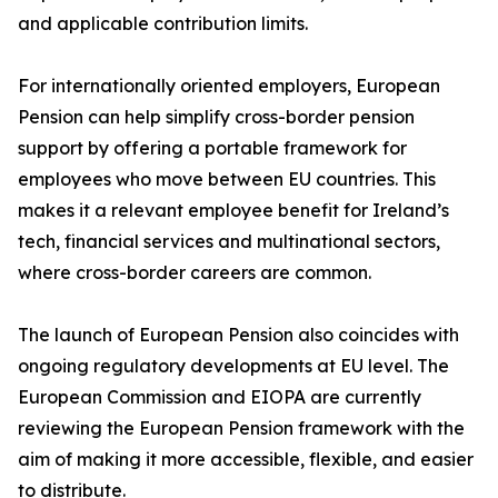
and applicable contribution limits.
For internationally oriented employers, European
Pension can help simplify cross-border pension
support by offering a portable framework for
employees who move between EU countries. This
makes it a relevant employee benefit for Ireland’s
tech, financial services and multinational sectors,
where cross-border careers are common.
The launch of European Pension also coincides with
ongoing regulatory developments at EU level. The
European Commission and EIOPA are currently
reviewing the European Pension framework with the
aim of making it more accessible, flexible, and easier
to distribute.