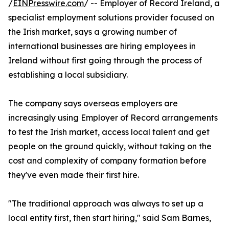
/
EINPresswire.com
/ -- Employer of Record Ireland, a
specialist employment solutions provider focused on
the Irish market, says a growing number of
international businesses are hiring employees in
Ireland without first going through the process of
establishing a local subsidiary.
The company says overseas employers are
increasingly using Employer of Record arrangements
to test the Irish market, access local talent and get
people on the ground quickly, without taking on the
cost and complexity of company formation before
they've even made their first hire.
"The traditional approach was always to set up a
local entity first, then start hiring," said Sam Barnes,