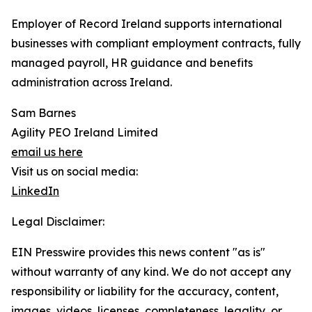
Employer of Record Ireland supports international
businesses with compliant employment contracts, fully
managed payroll, HR guidance and benefits
administration across Ireland.
Sam Barnes
Agility PEO Ireland Limited
email us here
Visit us on social media:
LinkedIn
Legal Disclaimer:
EIN Presswire provides this news content "as is"
without warranty of any kind. We do not accept any
responsibility or liability for the accuracy, content,
images, videos, licenses, completeness, legality, or