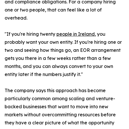
and compliance obligations. For a company hiring
one or two people, that can feel like a lot of
overhead.
"If you're hiring twenty
people in Ireland
, you
probably want your own entity. If you're hiring one or
two and seeing how things go, an EOR arrangement
gets you there in a few weeks rather than a few
months, and you can always convert to your own
entity later if the numbers justify it."
The company says this approach has become
particularly common among scaling and venture-
backed businesses that want to move into new
markets without overcommitting resources before
they have a clear picture of what the opportunity