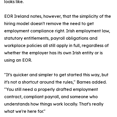
looks like.
EOR Ireland notes, however, that the simplicity of the
hiring model doesn't remove the need to get
employment compliance right. Irish employment law,
statutory entitlements, payroll obligations and
workplace policies all still apply in full, regardless of
whether the employer has its own Irish entity or is
using an EOR.
"It's quicker and simpler to get started this way, but
it's not a shortcut around the rules," Barnes added.
"You still need a properly drafted employment
contract, compliant payroll, and someone who
understands how things work locally. That's really
what we're here for."