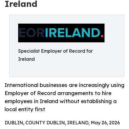
Ireland
Specialist Employer of Record for
Ireland
International businesses are increasingly using
Employer of Record arrangements to hire
employees in Ireland without establishing a
local entity first
DUBLIN, COUNTY DUBLIN, IRELAND, May 26, 2026