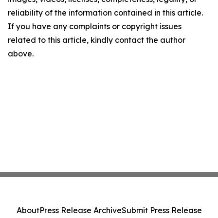
reliability of the information contained in this article.
If you have any complaints or copyright issues
related to this article, kindly contact the author
above.
About
Press Release Archive
Submit Press Release