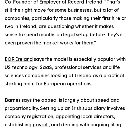
Co-Founder of Employer of Record Ireland. "That's
still the right move for some businesses, but a lot of
companies, particularly those making their first hire or
two in Ireland, are questioning whether it makes
sense to spend months on legal setup before they've
even proven the market works for them."
EOR Ireland
says the model is especially popular with
US technology, SaaS, professional services and life
sciences companies looking at Ireland as a practical
starting point for European operations.
Barnes says the appeal is largely about speed and
proportionality. Setting up an Irish subsidiary involves
company registration, appointing local directors,
establishing
payroll
, and dealing with ongoing filing