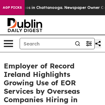
lapse
Chaos in Chattanooga. Newspaper Owner Calls t
AGP PICKS
Employer of Record
Ireland Highlights
Growing Use of EOR
Services by Overseas
Companies Hiring in