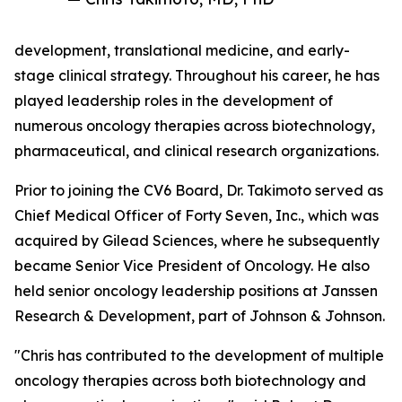
development, translational medicine, and early-
stage clinical strategy. Throughout his career, he has
played leadership roles in the development of
numerous oncology therapies across biotechnology,
pharmaceutical, and clinical research organizations.
Prior to joining the CV6 Board, Dr. Takimoto served as
Chief Medical Officer of Forty Seven, Inc., which was
acquired by Gilead Sciences, where he subsequently
became Senior Vice President of Oncology. He also
held senior oncology leadership positions at Janssen
Research & Development, part of Johnson & Johnson.
"Chris has contributed to the development of multiple
oncology therapies across both biotechnology and