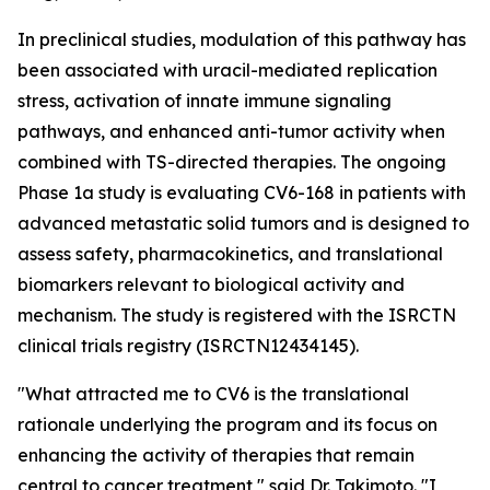
In preclinical studies, modulation of this pathway has
been associated with uracil-mediated replication
stress, activation of innate immune signaling
pathways, and enhanced anti-tumor activity when
combined with TS-directed therapies. The ongoing
Phase 1a study is evaluating CV6-168 in patients with
advanced metastatic solid tumors and is designed to
assess safety, pharmacokinetics, and translational
biomarkers relevant to biological activity and
mechanism. The study is registered with the ISRCTN
clinical trials registry (ISRCTN12434145).
"What attracted me to CV6 is the translational
rationale underlying the program and its focus on
enhancing the activity of therapies that remain
central to cancer treatment," said Dr. Takimoto. "I