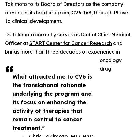
Takimoto to its Board of Directors as the company
advances its lead program, CV6-168, through Phase
1a clinical development.
Dr. Takimoto currently serves as Global Chief Medical
Officer at
START Center for Cancer Research
and
brings more than three decades of experience in
oncology
drug
What attracted me to CV6 is
the translational rationale
underlying the program and
its focus on enhancing the
activity of therapies that
remain central to cancer
treatment.”
— Chris Takimoto, MD, PhD