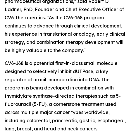
pharmaceutical organizations," said Robert D.
Ladner, PhD, Founder and Chief Executive Officer of
CV6 Therapeutics. "As the CV6-168 program
continues to advance through clinical development,
his experience in translational oncology, early clinical
strategy, and combination therapy development will
be highly valuable to the company."
CV6-168 is a potential first-in-class small molecule
designed to selectively inhibit dUTPase, a key
regulator of uracil incorporation into DNA. The
program is being developed in combination with
thymidylate synthase-directed therapies such as 5-
fluorouracil (5-FU), a cornerstone treatment used
across multiple major cancer types worldwide,
including colorectal, pancreatic, gastric, esophageal,
lung, breast, and head and neck cancers.