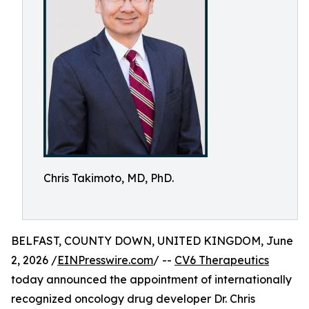
Chris Takimoto, MD, PhD.
BELFAST, COUNTY DOWN, UNITED KINGDOM, June
2, 2026 /
EINPresswire.com
/ --
CV6 Therapeutics
today announced the appointment of internationally
recognized oncology drug developer Dr. Chris