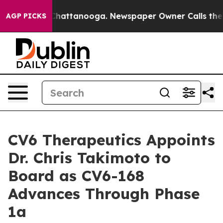
aos in Chattanooga. Newspaper Owner Calls the Peopl
AGP PICKS
CV6 Therapeutics Appoints
Dr. Chris Takimoto to
Board as CV6-168
Advances Through Phase
1a