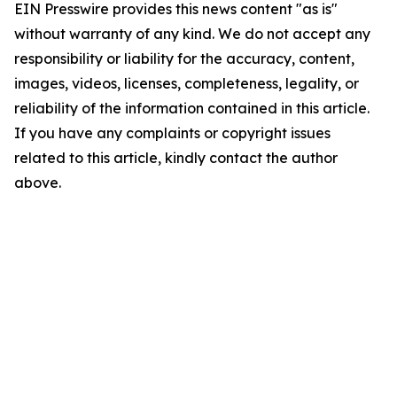
EIN Presswire provides this news content "as is"
without warranty of any kind. We do not accept any
responsibility or liability for the accuracy, content,
images, videos, licenses, completeness, legality, or
reliability of the information contained in this article.
If you have any complaints or copyright issues
related to this article, kindly contact the author
above.