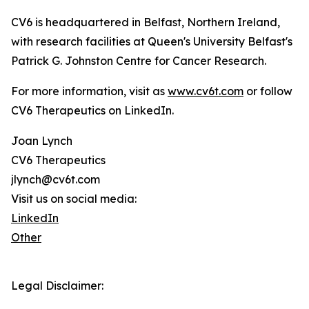
CV6 is headquartered in Belfast, Northern Ireland,
with research facilities at Queen's University Belfast's
Patrick G. Johnston Centre for Cancer Research.
For more information, visit as
www.cv6t.com
or follow
CV6 Therapeutics on LinkedIn.
Joan Lynch
CV6 Therapeutics
jlynch@cv6t.com
Visit us on social media:
LinkedIn
Other
Legal Disclaimer: