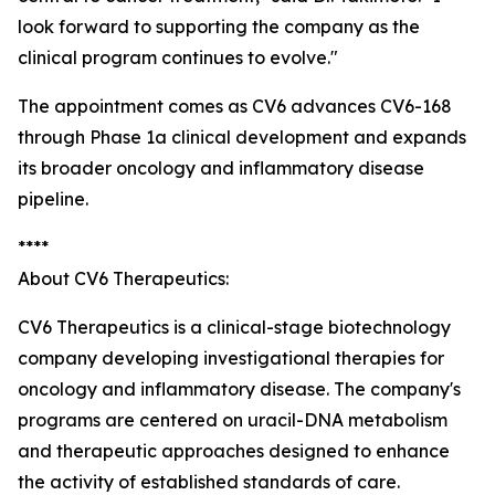
look forward to supporting the company as the
clinical program continues to evolve."
The appointment comes as CV6 advances CV6-168
through Phase 1a clinical development and expands
its broader oncology and inflammatory disease
pipeline.
****
About CV6 Therapeutics:
CV6 Therapeutics is a clinical-stage biotechnology
company developing investigational therapies for
oncology and inflammatory disease. The company's
programs are centered on uracil-DNA metabolism
and therapeutic approaches designed to enhance
the activity of established standards of care.