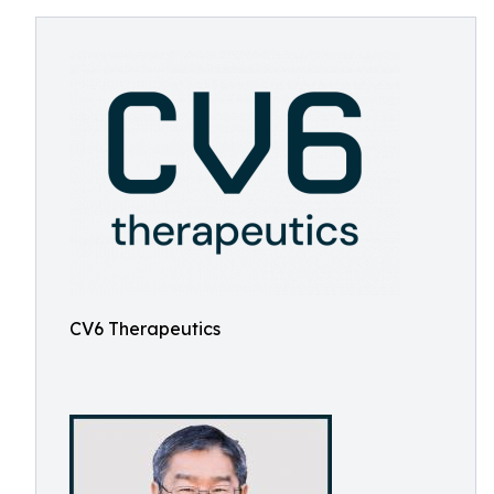
CV6 Therapeutics