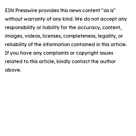
EIN Presswire provides this news content "as is"
without warranty of any kind. We do not accept any
responsibility or liability for the accuracy, content,
images, videos, licenses, completeness, legality, or
reliability of the information contained in this article.
If you have any complaints or copyright issues
related to this article, kindly contact the author
above.