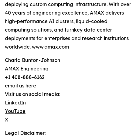
deploying custom computing infrastructure. With over
40 years of engineering excellence, AMAX delivers
high-performance AI clusters, liquid-cooled
computing solutions, and turnkey data center
deployments for enterprises and research institutions
worldwide.
www.amax.com
Charla Bunton-Johnson
AMAX Engineering
+1 408-888-6162
email us here
Visit us on social media:
LinkedIn
YouTube
X
Legal Disclaimer: