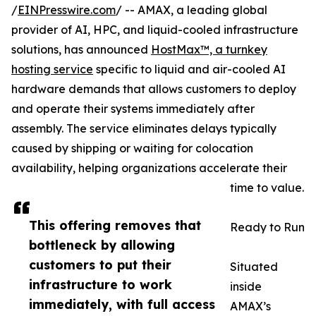
/
EINPresswire.com
/ -- AMAX, a leading global
provider of AI, HPC, and liquid-cooled infrastructure
solutions, has announced
HostMax™, a turnkey
hosting service
specific to liquid and air-cooled AI
hardware demands that allows customers to deploy
and operate their systems immediately after
assembly. The service eliminates delays typically
caused by shipping or waiting for colocation
availability, helping organizations accelerate their
time to value.
This offering removes that
Ready to Run
bottleneck by allowing
customers to put their
Situated
infrastructure to work
inside
immediately, with full access
AMAX’s