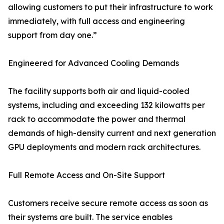
allowing customers to put their infrastructure to work
immediately, with full access and engineering
support from day one.”
Engineered for Advanced Cooling Demands
The facility supports both air and liquid-cooled
systems, including and exceeding 132 kilowatts per
rack to accommodate the power and thermal
demands of high-density current and next generation
GPU deployments and modern rack architectures.
Full Remote Access and On-Site Support
Customers receive secure remote access as soon as
their systems are built. The service enables