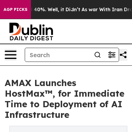
Around 40%. Well, it Didn’t
As war With Iran Drove o
AGP PICKS
AMAX Launches
HostMax™, for Immediate
Time to Deployment of AI
Infrastructure