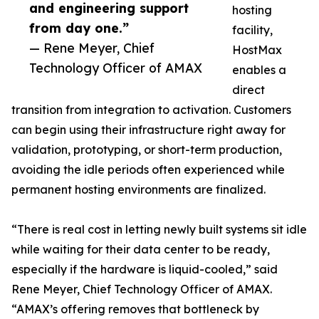
and engineering support
hosting
from day one.”
facility,
— Rene Meyer, Chief
HostMax
Technology Officer of AMAX
enables a
direct
transition from integration to activation. Customers
can begin using their infrastructure right away for
validation, prototyping, or short-term production,
avoiding the idle periods often experienced while
permanent hosting environments are finalized.
“There is real cost in letting newly built systems sit idle
while waiting for their data center to be ready,
especially if the hardware is liquid-cooled,” said
Rene Meyer, Chief Technology Officer of AMAX.
“AMAX’s offering removes that bottleneck by