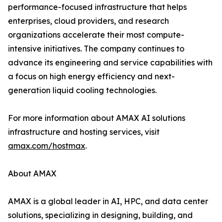
performance-focused infrastructure that helps
enterprises, cloud providers, and research
organizations accelerate their most compute-
intensive initiatives. The company continues to
advance its engineering and service capabilities with
a focus on high energy efficiency and next-
generation liquid cooling technologies.
For more information about AMAX AI solutions
infrastructure and hosting services, visit
amax.com/hostmax
.
About AMAX
AMAX is a global leader in AI, HPC, and data center
solutions, specializing in designing, building, and