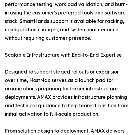
performance testing, workload validation, and burn-
in using the customer's preferred tools and software
stack. SmartHands support is available for racking,
configuration changes, and system maintenance
without requiring customer presence.
Scalable Infrastructure with End-to-End Expertise
Designed to support staged rollouts or expansion
over time, HostMax serves as a launch pad for
organizations preparing for larger infrastructure
deployments. AMAX provides infrastructure planning
and technical guidance to help teams transition from
initial activation to full-scale production.
From solution design to deployment, AMAX delivers