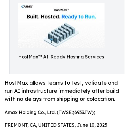
HostMax™ AI-Ready Hosting Services
HostMax allows teams to test, validate and
run AI infrastructure immediately after build
with no delays from shipping or colocation.
Amax Holding Co., Ltd. (TWSE:(6933.TW))
FREMONT, CA, UNITED STATES, June 10, 2025