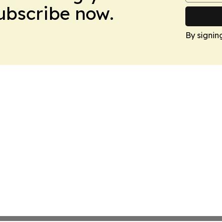
Subscribe now.
By signin