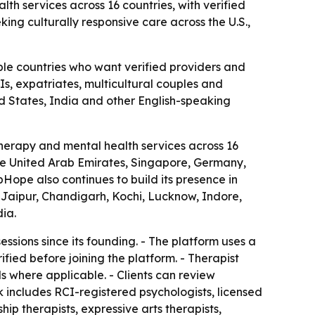
th services across 16 countries, with verified
king culturally responsive care across the U.S.,
ple countries who want verified providers and
Is, expatriates, multicultural couples and
ed States, India and other English-speaking
herapy and mental health services across 16
 the United Arab Emirates, Singapore, Germany,
ope also continues to build its presence in
Jaipur, Chandigarh, Kochi, Lucknow, Indore,
ia.
sions since its founding. - The platform uses a
fied before joining the platform. - Therapist
ils where applicable. - Clients can review
k includes RCI-registered psychologists, licensed
ship therapists, expressive arts therapists,