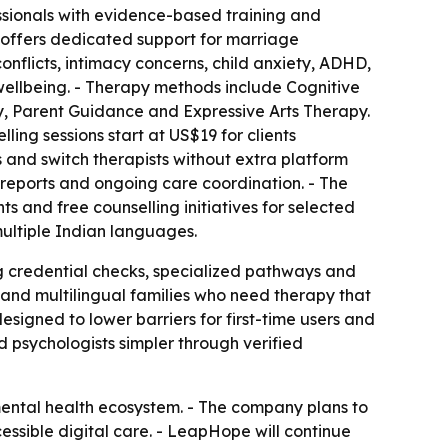
ssionals with evidence-based training and
w offers dedicated support for marriage
conflicts, intimacy concerns, child anxiety, ADHD,
 wellbeing. - Therapy methods include Cognitive
 Parent Guidance and Expressive Arts Therapy.
ling sessions start at US$19 for clients
s and switch therapists without extra platform
reports and ongoing care coordination. - The
ts and free counselling initiatives for selected
 multiple Indian languages.
g credential checks, specialized pathways and
and multilingual families who need therapy that
signed to lower barriers for first-time users and
 psychologists simpler through verified
mental health ecosystem. - The company plans to
essible digital care. - LeapHope will continue