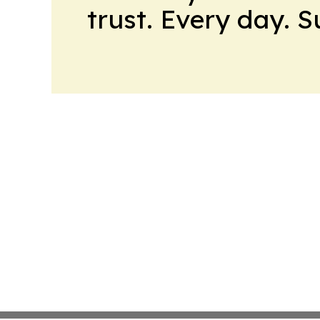
trust. Every day. 