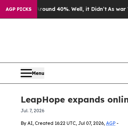
oor Around 40%. Well, it Didn’t
As war With Ira
AGP PICKS
Menu
LeapHope expands online
Jul. 7, 2026
By AI, Created 16:22 UTC, Jul 07, 2026,
AGP
-