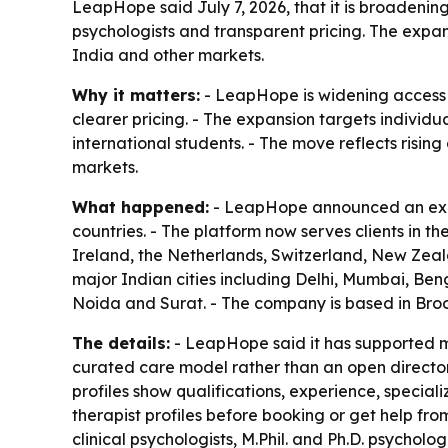
LeapHope said July 7, 2026, that it is broadening
psychologists and transparent pricing. The expans
India and other markets.
Why it matters:
- LeapHope is widening access t
clearer pricing. - The expansion targets individu
international students. - The move reflects risi
markets.
What happened:
- LeapHope announced an expan
countries. - The platform now serves clients in 
Ireland, the Netherlands, Switzerland, New Zeal
major Indian cities including Delhi, Mumbai, B
Noida and Surat. - The company is based in Broo
The details:
- LeapHope said it has supported mo
curated care model rather than an open directory 
profiles show qualifications, experience, speciali
therapist profiles before booking or get help fro
clinical psychologists, M.Phil. and Ph.D. psycholog