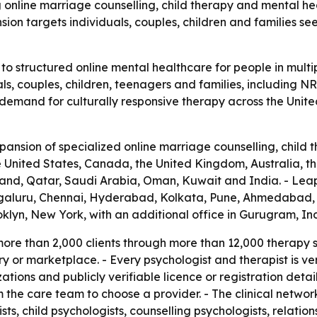
 online marriage counselling, child therapy and mental heal
ion targets individuals, couples, children and families see
o structured online mental healthcare for people in multi
als, couples, children, teenagers and families, including NR
ng demand for culturally responsive therapy across the Unit
sion of specialized online marriage counselling, child t
the United States, Canada, the United Kingdom, Australia,
and, Qatar, Saudi Arabia, Oman, Kuwait and India. - LeapH
engaluru, Chennai, Hyderabad, Kolkata, Pune, Ahmedabad, 
klyn, New York, with an additional office in Gurugram, Ind
re than 2,000 clients through more than 12,000 therapy ses
or marketplace. - Every psychologist and therapist is veri
zations and publicly verifiable licence or registration deta
m the care team to choose a provider. - The clinical networ
ists, child psychologists, counselling psychologists, relation