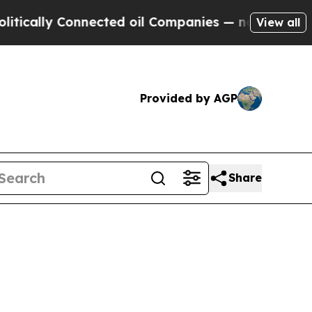
ly Connected oil Companies — not Taxpayers — th
View all
Provided by AGP
Share