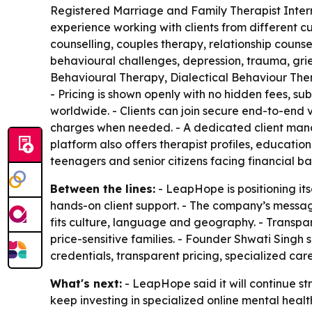
Registered Marriage and Family Therapist Inter
experience working with clients from different 
counselling, couples therapy, relationship counsel
behavioural challenges, depression, trauma, grie
Behavioural Therapy, Dialectical Behaviour Th
- Pricing is shown openly with no hidden fees, sub
worldwide. - Clients can join secure end-to-end 
charges when needed. - A dedicated client mana
platform also offers therapist profiles, education
teenagers and senior citizens facing financial bar
Between the lines:
- LeapHope is positioning it
hands-on client support. - The company’s messa
fits culture, language and geography. - Transpar
price-sensitive families. - Founder Shwati Singh
credentials, transparent pricing, specialized ca
What's next:
- LeapHope said it will continue s
keep investing in specialized online mental heal