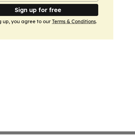
Sign up for free
g up, you agree to our
Terms & Conditions
.