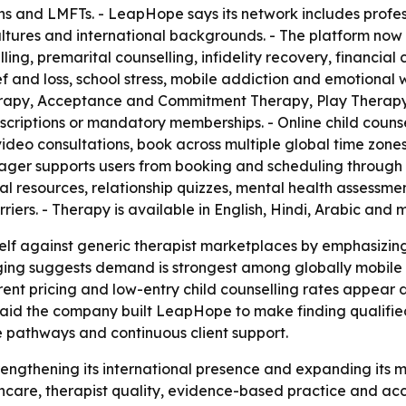
ns and LMFTs. - LeapHope says its network includes profe
cultures and international backgrounds. - The platform no
ling, premarital counselling, infidelity recovery, financial 
f and loss, school stress, mobile addiction and emotional
erapy, Acceptance and Commitment Therapy, Play Therapy,
scriptions or mandatory memberships. - Online child counsel
video consultations, book across multiple global time zone
ger supports users from booking and scheduling through 
al resources, relationship quizzes, mental health assessmen
riers. - Therapy is available in English, Hindi, Arabic and
self against generic therapist marketplaces by emphasizin
ging suggests demand is strongest among globally mobile 
ent pricing and low-entry child counselling rates appear de
 said the company built LeapHope to make finding qualified
re pathways and continuous client support.
trengthening its international presence and expanding its 
thcare, therapist quality, evidence-based practice and acc