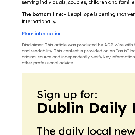
serving individuals, couples, children and famili
The bottom line:
- LeapHope is betting that verif
internationally.
More information
Disclaimer: This article was produced by AGP Wire with t
and readability. This content is provided on an “as is” b
original source and independently verify key information
other professional advice.
Sign up for:
Dublin Daily 
The daily local ne