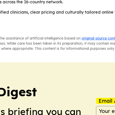
es across the 16-country network.
ied clinicians, clear pricing and culturally tailored online t
he assistance of artificial intelligence based on
original source con
asis. While care has been taken in its preparation, it may contain i
 where appropriate. This content is for informational purposes only 
Digest
Email 
ws briefing you can