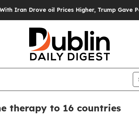
n Drove oil Prices Higher, Trump Gave Political
 therapy to 16 countries