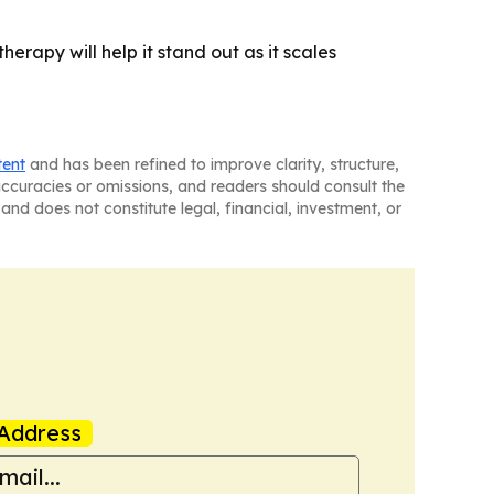
herapy will help it stand out as it scales
tent
and has been refined to improve clarity, structure,
naccuracies or omissions, and readers should consult the
and does not constitute legal, financial, investment, or
Address