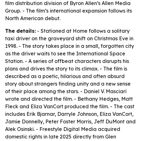
film distribution division of Byron Allen’s Allen Media
Group. - The film’s international expansion follows its
North American debut.
The details:
- Stationed at Home follows a solitary
taxi driver on the graveyard shift on Christmas Eve in
1998. - The story takes place in a small, forgotten city
as the driver waits to see the International Space
Station. - A series of offbeat characters disrupts his
plans and drives the story to its climax. - The film is
described as a poetic, hilarious and often absurd
story about strangers finding unity and a new sense
of their place among the stars. - Daniel V. Masciari
wrote and directed the film. - Bethany Hedges, Matt
Fleck and Eliza VanCort produced the film. - The cast
includes Erik Bjarnar, Darryle Johnson, Eliza VanCort,
Jamie Donnelly, Peter Foster Morris, Jeff DuMont and
Alek Osinski. - Freestyle Digital Media acquired
domestic rights in late 2025 directly from Glen