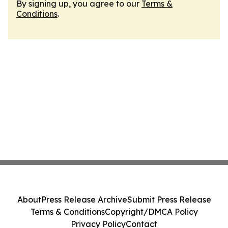
By signing up, you agree to our
Terms &
Conditions
.
About
Press Release Archive
Submit Press Release
Terms & Conditions
Copyright/DMCA Policy
Privacy Policy
Contact