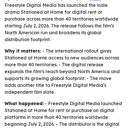
Freestyle Digital Media has launched the indie
drama Stationed at Home for digital rent or
purchase across more than 40 territories worldwide
starting July 2, 2026. The release follows the film’s
North American run and broadens its global
distribution footprint.
Why it matters:
- The international rollout gives
Stationed at Home access to new audiences across
more than 40 territories. - The digital release
expands the film’s reach beyond North America and
supports its growing global footprint. - The move
adds another title to Freestyle Digital Media’s
independent film slate.
What happened:
- Freestyle Digital Media launched
Stationed at Home for rent or purchase on digital
platforms in more than 40 territories worldwide
beginning July 2, 2026. - The distributor is the digital