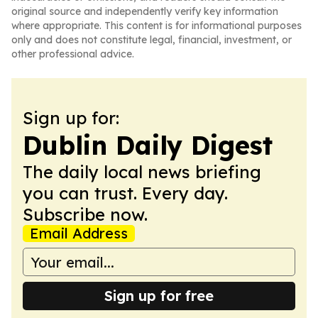
original source and independently verify key information
where appropriate. This content is for informational purposes
only and does not constitute legal, financial, investment, or
other professional advice.
Sign up for:
Dublin Daily Digest
The daily local news briefing
you can trust. Every day.
Subscribe now.
Email Address
Sign up for free