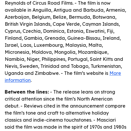
Reynolds of Circus Road Films. - The film is now
available in Anguilla, Antigua and Barbuda, Armenia,
Azerbaijan, Belgium, Belize, Bermuda, Botswana,
British Virgin Islands, Cape Verde, Cayman Islands,
Cyprus, Czechia, Dominica, Estonia, Eswatini, Fiji,
Finland, Gambia, Grenada, Guinea-Bissau, Ireland,
Israel, Laos, Luxembourg, Malaysia, Malta,
Micronesia, Moldova, Mongolia, Mozambique,
Namibia, Niger, Philippines, Portugal, Saint Kitts and
Nevis, Sweden, Trinidad and Tobago, Turkmenistan,
Uganda and Zimbabwe. - The film’s website is
More
information
.
Between the lines:
- The release leans on strong
critical attention since the film’s North American
debut. - Reviews cited in the announcement compare
the film’s tone and craft to alternative holiday
classics and indie-cinema touchstones. - Masciari
said the film was made in the spirit of 1970s and 1980s