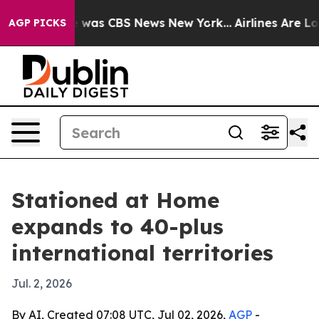
e Narrative was CBS News New York...
Airlines Are Lobb
AGP PICKS
Stationed at Home
expands to 40-plus
international territories
Jul. 2, 2026
By AI, Created 07:08 UTC, Jul 02, 2026,
AGP
-