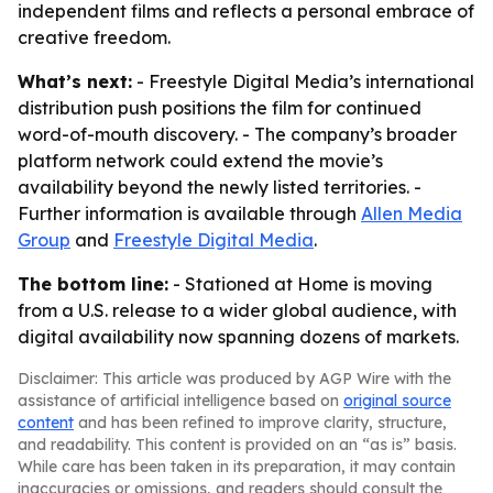
independent films and reflects a personal embrace of
creative freedom.
What’s next:
- Freestyle Digital Media’s international
distribution push positions the film for continued
word-of-mouth discovery. - The company’s broader
platform network could extend the movie’s
availability beyond the newly listed territories. -
Further information is available through
Allen Media
Group
and
Freestyle Digital Media
.
The bottom line:
- Stationed at Home is moving
from a U.S. release to a wider global audience, with
digital availability now spanning dozens of markets.
Disclaimer: This article was produced by AGP Wire with the
assistance of artificial intelligence based on
original source
content
and has been refined to improve clarity, structure,
and readability. This content is provided on an “as is” basis.
While care has been taken in its preparation, it may contain
inaccuracies or omissions, and readers should consult the