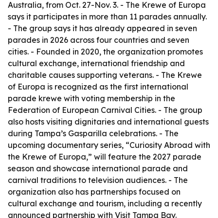
Australia, from Oct. 27-Nov. 3. - The Krewe of Europa
says it participates in more than 11 parades annually.
- The group says it has already appeared in seven
parades in 2026 across four countries and seven
cities. - Founded in 2020, the organization promotes
cultural exchange, international friendship and
charitable causes supporting veterans. - The Krewe
of Europa is recognized as the first international
parade krewe with voting membership in the
Federation of European Carnival Cities. - The group
also hosts visiting dignitaries and international guests
during Tampa’s Gasparilla celebrations. - The
upcoming documentary series, “Curiosity Abroad with
the Krewe of Europa,” will feature the 2027 parade
season and showcase international parade and
carnival traditions to television audiences. - The
organization also has partnerships focused on
cultural exchange and tourism, including a recently
announced partnership with Visit Tampa Bay.