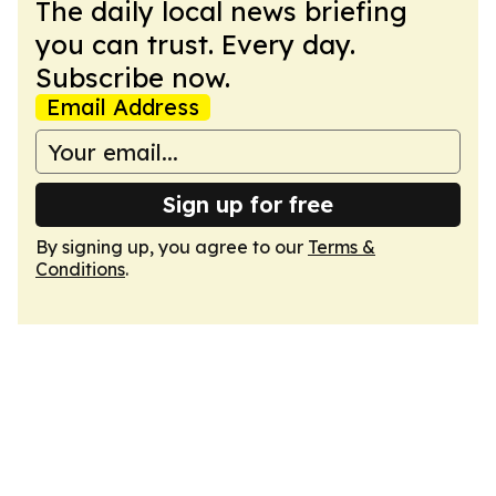
The daily local news briefing
you can trust. Every day.
Subscribe now.
Email Address
Sign up for free
By signing up, you agree to our
Terms &
Conditions
.