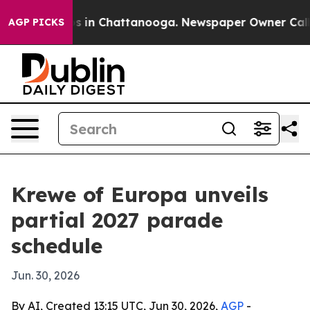
apse
Chaos in Chattanooga. Newspaper Owner Calls the
AGP PICKS
Krewe of Europa unveils
partial 2027 parade
schedule
Jun. 30, 2026
By AI, Created 13:15 UTC, Jun 30, 2026,
AGP
-