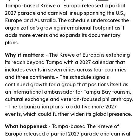
Tampa-based Krewe of Europa released a partial
2027 parade and carnival lineup spanning the U.S.,
Europe and Australia. The schedule underscores the
organization’s growing international footprint as it
adds more events and expands its documentary
plans.
Why it matters:
- The Krewe of Europa is extending
its reach beyond Tampa with a 2027 calendar that
includes events in seven cities across four countries
and three continents. - The schedule signals
continued growth for a group that positions itself as
an international ambassador for Tampa Bay tourism,
cultural exchange and veteran-focused philanthropy.
- The organization plans to add five more 2027
events, which could further widen its global presence.
What happened:
- Tampa-based The Krewe of
Europa released a partial 2027 parade and carnival