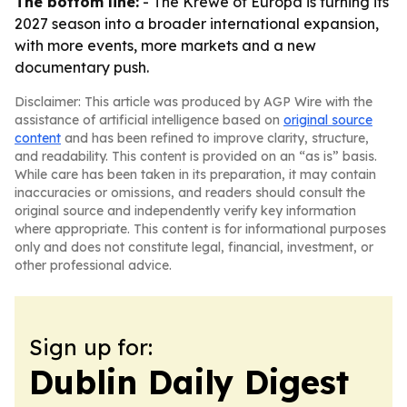
The bottom line:
- The Krewe of Europa is turning its
2027 season into a broader international expansion,
with more events, more markets and a new
documentary push.
Disclaimer: This article was produced by AGP Wire with the
assistance of artificial intelligence based on
original source
content
and has been refined to improve clarity, structure,
and readability. This content is provided on an “as is” basis.
While care has been taken in its preparation, it may contain
inaccuracies or omissions, and readers should consult the
original source and independently verify key information
where appropriate. This content is for informational purposes
only and does not constitute legal, financial, investment, or
other professional advice.
Sign up for:
Dublin Daily Digest