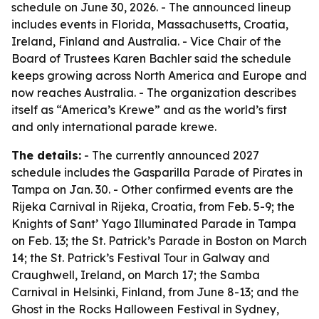
schedule on June 30, 2026. - The announced lineup
includes events in Florida, Massachusetts, Croatia,
Ireland, Finland and Australia. - Vice Chair of the
Board of Trustees Karen Bachler said the schedule
keeps growing across North America and Europe and
now reaches Australia. - The organization describes
itself as “America’s Krewe” and as the world’s first
and only international parade krewe.
The details:
- The currently announced 2027
schedule includes the Gasparilla Parade of Pirates in
Tampa on Jan. 30. - Other confirmed events are the
Rijeka Carnival in Rijeka, Croatia, from Feb. 5-9; the
Knights of Sant’ Yago Illuminated Parade in Tampa
on Feb. 13; the St. Patrick’s Parade in Boston on March
14; the St. Patrick’s Festival Tour in Galway and
Craughwell, Ireland, on March 17; the Samba
Carnival in Helsinki, Finland, from June 8-13; and the
Ghost in the Rocks Halloween Festival in Sydney,