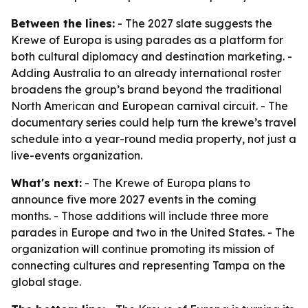
Between the lines:
- The 2027 slate suggests the
Krewe of Europa is using parades as a platform for
both cultural diplomacy and destination marketing. -
Adding Australia to an already international roster
broadens the group’s brand beyond the traditional
North American and European carnival circuit. - The
documentary series could help turn the krewe’s travel
schedule into a year-round media property, not just a
live-events organization.
What's next:
- The Krewe of Europa plans to
announce five more 2027 events in the coming
months. - Those additions will include three more
parades in Europe and two in the United States. - The
organization will continue promoting its mission of
connecting cultures and representing Tampa on the
global stage.