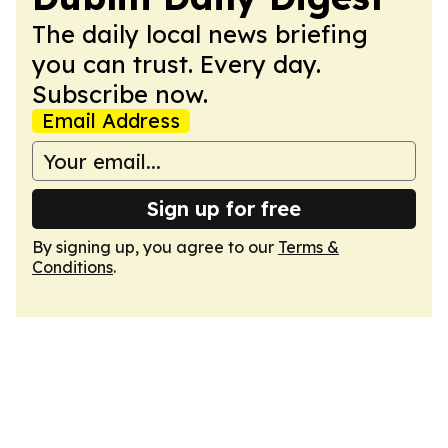
The daily local news briefing
you can trust. Every day.
Subscribe now.
Email Address
Sign up for free
By signing up, you agree to our
Terms &
Conditions
.