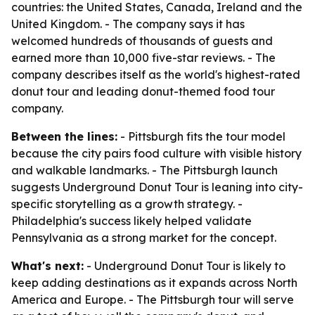
countries: the United States, Canada, Ireland and the
United Kingdom. - The company says it has
welcomed hundreds of thousands of guests and
earned more than 10,000 five-star reviews. - The
company describes itself as the world's highest-rated
donut tour and leading donut-themed food tour
company.
Between the lines:
- Pittsburgh fits the tour model
because the city pairs food culture with visible history
and walkable landmarks. - The Pittsburgh launch
suggests Underground Donut Tour is leaning into city-
specific storytelling as a growth strategy. -
Philadelphia's success likely helped validate
Pennsylvania as a strong market for the concept.
What's next:
- Underground Donut Tour is likely to
keep adding destinations as it expands across North
America and Europe. - The Pittsburgh tour will serve