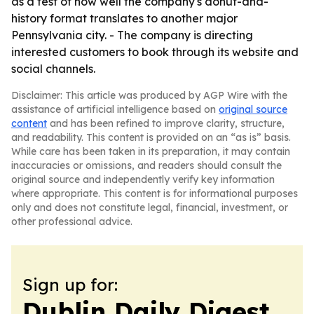
as a test of how well the company's donut-and-
history format translates to another major
Pennsylvania city. - The company is directing
interested customers to book through its website and
social channels.
Disclaimer: This article was produced by AGP Wire with the
assistance of artificial intelligence based on
original source
content
and has been refined to improve clarity, structure,
and readability. This content is provided on an “as is” basis.
While care has been taken in its preparation, it may contain
inaccuracies or omissions, and readers should consult the
original source and independently verify key information
where appropriate. This content is for informational purposes
only and does not constitute legal, financial, investment, or
other professional advice.
Sign up for:
Dublin Daily Digest