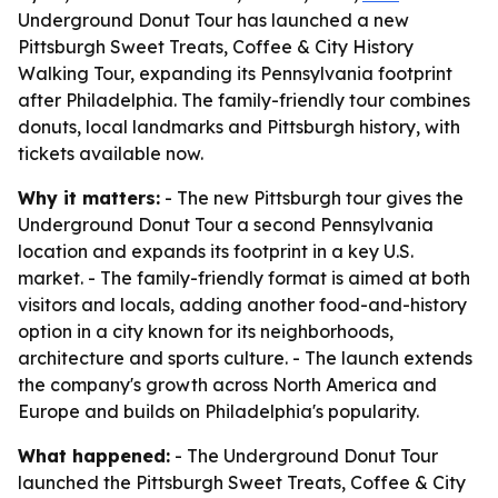
Underground Donut Tour has launched a new
Pittsburgh Sweet Treats, Coffee & City History
Walking Tour, expanding its Pennsylvania footprint
after Philadelphia. The family-friendly tour combines
donuts, local landmarks and Pittsburgh history, with
tickets available now.
Why it matters:
- The new Pittsburgh tour gives the
Underground Donut Tour a second Pennsylvania
location and expands its footprint in a key U.S.
market. - The family-friendly format is aimed at both
visitors and locals, adding another food-and-history
option in a city known for its neighborhoods,
architecture and sports culture. - The launch extends
the company's growth across North America and
Europe and builds on Philadelphia's popularity.
What happened:
- The Underground Donut Tour
launched the Pittsburgh Sweet Treats, Coffee & City