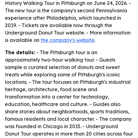
History Walking Tour in Pittsburgh on June 24, 2026. -
The new tour is the company's second Pennsylvania
experience after Philadelphia, which launched in
2019. - Tickets are available now through the
Underground Donut Tour website. - More information
is available on
the company's website
.
The details:
- The Pittsburgh tour is an
approximately two-hour walking tour. - Guests
sample a curated selection of donuts and sweet
treats while exploring some of Pittsburgh's iconic
locations. - The tour focuses on Pittsburgh's industrial
heritage, architecture, food scene and
transformation into a center for technology,
education, healthcare and culture. - Guides also
share stories about neighborhoods, sports traditions,
famous residents and local character. - The company
was founded in Chicago in 2015. - Underground
Donut Tour operates in more than 20 cities across four