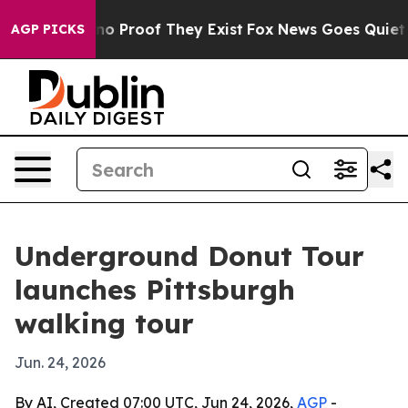
ut Offers no Proof They Exist
Fox News Goes Quiet as '
AGP PICKS
Underground Donut Tour
launches Pittsburgh
walking tour
Jun. 24, 2026
By AI, Created 07:00 UTC, Jun 24, 2026,
AGP
-