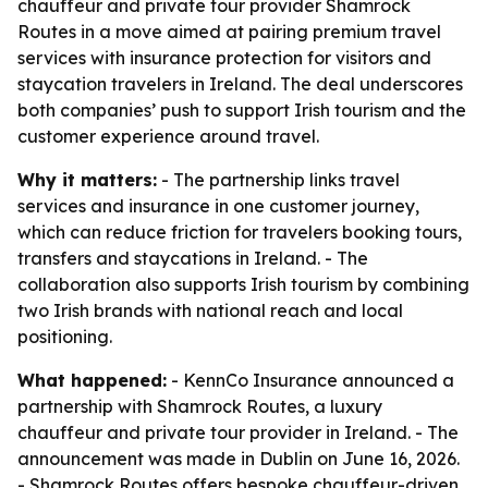
chauffeur and private tour provider Shamrock
Routes in a move aimed at pairing premium travel
services with insurance protection for visitors and
staycation travelers in Ireland. The deal underscores
both companies’ push to support Irish tourism and the
customer experience around travel.
Why it matters:
- The partnership links travel
services and insurance in one customer journey,
which can reduce friction for travelers booking tours,
transfers and staycations in Ireland. - The
collaboration also supports Irish tourism by combining
two Irish brands with national reach and local
positioning.
What happened:
- KennCo Insurance announced a
partnership with Shamrock Routes, a luxury
chauffeur and private tour provider in Ireland. - The
announcement was made in Dublin on June 16, 2026.
- Shamrock Routes offers bespoke chauffeur-driven