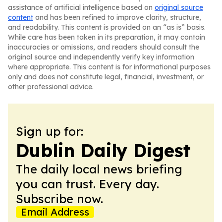
assistance of artificial intelligence based on
original source
content
and has been refined to improve clarity, structure,
and readability. This content is provided on an “as is” basis.
While care has been taken in its preparation, it may contain
inaccuracies or omissions, and readers should consult the
original source and independently verify key information
where appropriate. This content is for informational purposes
only and does not constitute legal, financial, investment, or
other professional advice.
Sign up for:
Dublin Daily Digest
The daily local news briefing
you can trust. Every day.
Subscribe now.
Email Address