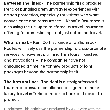
Between the lines:
- The partnership fits a broader
trend of bundling premium travel experiences with
added protection, especially for visitors who want
convenience and reassurance. - KennCo Insurance is
also using the tie-up to reinforce its travel-insurance
offering for domestic trips, not just outbound travel.
What's next:
- KennCo Insurance and Shamrock
Routes will likely use the partnership to cross-promote
services to travelers planning Irish tours, transfers
and staycations. - The companies have not
announced a timeline for new products or joint
packages beyond the partnership itself.
The bottom line:
- The deal is a straightforward
tourism-and-insurance alliance designed to make
luxury travel in Ireland easier to book and easier to
protect.
Disclaimer: This article was produced by AGP Wire with the