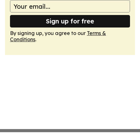
Sign up for free
By signing up, you agree to our
Terms &
Conditions
.