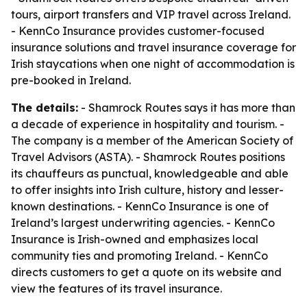
tours, airport transfers and VIP travel across Ireland.
- KennCo Insurance provides customer-focused
insurance solutions and travel insurance coverage for
Irish staycations when one night of accommodation is
pre-booked in Ireland.
The details:
- Shamrock Routes says it has more than
a decade of experience in hospitality and tourism. -
The company is a member of the American Society of
Travel Advisors (ASTA). - Shamrock Routes positions
its chauffeurs as punctual, knowledgeable and able
to offer insights into Irish culture, history and lesser-
known destinations. - KennCo Insurance is one of
Ireland’s largest underwriting agencies. - KennCo
Insurance is Irish-owned and emphasizes local
community ties and promoting Ireland. - KennCo
directs customers to get a quote on its website and
view the features of its travel insurance.