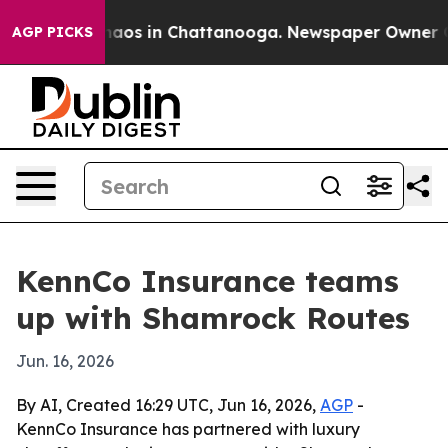
Collapse
Chaos in Chattanooga. Newspaper Owner Calls
AGP PICKS
KennCo Insurance teams
up with Shamrock Routes
Jun. 16, 2026
By AI, Created 16:29 UTC, Jun 16, 2026,
AGP
-
KennCo Insurance has partnered with luxury