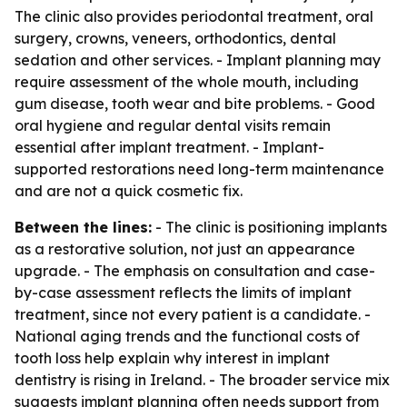
The clinic also provides periodontal treatment, oral
surgery, crowns, veneers, orthodontics, dental
sedation and other services. - Implant planning may
require assessment of the whole mouth, including
gum disease, tooth wear and bite problems. - Good
oral hygiene and regular dental visits remain
essential after implant treatment. - Implant-
supported restorations need long-term maintenance
and are not a quick cosmetic fix.
Between the lines:
- The clinic is positioning implants
as a restorative solution, not just an appearance
upgrade. - The emphasis on consultation and case-
by-case assessment reflects the limits of implant
treatment, since not every patient is a candidate. -
National aging trends and the functional costs of
tooth loss help explain why interest in implant
dentistry is rising in Ireland. - The broader service mix
suggests implant planning often needs support from