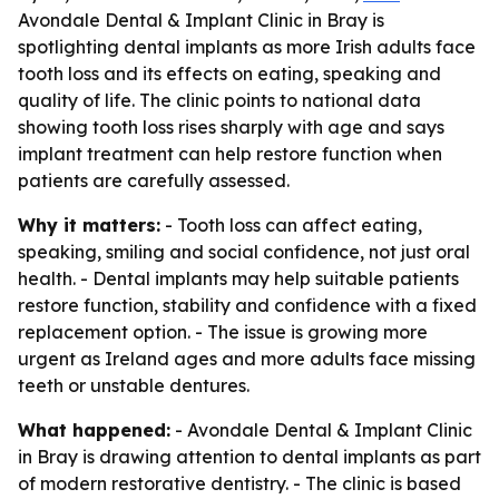
Avondale Dental & Implant Clinic in Bray is
spotlighting dental implants as more Irish adults face
tooth loss and its effects on eating, speaking and
quality of life. The clinic points to national data
showing tooth loss rises sharply with age and says
implant treatment can help restore function when
patients are carefully assessed.
Why it matters:
- Tooth loss can affect eating,
speaking, smiling and social confidence, not just oral
health. - Dental implants may help suitable patients
restore function, stability and confidence with a fixed
replacement option. - The issue is growing more
urgent as Ireland ages and more adults face missing
teeth or unstable dentures.
What happened:
- Avondale Dental & Implant Clinic
in Bray is drawing attention to dental implants as part
of modern restorative dentistry. - The clinic is based