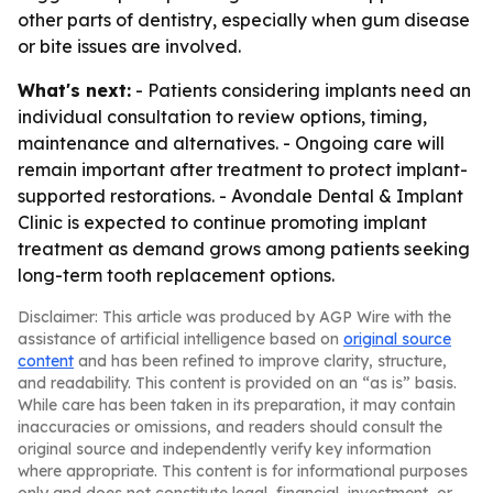
other parts of dentistry, especially when gum disease
or bite issues are involved.
What's next:
- Patients considering implants need an
individual consultation to review options, timing,
maintenance and alternatives. - Ongoing care will
remain important after treatment to protect implant-
supported restorations. - Avondale Dental & Implant
Clinic is expected to continue promoting implant
treatment as demand grows among patients seeking
long-term tooth replacement options.
Disclaimer: This article was produced by AGP Wire with the
assistance of artificial intelligence based on
original source
content
and has been refined to improve clarity, structure,
and readability. This content is provided on an “as is” basis.
While care has been taken in its preparation, it may contain
inaccuracies or omissions, and readers should consult the
original source and independently verify key information
where appropriate. This content is for informational purposes