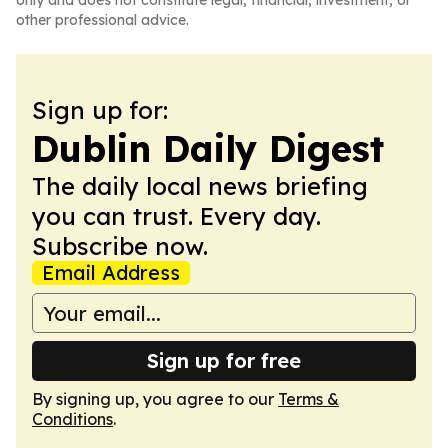
only and does not constitute legal, financial, investment, or
other professional advice.
Sign up for:
Dublin Daily Digest
The daily local news briefing
you can trust. Every day.
Subscribe now.
Email Address
Sign up for free
By signing up, you agree to our
Terms &
Conditions
.