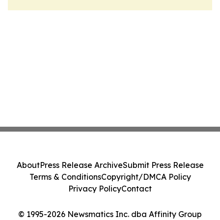
About
Press Release Archive
Submit Press Release
Terms & Conditions
Copyright/DMCA Policy
Privacy Policy
Contact
© 1995-2026 Newsmatics Inc. dba Affinity Group