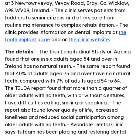
at 3 Newtownvevay, Vevay Road, Bray, Co. Wicklow,
A98 WV09, Ireland. - The clinic serves patients from
toddlers to senior citizens and offers care from
routine maintenance to complex rehabilitation. - The
clinic provides information on dental implants at
the
tooth implant page
and on
the clinic website
.
The details:
- The Irish Longitudinal Study on Ageing
found that one in six adults aged 54 and over in
Ireland has no natural teeth. - The same report found
that 40% of adults aged 75 and over have no natural
teeth, compared with 7% of adults aged 54 to 64. -
The TILDA report found that more than a quarter of
older adults with no teeth, with or without dentures,
have difficulties eating, smiling or speaking. - The
report also found lower quality of life, increased
loneliness and reduced social participation among
older adults with no teeth. - Avondale Dental Clinic
says its team has been placing and restoring dental