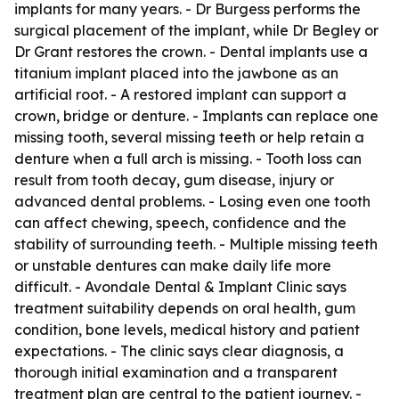
implants for many years. - Dr Burgess performs the
surgical placement of the implant, while Dr Begley or
Dr Grant restores the crown. - Dental implants use a
titanium implant placed into the jawbone as an
artificial root. - A restored implant can support a
crown, bridge or denture. - Implants can replace one
missing tooth, several missing teeth or help retain a
denture when a full arch is missing. - Tooth loss can
result from tooth decay, gum disease, injury or
advanced dental problems. - Losing even one tooth
can affect chewing, speech, confidence and the
stability of surrounding teeth. - Multiple missing teeth
or unstable dentures can make daily life more
difficult. - Avondale Dental & Implant Clinic says
treatment suitability depends on oral health, gum
condition, bone levels, medical history and patient
expectations. - The clinic says clear diagnosis, a
thorough initial examination and a transparent
treatment plan are central to the patient journey. -