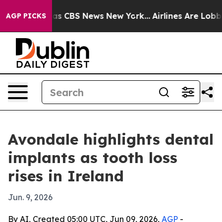
arrative was CBS News New York...
Airlines Are Lobbyi
AGP PICKS
Avondale highlights dental
implants as tooth loss
rises in Ireland
Jun. 9, 2026
By AI, Created 05:00 UTC, Jun 09, 2026,
AGP
-