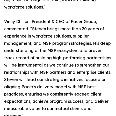
workforce solutions."
Vinny Dhillon, President & CEO of Pacer Group,
commented, "Steven brings more than 20 years of
experience in workforce solutions, supplier
management, and MSP program strategies. His deep
understanding of the MSP ecosystem and proven
track record of building high-performing partnerships
will be instrumental as we continue to strengthen our
relationships with MSP partners and enterprise clients.
Steven will lead our strategic initiatives focused on
aligning Pacer's delivery model with MSP best
practices, ensuring we consistently exceed client
expectations, achieve program success, and deliver
measurable value to our mutual clients and
partners."