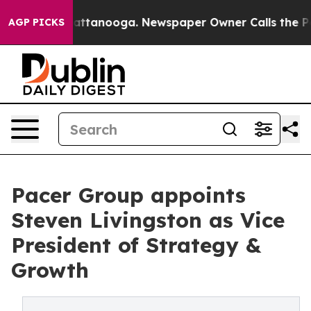
n Chattanooga. Newspaper Owner Calls the People Abr
AGP PICKS
Pacer Group appoints
Steven Livingston as Vice
President of Strategy &
Growth