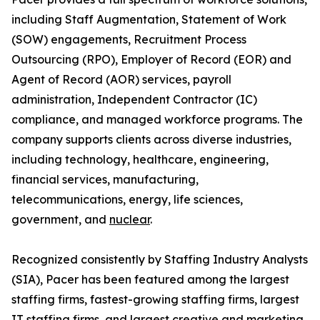
including Staff Augmentation, Statement of Work
(SOW) engagements, Recruitment Process
Outsourcing (RPO), Employer of Record (EOR) and
Agent of Record (AOR) services, payroll
administration, Independent Contractor (IC)
compliance, and managed workforce programs. The
company supports clients across diverse industries,
including technology, healthcare, engineering,
financial services, manufacturing,
telecommunications, energy, life sciences,
government, and
nuclear
.
Recognized consistently by Staffing Industry Analysts
(SIA), Pacer has been featured among the largest
staffing firms, fastest-growing staffing firms, largest
IT staffing firms, and largest creative and marketing