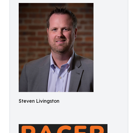
Steven Livingston