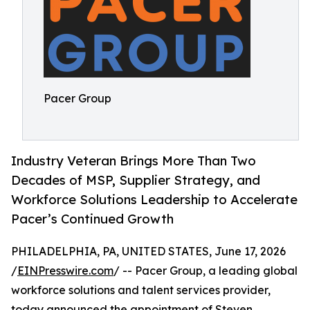
Pacer Group
Industry Veteran Brings More Than Two
Decades of MSP, Supplier Strategy, and
Workforce Solutions Leadership to Accelerate
Pacer’s Continued Growth
PHILADELPHIA, PA, UNITED STATES, June 17, 2026
/
EINPresswire.com
/ -- Pacer Group, a leading global
workforce solutions and talent services provider,
today announced the appointment of Steven