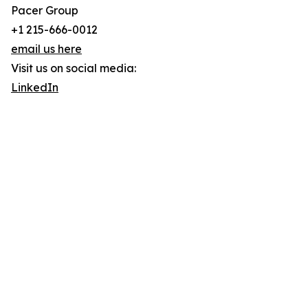
Pacer Group
+1 215-666-0012
email us here
Visit us on social media:
LinkedIn