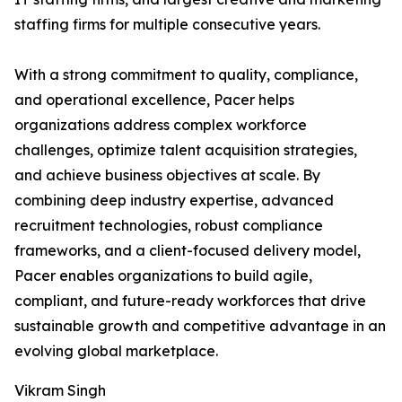
staffing firms for multiple consecutive years.
With a strong commitment to quality, compliance,
and operational excellence, Pacer helps
organizations address complex workforce
challenges, optimize talent acquisition strategies,
and achieve business objectives at scale. By
combining deep industry expertise, advanced
recruitment technologies, robust compliance
frameworks, and a client-focused delivery model,
Pacer enables organizations to build agile,
compliant, and future-ready workforces that drive
sustainable growth and competitive advantage in an
evolving global marketplace.
Vikram Singh