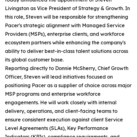
Livingston as Vice President of Strategy & Growth. In
this role, Steven will be responsible for strengthening
Pacer's strategic alignment with Managed Service
Providers (MSPs), enterprise clients, and workforce
ecosystem partners while enhancing the company's
ability to deliver best-in-class talent solutions across
its global customer base.
Reporting directly to Donnie McSherry, Chief Growth
Officer, Steven will lead initiatives focused on
positioning Pacer as a supplier of choice across major
MSP programs and enterprise workforce
engagements. He will work closely with internal
delivery, operations, and client-facing teams to
ensure consistent execution against client Service
Level Agreements (SLAs), Key Performance
Indicators (KPIs), compliance requirements, and