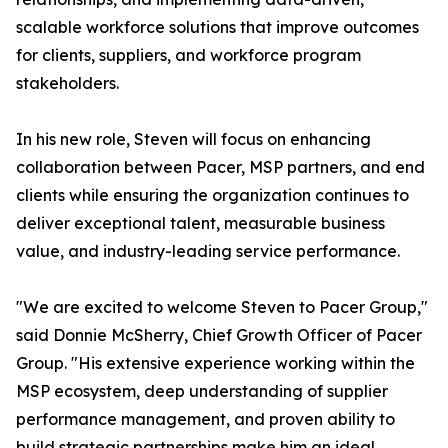
scalable workforce solutions that improve outcomes
for clients, suppliers, and workforce program
stakeholders.
In his new role, Steven will focus on enhancing
collaboration between Pacer, MSP partners, and end
clients while ensuring the organization continues to
deliver exceptional talent, measurable business
value, and industry-leading service performance.
"We are excited to welcome Steven to Pacer Group,"
said Donnie McSherry, Chief Growth Officer of Pacer
Group. "His extensive experience working within the
MSP ecosystem, deep understanding of supplier
performance management, and proven ability to
build strategic partnerships make him an ideal