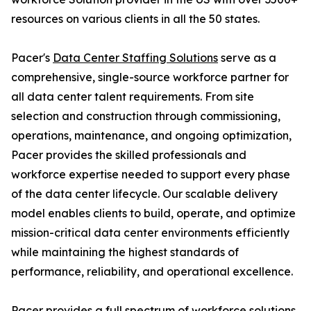
resources on various clients in all the 50 states.
Pacer's
Data Center Staffing Solutions
serve as a
comprehensive, single-source workforce partner for
all data center talent requirements. From site
selection and construction through commissioning,
operations, maintenance, and ongoing optimization,
Pacer provides the skilled professionals and
workforce expertise needed to support every phase
of the data center lifecycle. Our scalable delivery
model enables clients to build, operate, and optimize
mission-critical data center environments efficiently
while maintaining the highest standards of
performance, reliability, and operational excellence.
Pacer provides a full spectrum of workforce solutions,