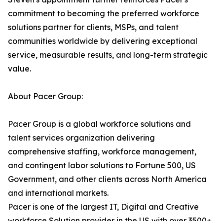
commitment to becoming the preferred workforce
solutions partner for clients, MSPs, and talent
communities worldwide by delivering exceptional
service, measurable results, and long-term strategic
value.
About Pacer Group:
Pacer Group is a global workforce solutions and
talent services organization delivering
comprehensive staffing, workforce management,
and contingent labor solutions to Fortune 500, US
Government, and other clients across North America
and international markets.
Pacer is one of the largest IT, Digital and Creative
workforce Solution provider in the US with over 3500+