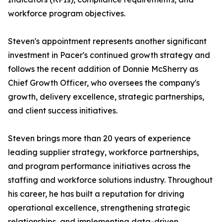
workforce program objectives.
Steven's appointment represents another significant
investment in Pacer's continued growth strategy and
follows the recent addition of Donnie McSherry as
Chief Growth Officer, who oversees the company's
growth, delivery excellence, strategic partnerships,
and client success initiatives.
Steven brings more than 20 years of experience
leading supplier strategy, workforce partnerships,
and program performance initiatives across the
staffing and workforce solutions industry. Throughout
his career, he has built a reputation for driving
operational excellence, strengthening strategic
relationships, and implementing data-driven,