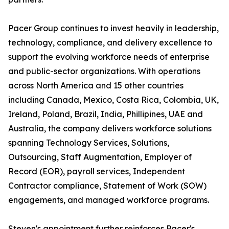
Pacer Group continues to invest heavily in leadership,
technology, compliance, and delivery excellence to
support the evolving workforce needs of enterprise
and public-sector organizations. With operations
across North America and 15 other countries
including Canada, Mexico, Costa Rica, Colombia, UK,
Ireland, Poland, Brazil, India, Phillipines, UAE and
Australia, the company delivers workforce solutions
spanning Technology Services, Solutions,
Outsourcing, Staff Augmentation, Employer of
Record (EOR), payroll services, Independent
Contractor compliance, Statement of Work (SOW)
engagements, and managed workforce programs.
Steven's appointment further reinforces Pacer's