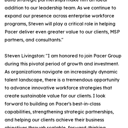
addition to our leadership team. As we continue to
expand our presence across enterprise workforce
programs, Steven will play a critical role in helping
Pacer deliver even greater value to our clients, MSP
partners, and consultants."
Steven Livingston: "I am honored to join Pacer Group
during this pivotal period of growth and investment.
As organizations navigate an increasingly dynamic
talent landscape, there is a tremendous opportunity
to advance innovative workforce strategies that
create sustainable value for our clients. I look
forward to building on Pacer's best-in-class
capabilities, strengthening strategic partnerships,
and helping our clients achieve their business
objectives through scalable, forward-thinking