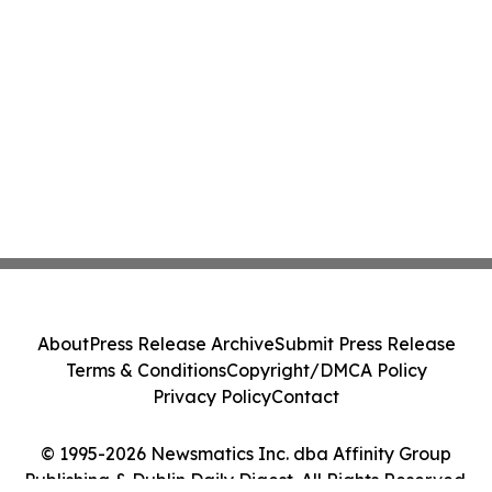
About
Press Release Archive
Submit Press Release
Terms & Conditions
Copyright/DMCA Policy
Privacy Policy
Contact
© 1995-2026 Newsmatics Inc. dba Affinity Group
Publishing & Dublin Daily Digest. All Rights Reserved.