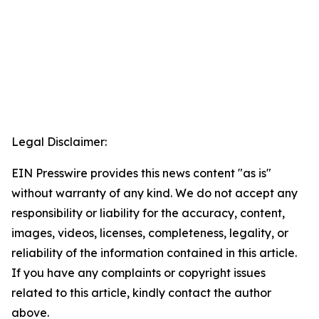
Legal Disclaimer:
EIN Presswire provides this news content "as is"
without warranty of any kind. We do not accept any
responsibility or liability for the accuracy, content,
images, videos, licenses, completeness, legality, or
reliability of the information contained in this article.
If you have any complaints or copyright issues
related to this article, kindly contact the author
above.