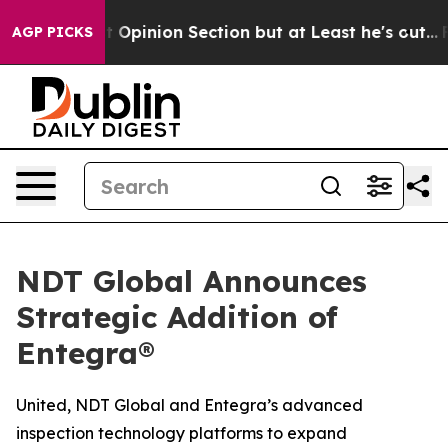
 Post Opinion Section but at Least he's out...
For a 
AGP PICKS
NDT Global Announces
Strategic Addition of
Entegra®
United, NDT Global and Entegra’s advanced
inspection technology platforms to expand