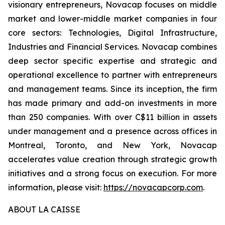
visionary entrepreneurs, Novacap focuses on middle
market and lower-middle market companies in four
core sectors: Technologies, Digital Infrastructure,
Industries and Financial Services. Novacap combines
deep sector specific expertise and strategic and
operational excellence to partner with entrepreneurs
and management teams. Since its inception, the firm
has made primary and add-on investments in more
than 250 companies. With over C$11 billion in assets
under management and a presence across offices in
Montreal, Toronto, and New York, Novacap
accelerates value creation through strategic growth
initiatives and a strong focus on execution. For more
information, please visit:
https://novacapcorp.com
.
ABOUT LA CAISSE