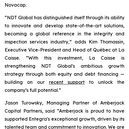
Novacap.
“NDT Global has distinguished itself through its ability
to innovate and develop state-of-the-art solutions,
becoming a global reference in the integrity and
inspection services industry,” adds Kim Thomassin,
Executive Vice-President and Head of Québec at La
Caisse. “With this investment, La Caisse is
strengthening NDT Global's ambitious growth
strategy through both equity and debt financing —
building on our
recent support
to unlock the
company’s full potential.”
Jason Turowsky, Managing Partner of Amberjack
Capital Partners, said “Amberjack is proud to have
supported Entegra's exceptional growth, driven by its
talented team and commitment to innovation. We are