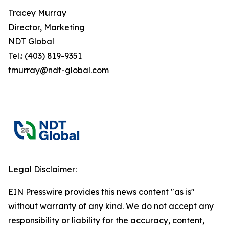
Tracey Murray
Director, Marketing
NDT Global
Tel.: (403) 819-9351
tmurray@ndt-global.com
Legal Disclaimer:
EIN Presswire provides this news content "as is"
without warranty of any kind. We do not accept any
responsibility or liability for the accuracy, content,