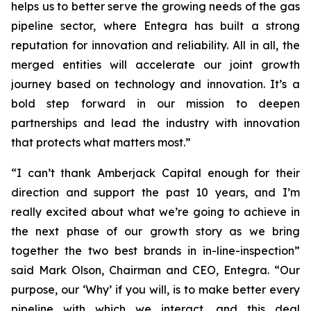
helps us to better serve the growing needs of the gas
pipeline sector, where Entegra has built a strong
reputation for innovation and reliability. All in all, the
merged entities will accelerate our joint growth
journey based on technology and innovation. It’s a
bold step forward in our mission to deepen
partnerships and lead the industry with innovation
that protects what matters most.”
“I can’t thank Amberjack Capital enough for their
direction and support the past 10 years, and I’m
really excited about what we’re going to achieve in
the next phase of our growth story as we bring
together the two best brands in in-line-inspection”
said Mark Olson, Chairman and CEO, Entegra. “Our
purpose, our ‘Why’ if you will, is to make better every
pipeline with which we interact, and this deal