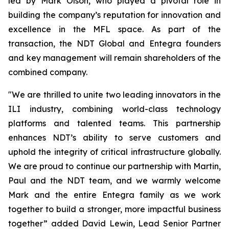
led by Mark Olson, who played a pivotal role in
building the company’s reputation for innovation and
excellence in the MFL space. As part of the
transaction, the NDT Global and Entegra founders
and key management will remain shareholders of the
combined company.
"We are thrilled to unite two leading innovators in the
ILI industry, combining world-class technology
platforms and talented teams. This partnership
enhances NDT’s ability to serve customers and
uphold the integrity of critical infrastructure globally.
We are proud to continue our partnership with Martin,
Paul and the NDT team, and we warmly welcome
Mark and the entire Entegra family as we work
together to build a stronger, more impactful business
together” added David Lewin, Lead Senior Partner