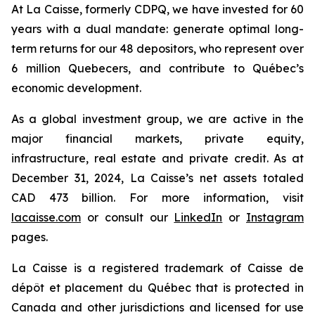
At La Caisse, formerly CDPQ, we have invested for 60
years with a dual mandate: generate optimal long-
term returns for our 48 depositors, who represent over
6 million Quebecers, and contribute to Québec’s
economic development.
As a global investment group, we are active in the
major financial markets, private equity,
infrastructure, real estate and private credit. As at
December 31, 2024, La Caisse’s net assets totaled
CAD 473 billion. For more information, visit
lacaisse.com
or consult our
LinkedIn
or
Instagram
pages.
La Caisse is a registered trademark of Caisse de
dépôt et placement du Québec that is protected in
Canada and other jurisdictions and licensed for use