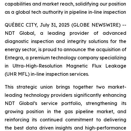
capabilities and market reach, solidifying our position
as a global tech authority in pipeline in-line inspection
QUÉBEC CITY, July 31, 2025 (GLOBE NEWSWIRE) --
NDT Global, a leading provider of advanced
diagnostic inspection and integrity solutions for the
energy sector, is proud to announce the acquisition of
Entegra, a premium technology company specializing
in Ultra-High-Resolution Magnetic Flux Leakage
(UHR MFL) in-line inspection services.
This strategic union brings together two market-
leading technology providers significantly enhancing
NDT Global’s service portfolio, strengthening its
growing position in the gas pipeline market, and
reinforcing its continued commitment to delivering
the best data driven insights and high-performance