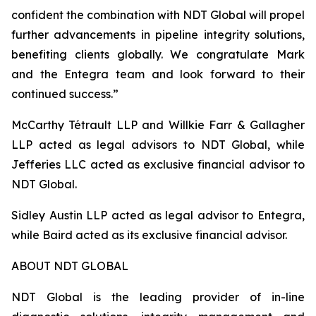
confident the combination with NDT Global will propel
further advancements in pipeline integrity solutions,
benefiting clients globally. We congratulate Mark
and the Entegra team and look forward to their
continued success.”
McCarthy Tétrault LLP and Willkie Farr & Gallagher
LLP acted as legal advisors to NDT Global, while
Jefferies LLC acted as exclusive financial advisor to
NDT Global.
Sidley Austin LLP acted as legal advisor to Entegra,
while Baird acted as its exclusive financial advisor.
ABOUT NDT GLOBAL
NDT Global is the leading provider of in-line