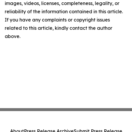
images, videos, licenses, completeness, legality, or
reliability of the information contained in this article.
If you have any complaints or copyright issues
related to this article, kindly contact the author
above.
About
Press Release Archive
Submit Press Release