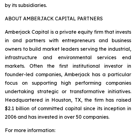
by its subsidiaries.
ABOUT AMBERJACK CAPITAL PARTNERS
Amberjack Capital is a private equity firm that invests
in and partners with entrepreneurs and business
owners to build market leaders serving the industrial,
infrastructure and environmental services end
markets. Often the first institutional investor in
founder-led companies, Amberjack has a particular
focus on supporting high performing companies
undertaking strategic or transformative initiatives.
Headquartered in Houston, TX, the firm has raised
$2.1 billion of committed capital since its inception in
2006 and has invested in over 50 companies.
For more information: