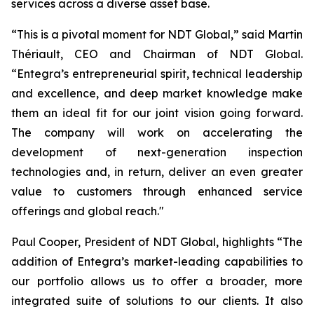
services across a diverse asset base.
“This is a pivotal moment for NDT Global,” said Martin
Thériault, CEO and Chairman of NDT Global.
“Entegra’s entrepreneurial spirit, technical leadership
and excellence, and deep market knowledge make
them an ideal fit for our joint vision going forward.
The company will work on accelerating the
development of next-generation inspection
technologies and, in return, deliver an even greater
value to customers through enhanced service
offerings and global reach."
Paul Cooper, President of NDT Global, highlights “The
addition of Entegra’s market-leading capabilities to
our portfolio allows us to offer a broader, more
integrated suite of solutions to our clients. It also