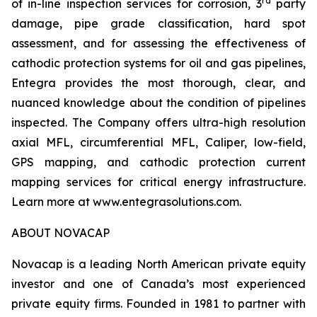
rd
of in-line inspection services for corrosion, 3
party
damage, pipe grade classification, hard spot
assessment, and for assessing the effectiveness of
cathodic protection systems for oil and gas pipelines,
Entegra provides the most thorough, clear, and
nuanced knowledge about the condition of pipelines
inspected. The Company offers ultra-high resolution
axial MFL, circumferential MFL, Caliper, low-field,
GPS mapping, and cathodic protection current
mapping services for critical energy infrastructure.
Learn more at www.entegrasolutions.com.
ABOUT NOVACAP
Novacap is a leading North American private equity
investor and one of Canada’s most experienced
private equity firms. Founded in 1981 to partner with