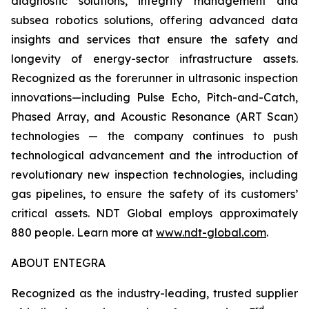
diagnostic solutions, integrity management and
subsea robotics solutions, offering advanced data
insights and services that ensure the safety and
longevity of energy-sector infrastructure assets.
Recognized as the forerunner in ultrasonic inspection
innovations—including Pulse Echo, Pitch-and-Catch,
Phased Array, and Acoustic Resonance (ART Scan)
technologies — the company continues to push
technological advancement and the introduction of
revolutionary new inspection technologies, including
gas pipelines, to ensure the safety of its customers’
critical assets. NDT Global employs approximately
880 people. Learn more at
www.ndt-global.com
.
ABOUT ENTEGRA
Recognized as the industry-leading, trusted supplier