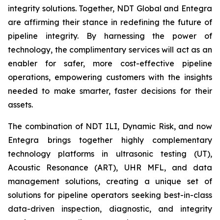
integrity solutions. Together, NDT Global and Entegra
are affirming their stance in redefining the future of
pipeline integrity. By harnessing the power of
technology, the complimentary services will act as an
enabler for safer, more cost-effective pipeline
operations, empowering customers with the insights
needed to make smarter, faster decisions for their
assets.
The combination of NDT ILI, Dynamic Risk, and now
Entegra brings together highly complementary
technology platforms in ultrasonic testing (UT),
Acoustic Resonance (ART), UHR MFL, and data
management solutions, creating a unique set of
solutions for pipeline operators seeking best-in-class
data-driven inspection, diagnostic, and integrity