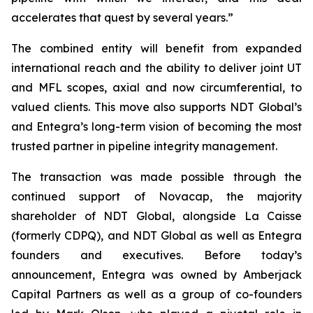
accelerates that quest by several years.”
The combined entity will benefit from expanded
international reach and the ability to deliver joint UT
and MFL scopes, axial and now circumferential, to
valued clients. This move also supports NDT Global’s
and Entegra’s long-term vision of becoming the most
trusted partner in pipeline integrity management.
The transaction was made possible through the
continued support of Novacap, the majority
shareholder of NDT Global, alongside La Caisse
(formerly CDPQ), and NDT Global as well as Entegra
founders and executives. Before today’s
announcement, Entegra was owned by Amberjack
Capital Partners as well as a group of co-founders