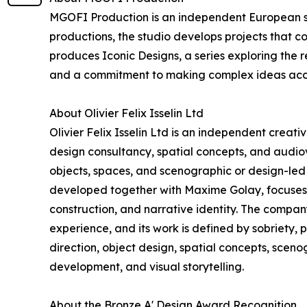
MGOFI Production is an independent European stu
productions, the studio develops projects that c
produces Iconic Designs, a series exploring the r
and a commitment to making complex ideas acc
About Olivier Felix Isselin Ltd
Olivier Felix Isselin Ltd is an independent creat
design consultancy, spatial concepts, and audiovi
objects, spaces, and scenographic or design-led 
developed together with Maxime Golay, focuses o
construction, and narrative identity. The compa
experience, and its work is defined by sobriety, 
direction, object design, spatial concepts, scen
development, and visual storytelling.
About the Bronze A' Design Award Recognition