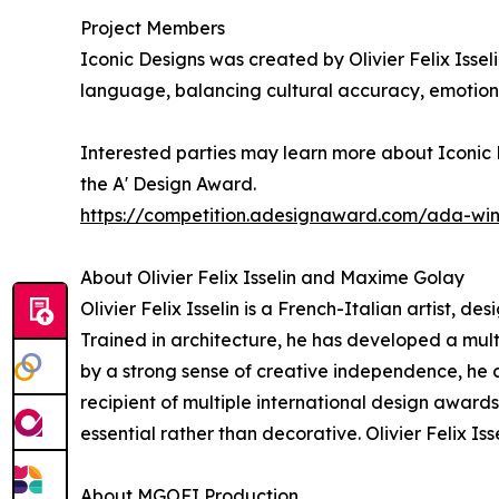
Project Members
Iconic Designs was created by Olivier Felix Issel
language, balancing cultural accuracy, emotiona
Interested parties may learn more about Iconic D
the A' Design Award.
https://competition.adesignaward.com/ada-wi
About Olivier Felix Isselin and Maxime Golay
Olivier Felix Isselin is a French-Italian artist, d
Trained in architecture, he has developed a mu
by a strong sense of creative independence, he co
recipient of multiple international design award
essential rather than decorative. Olivier Felix I
About MGOFI Production