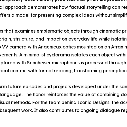
sual approach demonstrates how factual storytelling can r
ffers a model for presenting complex ideas without simplif
ies that examines emblematic objects through cinematic pr
origin, structure, and impact on everyday life while isolatin
o VV camera with Angenieux optics mounted on an Atrax mo
ements. A minimalist cyclorama isolates each object withi
aptured with Sennheiser microphones is processed through 
rical context with formal reading, transforming perception
orm future episodes and projects developed under the sa
language. The honor reinforces the value of combining doc
visual methods. For the team behind Iconic Designs, the 
ubsequent work. It also contributes to ongoing dialogue r