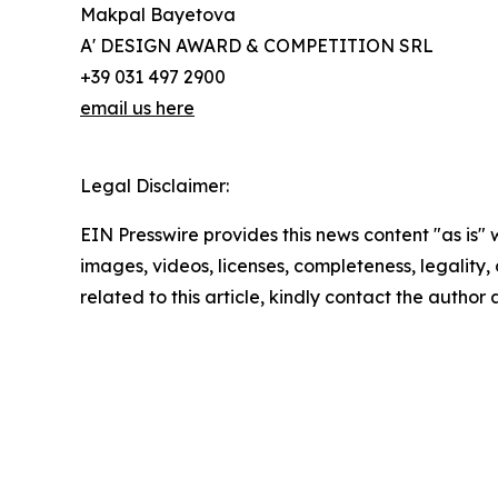
Makpal Bayetova
A' DESIGN AWARD & COMPETITION SRL
+39 031 497 2900
email us here
Legal Disclaimer:
EIN Presswire provides this news content "as is" 
images, videos, licenses, completeness, legality, o
related to this article, kindly contact the author