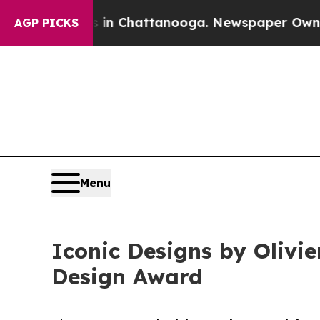
haos in Chattanooga. Newspaper Owner Calls the
AGP PICKS
Menu
Iconic Designs by Olivi
Design Award