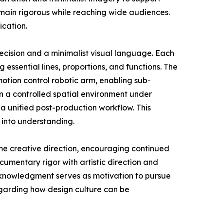
emain rigorous while reaching wide audiences.
ication.
ecision and a minimalist visual language. Each
g essential lines, proportions, and functions. The
tion control robotic arm, enabling sub-
n a controlled spatial environment under
a unified post-production workflow. This
 into understanding.
me creative direction, encouraging continued
umentary rigor with artistic direction and
acknowledgment serves as motivation to pursue
egarding how design culture can be