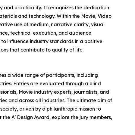
 and practicality. It recognizes the dedication
terials and technology. Within the Movie, Video
ative use of medium, narrative clarity, visual
vance, technical execution, and audience
o influence industry standards in a positive
ns that contribute to quality of life.
es a wide range of participants, including
ries. Entries are evaluated through a blind
ionals, Movie industry experts, journalists, and
ies and across all industries. The ultimate aim of
ociety, driven by a philanthropic mission to
 the A' Design Award, explore the jury members,