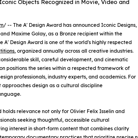
 Iconic Objects Recognized in Movie, Video and
om
/ -- The A' Design Award has announced Iconic Designs,
and Maxime Golay, as a Bronze recipient within the
 A' Design Award is one of the world's highly respected
itions
, organized annually across all creative industries.
nsiderable skill, careful development, and cinematic
ion positions the series within a respected framework of
esign professionals, industry experts, and academics. For
t approaches design as a cultural discipline
anguage.
olds relevance not only for Olivier Felix Isselin and
ionals seeking thoughtful, accessible cultural
g interest in short-form content that combines clarity
contemporary documentary practices that prioritize precise 