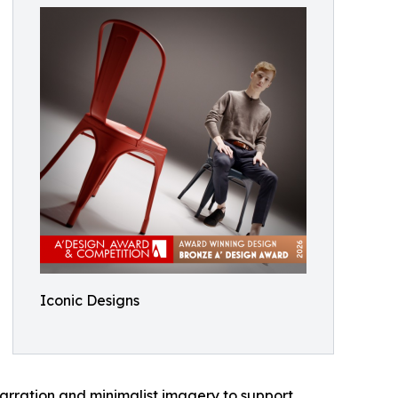
Iconic Designs
narration and minimalist imagery to support