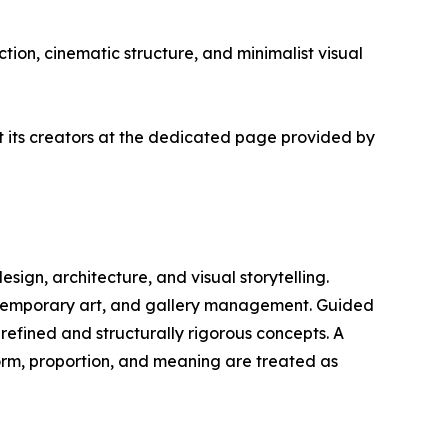
tion, cinematic structure, and minimalist visual
ut its creators at the dedicated page provided by
design, architecture, and visual storytelling.
ontemporary art, and gallery management. Guided
 refined and structurally rigorous concepts. A
form, proportion, and meaning are treated as