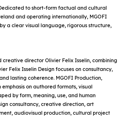
edicated to short-form factual and cultural
Ireland and operating internationally, MGOFI
by a clear visual language, rigorous structure,
creative director Olivier Felix Isselin, combining
ier Felix Isselin Design focuses on consultancy,
, and lasting coherence. MGOFI Production,
n emphasis on authored formats, visual
shaped by form, meaning, use, and human
ign consultancy, creative direction, art
ment, audiovisual production, cultural project