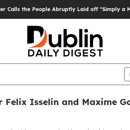
 People Abruptly Laid off “Simply a Math Prob
er Felix Isselin and Maxime G