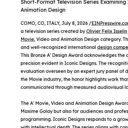
Short-Format Television Series Examining
Animation Design
COMO, CO, ITALY, July 8, 2026 /
EINPresswire.c
a television series created by
Olivier Felix Isselin
Movie
, Video and Animation Design category. The
and well-recognized international
design compet
This Bronze A' Design Award acknowledges the co
precision evident in Iconic Designs. The recognit
evaluation overseen by an expert jury panel of d
the Movie industry, the honor highlights work tha
communicated through measured audiovisual l
The A' Movie, Video and Animation Design Award h
Maxime Golay but also for audiences and profess
programming. Iconic Designs responds to a growin
with intellectual depth. The series aligns with 