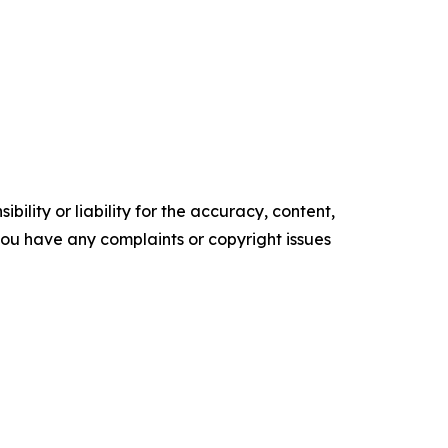
ility or liability for the accuracy, content,
f you have any complaints or copyright issues