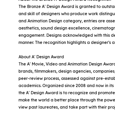
The Bronze A' Design Award is granted to outstan
and skill of designers who produce work disting
and Animation Design category, entries are assess
aesthetics, sound design excellence, cinematogra
engagement. Designs acknowledged with this desig
manner. The recognition highlights a designer's abi
About A' Design Award
The A' Movie, Video and Animation Design Award i
brands, filmmakers, design agencies, companies,
peer-review process, assessed against pre-establi
academics. Organized since 2008 and now in its 18
the A' Design Award is to recognize and promote 
make the world a better place through the power
view past laureates, and take part with their proj