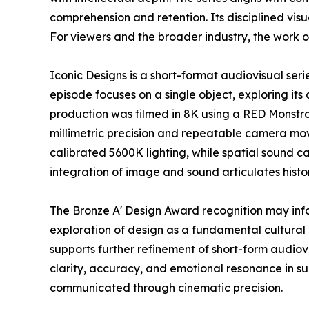
comprehension and retention. Its disciplined vi
For viewers and the broader industry, the work o
Iconic Designs is a short-format audiovisual ser
episode focuses on a single object, exploring its 
production was filmed in 8K using a RED Monstr
millimetric precision and repeatable camera mov
calibrated 5600K lighting, while spatial sound c
integration of image and sound articulates histo
The Bronze A' Design Award recognition may inf
exploration of design as a fundamental cultural 
supports further refinement of short-form audio
clarity, accuracy, and emotional resonance in s
communicated through cinematic precision.