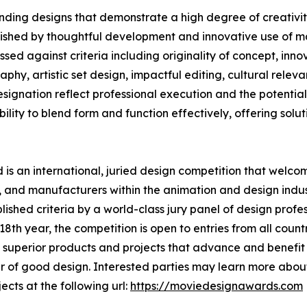
ding designs that demonstrate a high degree of creativity
uished by thoughtful development and innovative use of ma
ed against criteria including originality of concept, innov
phy, artistic set design, impactful editing, cultural rele
nation reflect professional execution and the potential t
lity to blend form and function effectively, offering solutio
s an international, juried design competition that welcom
 and manufacturers within the animation and design indust
shed criteria by a world-class jury panel of design profess
th year, the competition is open to entries from all countr
superior products and projects that advance and benefit s
 of good design. Interested parties may learn more about
ects at the following url:
https://moviedesignawards.com