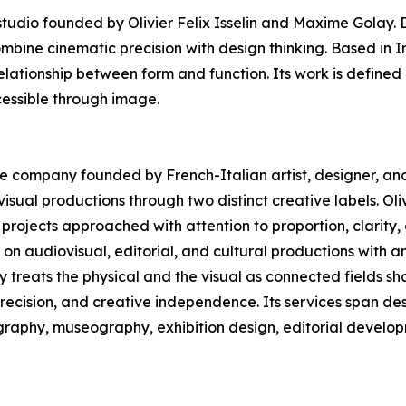
dio founded by Olivier Felix Isselin and Maxime Golay. D
ombine cinematic precision with design thinking. Based in 
elationship between form and function. Its work is defined 
essible through image.
ive company founded by French-Italian artist, designer, and 
sual productions through two distinct creative labels. Oliv
projects approached with attention to proportion, clarity
n audiovisual, editorial, and cultural productions with a
ny treats the physical and the visual as connected fields 
precision, and creative independence. Its services span des
ography, museography, exhibition design, editorial develop