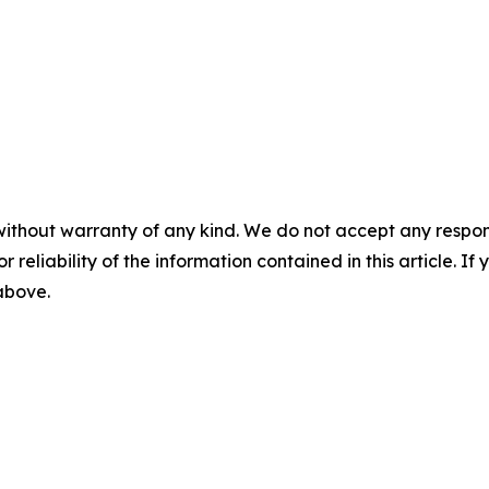
without warranty of any kind. We do not accept any responsib
r reliability of the information contained in this article. I
 above.