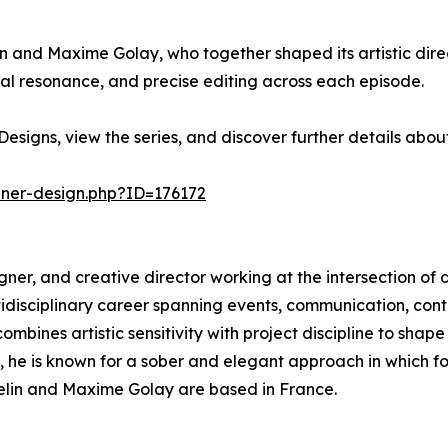
in and Maxime Golay, who together shaped its artistic direc
l resonance, and precise editing across each episode.
esigns, view the series, and discover further details abo
nner-design.php?ID=176172
esigner, and creative director working at the intersection of 
ltidisciplinary career spanning events, communication, c
mbines artistic sensitivity with project discipline to shape
s, he is known for a sober and elegant approach in which 
sselin and Maxime Golay are based in France.