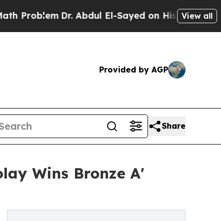
lem
Dr. Abdul El-Sayed on Historic Michigan Win: “
View all
Provided by AGP
Share
olay Wins Bronze A'