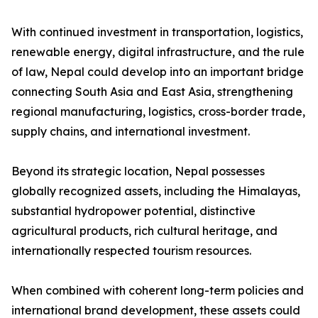
With continued investment in transportation, logistics,
renewable energy, digital infrastructure, and the rule
of law, Nepal could develop into an important bridge
connecting South Asia and East Asia, strengthening
regional manufacturing, logistics, cross-border trade,
supply chains, and international investment.
Beyond its strategic location, Nepal possesses
globally recognized assets, including the Himalayas,
substantial hydropower potential, distinctive
agricultural products, rich cultural heritage, and
internationally respected tourism resources.
When combined with coherent long-term policies and
international brand development, these assets could