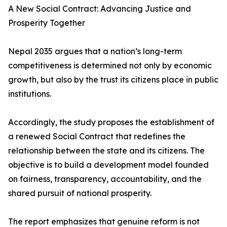
A New Social Contract: Advancing Justice and
Prosperity Together
Nepal 2035 argues that a nation’s long-term
competitiveness is determined not only by economic
growth, but also by the trust its citizens place in public
institutions.
Accordingly, the study proposes the establishment of
a renewed Social Contract that redefines the
relationship between the state and its citizens. The
objective is to build a development model founded
on fairness, transparency, accountability, and the
shared pursuit of national prosperity.
The report emphasizes that genuine reform is not