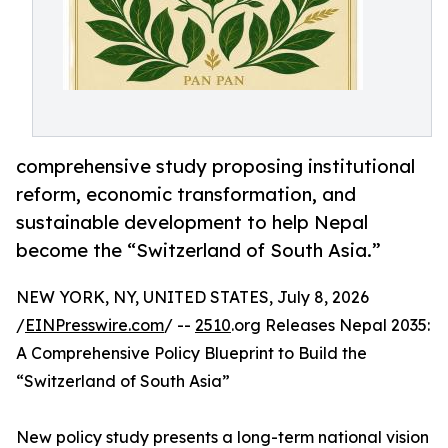
comprehensive study proposing institutional
reform, economic transformation, and
sustainable development to help Nepal
become the “Switzerland of South Asia.”
NEW YORK, NY, UNITED STATES, July 8, 2026
/
EINPresswire.com
/ --
2510
.org Releases Nepal 2035:
A Comprehensive Policy Blueprint to Build the
“Switzerland of South Asia”
New policy study presents a long-term national vision