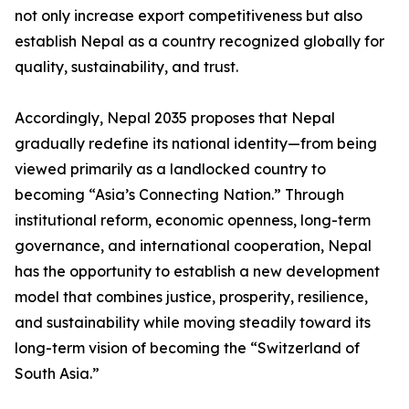
not only increase export competitiveness but also
establish Nepal as a country recognized globally for
quality, sustainability, and trust.
Accordingly, Nepal 2035 proposes that Nepal
gradually redefine its national identity—from being
viewed primarily as a landlocked country to
becoming “Asia’s Connecting Nation.” Through
institutional reform, economic openness, long-term
governance, and international cooperation, Nepal
has the opportunity to establish a new development
model that combines justice, prosperity, resilience,
and sustainability while moving steadily toward its
long-term vision of becoming the “Switzerland of
South Asia.”