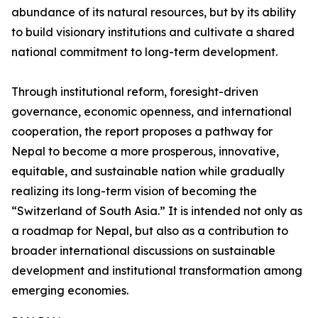
abundance of its natural resources, but by its ability
to build visionary institutions and cultivate a shared
national commitment to long-term development.
Through institutional reform, foresight-driven
governance, economic openness, and international
cooperation, the report proposes a pathway for
Nepal to become a more prosperous, innovative,
equitable, and sustainable nation while gradually
realizing its long-term vision of becoming the
“Switzerland of South Asia.” It is intended not only as
a roadmap for Nepal, but also as a contribution to
broader international discussions on sustainable
development and institutional transformation among
emerging economies.