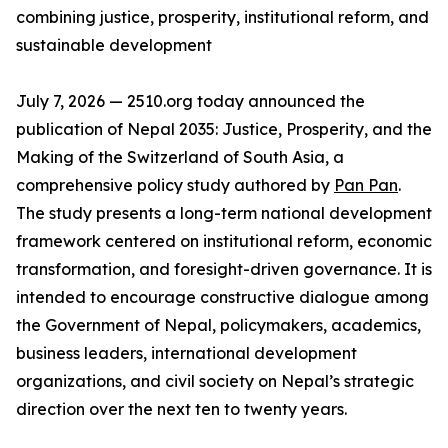
combining justice, prosperity, institutional reform, and
sustainable development
July 7, 2026 — 2510.org today announced the
publication of Nepal 2035: Justice, Prosperity, and the
Making of the Switzerland of South Asia, a
comprehensive policy study authored by
Pan Pan
.
The study presents a long-term national development
framework centered on institutional reform, economic
transformation, and foresight-driven governance. It is
intended to encourage constructive dialogue among
the Government of Nepal, policymakers, academics,
business leaders, international development
organizations, and civil society on Nepal’s strategic
direction over the next ten to twenty years.