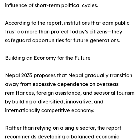
influence of short-term political cycles.
According to the report, institutions that earn public
trust do more than protect today’s citizens—they
safeguard opportunities for future generations.
Building an Economy for the Future
Nepal 2035 proposes that Nepal gradually transition
away from excessive dependence on overseas
remittances, foreign assistance, and seasonal tourism
by building a diversified, innovative, and
internationally competitive economy.
Rather than relying on a single sector, the report
recommends developing a balanced economic