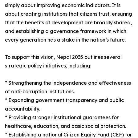
simply about improving economic indicators. It is
about creating institutions that citizens trust, ensuring
that the benefits of development are broadly shared,
and establishing a governance framework in which
every generation has a stake in the nation’s future.
To support this vision, Nepal 2035 outlines several
strategic policy initiatives, including:
* Strengthening the independence and effectiveness
of anti-corruption institutions.
* Expanding government transparency and public
accountability.
* Providing stronger institutional guarantees for
healthcare, education, and basic social protection.
* Establishing a national Citizen Equity Fund (CEF) for