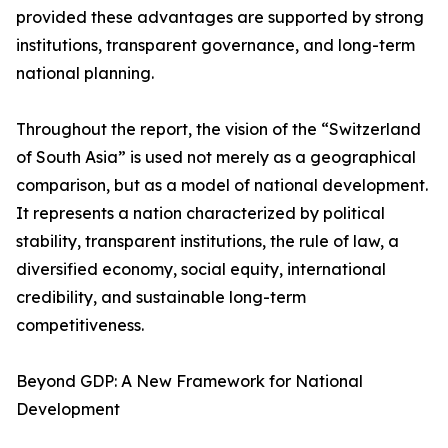
provided these advantages are supported by strong
institutions, transparent governance, and long-term
national planning.
Throughout the report, the vision of the “Switzerland
of South Asia” is used not merely as a geographical
comparison, but as a model of national development.
It represents a nation characterized by political
stability, transparent institutions, the rule of law, a
diversified economy, social equity, international
credibility, and sustainable long-term
competitiveness.
Beyond GDP: A New Framework for National
Development