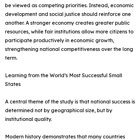
be viewed as competing priorities. Instead, economic
development and social justice should reinforce one
another. A stronger economy creates greater public
resources, while fair institutions allow more citizens to
participate productively in economic growth,
strengthening national competitiveness over the long
term.
Learning from the World’s Most Successful Small
States
A central theme of the study is that national success is
determined not by geographical size, but by
institutional quality.
Modern history demonstrates that many countries