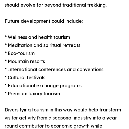
should evolve far beyond traditional trekking.
Future development could include:
* Wellness and health tourism
* Meditation and spiritual retreats
* Eco-tourism
* Mountain resorts
* International conferences and conventions
* Cultural festivals
* Educational exchange programs
* Premium luxury tourism
Diversifying tourism in this way would help transform
visitor activity from a seasonal industry into a year-
round contributor to economic growth while