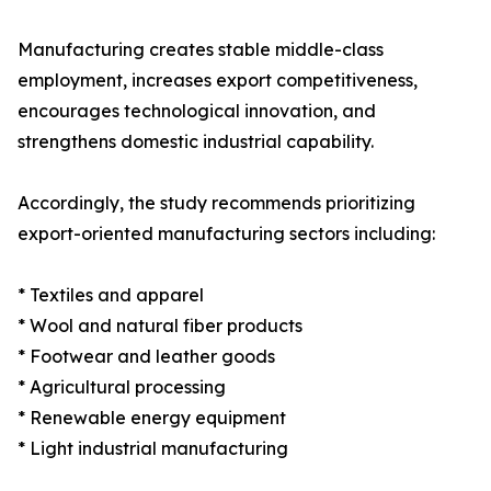
Manufacturing creates stable middle-class
employment, increases export competitiveness,
encourages technological innovation, and
strengthens domestic industrial capability.
Accordingly, the study recommends prioritizing
export-oriented manufacturing sectors including:
* Textiles and apparel
* Wool and natural fiber products
* Footwear and leather goods
* Agricultural processing
* Renewable energy equipment
* Light industrial manufacturing