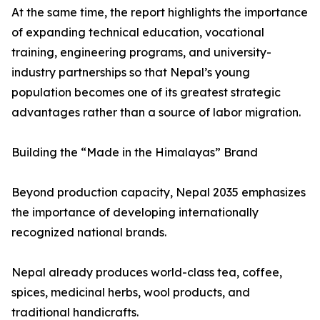
At the same time, the report highlights the importance
of expanding technical education, vocational
training, engineering programs, and university-
industry partnerships so that Nepal’s young
population becomes one of its greatest strategic
advantages rather than a source of labor migration.
Building the “Made in the Himalayas” Brand
Beyond production capacity, Nepal 2035 emphasizes
the importance of developing internationally
recognized national brands.
Nepal already produces world-class tea, coffee,
spices, medicinal herbs, wool products, and
traditional handicrafts.