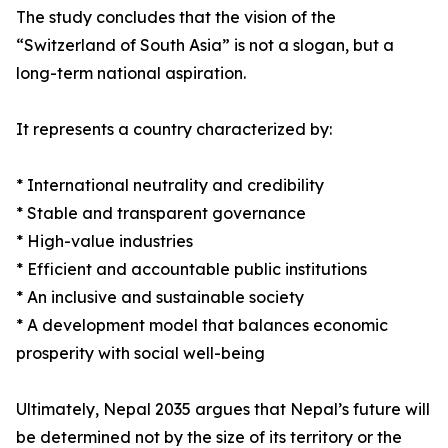
The study concludes that the vision of the
“Switzerland of South Asia” is not a slogan, but a
long-term national aspiration.
It represents a country characterized by:
* International neutrality and credibility
* Stable and transparent governance
* High-value industries
* Efficient and accountable public institutions
* An inclusive and sustainable society
* A development model that balances economic
prosperity with social well-being
Ultimately, Nepal 2035 argues that Nepal’s future will
be determined not by the size of its territory or the