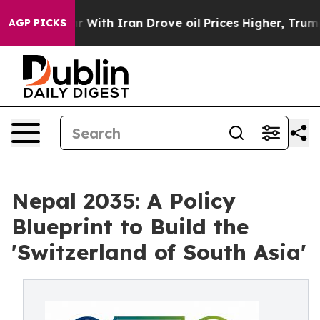
th Iran Drove oil Prices Higher, Trump Gave Politica
AGP PICKS
Nepal 2035: A Policy
Blueprint to Build the
'Switzerland of South Asia'