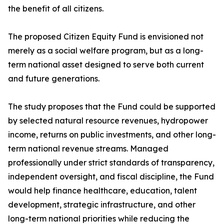
the benefit of all citizens.
The proposed Citizen Equity Fund is envisioned not
merely as a social welfare program, but as a long-
term national asset designed to serve both current
and future generations.
The study proposes that the Fund could be supported
by selected natural resource revenues, hydropower
income, returns on public investments, and other long-
term national revenue streams. Managed
professionally under strict standards of transparency,
independent oversight, and fiscal discipline, the Fund
would help finance healthcare, education, talent
development, strategic infrastructure, and other
long-term national priorities while reducing the