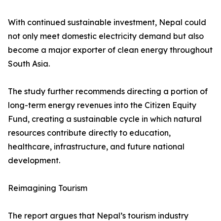
With continued sustainable investment, Nepal could
not only meet domestic electricity demand but also
become a major exporter of clean energy throughout
South Asia.
The study further recommends directing a portion of
long-term energy revenues into the Citizen Equity
Fund, creating a sustainable cycle in which natural
resources contribute directly to education,
healthcare, infrastructure, and future national
development.
Reimagining Tourism
The report argues that Nepal’s tourism industry