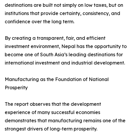
destinations are built not simply on low taxes, but on
institutions that provide certainty, consistency, and
confidence over the long term.
By creating a transparent, fair, and efficient
investment environment, Nepal has the opportunity to
become one of South Asia’s leading destinations for
international investment and industrial development.
Manufacturing as the Foundation of National
Prosperity
The report observes that the development
experience of many successful economies
demonstrates that manufacturing remains one of the
strongest drivers of long-term prosperity.