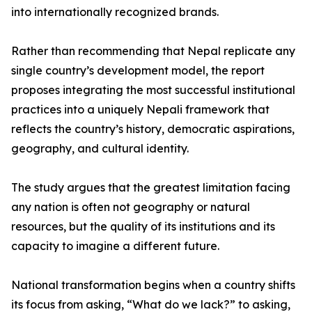
into internationally recognized brands.
Rather than recommending that Nepal replicate any
single country’s development model, the report
proposes integrating the most successful institutional
practices into a uniquely Nepali framework that
reflects the country’s history, democratic aspirations,
geography, and cultural identity.
The study argues that the greatest limitation facing
any nation is often not geography or natural
resources, but the quality of its institutions and its
capacity to imagine a different future.
National transformation begins when a country shifts
its focus from asking, “What do we lack?” to asking,