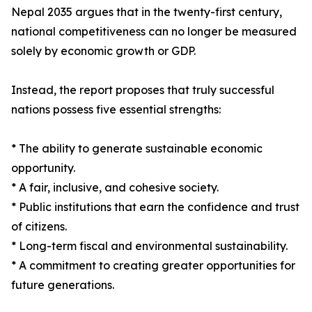
Nepal 2035 argues that in the twenty-first century,
national competitiveness can no longer be measured
solely by economic growth or GDP.
Instead, the report proposes that truly successful
nations possess five essential strengths:
* The ability to generate sustainable economic
opportunity.
* A fair, inclusive, and cohesive society.
* Public institutions that earn the confidence and trust
of citizens.
* Long-term fiscal and environmental sustainability.
* A commitment to creating greater opportunities for
future generations.