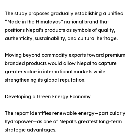
The study proposes gradually establishing a unified
“Made in the Himalayas” national brand that
positions Nepal’s products as symbols of quality,
authenticity, sustainability, and cultural heritage.
Moving beyond commodity exports toward premium
branded products would allow Nepal to capture
greater value in international markets while
strengthening its global reputation.
Developing a Green Energy Economy
The report identifies renewable energy—particularly
hydropower—as one of Nepal’s greatest long-term
strategic advantages.