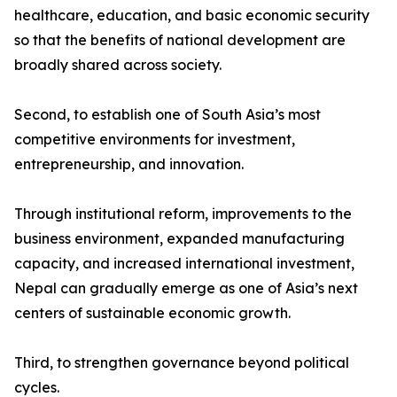
healthcare, education, and basic economic security
so that the benefits of national development are
broadly shared across society.
Second, to establish one of South Asia’s most
competitive environments for investment,
entrepreneurship, and innovation.
Through institutional reform, improvements to the
business environment, expanded manufacturing
capacity, and increased international investment,
Nepal can gradually emerge as one of Asia’s next
centers of sustainable economic growth.
Third, to strengthen governance beyond political
cycles.