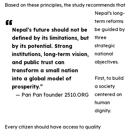
Based on these principles, the study recommends that
Nepal’s long-
term reforms
Nepal’s future should not be
be guided by
defined by its limitations, but
three
by its potential. Strong
strategic
institutions, long-term vision,
national
and public trust can
objectives.
transform a small nation
into a global model of
First, to build
prosperity.”
a society
— Pan Pan founder 2510.ORG
centered on
human
dignity.
Every citizen should have access to quality