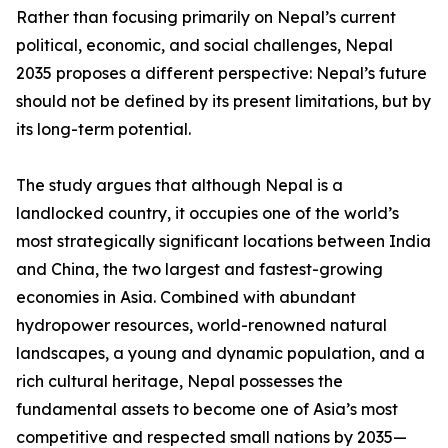
Rather than focusing primarily on Nepal’s current
political, economic, and social challenges, Nepal
2035 proposes a different perspective: Nepal’s future
should not be defined by its present limitations, but by
its long-term potential.
The study argues that although Nepal is a
landlocked country, it occupies one of the world’s
most strategically significant locations between India
and China, the two largest and fastest-growing
economies in Asia. Combined with abundant
hydropower resources, world-renowned natural
landscapes, a young and dynamic population, and a
rich cultural heritage, Nepal possesses the
fundamental assets to become one of Asia’s most
competitive and respected small nations by 2035—