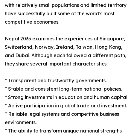
with relatively small populations and limited territory
have successfully built some of the world’s most
competitive economies.
Nepal 2035 examines the experiences of Singapore,
Switzerland, Norway, Ireland, Taiwan, Hong Kong,
and Dubai. Although each followed a different path,
they share several important characteristics:
* Transparent and trustworthy governments.
* Stable and consistent long-term national policies.
* Strong investments in education and human capital.
* Active participation in global trade and investment.
* Reliable legal systems and competitive business
environments.
* The ability to transform unique national strengths