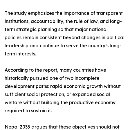
The study emphasizes the importance of transparent
institutions, accountability, the rule of law, and long-
term strategic planning so that major national
policies remain consistent beyond changes in political
leadership and continue to serve the country’s long-
term interests.
According to the report, many countries have
historically pursued one of two incomplete
development paths: rapid economic growth without
sufficient social protection, or expanded social
welfare without building the productive economy
required to sustain it.
Nepal 2035 argues that these objectives should not