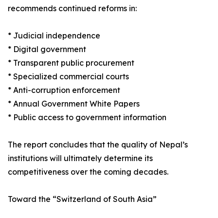
recommends continued reforms in:
* Judicial independence
* Digital government
* Transparent public procurement
* Specialized commercial courts
* Anti-corruption enforcement
* Annual Government White Papers
* Public access to government information
The report concludes that the quality of Nepal’s
institutions will ultimately determine its
competitiveness over the coming decades.
Toward the “Switzerland of South Asia”