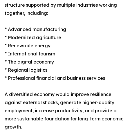
structure supported by multiple industries working
together, including:
* Advanced manufacturing
* Modernized agriculture
* Renewable energy
* International tourism
* The digital economy
* Regional logistics
* Professional financial and business services
A diversified economy would improve resilience
against external shocks, generate higher-quality
employment, increase productivity, and provide a
more sustainable foundation for long-term economic
growth.