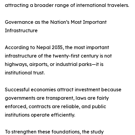
attracting a broader range of international travelers.
Governance as the Nation’s Most Important
Infrastructure
According to Nepal 2035, the most important
infrastructure of the twenty-first century is not
highways, airports, or industrial parks—it is
institutional trust.
Successful economies attract investment because
governments are transparent, laws are fairly
enforced, contracts are reliable, and public
institutions operate efficiently.
To strengthen these foundations, the study