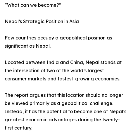
“What can we become?”
Nepal’s Strategic Position in Asia
Few countries occupy a geopolitical position as
significant as Nepal.
Located between India and China, Nepal stands at
the intersection of two of the world’s largest
consumer markets and fastest-growing economies.
The report argues that this location should no longer
be viewed primarily as a geopolitical challenge.
Instead, it has the potential to become one of Nepal’s
greatest economic advantages during the twenty-
first century.