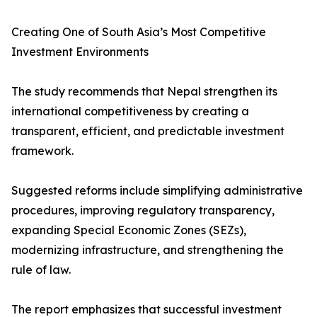
Creating One of South Asia’s Most Competitive
Investment Environments
The study recommends that Nepal strengthen its
international competitiveness by creating a
transparent, efficient, and predictable investment
framework.
Suggested reforms include simplifying administrative
procedures, improving regulatory transparency,
expanding Special Economic Zones (SEZs),
modernizing infrastructure, and strengthening the
rule of law.
The report emphasizes that successful investment