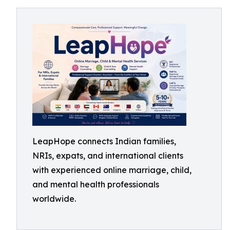
LeapHope connects Indian families,
NRIs, expats, and international clients
with experienced online marriage, child,
and mental health professionals
worldwide.