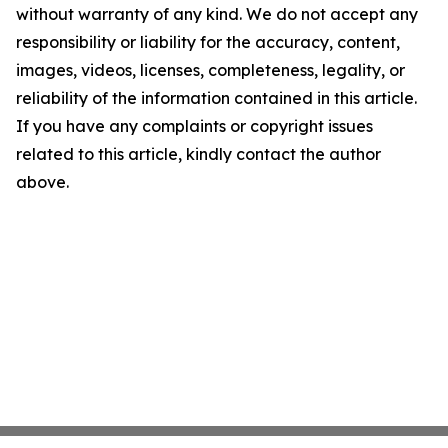
without warranty of any kind. We do not accept any
responsibility or liability for the accuracy, content,
images, videos, licenses, completeness, legality, or
reliability of the information contained in this article.
If you have any complaints or copyright issues
related to this article, kindly contact the author
above.