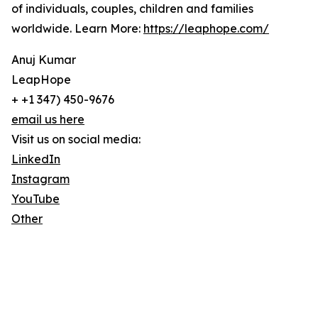
of individuals, couples, children and families
worldwide. Learn More:
https://leaphope.com/
Anuj Kumar
LeapHope
+ +1 347) 450-9676
email us here
Visit us on social media:
LinkedIn
Instagram
YouTube
Other