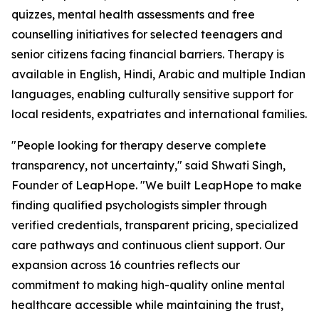
quizzes, mental health assessments and free
counselling initiatives for selected teenagers and
senior citizens facing financial barriers. Therapy is
available in English, Hindi, Arabic and multiple Indian
languages, enabling culturally sensitive support for
local residents, expatriates and international families.
"People looking for therapy deserve complete
transparency, not uncertainty," said Shwati Singh,
Founder of LeapHope. "We built LeapHope to make
finding qualified psychologists simpler through
verified credentials, transparent pricing, specialized
care pathways and continuous client support. Our
expansion across 16 countries reflects our
commitment to making high-quality online mental
healthcare accessible while maintaining the trust,