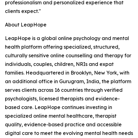
professionalism and personalized experience that
clients expect."
About LeapHope
LeapHope is a global online psychology and mental
health platform offering specialized, structured,
culturally sensitive online counselling and therapy for
individuals, couples, children, NRIs and expat
families. Headquartered in Brooklyn, New York, with
an additional office in Gurugram, India, the platform
serves clients across 16 countries through verified
psychologists, licensed therapists and evidence-
based care. LeapHope continues investing in
specialized online mental healthcare, therapist
quality, evidence-based practice and accessible
digital care to meet the evolving mental health needs