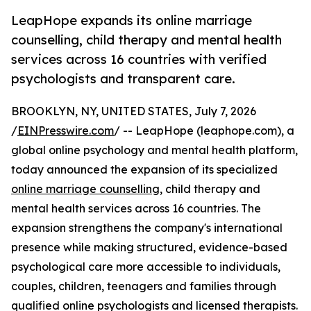
LeapHope expands its online marriage
counselling, child therapy and mental health
services across 16 countries with verified
psychologists and transparent care.
BROOKLYN, NY, UNITED STATES, July 7, 2026
/
EINPresswire.com
/ -- LeapHope (leaphope.com), a
global online psychology and mental health platform,
today announced the expansion of its specialized
online marriage counselling
, child therapy and
mental health services across 16 countries. The
expansion strengthens the company's international
presence while making structured, evidence-based
psychological care more accessible to individuals,
couples, children, teenagers and families through
qualified online psychologists and licensed therapists.