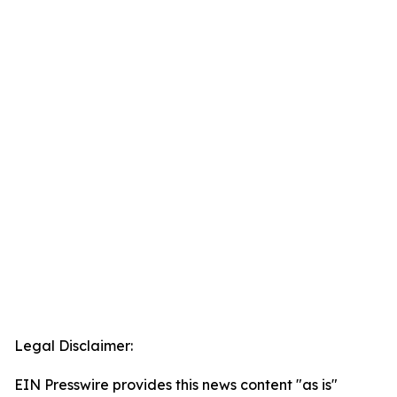
Legal Disclaimer:
EIN Presswire provides this news content "as is"