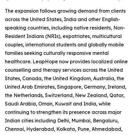
The expansion follows growing demand from clients
across the United States, India and other English-
speaking countries, including native residents, Non-
Resident Indians (NRIs), expatriates, multicultural
couples, international students and globally mobile
families seeking culturally responsive mental
healthcare. LeapHope now provides localized online
counselling and therapy services across the United
States, Canada, the United Kingdom, Australia, the
United Arab Emirates, Singapore, Germany, Ireland,
the Netherlands, Switzerland, New Zealand, Qatar,
Saudi Arabia, Oman, Kuwait and India, while
continuing to strengthen its presence across major
Indian cities including Delhi, Mumbai, Bengaluru,
Chennai, Hyderabad, Kolkata, Pune, Ahmedabad,