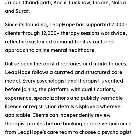
Jaipur, Chandigarh, Kochi, Lucknow, Indore, Noida
and Surat.
Since its founding, LeapHope has supported 2,000+
clients through 12,000+ therapy sessions worldwide,
reflecting sustained demand for its structured
approach to online mental healthcare.
Unlike open therapist directories and marketplaces,
LeapHope follows a curated and structured care
model. Every psychologist and therapist is verified
before joining the platform, with qualifications,
experience, specializations and publicly verifiable
licence or registration details displayed wherever
applicable. Clients can independently review
therapist profiles before booking or receive guidance
from LeapHope's care team to choose a psychologist