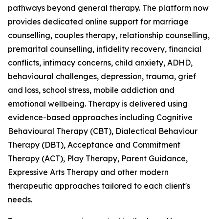
pathways beyond general therapy. The platform now
provides dedicated online support for marriage
counselling, couples therapy, relationship counselling,
premarital counselling, infidelity recovery, financial
conflicts, intimacy concerns, child anxiety, ADHD,
behavioural challenges, depression, trauma, grief
and loss, school stress, mobile addiction and
emotional wellbeing. Therapy is delivered using
evidence-based approaches including Cognitive
Behavioural Therapy (CBT), Dialectical Behaviour
Therapy (DBT), Acceptance and Commitment
Therapy (ACT), Play Therapy, Parent Guidance,
Expressive Arts Therapy and other modern
therapeutic approaches tailored to each client's
needs.