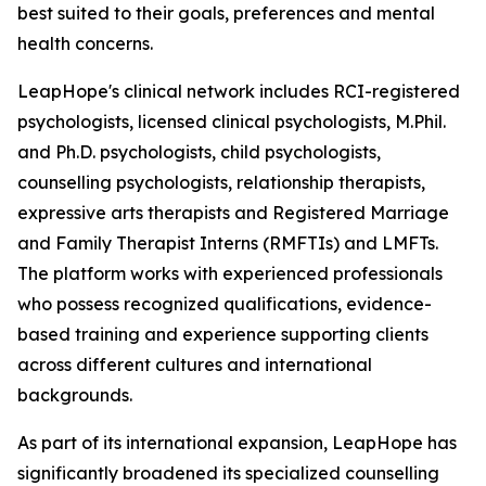
best suited to their goals, preferences and mental
health concerns.
LeapHope's clinical network includes RCI-registered
psychologists, licensed clinical psychologists, M.Phil.
and Ph.D. psychologists, child psychologists,
counselling psychologists, relationship therapists,
expressive arts therapists and Registered Marriage
and Family Therapist Interns (RMFTIs) and LMFTs.
The platform works with experienced professionals
who possess recognized qualifications, evidence-
based training and experience supporting clients
across different cultures and international
backgrounds.
As part of its international expansion, LeapHope has
significantly broadened its specialized counselling