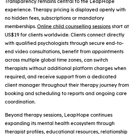
Transparency remains central to the LeapHope
experience. Therapy pricing is displayed openly with
no hidden fees, subscriptions or mandatory
memberships.
Online child counselling sessions
start at
US$19 for clients worldwide. Clients connect directly
with qualified psychologists through secure end-to-
end video consultations, benefit from appointments
across multiple global time zones, can switch
therapists without additional platform charges when
required, and receive support from a dedicated
client manager throughout their therapy journey from
booking and scheduling to reports and ongoing care
coordination.
Beyond therapy sessions, LeapHope continues
expanding its mental health ecosystem through
therapist profiles, educational resources, relationship