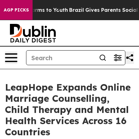
Abate Harms to Youth
Brazil Gives Parents Social Media
AGP PICKS
LeapHope Expands Online
Marriage Counselling,
Child Therapy and Mental
Health Services Across 16
Countries