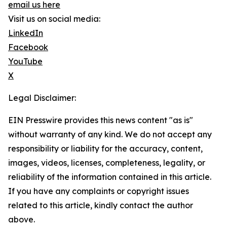
email us here
Visit us on social media:
LinkedIn
Facebook
YouTube
X
Legal Disclaimer:
EIN Presswire provides this news content "as is"
without warranty of any kind. We do not accept any
responsibility or liability for the accuracy, content,
images, videos, licenses, completeness, legality, or
reliability of the information contained in this article.
If you have any complaints or copyright issues
related to this article, kindly contact the author
above.