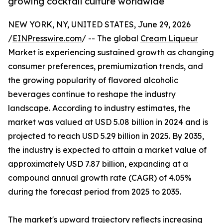
growing cocktail culture worldwide
NEW YORK, NY, UNITED STATES, June 29, 2026
/
EINPresswire.com
/ -- The global
Cream Liqueur
Market
is experiencing sustained growth as changing
consumer preferences, premiumization trends, and
the growing popularity of flavored alcoholic
beverages continue to reshape the industry
landscape. According to industry estimates, the
market was valued at USD 5.08 billion in 2024 and is
projected to reach USD 5.29 billion in 2025. By 2035,
the industry is expected to attain a market value of
approximately USD 7.87 billion, expanding at a
compound annual growth rate (CAGR) of 4.05%
during the forecast period from 2025 to 2035.
The market's upward trajectory reflects increasing