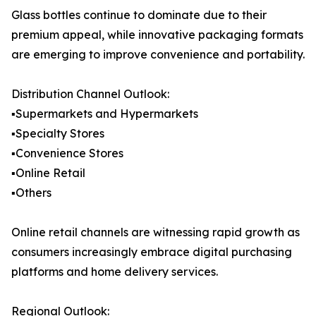
Glass bottles continue to dominate due to their
premium appeal, while innovative packaging formats
are emerging to improve convenience and portability.
Distribution Channel Outlook:
▪️Supermarkets and Hypermarkets
▪️Specialty Stores
▪️Convenience Stores
▪️Online Retail
▪️Others
Online retail channels are witnessing rapid growth as
consumers increasingly embrace digital purchasing
platforms and home delivery services.
Regional Outlook: