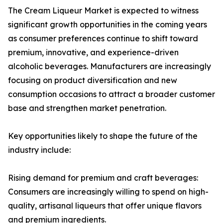
The Cream Liqueur Market is expected to witness
significant growth opportunities in the coming years
as consumer preferences continue to shift toward
premium, innovative, and experience-driven
alcoholic beverages. Manufacturers are increasingly
focusing on product diversification and new
consumption occasions to attract a broader customer
base and strengthen market penetration.
Key opportunities likely to shape the future of the
industry include:
Rising demand for premium and craft beverages:
Consumers are increasingly willing to spend on high-
quality, artisanal liqueurs that offer unique flavors
and premium ingredients.