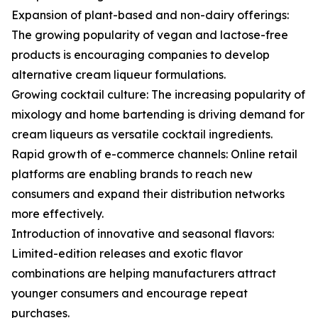
Expansion of plant-based and non-dairy offerings:
The growing popularity of vegan and lactose-free
products is encouraging companies to develop
alternative cream liqueur formulations.
Growing cocktail culture: The increasing popularity of
mixology and home bartending is driving demand for
cream liqueurs as versatile cocktail ingredients.
Rapid growth of e-commerce channels: Online retail
platforms are enabling brands to reach new
consumers and expand their distribution networks
more effectively.
Introduction of innovative and seasonal flavors:
Limited-edition releases and exotic flavor
combinations are helping manufacturers attract
younger consumers and encourage repeat
purchases.