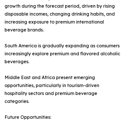
growth during the forecast period, driven by rising
disposable incomes, changing drinking habits, and
increasing exposure to premium international
beverage brands.
South America is gradually expanding as consumers
increasingly explore premium and flavored alcoholic
beverages.
Middle East and Africa present emerging
opportunities, particularly in tourism-driven
hospitality sectors and premium beverage
categories.
Future Opportunities: