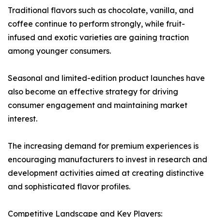
Traditional flavors such as chocolate, vanilla, and
coffee continue to perform strongly, while fruit-
infused and exotic varieties are gaining traction
among younger consumers.
Seasonal and limited-edition product launches have
also become an effective strategy for driving
consumer engagement and maintaining market
interest.
The increasing demand for premium experiences is
encouraging manufacturers to invest in research and
development activities aimed at creating distinctive
and sophisticated flavor profiles.
Competitive Landscape and Key Players: