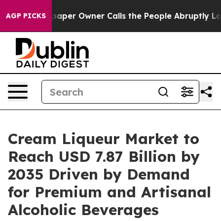
per Owner Calls the People Abruptly Laid off “Simpl
AGP PICKS
Cream Liqueur Market to
Reach USD 7.87 Billion by
2035 Driven by Demand
for Premium and Artisanal
Alcoholic Beverages