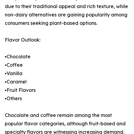
due to their traditional appeal and rich texture, while
non-dairy alternatives are gaining popularity among
consumers seeking plant-based options.
Flavor Outlook:
▪️Chocolate
▪️Coffee
▪️Vanilla
▪️Caramel
▪️Fruit Flavors
▪️Others
Chocolate and coffee remain among the most
popular flavor categories, although fruit-based and
specialty flavors are witnessing increasing demand.