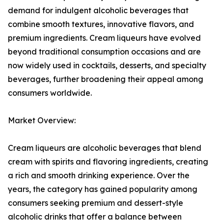
demand for indulgent alcoholic beverages that
combine smooth textures, innovative flavors, and
premium ingredients. Cream liqueurs have evolved
beyond traditional consumption occasions and are
now widely used in cocktails, desserts, and specialty
beverages, further broadening their appeal among
consumers worldwide.
Market Overview:
Cream liqueurs are alcoholic beverages that blend
cream with spirits and flavoring ingredients, creating
a rich and smooth drinking experience. Over the
years, the category has gained popularity among
consumers seeking premium and dessert-style
alcoholic drinks that offer a balance between