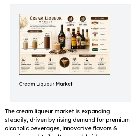
Cream Liqueur Market
The cream liqueur market is expanding
steadily, driven by rising demand for premium
alcoholic beverages, innovative flavors &