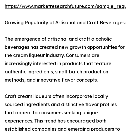
https://www.marketresearchfuture.com/sample_reque
Growing Popularity of Artisanal and Craft Beverages:
The emergence of artisanal and craft alcoholic
beverages has created new growth opportunities for
the cream liqueur industry. Consumers are
increasingly interested in products that feature
authentic ingredients, small-batch production
methods, and innovative flavor concepts.
Craft cream liqueurs often incorporate locally
sourced ingredients and distinctive flavor profiles
that appeal to consumers seeking unique
experiences. This trend has encouraged both
established companies and emerging producers to