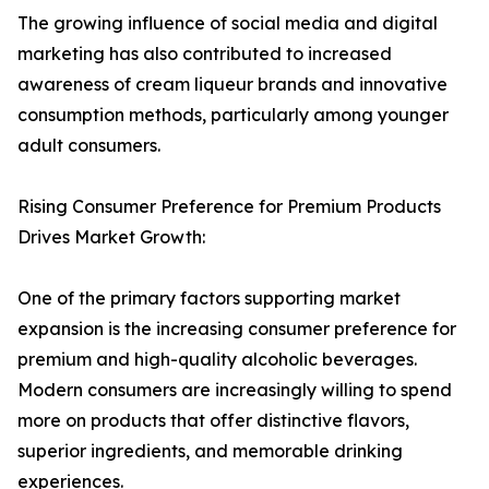
The growing influence of social media and digital
marketing has also contributed to increased
awareness of cream liqueur brands and innovative
consumption methods, particularly among younger
adult consumers.
Rising Consumer Preference for Premium Products
Drives Market Growth:
One of the primary factors supporting market
expansion is the increasing consumer preference for
premium and high-quality alcoholic beverages.
Modern consumers are increasingly willing to spend
more on products that offer distinctive flavors,
superior ingredients, and memorable drinking
experiences.