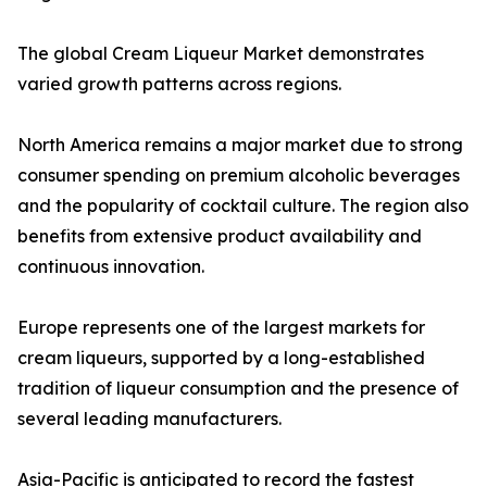
The global Cream Liqueur Market demonstrates
varied growth patterns across regions.
North America remains a major market due to strong
consumer spending on premium alcoholic beverages
and the popularity of cocktail culture. The region also
benefits from extensive product availability and
continuous innovation.
Europe represents one of the largest markets for
cream liqueurs, supported by a long-established
tradition of liqueur consumption and the presence of
several leading manufacturers.
Asia-Pacific is anticipated to record the fastest