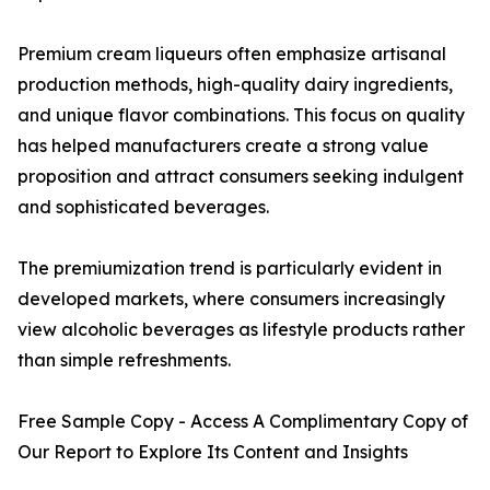
Premium cream liqueurs often emphasize artisanal
production methods, high-quality dairy ingredients,
and unique flavor combinations. This focus on quality
has helped manufacturers create a strong value
proposition and attract consumers seeking indulgent
and sophisticated beverages.
The premiumization trend is particularly evident in
developed markets, where consumers increasingly
view alcoholic beverages as lifestyle products rather
than simple refreshments.
Free Sample Copy - Access A Complimentary Copy of
Our Report to Explore Its Content and Insights