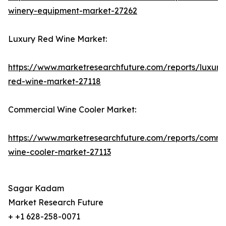
winery-equipment-market-27262
Luxury Red Wine Market:
https://www.marketresearchfuture.com/reports/luxury
red-wine-market-27118
Commercial Wine Cooler Market:
https://www.marketresearchfuture.com/reports/comme
wine-cooler-market-27113
Sagar Kadam
Market Research Future
+ +1 628-258-0071