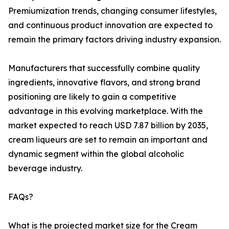
Premiumization trends, changing consumer lifestyles,
and continuous product innovation are expected to
remain the primary factors driving industry expansion.
Manufacturers that successfully combine quality
ingredients, innovative flavors, and strong brand
positioning are likely to gain a competitive
advantage in this evolving marketplace. With the
market expected to reach USD 7.87 billion by 2035,
cream liqueurs are set to remain an important and
dynamic segment within the global alcoholic
beverage industry.
FAQs?
What is the projected market size for the Cream