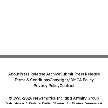
About
Press Release Archive
Submit Press Release
Terms & Conditions
Copyright/DMCA Policy
Privacy Policy
Contact
© 1995-2026 Newsmatics Inc. dba Affinity Group
Publishing & Dublin Daily Digest. All Rights Reserved.