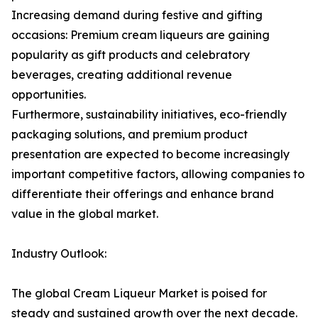
Increasing demand during festive and gifting
occasions: Premium cream liqueurs are gaining
popularity as gift products and celebratory
beverages, creating additional revenue
opportunities.
Furthermore, sustainability initiatives, eco-friendly
packaging solutions, and premium product
presentation are expected to become increasingly
important competitive factors, allowing companies to
differentiate their offerings and enhance brand
value in the global market.
Industry Outlook:
The global Cream Liqueur Market is poised for
steady and sustained growth over the next decade.