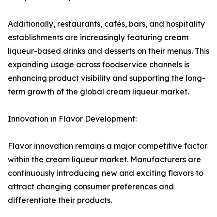
Additionally, restaurants, cafés, bars, and hospitality
establishments are increasingly featuring cream
liqueur-based drinks and desserts on their menus. This
expanding usage across foodservice channels is
enhancing product visibility and supporting the long-
term growth of the global cream liqueur market.
Innovation in Flavor Development:
Flavor innovation remains a major competitive factor
within the cream liqueur market. Manufacturers are
continuously introducing new and exciting flavors to
attract changing consumer preferences and
differentiate their products.