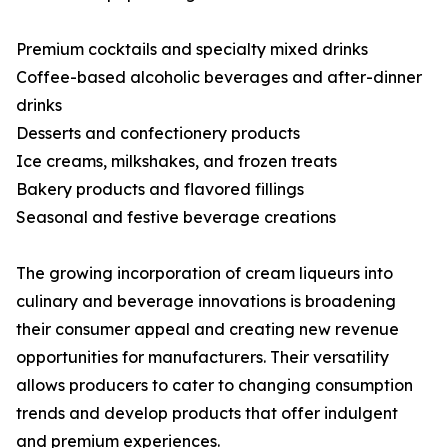
Premium cocktails and specialty mixed drinks
Coffee-based alcoholic beverages and after-dinner
drinks
Desserts and confectionery products
Ice creams, milkshakes, and frozen treats
Bakery products and flavored fillings
Seasonal and festive beverage creations
The growing incorporation of cream liqueurs into
culinary and beverage innovations is broadening
their consumer appeal and creating new revenue
opportunities for manufacturers. Their versatility
allows producers to cater to changing consumption
trends and develop products that offer indulgent
and premium experiences.