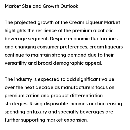
Market Size and Growth Outlook:
The projected growth of the Cream Liqueur Market
highlights the resilience of the premium alcoholic
beverage segment. Despite economic fluctuations
and changing consumer preferences, cream liqueurs
continue to maintain strong demand due to their
versatility and broad demographic appeal.
The industry is expected to add significant value
over the next decade as manufacturers focus on
premiumization and product differentiation
strategies. Rising disposable incomes and increasing
spending on luxury and specialty beverages are
further supporting market expansion.