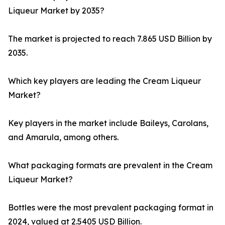
Liqueur Market by 2035?
The market is projected to reach 7.865 USD Billion by
2035.
Which key players are leading the Cream Liqueur
Market?
Key players in the market include Baileys, Carolans,
and Amarula, among others.
What packaging formats are prevalent in the Cream
Liqueur Market?
Bottles were the most prevalent packaging format in
2024, valued at 2.5405 USD Billion.