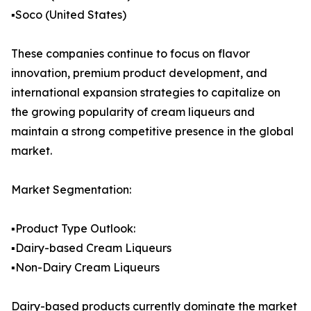
▪️Soco (United States)
These companies continue to focus on flavor
innovation, premium product development, and
international expansion strategies to capitalize on
the growing popularity of cream liqueurs and
maintain a strong competitive presence in the global
market.
Market Segmentation:
▪️Product Type Outlook:
▪️Dairy-based Cream Liqueurs
▪️Non-Dairy Cream Liqueurs
Dairy-based products currently dominate the market