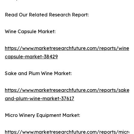
Read Our Related Research Report:
Wine Capsule Market:
https://www.marketresearchfuture.com/reports/wine-
capsule-market-38429
Sake and Plum Wine Market:
https://www.marketresearchfuture.com/reports/sake-
and-plum-wine-market-37617
Micro Winery Equipment Market:
https://www.marketresearchfuture.com/reports/micro-