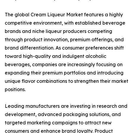
The global Cream Liqueur Market features a highly
competitive environment, with established beverage
brands and niche liqueur producers competing
through product innovation, premium offerings, and
brand differentiation. As consumer preferences shift
toward high-quality and indulgent alcoholic
beverages, companies are increasingly focusing on
expanding their premium portfolios and introducing
unique flavor combinations to strengthen their market
positions.
Leading manufacturers are investing in research and
development, advanced packaging solutions, and
targeted marketing campaigns to attract new
consumers and enhance brand loyalty. Product