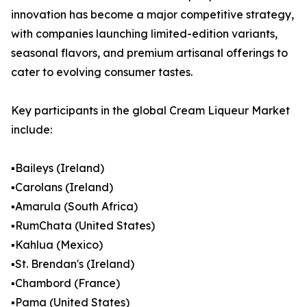
innovation has become a major competitive strategy,
with companies launching limited-edition variants,
seasonal flavors, and premium artisanal offerings to
cater to evolving consumer tastes.
Key participants in the global Cream Liqueur Market
include:
▪️Baileys (Ireland)
▪️Carolans (Ireland)
▪️Amarula (South Africa)
▪️RumChata (United States)
▪️Kahlua (Mexico)
▪️St. Brendan's (Ireland)
▪️Chambord (France)
▪️Pama (United States)