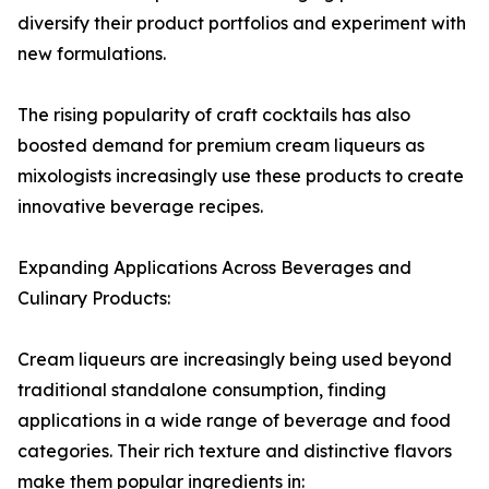
diversify their product portfolios and experiment with
new formulations.
The rising popularity of craft cocktails has also
boosted demand for premium cream liqueurs as
mixologists increasingly use these products to create
innovative beverage recipes.
Expanding Applications Across Beverages and
Culinary Products:
Cream liqueurs are increasingly being used beyond
traditional standalone consumption, finding
applications in a wide range of beverage and food
categories. Their rich texture and distinctive flavors
make them popular ingredients in: