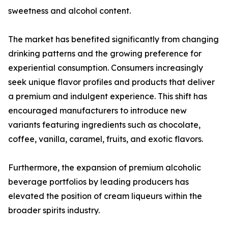
sweetness and alcohol content.
The market has benefited significantly from changing
drinking patterns and the growing preference for
experiential consumption. Consumers increasingly
seek unique flavor profiles and products that deliver
a premium and indulgent experience. This shift has
encouraged manufacturers to introduce new
variants featuring ingredients such as chocolate,
coffee, vanilla, caramel, fruits, and exotic flavors.
Furthermore, the expansion of premium alcoholic
beverage portfolios by leading producers has
elevated the position of cream liqueurs within the
broader spirits industry.