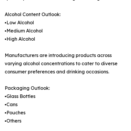
Alcohol Content Outlook:
▪️Low Alcohol
▪️Medium Alcohol
▪️High Alcohol
Manufacturers are introducing products across
varying alcohol concentrations to cater to diverse
consumer preferences and drinking occasions.
Packaging Outlook:
▪️Glass Bottles
▪️Cans
▪️Pouches
▪️Others