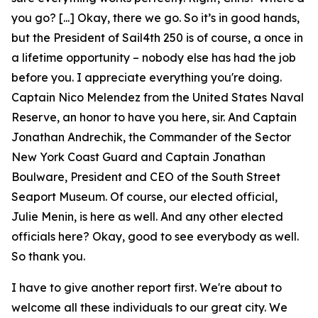
you go? [...] Okay, there we go. So it’s in good hands,
but the President of Sail4th 250 is of course, a once in
a lifetime opportunity – nobody else has had the job
before you. I appreciate everything you're doing.
Captain Nico Melendez from the United States Naval
Reserve, an honor to have you here, sir. And Captain
Jonathan Andrechik, the Commander of the Sector
New York Coast Guard and Captain Jonathan
Boulware, President and CEO of the South Street
Seaport Museum. Of course, our elected official,
Julie Menin, is here as well. And any other elected
officials here? Okay, good to see everybody as well.
So thank you.
I have to give another report first. We're about to
welcome all these individuals to our great city. We