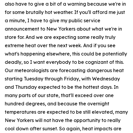
also have to give a bit of a warning because we're in
for some brutally hot weather. If you'll afford me just
a minute, I have to give my public service
announcement to New Yorkers about what we're in
store for. And we are expecting some really truly
extreme heat over the next week. And if you see
what's happening elsewhere, this could be potentially
deadly, so I want everybody to be cognizant of this.
Our meteorologists are forecasting dangerous heat
starting Tuesday through Friday, with Wednesday
and Thursday expected to be the hottest days. In
many parts of our state, that'll exceed over one
hundred degrees, and because the overnight
temperatures are expected to be still elevated, many
New Yorkers will not have the opportunity to really
cool down after sunset. So again, heat impacts are