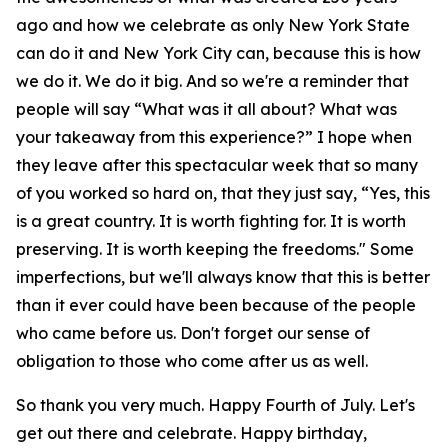
ago and how we celebrate as only New York State
can do it and New York City can, because this is how
we do it. We do it big. And so we're a reminder that
people will say “What was it all about? What was
your takeaway from this experience?” I hope when
they leave after this spectacular week that so many
of you worked so hard on, that they just say, “Yes, this
is a great country. It is worth fighting for. It is worth
preserving. It is worth keeping the freedoms." Some
imperfections, but we'll always know that this is better
than it ever could have been because of the people
who came before us. Don't forget our sense of
obligation to those who come after us as well.
So thank you very much. Happy Fourth of July. Let's
get out there and celebrate. Happy birthday,