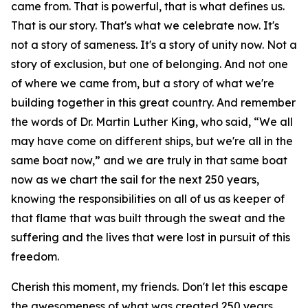
came from. That is powerful, that is what defines us.
That is our story. That's what we celebrate now. It's
not a story of sameness. It's a story of unity now. Not a
story of exclusion, but one of belonging. And not one
of where we came from, but a story of what we're
building together in this great country. And remember
the words of Dr. Martin Luther King, who said, “We all
may have come on different ships, but we're all in the
same boat now,” and we are truly in that same boat
now as we chart the sail for the next 250 years,
knowing the responsibilities on all of us as keeper of
that flame that was built through the sweat and the
suffering and the lives that were lost in pursuit of this
freedom.
Cherish this moment, my friends. Don't let this escape
the awesomeness of what was created 250 years