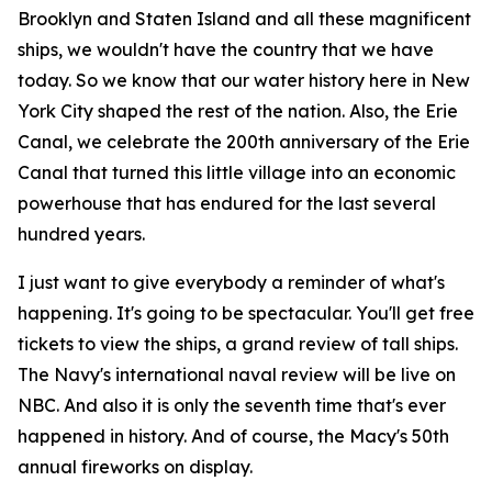
Brooklyn and Staten Island and all these magnificent
ships, we wouldn't have the country that we have
today. So we know that our water history here in New
York City shaped the rest of the nation. Also, the Erie
Canal, we celebrate the 200th anniversary of the Erie
Canal that turned this little village into an economic
powerhouse that has endured for the last several
hundred years.
I just want to give everybody a reminder of what's
happening. It's going to be spectacular. You'll get free
tickets to view the ships, a grand review of tall ships.
The Navy's international naval review will be live on
NBC. And also it is only the seventh time that's ever
happened in history. And of course, the Macy's 50th
annual fireworks on display.