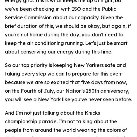
energy grid. This is what keeps me up at night, but
we've been checking in with ISO and the Public
Service Commission about our capacity. Given the
brief duration of this, we should be okay, but again, if
you're not home during the day, you don't need to
keep the air conditioning running. Let's just be smart
about conserving our energy during this time.
So our top priority is keeping New Yorkers safe and
taking every step we can to prepare for this event
because we are so excited that five days from now,
on the Fourth of July, our Nation's 250th anniversary,
you will see a New York like you've never seen before.
And I'm not just talking about the Knicks
championship parade. I'm not talking about the
people from around the world wearing the colors of