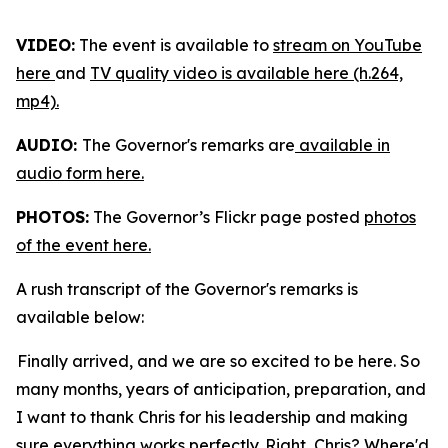
VIDEO:
The event is available to
stream on YouTube
here
and
TV quality video is available here (h.264,
mp4).
AUDIO:
The Governor's remarks are
available in
audio form here.
PHOTOS:
The Governor’s Flickr page posted
photos
of the event here.
A rush transcript of the Governor's remarks is
available below:
Finally arrived, and we are so excited to be here. So
many months, years of anticipation, preparation, and
I want to thank Chris for his leadership and making
sure everything works perfectly. Right, Chris? Where'd