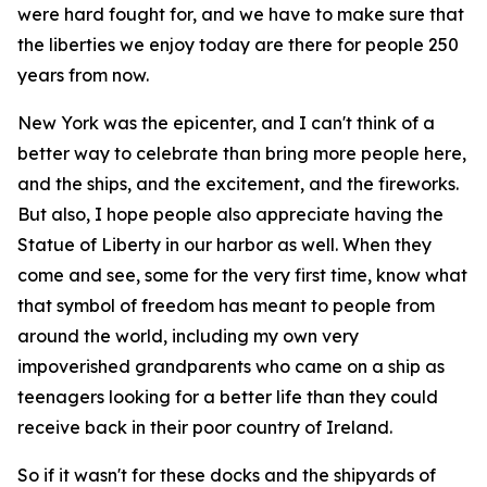
were hard fought for, and we have to make sure that
the liberties we enjoy today are there for people 250
years from now.
New York was the epicenter, and I can't think of a
better way to celebrate than bring more people here,
and the ships, and the excitement, and the fireworks.
But also, I hope people also appreciate having the
Statue of Liberty in our harbor as well. When they
come and see, some for the very first time, know what
that symbol of freedom has meant to people from
around the world, including my own very
impoverished grandparents who came on a ship as
teenagers looking for a better life than they could
receive back in their poor country of Ireland.
So if it wasn't for these docks and the shipyards of