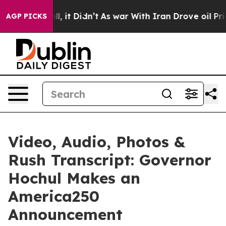
ell, it Didn’t
As war With Iran Drove oil Prices Hig
AGP PICKS
Video, Audio, Photos &
Rush Transcript: Governor
Hochul Makes an
America250
Announcement