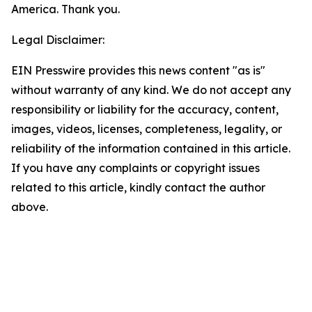
America. Thank you.
Legal Disclaimer:
EIN Presswire provides this news content "as is"
without warranty of any kind. We do not accept any
responsibility or liability for the accuracy, content,
images, videos, licenses, completeness, legality, or
reliability of the information contained in this article.
If you have any complaints or copyright issues
related to this article, kindly contact the author
above.