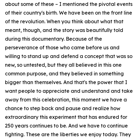
about some of these – I mentioned the pivotal events
of their country's birth. We have been on the front line
of the revolution. When you think about what that
meant, though, and the story was beautifully told
during this documentary. Because of the
perseverance of those who came before us and
willing to stand up and defend a concept that was so
new, so untested, but they all believed in this one
common purpose, and they believed in something
bigger than themselves. And that's the power that I
want people to appreciate and understand and take
away from this celebration, this moment we have a
chance to step back and pause and realize how
extraordinary this experiment that has endured for
250 years continues to be. And we have to continue
fighting. These are the liberties we enjoy today. They