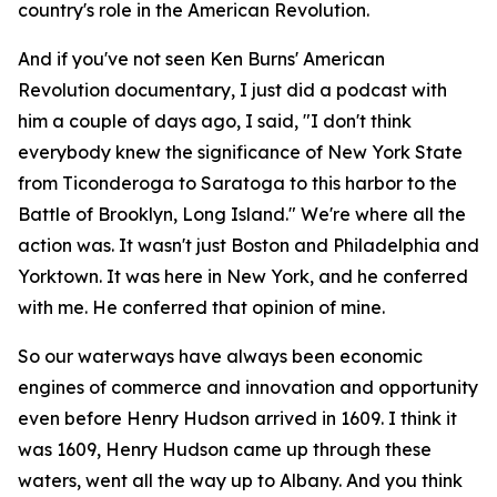
country's role in the American Revolution.
And if you've not seen Ken Burns' American
Revolution documentary, I just did a podcast with
him a couple of days ago, I said, "I don't think
everybody knew the significance of New York State
from Ticonderoga to Saratoga to this harbor to the
Battle of Brooklyn, Long Island." We're where all the
action was. It wasn't just Boston and Philadelphia and
Yorktown. It was here in New York, and he conferred
with me. He conferred that opinion of mine.
So our waterways have always been economic
engines of commerce and innovation and opportunity
even before Henry Hudson arrived in 1609. I think it
was 1609, Henry Hudson came up through these
waters, went all the way up to Albany. And you think