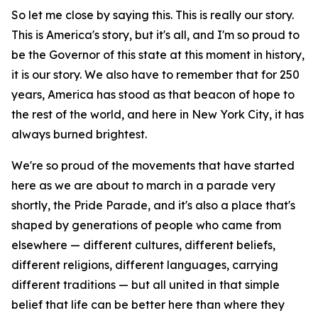
So let me close by saying this. This is really our story.
This is America's story, but it's all, and I'm so proud to
be the Governor of this state at this moment in history,
it is our story. We also have to remember that for 250
years, America has stood as that beacon of hope to
the rest of the world, and here in New York City, it has
always burned brightest.
We're so proud of the movements that have started
here as we are about to march in a parade very
shortly, the Pride Parade, and it's also a place that's
shaped by generations of people who came from
elsewhere — different cultures, different beliefs,
different religions, different languages, carrying
different traditions — but all united in that simple
belief that life can be better here than where they