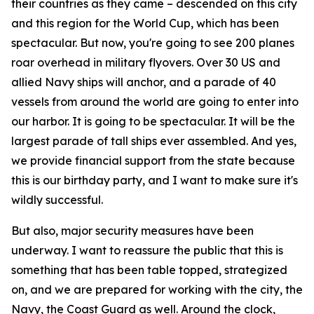
their countries as they came – descended on this city
and this region for the World Cup, which has been
spectacular. But now, you're going to see 200 planes
roar overhead in military flyovers. Over 30 US and
allied Navy ships will anchor, and a parade of 40
vessels from around the world are going to enter into
our harbor. It is going to be spectacular. It will be the
largest parade of tall ships ever assembled. And yes,
we provide financial support from the state because
this is our birthday party, and I want to make sure it's
wildly successful.
But also, major security measures have been
underway. I want to reassure the public that this is
something that has been table topped, strategized
on, and we are prepared for working with the city, the
Navy, the Coast Guard as well. Around the clock,