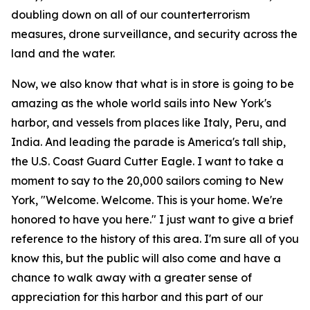
doubling down on all of our counterterrorism
measures, drone surveillance, and security across the
land and the water.
Now, we also know that what is in store is going to be
amazing as the whole world sails into New York's
harbor, and vessels from places like Italy, Peru, and
India. And leading the parade is America's tall ship,
the U.S. Coast Guard Cutter Eagle. I want to take a
moment to say to the 20,000 sailors coming to New
York, "Welcome. Welcome. This is your home. We're
honored to have you here." I just want to give a brief
reference to the history of this area. I'm sure all of you
know this, but the public will also come and have a
chance to walk away with a greater sense of
appreciation for this harbor and this part of our