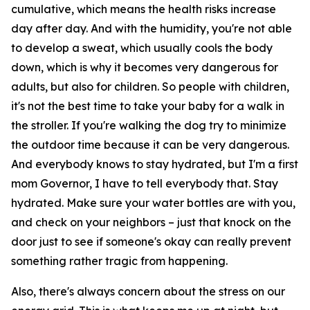
cumulative, which means the health risks increase
day after day. And with the humidity, you're not able
to develop a sweat, which usually cools the body
down, which is why it becomes very dangerous for
adults, but also for children. So people with children,
it's not the best time to take your baby for a walk in
the stroller. If you're walking the dog try to minimize
the outdoor time because it can be very dangerous.
And everybody knows to stay hydrated, but I'm a first
mom Governor, I have to tell everybody that. Stay
hydrated. Make sure your water bottles are with you,
and check on your neighbors – just that knock on the
door just to see if someone's okay can really prevent
something rather tragic from happening.
Also, there's always concern about the stress on our